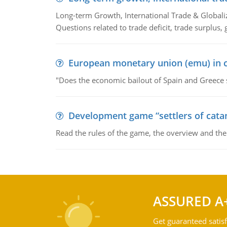
Long-term Growth, International Trade & Globaliza
Questions related to trade deficit, trade surplus, 
European monetary union (emu) in c
"Does the economic bailout of Spain and Greece 
Development game “settlers of cata
Read the rules of the game, the overview and th
ASSURED A
Get guaranteed satisf