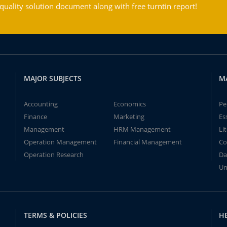
ality solution document along with free turntin report!
MAJOR SUBJECTS
M
Accounting
Economics
Pe
Finance
Marketing
Es
Management
HRM Management
Li
Operation Management
Financial Management
Co
Operation Research
Da
Un
TERMS & POLICIES
H