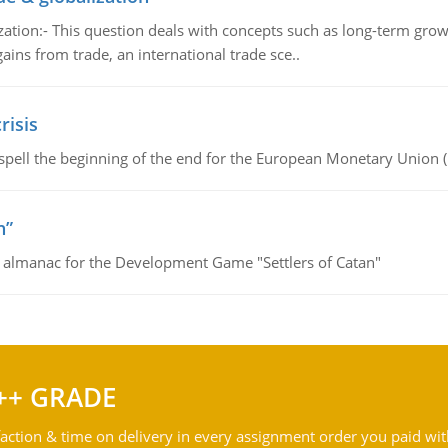
tion:- This question deals with concepts such as long-term growt
gains from trade, an international trade sce..
risis
spell the beginning of the end for the European Monetary Union 
n”
e almanac for the Development Game "Settlers of Catan"
++ GRADE
action & time on delivery in every assignment order you paid wit