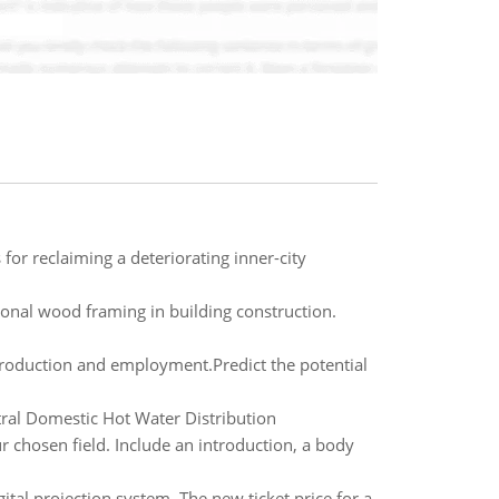
for reclaiming a deteriorating inner-city
tional wood framing in building construction.
production and employment.Predict the potential
ntral Domestic Hot Water Distribution
ur chosen field. Include an introduction, a body
tal projection system. The new ticket price for a