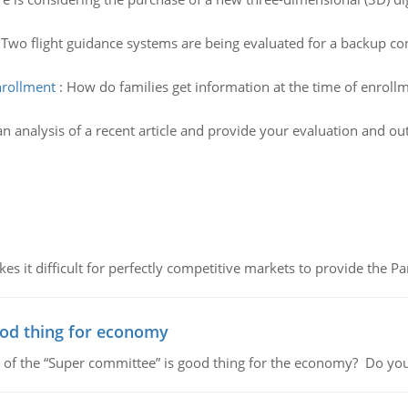
:
Two flight guidance systems are being evaluated for a backup cont
nrollment
:
How do families get information at the time of enroll
n analysis of a recent article and provide your evaluation and ou
 it difficult for perfectly competitive markets to provide the Pare
ood thing for economy
 of the “Super committee” is good thing for the economy? Do you