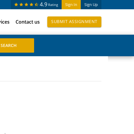
4.9
Sign In
Sign Up
Rating
vices
Contact us
SUBMIT ASSIGNMENT