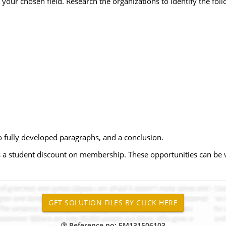
n your chosen field. Research the organizations to identify the foll
wo fully developed paragraphs, and a conclusion.
fers a student discount on membership. These opportunities can be
Reference no: EM131506103