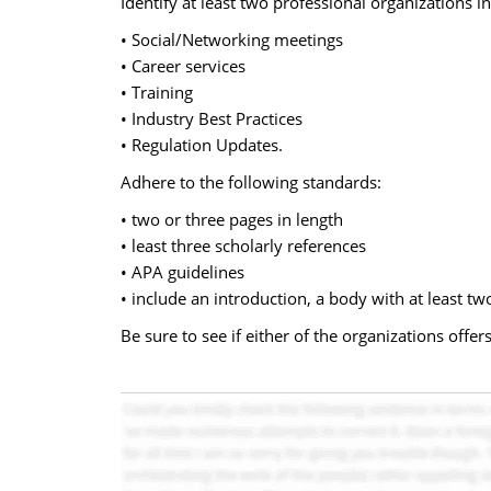
Identify at least two professional organizations i
• Social/Networking meetings
• Career services
• Training
• Industry Best Practices
• Regulation Updates.
Adhere to the following standards:
• two or three pages in length
• least three scholarly references
• APA guidelines
• include an introduction, a body with at least t
Be sure to see if either of the organizations of