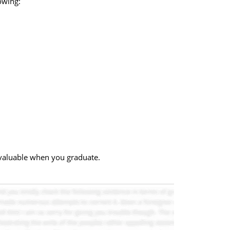
owing:
 valuable when you graduate.