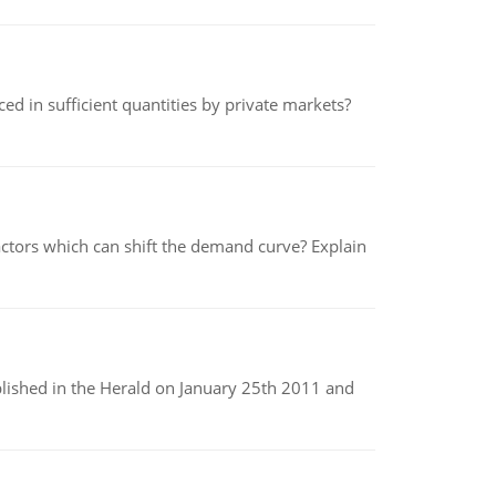
ed in sufficient quantities by private markets?
tors which can shift the demand curve? Explain
ublished in the Herald on January 25th 2011 and