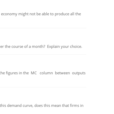
 economy might not be able to produce all the
over the course of a month? Explain your choice.
ter the figures in the MC column between outputs
his demand curve, does this mean that firms in