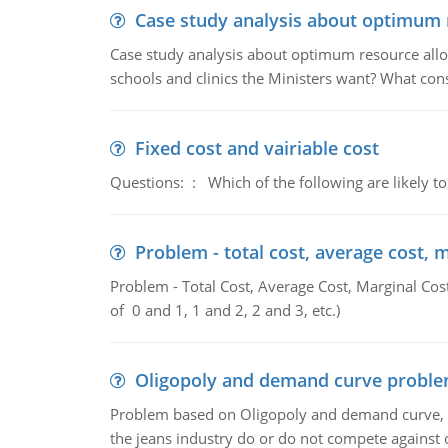
Case study analysis about optimum 
Case study analysis about optimum resource allo
schools and clinics the Ministers want? What con
Fixed cost and vairiable cost
Questions: : Which of the following are likely to
Problem - total cost, average cost, 
Problem - Total Cost, Average Cost, Marginal Cos
of 0 and 1, 1 and 2, 2 and 3, etc.)
Oligopoly and demand curve probl
Problem based on Oligopoly and demand curve, D
the jeans industry do or do not compete against