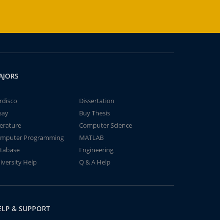
AJORS
rdisco
Dissertation
say
Buy Thesis
terature
Computer Science
mputer Programming
MATLAB
tabase
Engineering
iversity Help
Q & A Help
ELP & SUPPORT