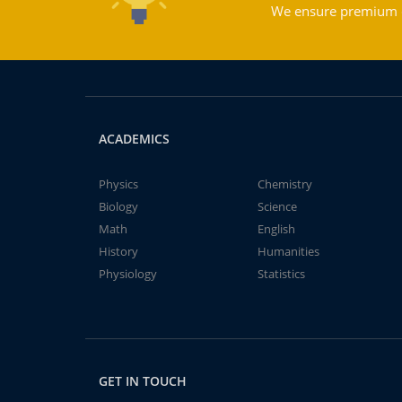
We ensure premium qu
ACADEMICS
Physics
Chemistry
Biology
Science
Math
English
History
Humanities
Physiology
Statistics
GET IN TOUCH