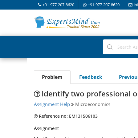
+91-977-207-8620
+91-977-207-8620
in
Problem
Feedback
Previo
Identify two professional o
Assignment Help
Microeconomics
Reference no: EM131506103
Assignment