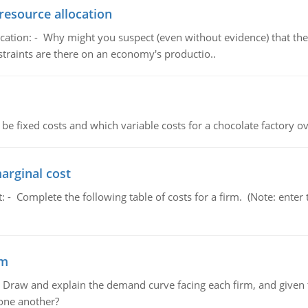
resource allocation
cation: - Why might you suspect (even without evidence) that the
straints are there on an economy's productio..
 be fixed costs and which variable costs for a chocolate factory 
marginal cost
t: - Complete the following table of costs for a firm. (Note: en
em
raw and explain the demand curve facing each firm, and given t
 one another?