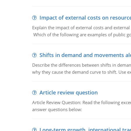
Impact of external costs on resource
Explain the impact of external costs and external
Which of the following are examples of public goo
Shifts in demand and movements al
Describe the differences between shifts in dem
why they cause the demand curve to shift. Use e
Article review question
Article Review Question: Read the following excer
answer questions below:
Long-term growth, international tra