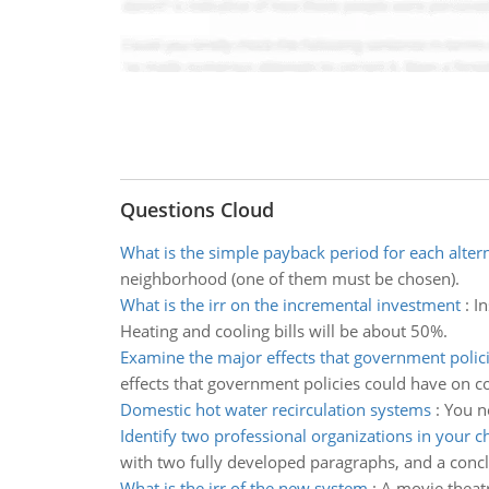
Questions Cloud
What is the simple payback period for each alter
neighborhood (one of them must be chosen).
What is the irr on the incremental investment
:
In
Heating and cooling bills will be about 50%.
Examine the major effects that government polic
effects that government policies could have on 
Domestic hot water recirculation systems
:
You ne
Identify two professional organizations in your c
with two fully developed paragraphs, and a concl
What is the irr of the new system
:
A movie theatr