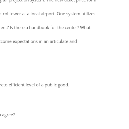
rol tower at a local airport. One system utilizes
ment? Is there a handbook for the center? What
tcome expectations in an articulate and
to efficient level of a public good.
 agree?