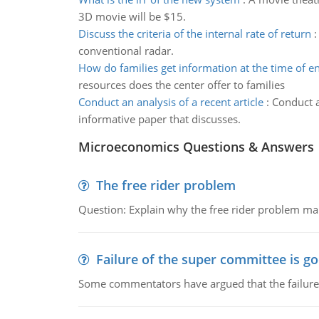
3D movie will be $15.
Discuss the criteria of the internal rate of return
conventional radar.
How do families get information at the time of e
resources does the center offer to families
Conduct an analysis of a recent article
:
Conduct a
informative paper that discusses.
Microeconomics Questions & Answers
The free rider problem
Question: Explain why the free rider problem makes
Failure of the super committee is g
Some commentators have argued that the failure