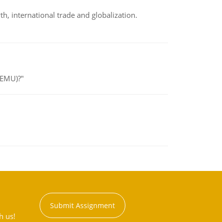
h, international trade and globalization.
(EMU)?"
Submit Assignment
h us!