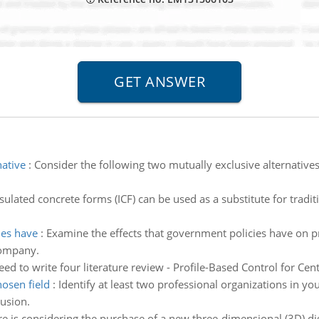
native
:
Consider the following two mutually exclusive alternatives 
sulated concrete forms (ICF) can be used as a substitute for tradi
ies have
:
Examine the effects that government policies have on 
company.
ed to write four literature review - Profile-Based Control for Ce
hosen field
:
Identify at least two professional organizations in yo
usion.
e is considering the purchase of a new three-dimensional (3D) digi