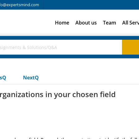
fo@expertsmind.com
Home
About us
Team
All Ser
usQ
NextQ
rganizations in your chosen field