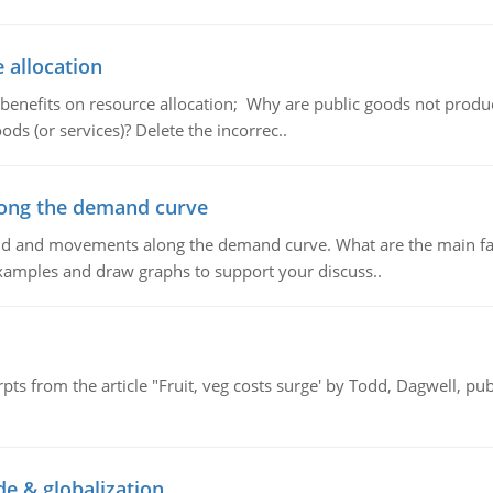
 allocation
 benefits on resource allocation; Why are public goods not produc
ds (or services)? Delete the incorrec..
ong the demand curve
and and movements along the demand curve. What are the main fac
xamples and draw graphs to support your discuss..
pts from the article "Fruit, veg costs surge' by Todd, Dagwell, p
de & globalization