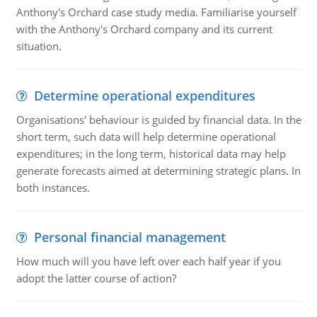
Anthony's Orchard case study media. Familiarise yourself
with the Anthony's Orchard company and its current
situation.
Determine operational expenditures
Organisations' behaviour is guided by financial data. In the
short term, such data will help determine operational
expenditures; in the long term, historical data may help
generate forecasts aimed at determining strategic plans. In
both instances.
Personal financial management
How much will you have left over each half year if you
adopt the latter course of action?