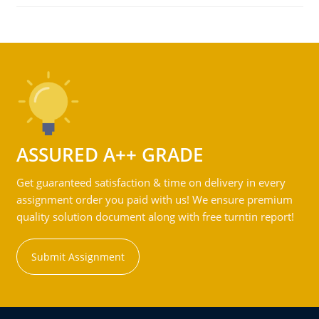
ASSURED A++ GRADE
Get guaranteed satisfaction & time on delivery in every
assignment order you paid with us! We ensure premium
quality solution document along with free turntin report!
Submit Assignment