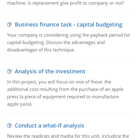
machine. Is replacement give profit to company or not?
Business finance task - capital budgeting
Your company is considering using the payback period for
capital-budgeting. Discuss the advantages and
disadvantages of this technique.
Analysis of the investment
In this project, you will focus on one of these: the
additional cost resulting from the purchase of an apple
press (a piece of equipment required to manufacture
apple juice).
Conduct a what-if analysis
Review the readings and media for this unit, including the