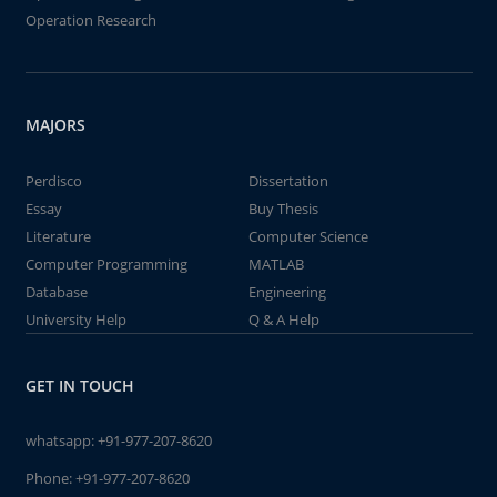
Operation Research
MAJORS
Perdisco
Dissertation
Essay
Buy Thesis
Literature
Computer Science
Computer Programming
MATLAB
Database
Engineering
University Help
Q & A Help
GET IN TOUCH
whatsapp:
+91-977-207-8620
Phone:
+91-977-207-8620