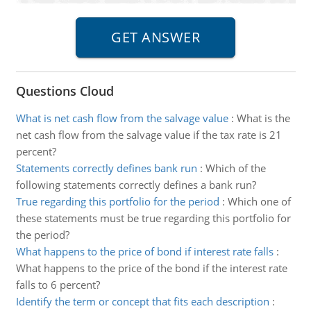
Questions Cloud
What is net cash flow from the salvage value
:
What is the
net cash flow from the salvage value if the tax rate is 21
percent?
Statements correctly defines bank run
:
Which of the
following statements correctly defines a bank run?
True regarding this portfolio for the period
:
Which one of
these statements must be true regarding this portfolio for
the period?
What happens to the price of bond if interest rate falls
:
What happens to the price of the bond if the interest rate
falls to 6 percent?
Identify the term or concept that fits each description
: