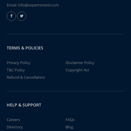
Email:
info@expertsmind.com
TERMS & POLICIES
Privacy Policy
Disclaimer Policy
T&C Policy
Copyright Act
Refund & Cancellation
HELP & SUPPORT
Careers
FAQs
Directory
Blog