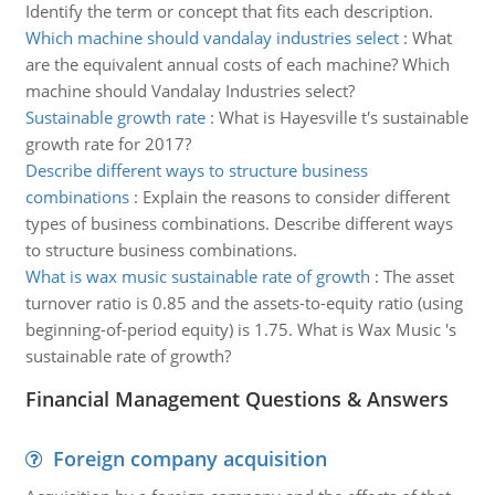
Identify the term or concept that fits each description.
Which machine should vandalay industries select
:
What
are the equivalent annual costs of each machine? Which
machine should Vandalay Industries select?
Sustainable growth rate
:
What is Hayesville t's sustainable
growth rate for 2017?
Describe different ways to structure business
combinations
:
Explain the reasons to consider different
types of business combinations. Describe different ways
to structure business combinations.
What is wax music sustainable rate of growth
:
The asset
turnover ratio is 0.85 and the assets-to-equity ratio (using
beginning-of-period equity) is 1.75. What is Wax Music 's
sustainable rate of growth?
Financial Management Questions & Answers
Foreign company acquisition