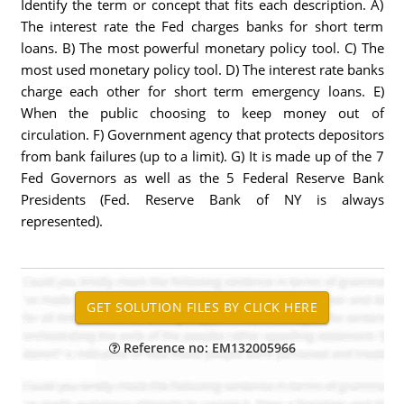
Identify the term or concept that fits each description. A)
The interest rate the Fed charges banks for short term
loans. B) The most powerful monetary policy tool. C) The
most used monetary policy tool. D) The interest rate banks
charge each other for short term emergency loans. E)
When the public choosing to keep money out of
circulation. F) Government agency that protects depositors
from bank failures (up to a limit). G) It is made up of the 7
Fed Governors as well as the 5 Federal Reserve Bank
Presidents (Fed. Reserve Bank of NY is always
represented).
Reference no: EM132005966