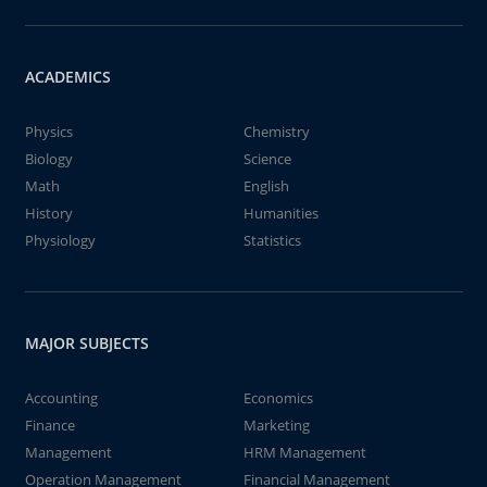
ACADEMICS
Physics
Chemistry
Biology
Science
Math
English
History
Humanities
Physiology
Statistics
MAJOR SUBJECTS
Accounting
Economics
Finance
Marketing
Management
HRM Management
Operation Management
Financial Management