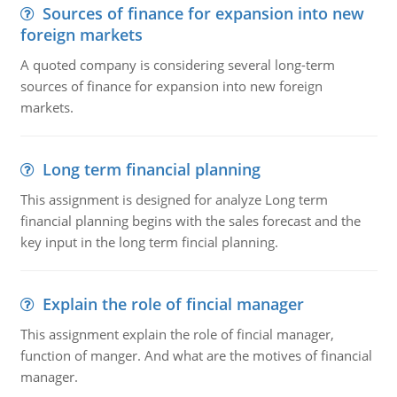
Sources of finance for expansion into new
foreign markets
A quoted company is considering several long-term
sources of finance for expansion into new foreign
markets.
Long term financial planning
This assignment is designed for analyze Long term
financial planning begins with the sales forecast and the
key input in the long term fincial planning.
Explain the role of fincial manager
This assignment explain the role of fincial manager,
function of manger. And what are the motives of financial
manager.