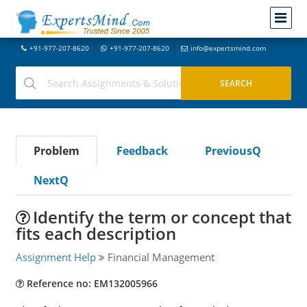
+91-977-207-8620
+91-977-207-8620
info@expertsmind.com
Problem
Feedback
PreviousQ
NextQ
Identify the term or concept that
fits each description
Assignment Help
Financial Management
Reference no: EM132005966