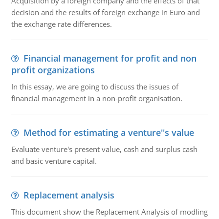
Acquisition by a foreign company and the effects of that
decision and the results of foreign exchange in Euro and
the exchange rate differences.
Financial management for profit and non
profit organizations
In this essay, we are going to discuss the issues of
financial management in a non-profit organisation.
Method for estimating a venture''s value
Evaluate venture's present value, cash and surplus cash
and basic venture capital.
Replacement analysis
This document show the Replacement Analysis of modling