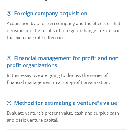
Foreign company acquisition
Acquisition by a foreign company and the effects of that
decision and the results of foreign exchange in Euro and
the exchange rate differences.
Financial management for profit and non
profit organizations
In this essay, we are going to discuss the issues of
financial management in a non-profit organisation.
Method for estimating a venture''s value
Evaluate venture's present value, cash and surplus cash
and basic venture capital.