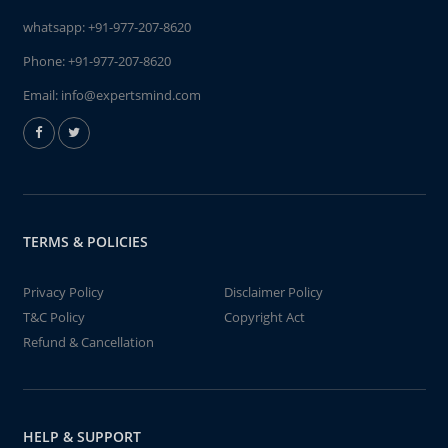
whatsapp:
+91-977-207-8620
Phone:
+91-977-207-8620
Email:
info@expertsmind.com
TERMS & POLICIES
Privacy Policy
Disclaimer Policy
T&C Policy
Copyright Act
Refund & Cancellation
HELP & SUPPORT