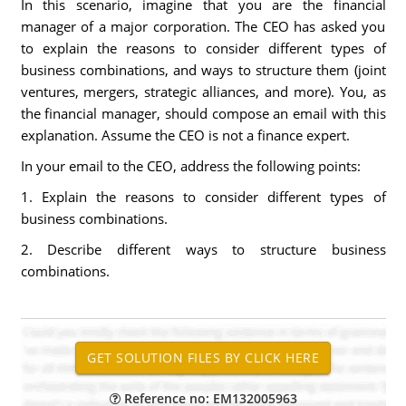
In this scenario, imagine that you are the financial
manager of a major corporation. The CEO has asked you
to explain the reasons to consider different types of
business combinations, and ways to structure them (joint
ventures, mergers, strategic alliances, and more). You, as
the financial manager, should compose an email with this
explanation. Assume the CEO is not a finance expert.
In your email to the CEO, address the following points:
1. Explain the reasons to consider different types of
business combinations.
2. Describe different ways to structure business
combinations.
Reference no: EM132005963