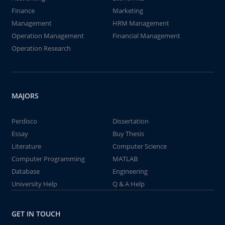
Finance
Marketing
Management
HRM Management
Operation Management
Financial Management
Operation Research
MAJORS
Perdisco
Dissertation
Essay
Buy Thesis
Literature
Computer Science
Computer Programming
MATLAB
Database
Engineering
University Help
Q & A Help
GET IN TOUCH