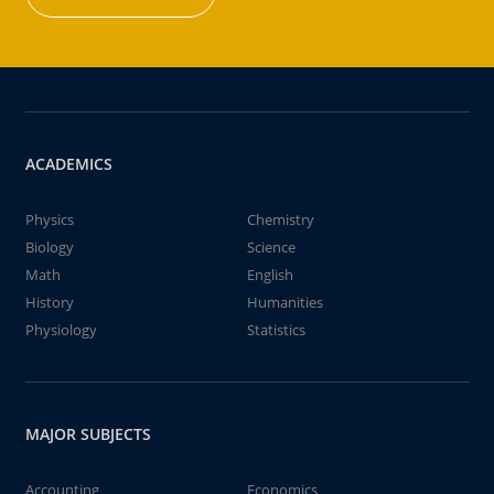
ACADEMICS
Physics
Chemistry
Biology
Science
Math
English
History
Humanities
Physiology
Statistics
MAJOR SUBJECTS
Accounting
Economics