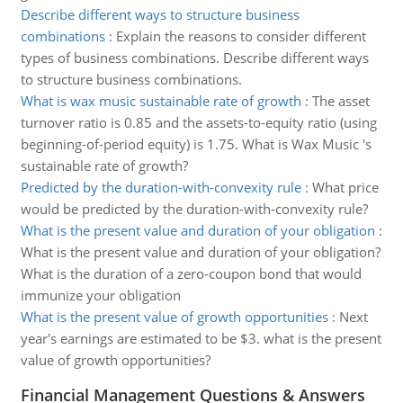
Describe different ways to structure business
combinations
:
Explain the reasons to consider different
types of business combinations. Describe different ways
to structure business combinations.
What is wax music sustainable rate of growth
:
The asset
turnover ratio is 0.85 and the assets-to-equity ratio (using
beginning-of-period equity) is 1.75. What is Wax Music 's
sustainable rate of growth?
Predicted by the duration-with-convexity rule
:
What price
would be predicted by the duration-with-convexity rule?
What is the present value and duration of your obligation
:
What is the present value and duration of your obligation?
What is the duration of a zero-coupon bond that would
immunize your obligation
What is the present value of growth opportunities
:
Next
year's earnings are estimated to be $3. what is the present
value of growth opportunities?
Financial Management Questions & Answers