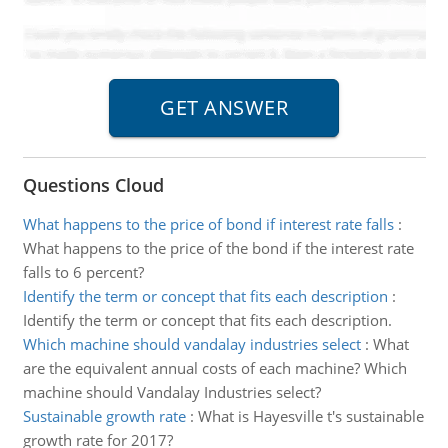
Questions Cloud
What happens to the price of bond if interest rate falls
:
What happens to the price of the bond if the interest rate
falls to 6 percent?
Identify the term or concept that fits each description
:
Identify the term or concept that fits each description.
Which machine should vandalay industries select
:
What
are the equivalent annual costs of each machine? Which
machine should Vandalay Industries select?
Sustainable growth rate
:
What is Hayesville t's sustainable
growth rate for 2017?