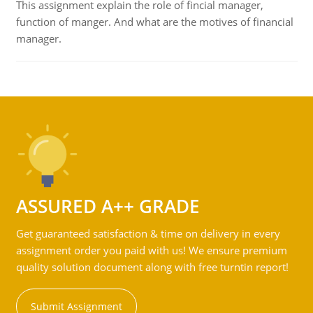
This assignment explain the role of fincial manager,
function of manger. And what are the motives of financial
manager.
ASSURED A++ GRADE
Get guaranteed satisfaction & time on delivery in every
assignment order you paid with us! We ensure premium
quality solution document along with free turntin report!
Submit Assignment