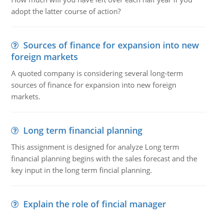
adopt the latter course of action?
Sources of finance for expansion into new
foreign markets
A quoted company is considering several long-term
sources of finance for expansion into new foreign
markets.
Long term financial planning
This assignment is designed for analyze Long term
financial planning begins with the sales forecast and the
key input in the long term fincial planning.
Explain the role of fincial manager