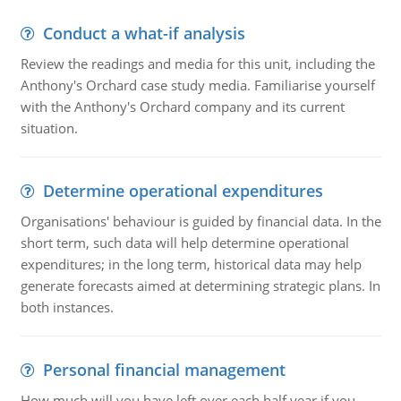
Conduct a what-if analysis
Review the readings and media for this unit, including the
Anthony's Orchard case study media. Familiarise yourself
with the Anthony's Orchard company and its current
situation.
Determine operational expenditures
Organisations' behaviour is guided by financial data. In the
short term, such data will help determine operational
expenditures; in the long term, historical data may help
generate forecasts aimed at determining strategic plans. In
both instances.
Personal financial management
How much will you have left over each half year if you