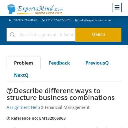
+91-977-207-8620
+91-977-207-8620
info@expertsmind.com
Problem
Feedback
PreviousQ
NextQ
Describe different ways to
structure business combinations
Assignment Help
Financial Management
Reference no: EM132005963