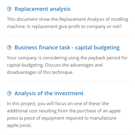
Replacement analysis
This document show the Replacement Analysis of modling
machine. Is replacement give profit to company or not?
Business finance task - capital budgeting
Your company is considering using the payback period for
capital-budgeting. Discuss the advantages and
disadvantages of this technique.
Analysis of the investment
In this project, you will focus on one of these: the
additional cost resulting from the purchase of an apple
press (a piece of equipment required to manufacture
apple juice).