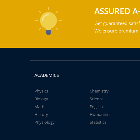
ASSURED A
Get guaranteed satisf
We ensure premium qu
ACADEMICS
Physics
Chemistry
Biology
Science
Math
English
History
Humanities
Physiology
Statistics