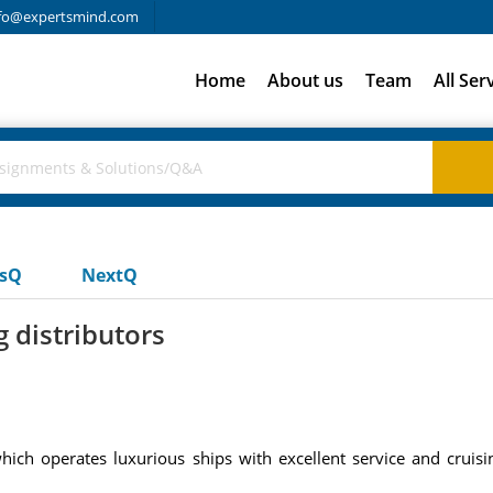
fo@expertsmind.com
Home
About us
Team
All Ser
usQ
NextQ
 distributors
 which operates luxurious ships with excellent service and crui