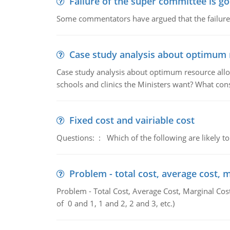
Failure of the super committee is g
Some commentators have argued that the failure
Case study analysis about optimum 
Case study analysis about optimum resource allo
schools and clinics the Ministers want? What con
Fixed cost and vairiable cost
Questions: : Which of the following are likely to
Problem - total cost, average cost, 
Problem - Total Cost, Average Cost, Marginal Cos
of 0 and 1, 1 and 2, 2 and 3, etc.)