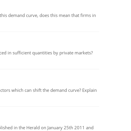
his demand curve, does this mean that firms in
ed in sufficient quantities by private markets?
tors which can shift the demand curve? Explain
ublished in the Herald on January 25th 2011 and