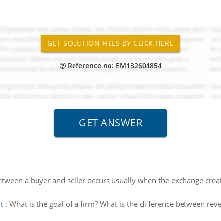
Reference no: EM132604854
tween a buyer and seller occurs usually when the exchange creat
t
:
What is the goal of a firm? What is the difference between r