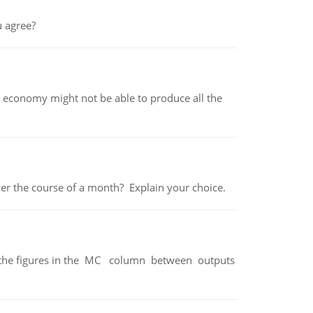
 agree?
 economy might not be able to produce all the
over the course of a month? Explain your choice.
ter the figures in the MC column between outputs