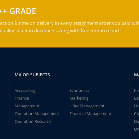
++ GRADE
action & time on delivery in every assignment order you paid wit
ality solution document along with free turntin report!
MAJOR SUBJECTS
M
Accounting
Economics
Pe
Finance
Marketing
Es
Management
HRM Management
Li
Operation Management
Financial Management
Co
Operation Research
Da
Un