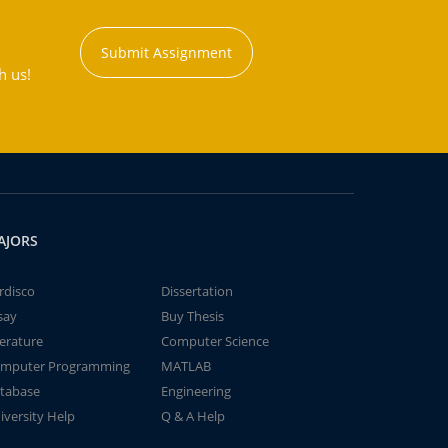
Submit Assignment
h us!
AJORS
rdisco
Dissertation
say
Buy Thesis
terature
Computer Science
mputer Programming
MATLAB
tabase
Engineering
iversity Help
Q & A Help