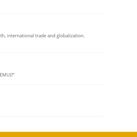
h, international trade and globalization.
(EMU)?"