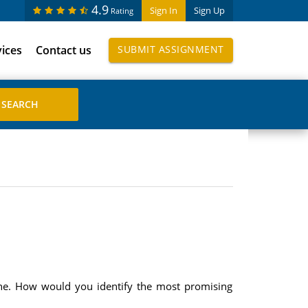
4.9
Sign In
Sign Up
Rating
vices
Contact us
SUBMIT ASSIGNMENT
sine. How would you identify the most promising