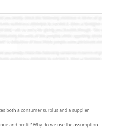
es both a consumer surplus and a supplier
evenue and profit? Why do we use the assumption