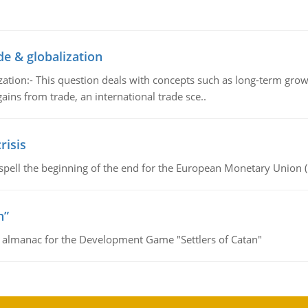
de & globalization
tion:- This question deals with concepts such as long-term growt
gains from trade, an international trade sce..
risis
spell the beginning of the end for the European Monetary Union 
n”
e almanac for the Development Game "Settlers of Catan"