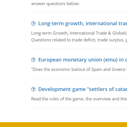
answer questions below:
Long-term growth, international tra
Long-term Growth, International Trade & Globaliza
Questions related to trade deficit, trade surplus, 
European monetary union (emu) in c
"Does the economic bailout of Spain and Greece 
Development game “settlers of cata
Read the rules of the game, the overview and th