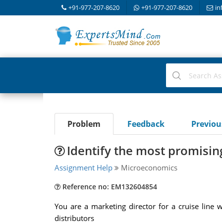
+91-977-207-8620
+91-977-207-8620
in
Problem
Feedback
Previo
Identify the most promising
Assignment Help
Microeconomics
Reference no: EM132604854
You are a marketing director for a cruise line
distributors