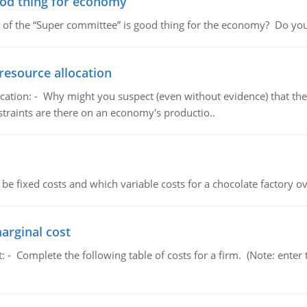
ood thing for economy
 of the “Super committee” is good thing for the economy? Do you
resource allocation
cation: - Why might you suspect (even without evidence) that the
straints are there on an economy's productio..
 be fixed costs and which variable costs for a chocolate factory 
marginal cost
t: - Complete the following table of costs for a firm. (Note: en