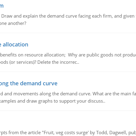
em
raw and explain the demand curve facing each firm, and given t
 one another?
 allocation
 benefits on resource allocation; Why are public goods not produc
ds (or services)? Delete the incorrec..
ong the demand curve
and and movements along the demand curve. What are the main fac
xamples and draw graphs to support your discuss..
pts from the article "Fruit, veg costs surge' by Todd, Dagwell, p