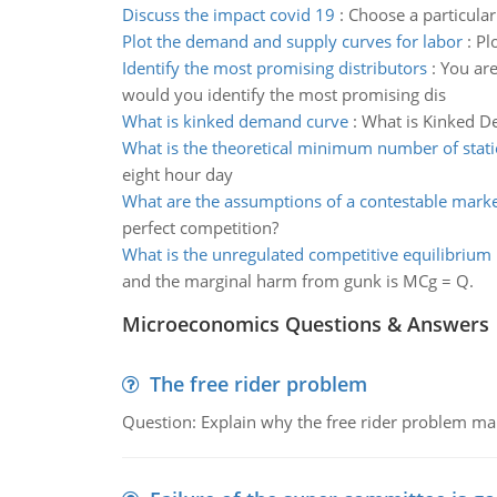
Discuss the impact covid 19
:
Choose a particular
Plot the demand and supply curves for labor
:
Pl
Identify the most promising distributors
:
You are
would you identify the most promising dis
What is kinked demand curve
:
What is Kinked De
What is the theoretical minimum number of stat
eight hour day
What are the assumptions of a contestable mark
perfect competition?
What is the unregulated competitive equilibrium 
and the marginal harm from gunk is MCg = Q.
Microeconomics Questions & Answers
The free rider problem
Question: Explain why the free rider problem makes