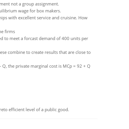
gnment not a group assignment.
uilibrium wage for box makers.
hips with excellent service and cruisine. How
he firms
d to meet a forcast demand of 400 units per
e combine to create results that are close to
 Q, the private marginal cost is MCp = 92 + Q
to efficient level of a public good.