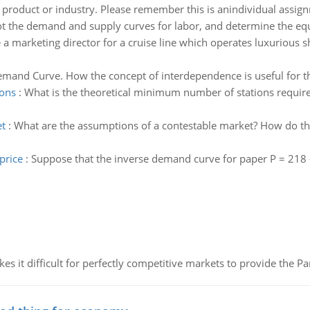
 product or industry. Please remember this is anindividual assi
ot the demand and supply curves for labor, and determine the eq
 a marketing director for a cruise line which operates luxurious s
mand Curve. How the concept of interdependence is useful for t
ions
:
What is the theoretical minimum number of stations require
et
:
What are the assumptions of a contestable market? How do thes
price
:
Suppose that the inverse demand curve for paper P = 218 -
 it difficult for perfectly competitive markets to provide the Pare