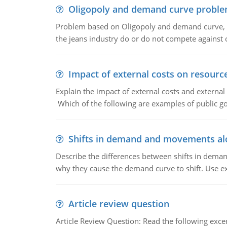
Oligopoly and demand curve probl
Problem based on Oligopoly and demand curve, D
the jeans industry do or do not compete against
Impact of external costs on resource
Explain the impact of external costs and external
Which of the following are examples of public goo
Shifts in demand and movements al
Describe the differences between shifts in dem
why they cause the demand curve to shift. Use e
Article review question
Article Review Question: Read the following excer