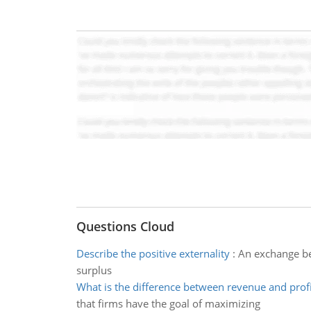
Questions Cloud
Describe the positive externality
:
An exchange be
surplus
What is the difference between revenue and profi
that firms have the goal of maximizing