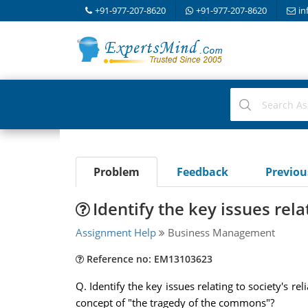
+91-977-207-8620
+91-977-207-8620
in
Problem
Feedback
Previo
Identify the key issues rela
Assignment Help
Business Management
Reference no: EM13103623
Q. Identify the key issues relating to society's re
concept of "the tragedy of the commons"?