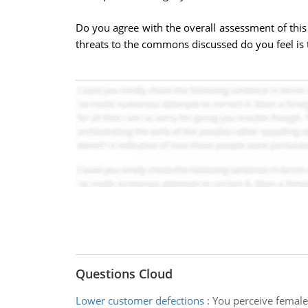
Do you agree with the overall assessment of this
threats to the commons discussed do you feel is 
Questions Cloud
Lower customer defections
:
You perceive female