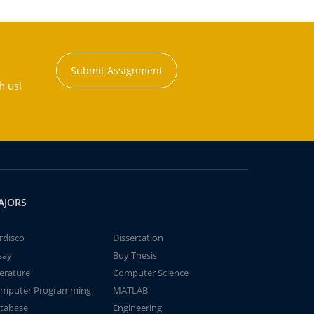
Submit Assignment
h us!
AJORS
rdisco
Dissertation
say
Buy Thesis
terature
Computer Science
mputer Programming
MATLAB
tabase
Engineering