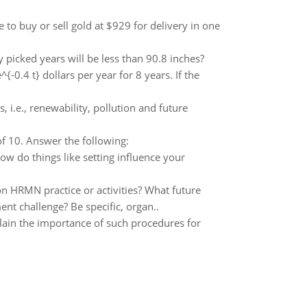
 to buy or sell gold at $929 for delivery in one
 picked years will be less than 90.8 inches?
{-0.4 t} dollars per year for 8 years. If the
ls, i.e., renewability, pollution and future
of 10. Answer the following:
w do things like setting influence your
 HRMN practice or activities? What future
ent challenge? Be specific, organ..
lain the importance of such procedures for