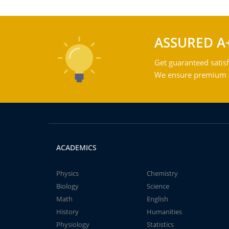
ASSURED A
Get guaranteed satisf
We ensure premium qu
ACADEMICS
Physics
Chemistry
Biology
Science
Math
English
History
Humanities
Physiology
Statistics