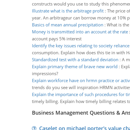
constructs would you use to study this phenom
Illustrate what is the arbitrage profit
:
The price o
year. An arbitrageur can borrow money at 10% per
Basics of mean annual precipitation
:
What is the
Money is transmitted into an account at the rate
account pays 5% interest
Identify the key issues relating to society reliance
consumption. Explain how does this tie in with H
Standardized test with a standard deviation
:
A me
Explain primary theme of brave new world
:
Expl
impressions?
Explain workforce have on hrmn practice or activi
trends do you see will inspiration HRMN activitie
Explain the importance of such procedures for tim
timely billing. Explain how timely billing relates t
Business Management Questions & An
Caselet on michael porter’s value 