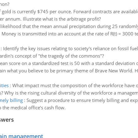
enon?
f gold is currently $745 per ounce. Forward contracts are available
 annum. Illustrate what is the arbitrage profit?
 likelihood that the mean annual precipitation during 25 randomly
:
Money is transmitted into an account at the rate of R(t) = 3000 te^
:
Identify the key issues relating to society's reliance on fossil fue
ardin's concept of "the tragedy of the commons"?
an score on a standardized test is 50 with a standard deviation 
ain what you believe to be primary theme of Brave New World. Ho
ties
:
What impact must the composition of the workforce have on
s? Why is the rising cultural diversity of the workforce a managem
ely billing
:
Suggest a procedure to ensure timely billing and exp
o the medical office’s cash flow.
swers
chain management