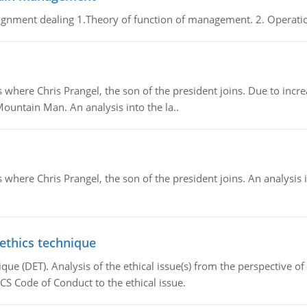
gnment dealing 1.Theory of function of management. 2. Operatio
re Chris Prangel, the son of the president joins. Due to increas
Mountain Man. An analysis into the la..
here Chris Prangel, the son of the president joins. An analysis 
 ethics technique
que (DET). Analysis of the ethical issue(s) from the perspective o
CS Code of Conduct to the ethical issue.