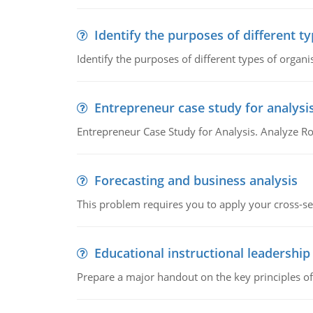
Identify the purposes of different t
Identify the purposes of different types of organi
Entrepreneur case study for analysi
Entrepreneur Case Study for Analysis. Analyze Ro
Forecasting and business analysis
This problem requires you to apply your cross-sect
Educational instructional leadership
Prepare a major handout on the key principles of 