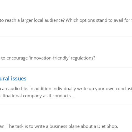
d to reach a larger local audience? Which options stand to avail 
 to encourage ‘innovation-friendly' regulations?
ural issues
n audio file. In addition individually write up your own conclusio
ultinational company as it conducts ..
n. The task is to write a business plane about a Diet Shop.