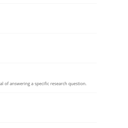
oal of answering a specific research question.