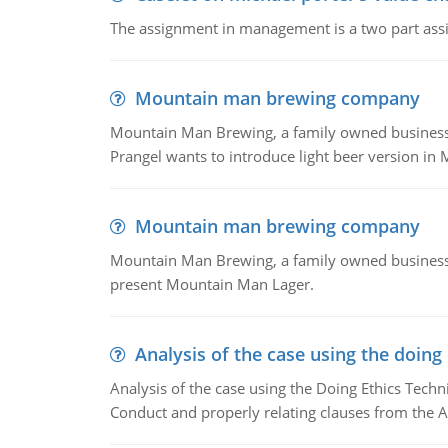
The assignment in management is a two part assi
Mountain man brewing company
Mountain Man Brewing, a family owned business whe
Prangel wants to introduce light beer version in 
Mountain man brewing company
Mountain Man Brewing, a family owned business w
present Mountain Man Lager.
Analysis of the case using the doing
Analysis of the case using the Doing Ethics Techni
Conduct and properly relating clauses from the A