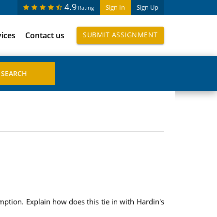
4.9
Sign In
Sign Up
Rating
vices
Contact us
SUBMIT ASSIGNMENT
sumption. Explain how does this tie in with Hardin's