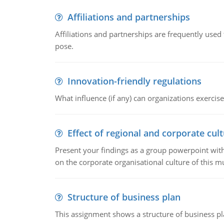
Affiliations and partnerships
Affiliations and partnerships are frequently use
pose.
Innovation-friendly regulations
What influence (if any) can organizations exercise
Effect of regional and corporate cult
Present your findings as a group powerpoint with a
on the corporate organisational culture of this m
Structure of business plan
This assignment shows a structure of business pla