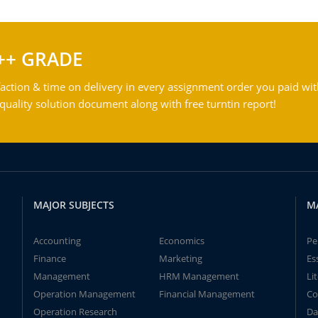
++ GRADE
action & time on delivery in every assignment order you paid wit
ality solution document along with free turntin report!
MAJOR SUBJECTS
M
Accounting
Economics
Pe
Finance
Marketing
Es
Management
HRM Management
Li
Operation Management
Financial Management
Co
Operation Research
Da