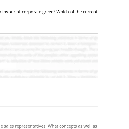
n favour of corporate greed? Which of the current
e sales representatives. What concepts as well as