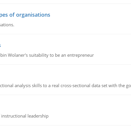
ypes of organisations
sations.
s
bin Wolaner's suitability to be an entrepreneur
ional analysis skills to a real cross-sectional data set with the g
instructional leadership