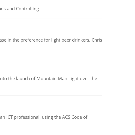
ns and Controlling.
e in the preference for light beer drinkers, Chris
into the launch of Mountain Man Light over the
f an ICT professional, using the ACS Code of