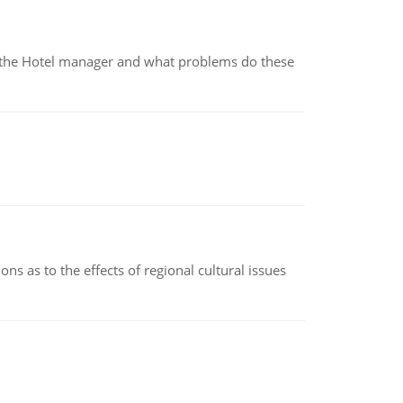
for the Hotel manager and what problems do these
ns as to the effects of regional cultural issues