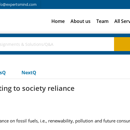
fo@expertsmind.com
Home
About us
Team
All Ser
usQ
NextQ
ting to society reliance
liance on fossil fuels, i.e., renewability, pollution and future con