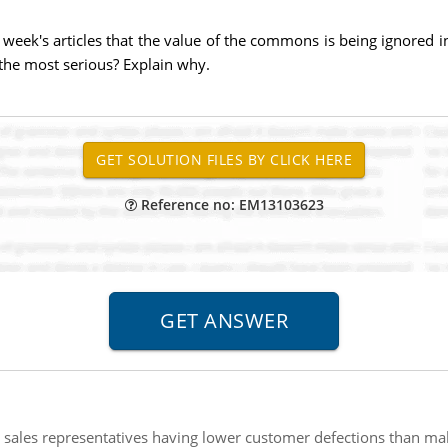
 week's articles that the value of the commons is being ignored i
the most serious? Explain why.
Reference no: EM13103623
 sales representatives having lower customer defections than mal