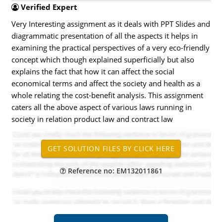
Verified Expert
Very Interesting assignment as it deals with PPT Slides and
diagrammatic presentation of all the aspects it helps in
examining the practical perspectives of a very eco-friendly
concept which though explained superficially but also
explains the fact that how it can affect the social
economical terms and affect the society and health as a
whole relating the cost-benefit analysis. This assignment
caters all the above aspect of various laws running in
society in relation product law and contract law
Reference no: EM132011861