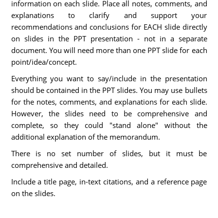
information on each slide. Place all notes, comments, and
explanations to clarify and support your
recommendations and conclusions for EACH slide directly
on slides in the PPT presentation - not in a separate
document. You will need more than one PPT slide for each
point/idea/concept.
Everything you want to say/include in the presentation
should be contained in the PPT slides. You may use bullets
for the notes, comments, and explanations for each slide.
However, the slides need to be comprehensive and
complete, so they could "stand alone" without the
additional explanation of the memorandum.
There is no set number of slides, but it must be
comprehensive and detailed.
Include a title page, in-text citations, and a reference page
on the slides.