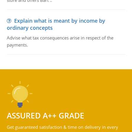
store and offers Bart ..
Explain what is meant by income by
ordinary concepts
Advise what tax consequences arise in respect of the
payments.
ASSURED A++ GRADE
Get guaranteed satisfaction & time on delivery in every