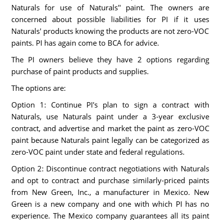
Naturals for use of Naturals'' paint. The owners are
concerned about possible liabilities for PI if it uses
Naturals' products knowing the products are not zero-VOC
paints. PI has again come to BCA for advice.
The PI owners believe they have 2 options regarding
purchase of paint products and supplies.
The options are:
Option 1: Continue PI's plan to sign a contract with
Naturals, use Naturals paint under a 3-year exclusive
contract, and advertise and market the paint as zero-VOC
paint because Naturals paint legally can be categorized as
zero-VOC paint under state and federal regulations.
Option 2: Discontinue contract negotiations with Naturals
and opt to contract and purchase similarly-priced paints
from New Green, Inc., a manufacturer in Mexico. New
Green is a new company and one with which PI has no
experience. The Mexico company guarantees all its paint