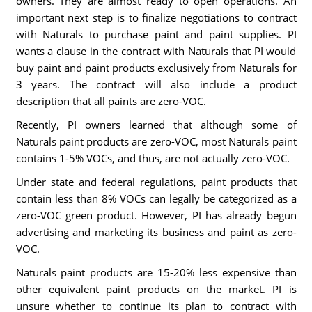
owners. They are almost ready to open operations. An
important next step is to finalize negotiations to contract
with Naturals to purchase paint and paint supplies. PI
wants a clause in the contract with Naturals that PI would
buy paint and paint products exclusively from Naturals for
3 years. The contract will also include a product
description that all paints are zero-VOC.
Recently, PI owners learned that although some of
Naturals paint products are zero-VOC, most Naturals paint
contains 1-5% VOCs, and thus, are not actually zero-VOC.
Under state and federal regulations, paint products that
contain less than 8% VOCs can legally be categorized as a
zero-VOC green product. However, PI has already begun
advertising and marketing its business and paint as zero-
VOC.
Naturals paint products are 15-20% less expensive than
other equivalent paint products on the market. PI is
unsure whether to continue its plan to contract with