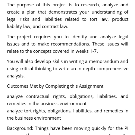
The purpose of this project is to research, analyze and
create a plan that demonstrates your understanding of
legal risks and liabilities related to tort law, product
liability law, and contract law.
The project requires you to identify and analyze legal
issues and to make recommendations. These issues will
relate to the concepts covered in weeks 1-7.
You will also develop skills in writing a memorandum and
using critical thinking to write an in-depth comprehensive
analysis.
Outcomes Met by Completing this Assignment:
analyze contractual rights, obligations, liabilities, and
remedies in the business environment
analyze tort rights, obligations, liabilities, and remedies in
the business environment
Background: Things have been moving quickly for the PI