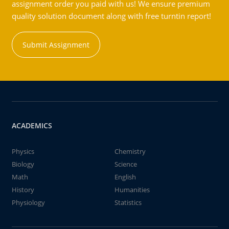
assignment order you paid with us! We ensure premium
quality solution document along with free turntin report!
Submit Assignment
ACADEMICS
Physics
Chemistry
Biology
Science
Math
English
History
Humanities
Physiology
Statistics