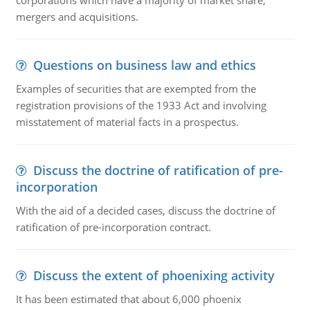
corporations which have a majority of market share,
mergers and acquisitions.
Questions on business law and ethics
Examples of securities that are exempted from the
registration provisions of the 1933 Act and involving
misstatement of material facts in a prospectus.
Discuss the doctrine of ratification of pre-
incorporation
With the aid of a decided cases, discuss the doctrine of
ratification of pre-incorporation contract.
Discuss the extent of phoenixing activity
It has been estimated that about 6,000 phoenix