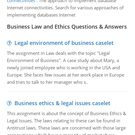
connectivities
:
The approach to implement database
Internet connectivities. Search for various approaches of
implementing databases Internet
Business Law and Ethics Questions & Answers
Legal environment of business caselet
The assignment in Law deals with the topic "Legal
Environment of Business". A case study about Mary, a
newly joined employee who is working in the USA and
Europe. She faces few issues at her work place in Europe
and tries to talk to her manager who s..
Business ethics & legal issues caselet
This assignment is about the concept of Business Ethics &
Legal Issues. The laws relating to these can be found in
Antitrust laws. These laws are concerned with those large