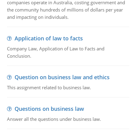
companies operate in Australia, costing government and
the community hundreds of millions of dollars per year
and impacting on individuals.
Application of law to facts
Company Law, Application of Law to Facts and
Conclusion.
Question on business law and ethics
This assignment related to business law.
Questions on business law
Answer all the questions under business law.