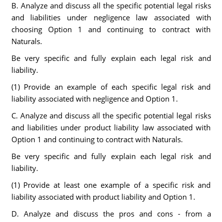
B. Analyze and discuss all the specific potential legal risks
and liabilities under negligence law associated with
choosing Option 1 and continuing to contract with
Naturals.
Be very specific and fully explain each legal risk and
liability.
(1) Provide an example of each specific legal risk and
liability associated with negligence and Option 1.
C. Analyze and discuss all the specific potential legal risks
and liabilities under product liability law associated with
Option 1 and continuing to contract with Naturals.
Be very specific and fully explain each legal risk and
liability.
(1) Provide at least one example of a specific risk and
liability associated with product liability and Option 1.
D. Analyze and discuss the pros and cons - from a