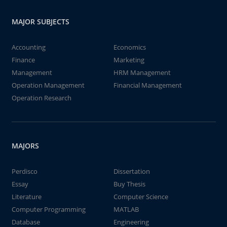
MAJOR SUBJECTS
Accounting
Economics
Finance
Marketing
Management
HRM Management
Operation Management
Financial Management
Operation Research
MAJORS
Perdisco
Dissertation
Essay
Buy Thesis
Literature
Computer Science
Computer Programming
MATLAB
Database
Engineering