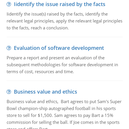
Iidentify the issue raised by the facts
Iidentify the issue(s) raised by the facts, identify the
relevant legal principles, apply the relevant legal principles
to the facts, reach a conclusion.
Evaluation of software development
Prepare a report and present an evaluation of the
subsequent methodologies for software development in
terms of cost, resources and time.
Business value and ethics
Business value and ethics, Bart agrees to put Sam's Super
Bowl champion-ship autographed football in his sports
store to sell for $1,500. Sam agrees to pay Bart a 15%
commission for selling the ball. If Joe comes in the sports