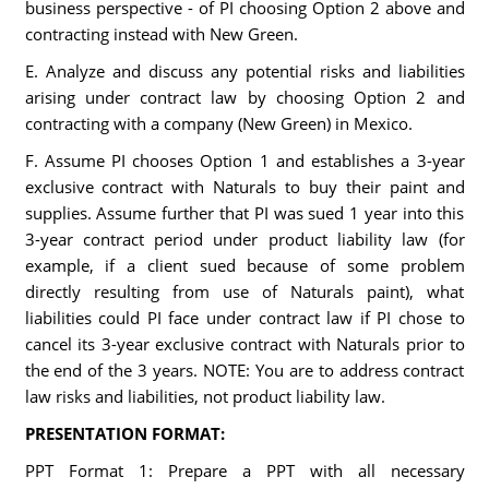
business perspective - of PI choosing Option 2 above and
contracting instead with New Green.
E. Analyze and discuss any potential risks and liabilities
arising under contract law by choosing Option 2 and
contracting with a company (New Green) in Mexico.
F. Assume PI chooses Option 1 and establishes a 3-year
exclusive contract with Naturals to buy their paint and
supplies. Assume further that PI was sued 1 year into this
3-year contract period under product liability law (for
example, if a client sued because of some problem
directly resulting from use of Naturals paint), what
liabilities could PI face under contract law if PI chose to
cancel its 3-year exclusive contract with Naturals prior to
the end of the 3 years. NOTE: You are to address contract
law risks and liabilities, not product liability law.
PRESENTATION FORMAT:
PPT Format 1: Prepare a PPT with all necessary