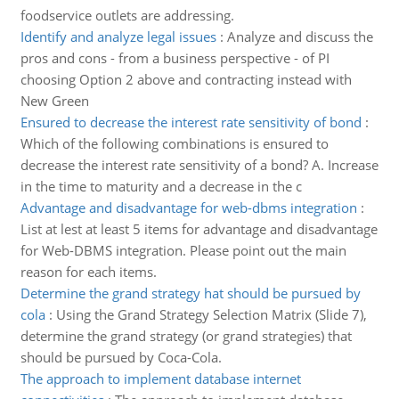
foodservice outlets are addressing.
Identify and analyze legal issues
:
Analyze and discuss the
pros and cons - from a business perspective - of PI
choosing Option 2 above and contracting instead with
New Green
Ensured to decrease the interest rate sensitivity of bond
:
Which of the following combinations is ensured to
decrease the interest rate sensitivity of a bond? A. Increase
in the time to maturity and a decrease in the c
Advantage and disadvantage for web-dbms integration
:
List at lest at least 5 items for advantage and disadvantage
for Web-DBMS integration. Please point out the main
reason for each items.
Determine the grand strategy hat should be pursued by
cola
:
Using the Grand Strategy Selection Matrix (Slide 7),
determine the grand strategy (or grand strategies) that
should be pursued by Coca-Cola.
The approach to implement database internet