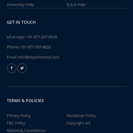
University Help
Q & A Help
GET IN TOUCH
whatsapp:
+91-977-207-8620
Phone:
+91-977-207-8620
Email:
info@expertsmind.com
TERMS & POLICIES
Privacy Policy
Disclaimer Policy
T&C Policy
Copyright Act
Refund & Cancellation