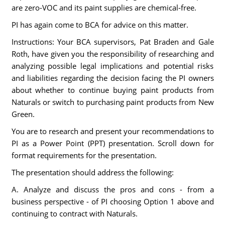
are zero-VOC and its paint supplies are chemical-free.
PI has again come to BCA for advice on this matter.
Instructions: Your BCA supervisors, Pat Braden and Gale
Roth, have given you the responsibility of researching and
analyzing possible legal implications and potential risks
and liabilities regarding the decision facing the PI owners
about whether to continue buying paint products from
Naturals or switch to purchasing paint products from New
Green.
You are to research and present your recommendations to
PI as a Power Point (PPT) presentation. Scroll down for
format requirements for the presentation.
The presentation should address the following:
A. Analyze and discuss the pros and cons - from a
business perspective - of PI choosing Option 1 above and
continuing to contract with Naturals.