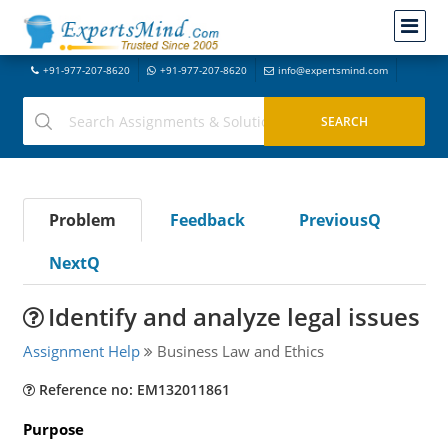
+91-977-207-8620
+91-977-207-8620
info@expertsmind.com
Problem
Feedback
PreviousQ
NextQ
Identify and analyze legal issues
Assignment Help
Business Law and Ethics
Reference no: EM132011861
Purpose