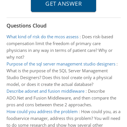
Questions Cloud
What kind of risk do the mcos assess
:
Does risk-based
compensation limit the freedom of primary care
physicians in any way in terms of patient care? Why or
why not?
Purpose of the sql server management studio designers
:
What is the purpose of the SQL Server Management
Studio Designers? Does this tool create only a physical
model, or does it create the actual database?
Describe adonet and fusion middleware
:
Describe
ADO.Net and Fusion Middleware, and then compare the
pros and cons between these 2 approaches.
How could you address the problem
:
How could you, as a
foodservice manager, address this problem? You will need
to do some research and show how several other