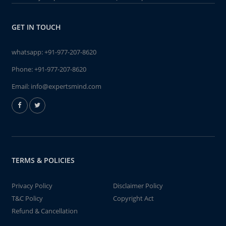
GET IN TOUCH
whatsapp:
+91-977-207-8620
Phone:
+91-977-207-8620
Email:
info@expertsmind.com
TERMS & POLICIES
Privacy Policy
Disclaimer Policy
T&C Policy
Copyright Act
Refund & Cancellation