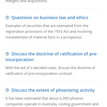
mergers and acquisitions.
Questions on business law and ethics
Examples of securities that are exempted from the
registration provisions of the 1933 Act and involving
misstatement of material facts in a prospectus.
Discuss the doctrine of ratification of pre-
incorporation
With the aid of a decided cases, discuss the doctrine of
ratification of pre-incorporation contract.
Discuss the extent of phoenixing activity
It has been estimated that about 6,000 phoenix
companies operate in Australia, costing government and