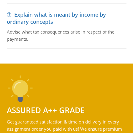
Explain what is meant by income by
ordinary concepts
Advise what tax consequences arise in respect of the
payments.
ASSURED A++ GRADE
Get guaranteed satisfaction & time on delivery in every
assignment order you paid with us! We ensure premium