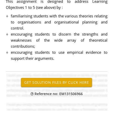
This assignment is designed to address Learning
Objectives 1 to 5 (see above) by :
familiarising students with the various theories relating
to organisations and organisational planning and
control.
encouraging students to discern the strengths and
weaknesses of the wide array of theoretical
contributions;
encouraging students to use empirical evidence to
support their arguments.
Reference no: EM131506966