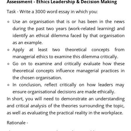
Assessment - Ethics Leadership & Decision Making
Task - Write a 3000 word essay in which you:
Use an organisation that is or has been in the news
during the past two years (work-related learning) and
identify an ethical dilemma faced by that organisation
as an example.
Apply at least two theoretical concepts from
managerial ethics to examine this dilemma critically.
Go on to examine and critically evaluate how these
theoretical concepts influence managerial practices in
the chosen organisation.
In conclusion, reflect critically on how leaders may
ensure organisational decisions are made ethically.
In short, you will need to demonstrate an understanding
and critical analysis of the theories surrounding the topic,
as well as evaluating the practical reality in the workplace.
Rationale -