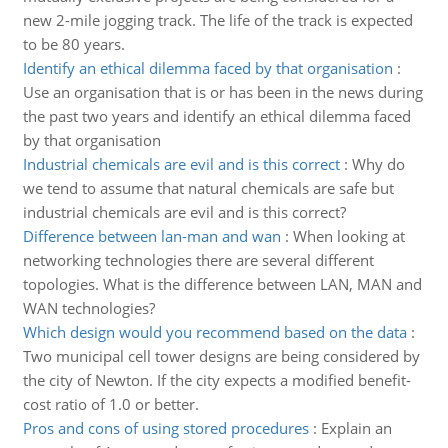
new 2-mile jogging track. The life of the track is expected
to be 80 years.
Identify an ethical dilemma faced by that organisation
:
Use an organisation that is or has been in the news during
the past two years and identify an ethical dilemma faced
by that organisation
Industrial chemicals are evil and is this correct
:
Why do
we tend to assume that natural chemicals are safe but
industrial chemicals are evil and is this correct?
Difference between lan-man and wan
:
When looking at
networking technologies there are several different
topologies. What is the difference between LAN, MAN and
WAN technologies?
Which design would you recommend based on the data
:
Two municipal cell tower designs are being considered by
the city of Newton. If the city expects a modified benefit-
cost ratio of 1.0 or better.
Pros and cons of using stored procedures
:
Explain an