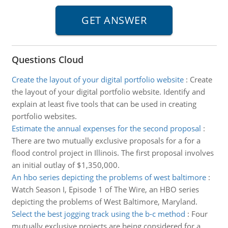
Questions Cloud
Create the layout of your digital portfolio website
:
Create
the layout of your digital portfolio website. Identify and
explain at least five tools that can be used in creating
portfolio websites.
Estimate the annual expenses for the second proposal
:
There are two mutually exclusive proposals for a for a
flood control project in Illinois. The first proposal involves
an initial outlay of $1,350,000.
An hbo series depicting the problems of west baltimore
:
Watch Season I, Episode 1 of The Wire, an HBO series
depicting the problems of West Baltimore, Maryland.
Select the best jogging track using the b-c method
:
Four
mutually exclusive projects are being considered for a