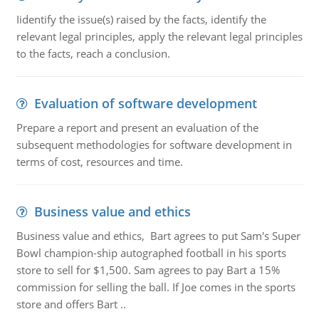
Iidentify the issue(s) raised by the facts, identify the
relevant legal principles, apply the relevant legal principles
to the facts, reach a conclusion.
Evaluation of software development
Prepare a report and present an evaluation of the
subsequent methodologies for software development in
terms of cost, resources and time.
Business value and ethics
Business value and ethics, Bart agrees to put Sam's Super
Bowl champion-ship autographed football in his sports
store to sell for $1,500. Sam agrees to pay Bart a 15%
commission for selling the ball. If Joe comes in the sports
store and offers Bart ..