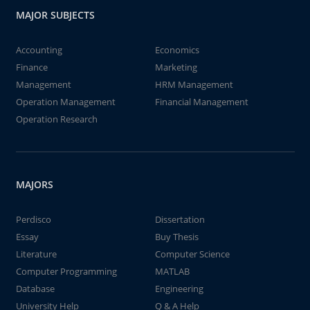
MAJOR SUBJECTS
Accounting
Economics
Finance
Marketing
Management
HRM Management
Operation Management
Financial Management
Operation Research
MAJORS
Perdisco
Dissertation
Essay
Buy Thesis
Literature
Computer Science
Computer Programming
MATLAB
Database
Engineering
University Help
Q & A Help