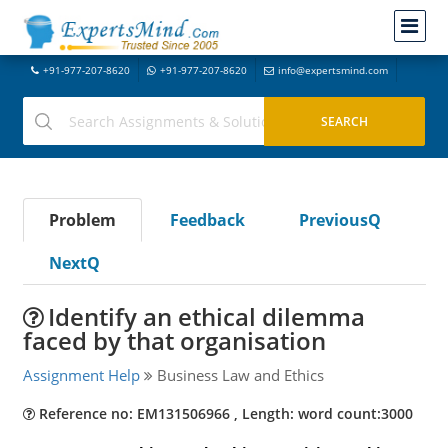
+91-977-207-8620
+91-977-207-8620
info@expertsmind.com
Problem
Feedback
PreviousQ
NextQ
Identify an ethical dilemma
faced by that organisation
Assignment Help
Business Law and Ethics
Reference no: EM131506966 , Length: word count:3000