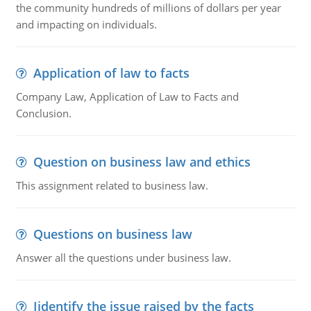
the community hundreds of millions of dollars per year
and impacting on individuals.
Application of law to facts
Company Law, Application of Law to Facts and
Conclusion.
Question on business law and ethics
This assignment related to business law.
Questions on business law
Answer all the questions under business law.
Iidentify the issue raised by the facts