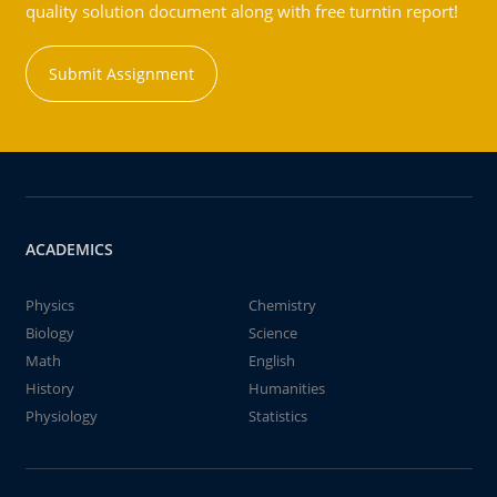
quality solution document along with free turntin report!
Submit Assignment
ACADEMICS
Physics
Chemistry
Biology
Science
Math
English
History
Humanities
Physiology
Statistics