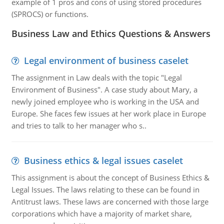
example of 1 pros and cons of using stored procedures
(SPROCS) or functions.
Business Law and Ethics Questions & Answers
Legal environment of business caselet
The assignment in Law deals with the topic "Legal
Environment of Business". A case study about Mary, a
newly joined employee who is working in the USA and
Europe. She faces few issues at her work place in Europe
and tries to talk to her manager who s..
Business ethics & legal issues caselet
This assignment is about the concept of Business Ethics &
Legal Issues. The laws relating to these can be found in
Antitrust laws. These laws are concerned with those large
corporations which have a majority of market share,