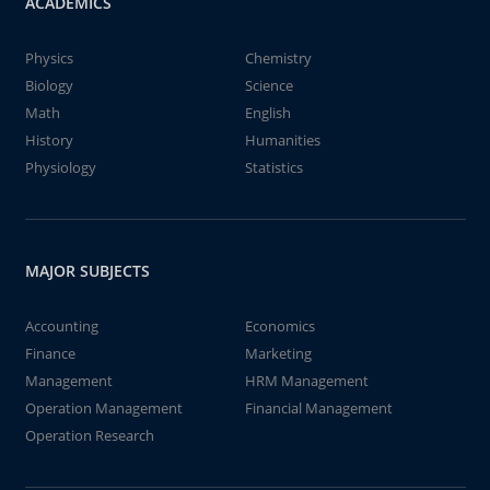
ACADEMICS
Physics
Chemistry
Biology
Science
Math
English
History
Humanities
Physiology
Statistics
MAJOR SUBJECTS
Accounting
Economics
Finance
Marketing
Management
HRM Management
Operation Management
Financial Management
Operation Research