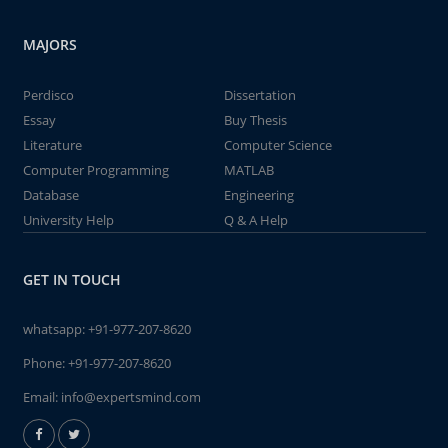
MAJORS
Perdisco
Dissertation
Essay
Buy Thesis
Literature
Computer Science
Computer Programming
MATLAB
Database
Engineering
University Help
Q & A Help
GET IN TOUCH
whatsapp:
+91-977-207-8620
Phone:
+91-977-207-8620
Email:
info@expertsmind.com