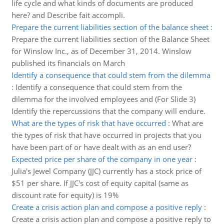
life cycle and what kinds of documents are produced
here? and Describe fait accompli.
Prepare the current liabilities section of the balance sheet
:
Prepare the current liabilities section of the Balance Sheet
for Winslow Inc., as of December 31, 2014. Winslow
published its financials on March
Identify a consequence that could stem from the dilemma
:
Identify a consequence that could stem from the
dilemma for the involved employees and (For Slide 3)
Identify the repercussions that the company will endure.
What are the types of risk that have occurred
:
What are
the types of risk that have occurred in projects that you
have been part of or have dealt with as an end user?
Expected price per share of the company in one year
:
Julia's Jewel Company (JJC) currently has a stock price of
$51 per share. If JJC's cost of equity capital (same as
discount rate for equity) is 19%
Create a crisis action plan and compose a positive reply
:
Create a crisis action plan and compose a positive reply to