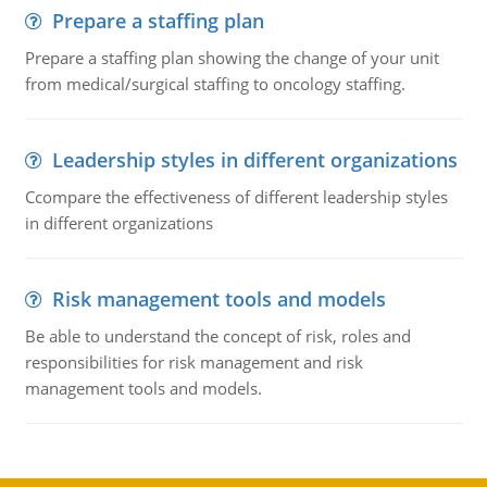
Prepare a staffing plan
Prepare a staffing plan showing the change of your unit
from medical/surgical staffing to oncology staffing.
Leadership styles in different organizations
Ccompare the effectiveness of different leadership styles
in different organizations
Risk management tools and models
Be able to understand the concept of risk, roles and
responsibilities for risk management and risk
management tools and models.