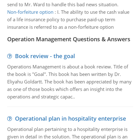
send to Mr. Ward to handle this bad news situation.
Non-forfeiture option
:
I. The ability to use the cash value
of a life insurance policy to purchase paid-up term
insurance is referred to as a non-forfeiture option
Operation Management Questions & Answers
Book review - the goal
Operations Management is about a book review. Title of
the book is "Goal". This book has been written by Dr.
Eliyahu Goldartt. The book has been appreciated by many
as one of those books which offers an insight into the
operations and strategic capac..
Operational plan in hospitality enterprise
Operational plan pertaining to a hospitality enterprise is
given in detail in the solution. The operational plan is an