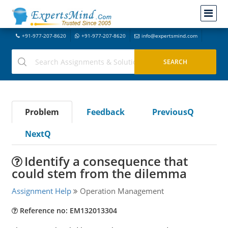
+91-977-207-8620
+91-977-207-8620
info@expertsmind.com
Problem
Feedback
PreviousQ
NextQ
Identify a consequence that
could stem from the dilemma
Assignment Help
Operation Management
Reference no: EM132013304