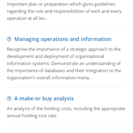
important plan or preparation which gives guidelines
regarding the role and responsibilities of each and every
operation at all lev..
Managing operations and information
Recognise the importance of a strategic approach to the
development and deployment of organisational
information systems. Demonstrate an understanding of
the importance of databases and their integration to the
organisation's overall information mana..
A make-or-buy analysis
An analysis of the holding costs, including the appropriate
annual holding cost rate.