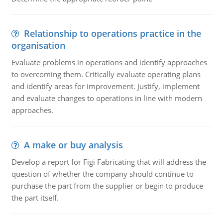
Relationship to operations practice in the
organisation
Evaluate problems in operations and identify approaches
to overcoming them. Critically evaluate operating plans
and identify areas for improvement. Justify, implement
and evaluate changes to operations in line with modern
approaches.
A make or buy analysis
Develop a report for Figi Fabricating that will address the
question of whether the company should continue to
purchase the part from the supplier or begin to produce
the part itself.