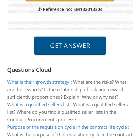
Reference no: EM132013304
Questions Cloud
What is their growth strategy
:
What are the risks? What
are the rewards? Is the relationship of risk and reward
sufficiently proportioned? Explain. Why or why not?
What is a qualified sellers list
:
What is a qualified sellers
list? Where do you find a qualified seller lists in the
Conduct Procurements process?
Purpose of the requisition cycle in the contract life cycle
:
What is the purpose of the requisition cycle in the contract