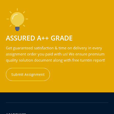
ASSURED A++ GRADE
Get guaranteed satisfaction & time on delivery in every
assignment order you paid with us! We ensure premium
quality solution document along with free turntin report!
Submit Assignment