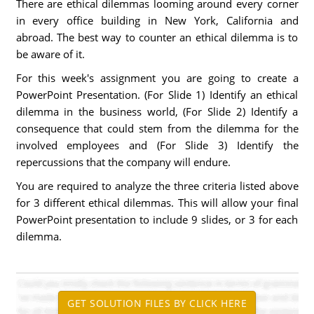
There are ethical dilemmas looming around every corner
in every office building in New York, California and
abroad. The best way to counter an ethical dilemma is to
be aware of it.
For this week's assignment you are going to create a
PowerPoint Presentation. (For Slide 1) Identify an ethical
dilemma in the business world, (For Slide 2) Identify a
consequence that could stem from the dilemma for the
involved employees and (For Slide 3) Identify the
repercussions that the company will endure.
You are required to analyze the three criteria listed above
for 3 different ethical dilemmas. This will allow your final
PowerPoint presentation to include 9 slides, or 3 for each
dilemma.