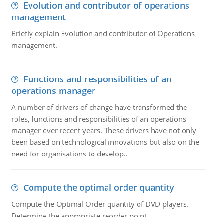
Evolution and contributor of operations
management
Briefly explain Evolution and contributor of Operations
management.
Functions and responsibilities of an
operations manager
A number of drivers of change have transformed the
roles, functions and responsibilities of an operations
manager over recent years. These drivers have not only
been based on technological innovations but also on the
need for organisations to develop..
Compute the optimal order quantity
Compute the Optimal Order quantity of DVD players.
Determine the appropriate reorder point.