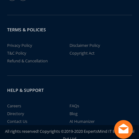
TERMS & POLICIES
Privacy Policy
Disclaimer Policy
T&C Policy
Copyright Act
Refund & Cancellation
HELP & SUPPORT
Careers
FAQs
Directory
Blog
Contact Us
AI Humanizer
All rights reserved! Copyrights ©2019-2020 ExpertsMind IT Educational
Pvt Ltd