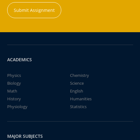
Submit Assignment
ACADEMICS
Physics
Chemistry
Biology
Science
Math
English
History
Humanities
Physiology
Statistics
MAJOR SUBJECTS