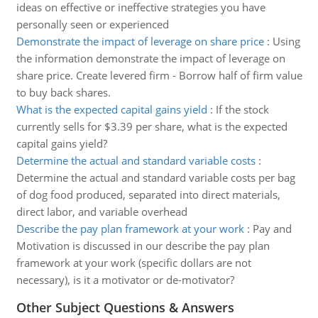
ideas on effective or ineffective strategies you have
personally seen or experienced
Demonstrate the impact of leverage on share price
:
Using
the information demonstrate the impact of leverage on
share price. Create levered firm - Borrow half of firm value
to buy back shares.
What is the expected capital gains yield
:
If the stock
currently sells for $3.39 per share, what is the expected
capital gains yield?
Determine the actual and standard variable costs
:
Determine the actual and standard variable costs per bag
of dog food produced, separated into direct materials,
direct labor, and variable overhead
Describe the pay plan framework at your work
:
Pay and
Motivation is discussed in our describe the pay plan
framework at your work (specific dollars are not
necessary), is it a motivator or de-motivator?
Other Subject Questions & Answers