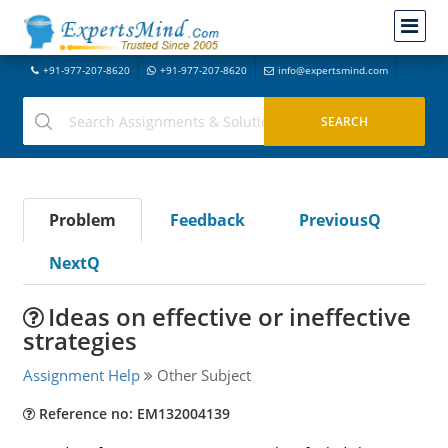
+91-977-207-8620
+91-977-207-8620
info@expertsmind.com
Problem
Feedback
PreviousQ
NextQ
Ideas on effective or ineffective
strategies
Assignment Help
Other Subject
Reference no: EM132004139