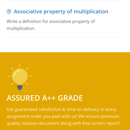
Associative property of multiplication
Write a definition for associative property of
multiplication.
ASSURED A++ GRADE
Get guaranteed satisfaction & time on delivery in every
assignment order you paid with us! We ensure premium
quality solution document along with free turntin report!