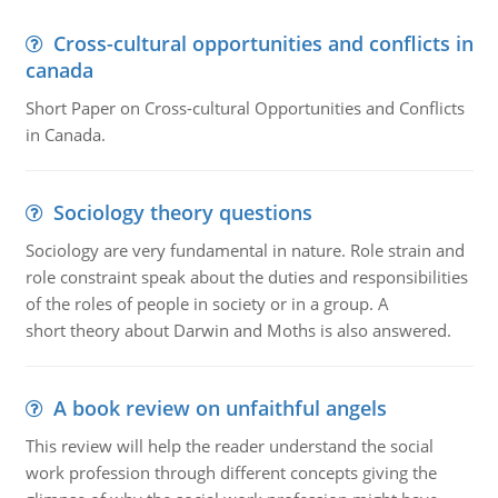
Cross-cultural opportunities and conflicts in
canada
Short Paper on Cross-cultural Opportunities and Conflicts
in Canada.
Sociology theory questions
Sociology are very fundamental in nature. Role strain and
role constraint speak about the duties and responsibilities
of the roles of people in society or in a group. A
short theory about Darwin and Moths is also answered.
A book review on unfaithful angels
This review will help the reader understand the social
work profession through different concepts giving the