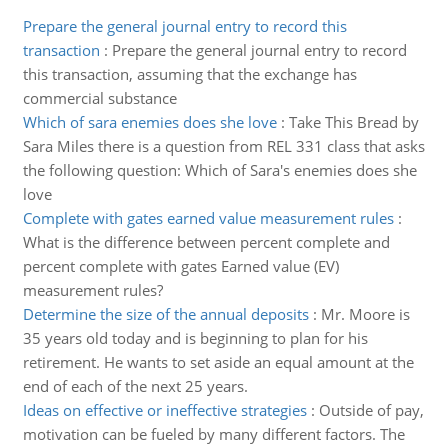
Prepare the general journal entry to record this
transaction
:
Prepare the general journal entry to record
this transaction, assuming that the exchange has
commercial substance
Which of sara enemies does she love
:
Take This Bread by
Sara Miles there is a question from REL 331 class that asks
the following question: Which of Sara's enemies does she
love
Complete with gates earned value measurement rules
:
What is the difference between percent complete and
percent complete with gates Earned value (EV)
measurement rules?
Determine the size of the annual deposits
:
Mr. Moore is
35 years old today and is beginning to plan for his
retirement. He wants to set aside an equal amount at the
end of each of the next 25 years.
Ideas on effective or ineffective strategies
:
Outside of pay,
motivation can be fueled by many different factors. The