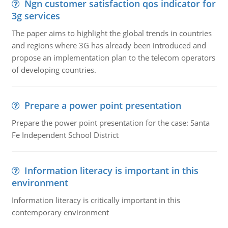
Ngn customer satisfaction qos indicator for
3g services
The paper aims to highlight the global trends in countries
and regions where 3G has already been introduced and
propose an implementation plan to the telecom operators
of developing countries.
Prepare a power point presentation
Prepare the power point presentation for the case: Santa
Fe Independent School District
Information literacy is important in this
environment
Information literacy is critically important in this
contemporary environment