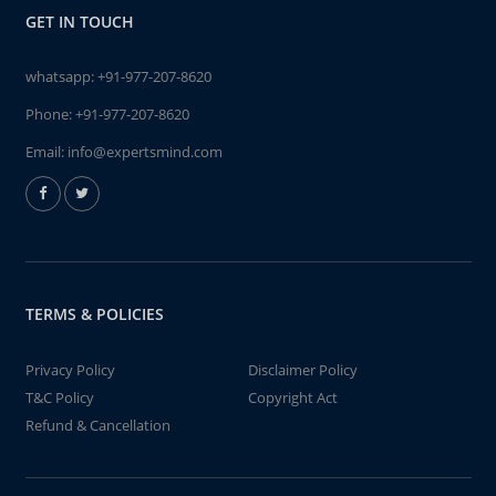
GET IN TOUCH
whatsapp:
+91-977-207-8620
Phone:
+91-977-207-8620
Email:
info@expertsmind.com
TERMS & POLICIES
Privacy Policy
Disclaimer Policy
T&C Policy
Copyright Act
Refund & Cancellation