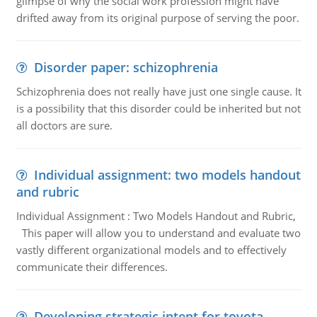
glimpse of why the social work profession might have
drifted away from its original purpose of serving the poor.
Disorder paper: schizophrenia
Schizophrenia does not really have just one single cause. It
is a possibility that this disorder could be inherited but not
all doctors are sure.
Individual assignment: two models handout
and rubric
Individual Assignment : Two Models Handout and Rubric,
This paper will allow you to understand and evaluate two
vastly different organizational models and to effectively
communicate their differences.
Developing strategic intent for toyota