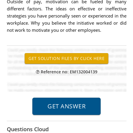
Outside of pay, motivation can be fueled by many
different factors. The ideas on effective or ineffective
strategies you have personally seen or experienced in the
workplace. Why you believe the initiative worked or did
not work to motivate you or other employees.
Reference no: EM132004139
Questions Cloud