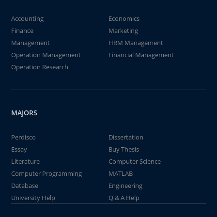
Accounting
Economics
Finance
Marketing
Management
HRM Management
Operation Management
Financial Management
Operation Research
MAJORS
Perdisco
Dissertation
Essay
Buy Thesis
Literature
Computer Science
Computer Programming
MATLAB
Database
Engineering
University Help
Q & A Help