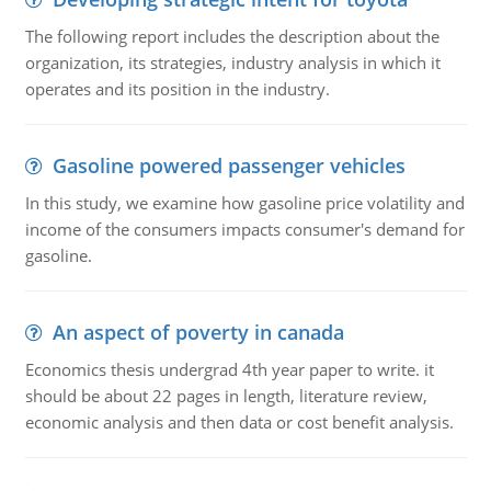
The following report includes the description about the
organization, its strategies, industry analysis in which it
operates and its position in the industry.
Gasoline powered passenger vehicles
In this study, we examine how gasoline price volatility and
income of the consumers impacts consumer's demand for
gasoline.
An aspect of poverty in canada
Economics thesis undergrad 4th year paper to write. it
should be about 22 pages in length, literature review,
economic analysis and then data or cost benefit analysis.