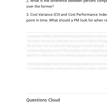
2. What is the difference between percent comp
over the former?
3. Cost Variance (CV) and Cost Performance Index
point in time. What should a PM look for when r
Questions Cloud