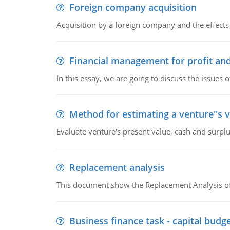
Foreign company acquisition
Acquisition by a foreign company and the effects 
Financial management for profit and
In this essay, we are going to discuss the issues 
Method for estimating a venture''s 
Evaluate venture's present value, cash and surplu
Replacement analysis
This document show the Replacement Analysis of
Business finance task - capital budg