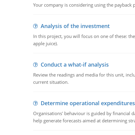
Your company is considering using the payback pe
Analysis of the investment
In this project, you will focus on one of these: 
apple juice).
Conduct a what-if analysis
Review the readings and media for this unit, inc
current situation.
Determine operational expenditures
Organisations' behaviour is guided by financial d
help generate forecasts aimed at determining stra