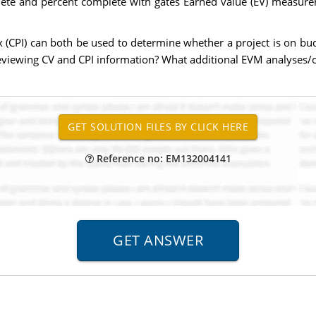
lete and percent complete with gates Earned value (EV) measure
 (CPI) can both be used to determine whether a project is on bud
eviewing CV and CPI information? What additional EVM analyses/c
Reference no: EM132004141