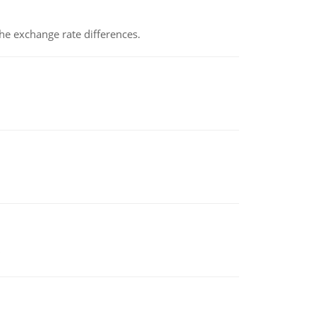
the exchange rate differences.