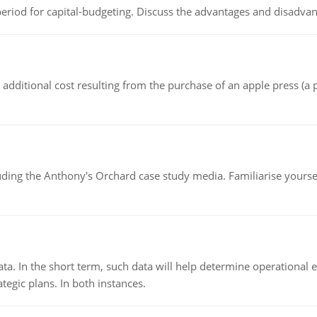
riod for capital-budgeting. Discuss the advantages and disadvant
the additional cost resulting from the purchase of an apple press 
luding the Anthony's Orchard case study media. Familiarise yours
ata. In the short term, such data will help determine operational e
tegic plans. In both instances.