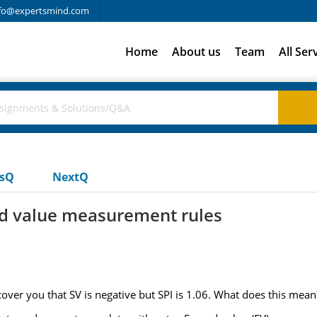
fo@expertsmind.com
Home
About us
Team
All Ser
usQ
NextQ
d value measurement rules
scover you that SV is negative but SPI is 1.06. What does this mean