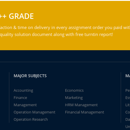
++ GRADE
action & time on delivery in every assignment order you paid wit
ality solution document along with free turntin report!
MAJOR SUBJECTS
M
Accounting
Economics
Pe
Finance
Marketing
Es
Management
HRM Management
Li
Operation Management
Financial Management
Co
Operation Research
Da
Un