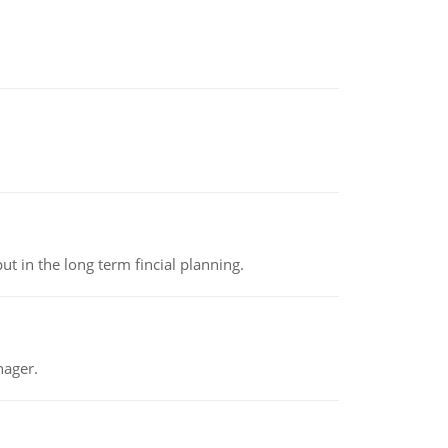
t in the long term fincial planning.
nager.