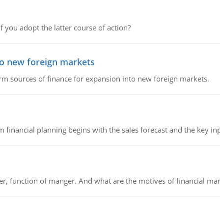
f you adopt the latter course of action?
to new foreign markets
rm sources of finance for expansion into new foreign markets.
 financial planning begins with the sales forecast and the key inpu
ger, function of manger. And what are the motives of financial ma