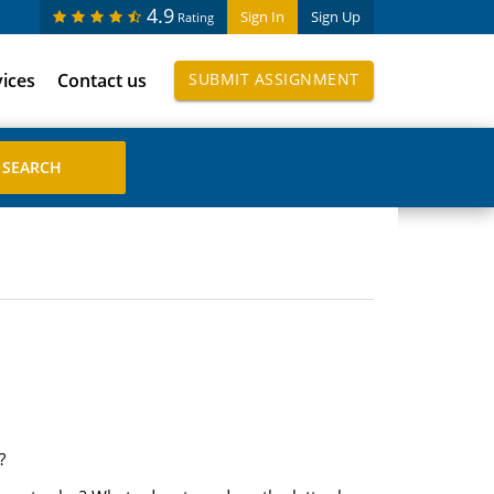
4.9
Sign In
Sign Up
Rating
vices
Contact us
SUBMIT ASSIGNMENT
?