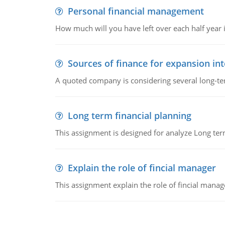
Personal financial management
How much will you have left over each half year i
Sources of finance for expansion in
A quoted company is considering several long-te
Long term financial planning
This assignment is designed for analyze Long term
Explain the role of fincial manager
This assignment explain the role of fincial mana