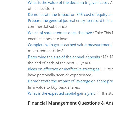
What is the value of the decision in given case
:
A
of his decision?
Demonstrate the impact on EPS-cost of equity an
Prepare the general journal entry to record this t
commercial substance
Which of sara enemies does she love
:
Take This 
enemies does she love
Complete with gates earned value measurement 
measurement rules?
Determine the size of the annual deposits
:
Mr. M
the end of each of the next 25 years.
Ideas on effective or ineffective strategies
:
Outsid
have personally seen or experienced
Demonstrate the impact of leverage on share pri
firm value to buy back shares.
What is the expected capital gains yield
:
If the s
Financial Management Questions & An