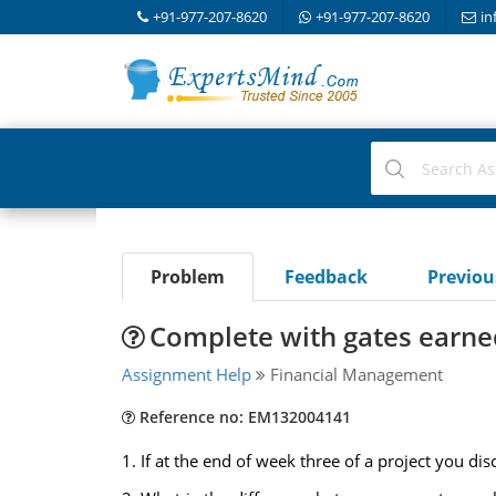
+91-977-207-8620
+91-977-207-8620
in
Problem
Feedback
Previo
Complete with gates earne
Assignment Help
Financial Management
Reference no: EM132004141
1. If at the end of week three of a project you di