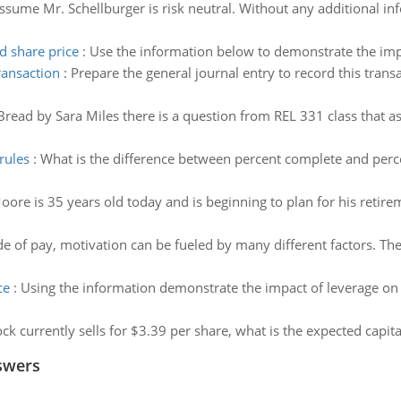
ssume Mr. Schellburger is risk neutral. Without any additional in
d share price
:
Use the information below to demonstrate the impa
ransaction
:
Prepare the general journal entry to record this tran
Bread by Sara Miles there is a question from REL 331 class that as
rules
:
What is the difference between percent complete and perc
oore is 35 years old today and is beginning to plan for his retir
e of pay, motivation can be fueled by many different factors. The 
ce
:
Using the information demonstrate the impact of leverage on s
tock currently sells for $3.39 per share, what is the expected capita
swers