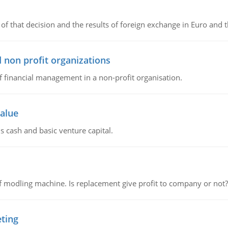
of that decision and the results of foreign exchange in Euro and 
 non profit organizations
of financial management in a non-profit organisation.
value
s cash and basic venture capital.
 modling machine. Is replacement give profit to company or not?
eting