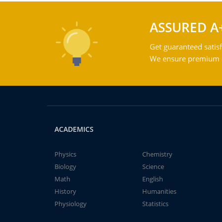
ASSURED A
Get guaranteed satisf
We ensure premium qu
ACADEMICS
Physics
Chemistry
Biology
Science
Math
English
History
Humanities
Physiology
Statistics