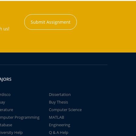
Submit Assignment
h us!
AJORS
rdisco
Dissertation
say
Buy Thesis
terature
Computer Science
mputer Programming
MATLAB
tabase
Engineering
iversity Help
Q & A Help