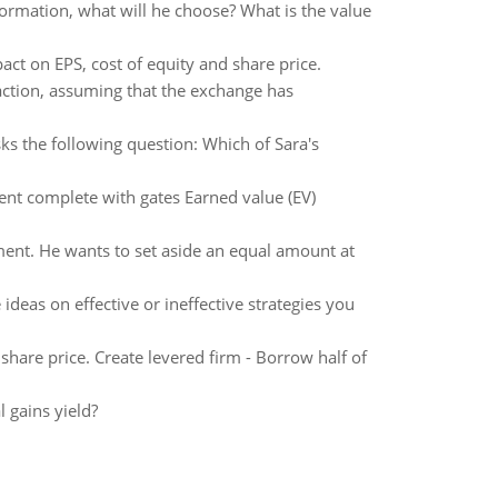
formation, what will he choose? What is the value
ct on EPS, cost of equity and share price.
saction, assuming that the exchange has
ks the following question: Which of Sara's
ent complete with gates Earned value (EV)
ement. He wants to set aside an equal amount at
ideas on effective or ineffective strategies you
hare price. Create levered firm - Borrow half of
l gains yield?