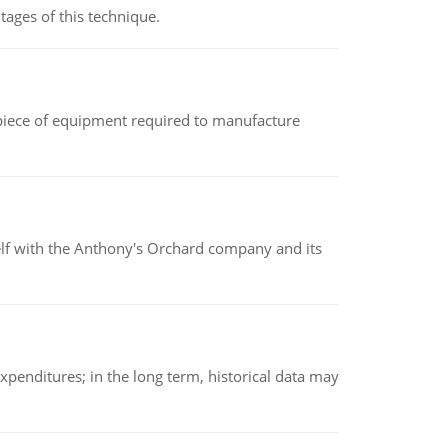
ages of this technique.
(a piece of equipment required to manufacture
elf with the Anthony's Orchard company and its
xpenditures; in the long term, historical data may