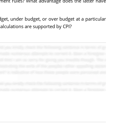
ment rules? What advantage does the latter have
get, under budget, or over budget at a particular
alculations are supported by CPI?