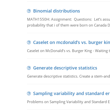
Binomial distributions
MATH1550H: Assignment: Questions: Let’s assume 
probability that i of them were born on Canada D
Caselet on mcdonald’s vs. burger kin
Caselet on McDonald’s vs. Burger King - Waiting 
Generate descriptive statistics
Generate descriptive statistics. Create a stem-and-
Sampling variability and standard er
Problems on Sampling Variability and Standard E