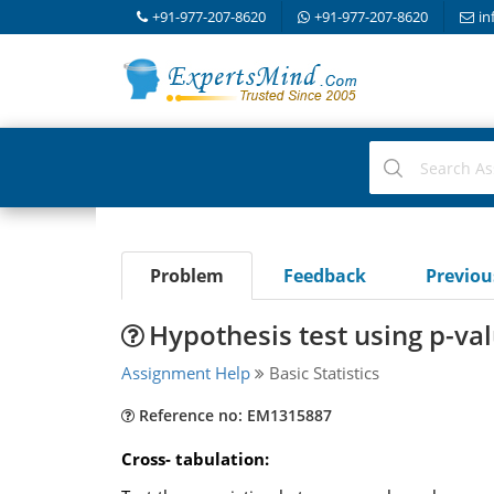
+91-977-207-8620
+91-977-207-8620
in
Problem
Feedback
Previo
Hypothesis test using p-va
Assignment Help
Basic Statistics
Reference no: EM1315887
Cross- tabulation: