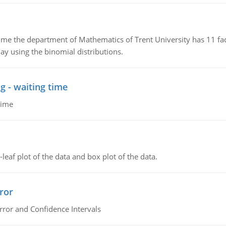
the department of Mathematics of Trent University has 11 faculty
ay using the binomial distributions.
g - waiting time
time
leaf plot of the data and box plot of the data.
ror
rror and Confidence Intervals