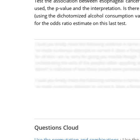
Test the association between esophageal cancer
used, the p-value and the interpretation. Is the
(using the dichotomized alcohol consumption var
for the odds ratio estimate on this last test.
Questions Cloud
Use the permutation and combinations
:
Use the