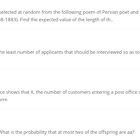
elected at random from the following poem of Persian poet an
8-1883). Find the expected value of the length of th..
east number of applicants that should be interviewed so as to 
ows that X, the number of customers entering a post office dur
form
 is the probability that at most two of the offspring are aa?