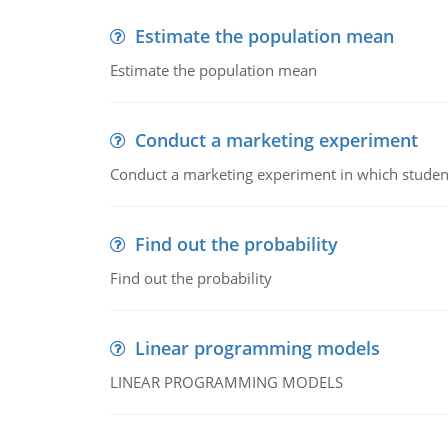
Estimate the population mean
Estimate the population mean
Conduct a marketing experiment
Conduct a marketing experiment in which students
Find out the probability
Find out the probability
Linear programming models
LINEAR PROGRAMMING MODELS