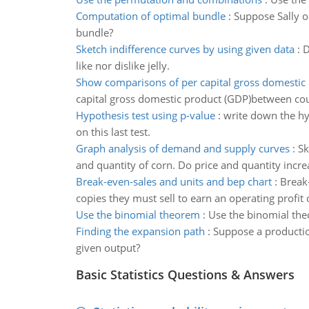
Computation of optimal bundle
:
Suppose Sally o
bundle?
Sketch indifference curves by using given data
:
D
like nor dislike jelly.
Show comparisons of per capital gross domestic
capital gross domestic product (GDP)between cou
Hypothesis test using p-value
:
write down the hyp
on this last test.
Graph analysis of demand and supply curves
:
Sk
and quantity of corn. Do price and quantity incre
Break-even-sales and units and bep chart
:
Break-
copies they must sell to earn an operating profit
Use the binomial theorem
:
Use the binomial th
Finding the expansion path
:
Suppose a production
given output?
Basic Statistics Questions & Answers