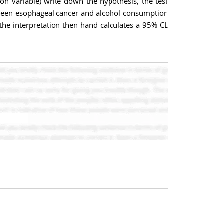
n variable) write down the hypothesis, the test
between esophageal cancer and alcohol consumption
the interpretation then hand calculates a 95% CL