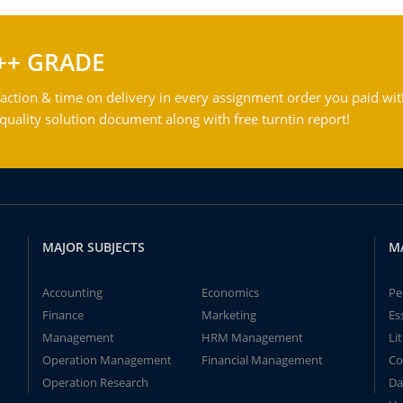
++ GRADE
action & time on delivery in every assignment order you paid wit
ality solution document along with free turntin report!
MAJOR SUBJECTS
M
Accounting
Economics
Pe
Finance
Marketing
Es
Management
HRM Management
Li
Operation Management
Financial Management
Co
Operation Research
Da