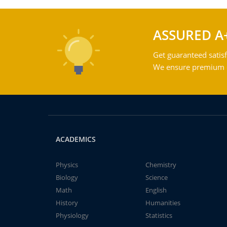
ASSURED A
Get guaranteed satisf
We ensure premium qu
ACADEMICS
Physics
Chemistry
Biology
Science
Math
English
History
Humanities
Physiology
Statistics