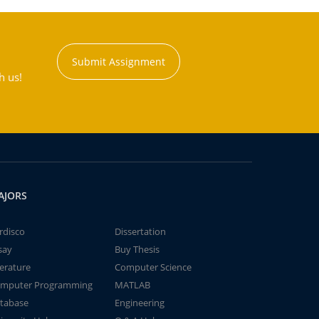
Submit Assignment
h us!
AJORS
rdisco
Dissertation
say
Buy Thesis
terature
Computer Science
mputer Programming
MATLAB
tabase
Engineering