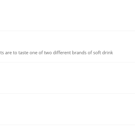
 are to taste one of two different brands of soft drink