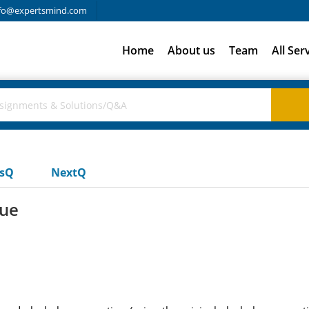
fo@expertsmind.com
Home
About us
Team
All Ser
usQ
NextQ
lue