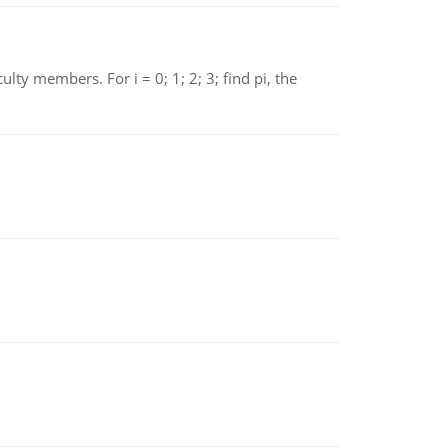
 members. For i = 0; 1; 2; 3; find pi, the