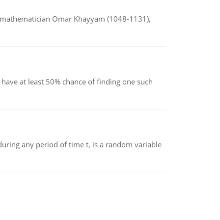
d mathematician Omar Khayyam (1048-1131),
have at least 50% chance of finding one such
ing any period of time t, is a random variable