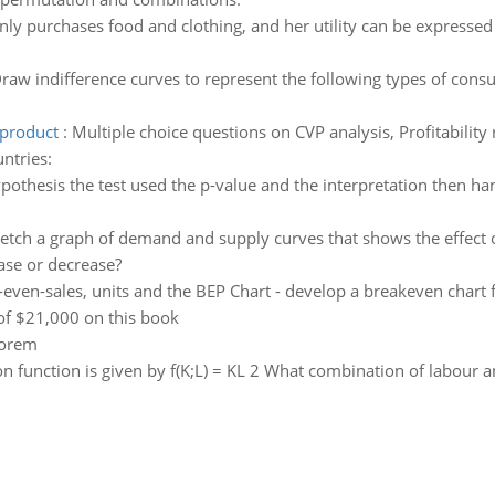
nly purchases food and clothing, and her utility can be expressed 
raw indifference curves to represent the following types of consu
 product
:
Multiple choice questions on CVP analysis, Profitability
ntries:
othesis the test used the p-value and the interpretation then han
etch a graph of demand and supply curves that shows the effect of
ase or decrease?
even-sales, units and the BEP Chart - develop a breakeven chart 
 of $21,000 on this book
eorem
 function is given by f(K;L) = KL 2 What combination of labour a