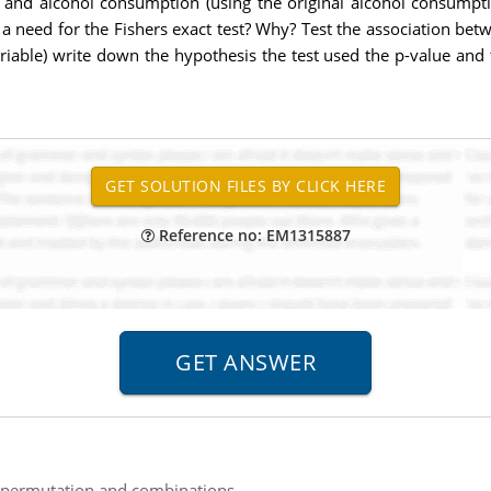
 and alcohol consumption (using the original alcohol consumptio
re a need for the Fishers exact test? Why? Test the association 
iable) write down the hypothesis the test used the p-value and 
Reference no: EM1315887
 permutation and combinations.