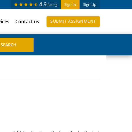
4.9
Sign In
Sign Up
Rating
vices
Contact us
SUBMIT ASSIGNMENT