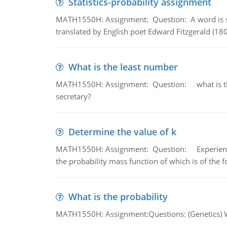
Statistics-probability assignment
MATH1550H: Assignment: Question: A word is s
translated by English poet Edward Fitzgerald (180
What is the least number
MATH1550H: Assignment: Question: what is the l
secretary?
Determine the value of k
MATH1550H: Assignment: Question: Experience sh
the probability mass function of which is of the 
What is the probability
MATH1550H: Assignment:Questions: (Genetics) What