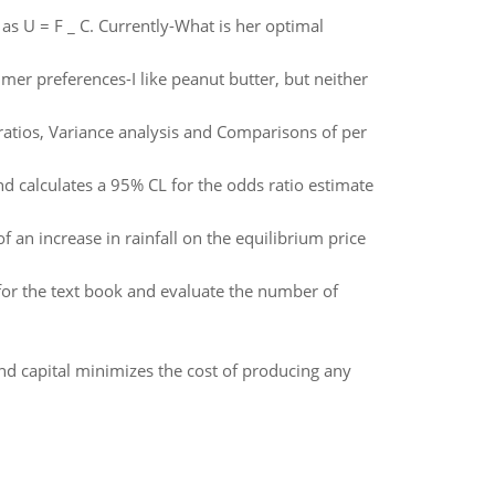
as U = F _ C. Currently-What is her optimal
mer preferences-I like peanut butter, but neither
 ratios, Variance analysis and Comparisons of per
d calculates a 95% CL for the odds ratio estimate
 an increase in rainfall on the equilibrium price
for the text book and evaluate the number of
nd capital minimizes the cost of producing any