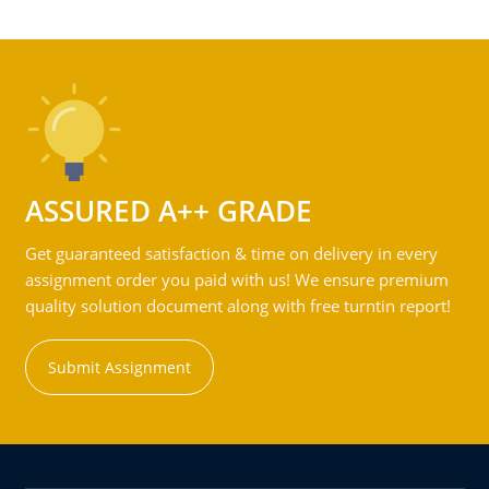
ASSURED A++ GRADE
Get guaranteed satisfaction & time on delivery in every
assignment order you paid with us! We ensure premium
quality solution document along with free turntin report!
Submit Assignment