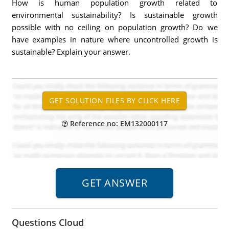
How is human population growth related to
environmental sustainability? Is sustainable growth
possible with no ceiling on population growth? Do we
have examples in nature where uncontrolled growth is
sustainable? Explain your answer.
Reference no: EM132000117
Questions Cloud