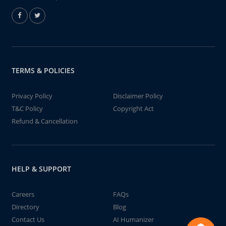
TERMS & POLICIES
Privacy Policy
Disclaimer Policy
T&C Policy
Copyright Act
Refund & Cancellation
HELP & SUPPORT
Careers
FAQs
Directory
Blog
Contact Us
AI Humanizer