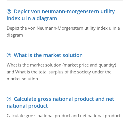
Depict von neumann-morgenstern utility
index u in a diagram
Depict the von Neumann-Morgenstern utility index u in a
diagram
What is the market solution
What is the market solution (market price and quantity)
and What is the total surplus of the society under the
market solution
Calculate gross national product and net
national product
Calculate gross national product and net national product