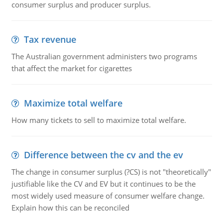
consumer surplus and producer surplus.
Tax revenue
The Australian government administers two programs
that affect the market for cigarettes
Maximize total welfare
How many tickets to sell to maximize total welfare.
Difference between the cv and the ev
The change in consumer surplus (?CS) is not "theoretically"
justifiable like the CV and EV but it continues to be the
most widely used measure of consumer welfare change.
Explain how this can be reconciled