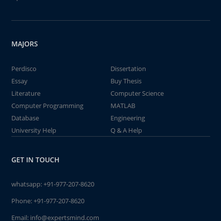
MAJORS
Perdisco
Dissertation
Essay
Buy Thesis
Literature
Computer Science
Computer Programming
MATLAB
Database
Engineering
University Help
Q & A Help
GET IN TOUCH
whatsapp:
+91-977-207-8620
Phone:
+91-977-207-8620
Email:
info@expertsmind.com