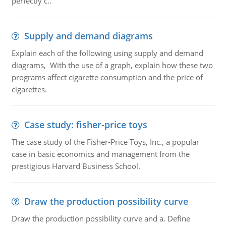
perfectly c..
Supply and demand diagrams
Explain each of the following using supply and demand
diagrams, With the use of a graph, explain how these two
programs affect cigarette consumption and the price of
cigarettes.
Case study: fisher-price toys
The case study of the Fisher-Price Toys, Inc., a popular
case in basic economics and management from the
prestigious Harvard Business School.
Draw the production possibility curve
Draw the production possibility curve and a. Define