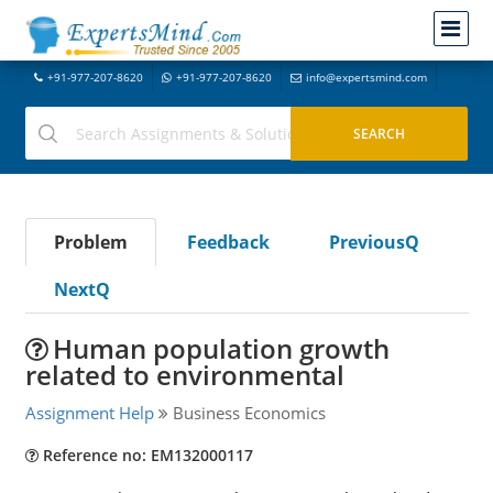
+91-977-207-8620
+91-977-207-8620
info@expertsmind.com
Problem
Feedback
PreviousQ
NextQ
Human population growth
related to environmental
Assignment Help
Business Economics
Reference no: EM132000117