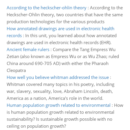
According to the heckscher-ohlin theory
:
According to the
Heckscher-Ohlin theory, two countries that have the same
production technologies for the various products
How annotated drawings are used in electronic health
records
:
In this unit, you learned about how annotated
drawings are used in electronic health records (EHR).
Ancient female rulers
:
Compare the Tang Empress Wu
Zetian (also known as Empress Wu or as Wu Zhao; ruled
China around 690-705 AD) with either the Pharaoh
Cleopatra
How well you believe whitman addressed the issue
:
Whitman covered many topics in his poetry, including
war, slavery, sexuality, love, Abraham Lincoln, death,
America as a nation, America's role in the world.
Human population growth related to environmental
:
How
is human population growth related to environmental
sustainability? Is sustainable growth possible with no
ceiling on population growth?