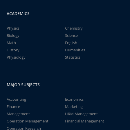
ACADEMICS
Physics
Chemistry
Biology
Science
Math
English
History
Humanities
Physiology
Statistics
MAJOR SUBJECTS
Accounting
Economics
Finance
Marketing
Management
HRM Management
Operation Management
Financial Management
Operation Research