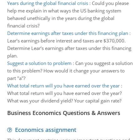
Years during the global financial crisis
:
Could you please
help me explain in what ways the US banking system
behaved unethically in the years during the global
financial crisis?
Determine earnings after taxes under this financing plan
:
Lear’s earnings before interest and taxes are $370,000.
Determine Lear’s earnings after taxes under this financing
plan.
Suggest a solution to problem
:
Can you suggest a solution
to this problem? How would it change your answers to
part "a"?
What total return will you have earned over the year
:
What total return will you have earned over the year?
What was your dividend yield? Your capital gain rate?
Business Economics Questions & Answers
Economics assignment