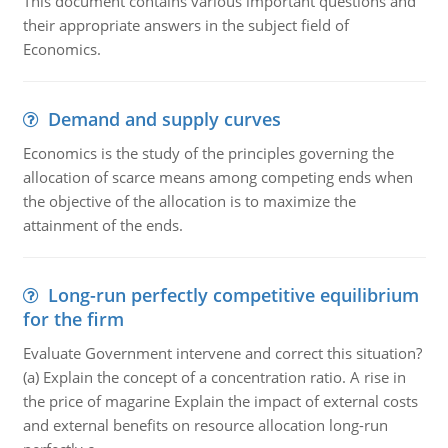
This document contains various important questions and
their appropriate answers in the subject field of
Economics.
Demand and supply curves
Economics is the study of the principles governing the
allocation of scarce means among competing ends when
the objective of the allocation is to maximize the
attainment of the ends.
Long-run perfectly competitive equilibrium
for the firm
Evaluate Government intervene and correct this situation?
(a) Explain the concept of a concentration ratio. A rise in
the price of magarine Explain the impact of external costs
and external benefits on resource allocation long-run