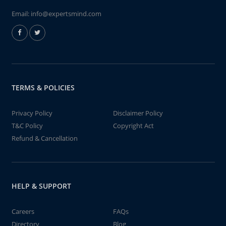
Email:
info@expertsmind.com
TERMS & POLICIES
Privacy Policy
Disclaimer Policy
T&C Policy
Copyright Act
Refund & Cancellation
HELP & SUPPORT
Careers
FAQs
Directory
Blog