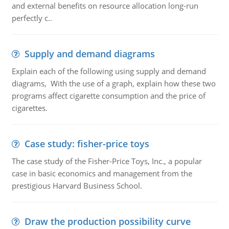
and external benefits on resource allocation long-run
perfectly c..
Supply and demand diagrams
Explain each of the following using supply and demand
diagrams, With the use of a graph, explain how these two
programs affect cigarette consumption and the price of
cigarettes.
Case study: fisher-price toys
The case study of the Fisher-Price Toys, Inc., a popular
case in basic economics and management from the
prestigious Harvard Business School.
Draw the production possibility curve