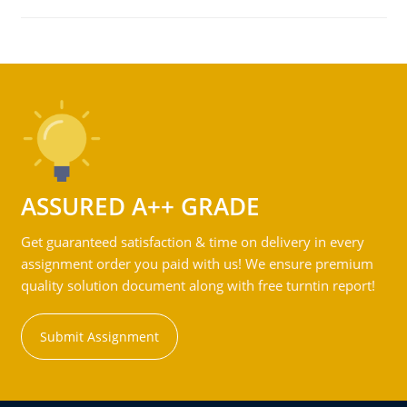
ASSURED A++ GRADE
Get guaranteed satisfaction & time on delivery in every
assignment order you paid with us! We ensure premium
quality solution document along with free turntin report!
Submit Assignment