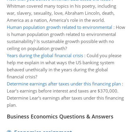
Whitman covered many topics in his poetry, including
war, slavery, sexuality, love, Abraham Lincoln, death,
America as a nation, America's role in the world.
Human population growth related to environmental
:
How
is human population growth related to environmental
sustainability? Is sustainable growth possible with no
ceiling on population growth?
Years during the global financial crisis
:
Could you please
help me explain in what ways the US banking system
behaved unethically in the years during the global
financial crisis?
Determine earnings after taxes under this financing plan
:
Lear’s earnings before interest and taxes are $370,000.
Determine Lear’s earnings after taxes under this financing
plan.
Business Economics Questions & Answers