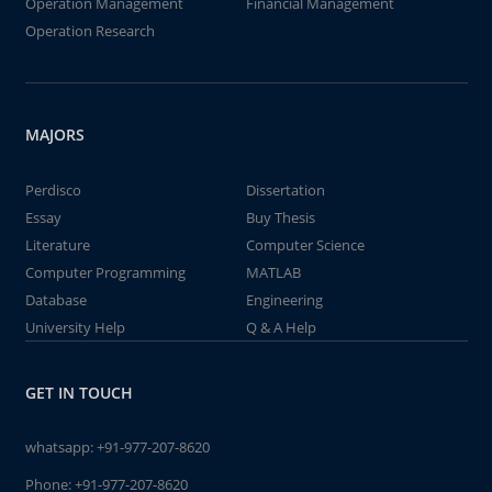
Operation Management
Financial Management
Operation Research
MAJORS
Perdisco
Dissertation
Essay
Buy Thesis
Literature
Computer Science
Computer Programming
MATLAB
Database
Engineering
University Help
Q & A Help
GET IN TOUCH
whatsapp:
+91-977-207-8620
Phone:
+91-977-207-8620