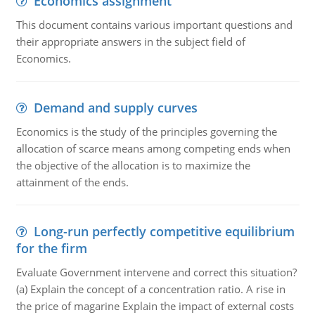
Economics assignment
This document contains various important questions and
their appropriate answers in the subject field of
Economics.
Demand and supply curves
Economics is the study of the principles governing the
allocation of scarce means among competing ends when
the objective of the allocation is to maximize the
attainment of the ends.
Long-run perfectly competitive equilibrium
for the firm
Evaluate Government intervene and correct this situation?
(a) Explain the concept of a concentration ratio. A rise in
the price of magarine Explain the impact of external costs