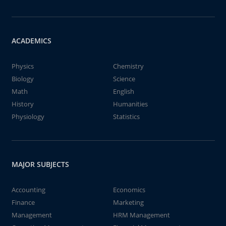
ACADEMICS
Physics
Chemistry
Biology
Science
Math
English
History
Humanities
Physiology
Statistics
MAJOR SUBJECTS
Accounting
Economics
Finance
Marketing
Management
HRM Management