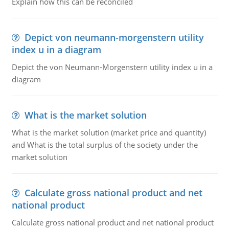
Explain how this can be reconciled
Depict von neumann-morgenstern utility
index u in a diagram
Depict the von Neumann-Morgenstern utility index u in a
diagram
What is the market solution
What is the market solution (market price and quantity)
and What is the total surplus of the society under the
market solution
Calculate gross national product and net
national product
Calculate gross national product and net national product