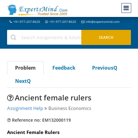
+91-977-207-8620
+91-977-207-8620
info@expertsmind.com
Problem
Feedback
PreviousQ
NextQ
Ancient female rulers
Assignment Help
Business Economics
Reference no: EM132000119
Ancient Female Rulers