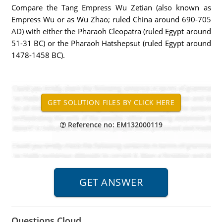
Compare the Tang Empress Wu Zetian (also known as
Empress Wu or as Wu Zhao; ruled China around 690-705
AD) with either the Pharaoh Cleopatra (ruled Egypt around
51-31 BC) or the Pharaoh Hatshepsut (ruled Egypt around
1478-1458 BC).
Reference no: EM132000119
Questions Cloud