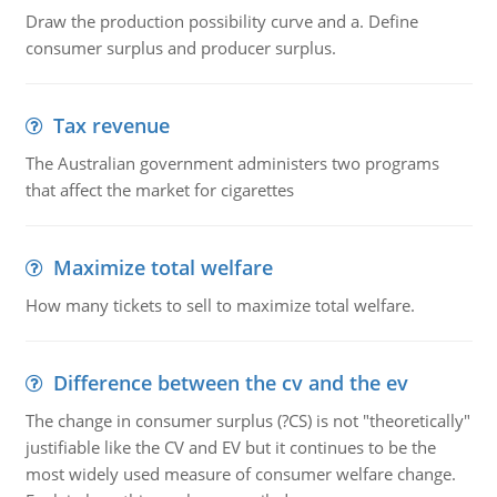
Draw the production possibility curve and a. Define
consumer surplus and producer surplus.
Tax revenue
The Australian government administers two programs
that affect the market for cigarettes
Maximize total welfare
How many tickets to sell to maximize total welfare.
Difference between the cv and the ev
The change in consumer surplus (?CS) is not "theoretically"
justifiable like the CV and EV but it continues to be the
most widely used measure of consumer welfare change.