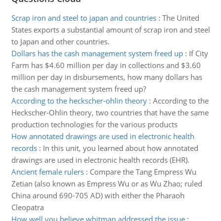
Scrap iron and steel to japan and countries
:
The United
States exports a substantial amount of scrap iron and steel
to Japan and other countries.
Dollars has the cash management system freed up
:
If City
Farm has $4.60 million per day in collections and $3.60
million per day in disbursements, how many dollars has
the cash management system freed up?
According to the heckscher-ohlin theory
:
According to the
Heckscher-Ohlin theory, two countries that have the same
production technologies for the various products
How annotated drawings are used in electronic health
records
:
In this unit, you learned about how annotated
drawings are used in electronic health records (EHR).
Ancient female rulers
:
Compare the Tang Empress Wu
Zetian (also known as Empress Wu or as Wu Zhao; ruled
China around 690-705 AD) with either the Pharaoh
Cleopatra
How well you believe whitman addressed the issue
: