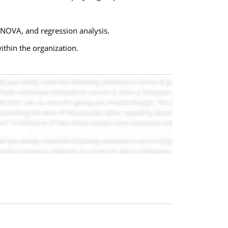
ANOVA, and regression analysis.
within the organization.