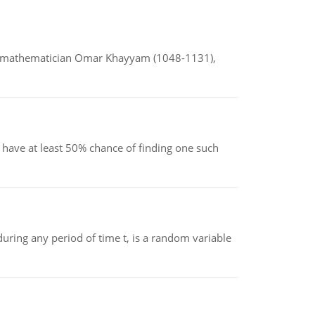
d mathematician Omar Khayyam (1048-1131),
have at least 50% chance of finding one such
ing any period of time t, is a random variable