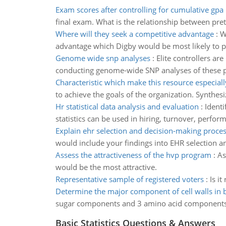
Exam scores after controlling for cumulative gpa
final exam. What is the relationship between pret
Where will they seek a competitive advantage
:
W
advantage which Digby would be most likely to p
Genome wide snp analyses
:
Elite controllers ar
conducting genome-wide SNP analyses of these 
Characteristic which make this resource especiall
to achieve the goals of the organization. Synthe
Hr statistical data analysis and evaluation
:
Identi
statistics can be used in hiring, turnover, perfo
Explain ehr selection and decision-making proce
would include your findings into EHR selection a
Assess the attractiveness of the hvp program
:
As
would be the most attractive.
Representative sample of registered voters
:
Is i
Determine the major component of cell walls in b
sugar components and 3 amino acid components
Basic Statistics Questions & Answers