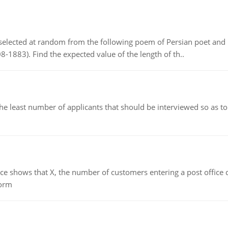
elected at random from the following poem of Persian poet an
8-1883). Find the expected value of the length of th..
east number of applicants that should be interviewed so as to 
ows that X, the number of customers entering a post office dur
form