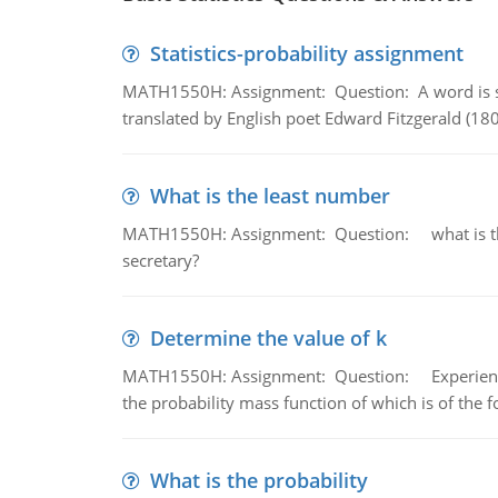
Statistics-probability assignment
MATH1550H: Assignment: Question: A word is s
translated by English poet Edward Fitzgerald (180
What is the least number
MATH1550H: Assignment: Question: what is the l
secretary?
Determine the value of k
MATH1550H: Assignment: Question: Experience sh
the probability mass function of which is of the 
What is the probability