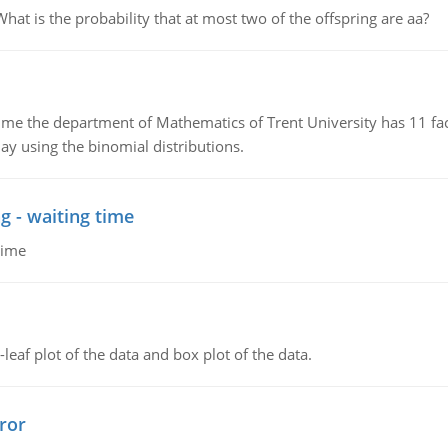
 is the probability that at most two of the offspring are aa?
the department of Mathematics of Trent University has 11 faculty
ay using the binomial distributions.
g - waiting time
time
leaf plot of the data and box plot of the data.
ror