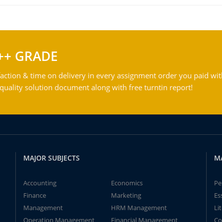
++ GRADE
action & time on delivery in every assignment order you paid wit
ality solution document along with free turntin report!
MAJOR SUBJECTS
M
Accounting
Economics
Pe
Finance
Marketing
Es
Management
HRM Management
Li
Operation Management
Financial Management
Co