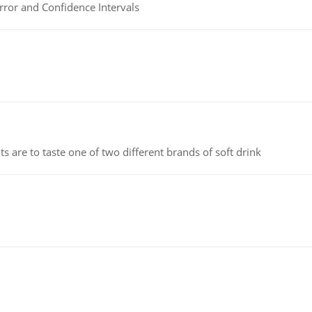
rror and Confidence Intervals
 are to taste one of two different brands of soft drink