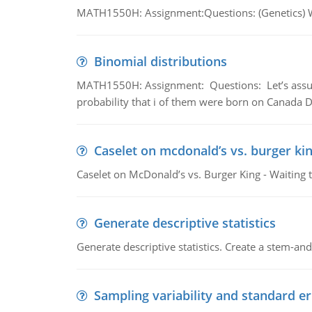
MATH1550H: Assignment:Questions: (Genetics) What
Binomial distributions
MATH1550H: Assignment: Questions: Let’s assume 
probability that i of them were born on Canada D
Caselet on mcdonald’s vs. burger kin
Caselet on McDonald’s vs. Burger King - Waiting 
Generate descriptive statistics
Generate descriptive statistics. Create a stem-and-
Sampling variability and standard er