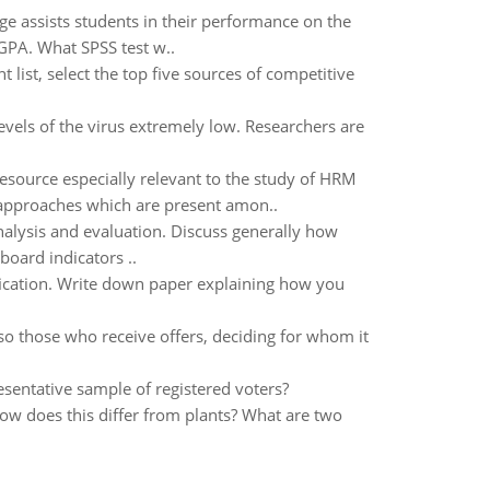
ge assists students in their performance on the
 GPA. What SPSS test w..
list, select the top five sources of competitive
evels of the virus extremely low. Researchers are
resource especially relevant to the study of HRM
e approaches which are present amon..
nalysis and evaluation. Discuss generally how
board indicators ..
ification. Write down paper explaining how you
so those who receive offers, deciding for whom it
resentative sample of registered voters?
How does this differ from plants? What are two