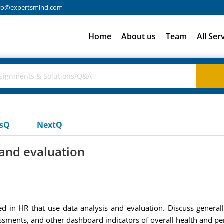
fo@expertsmind.com
Home
About us
Team
All Ser
usQ
NextQ
s and evaluation
d in HR that use data analysis and evaluation. Discuss generall
sments, and other dashboard indicators of overall health and p