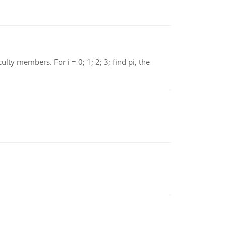
 members. For i = 0; 1; 2; 3; find pi, the