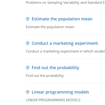
Problems on Sampling Variability and Standard E
Estimate the population mean
Estimate the population mean
Conduct a marketing experiment
Conduct a marketing experiment in which students
Find out the probability
Find out the probability
Linear programming models
LINEAR PROGRAMMING MODELS