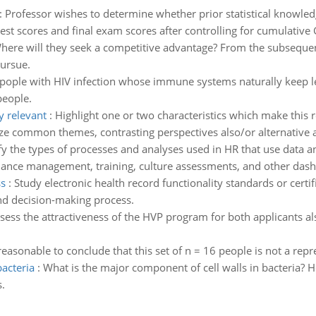
:
Professor wishes to determine whether prior statistical knowled
est scores and final exam scores after controlling for cumulative
here will they seek a competitive advantage? From the subsequent 
ursue.
e pople with HIV infection whose immune systems naturally keep l
people.
y relevant
:
Highlight one or two characteristics which make this 
size common themes, contrasting perspectives also/or alternativ
fy the types of processes and analyses used in HR that use data a
rmance management, training, culture assessments, and other dash
ss
:
Study electronic health record functionality standards or cert
nd decision-making process.
sess the attractiveness of the HVP program for both applicants al
t reasonable to conclude that this set of n = 16 people is not a rep
acteria
:
What is the major component of cell walls in bacteria? 
.