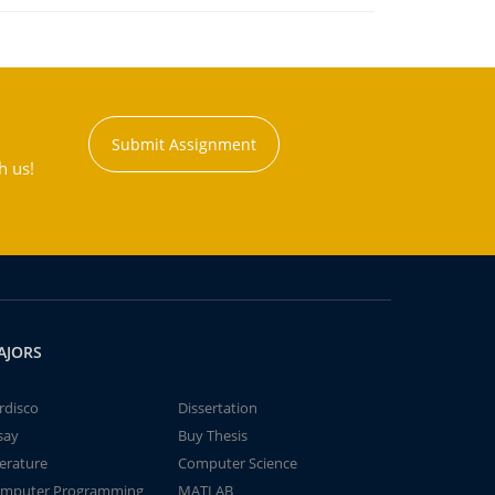
Submit Assignment
h us!
AJORS
rdisco
Dissertation
say
Buy Thesis
terature
Computer Science
mputer Programming
MATLAB