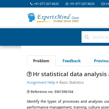
+91-977-207-8620
+91-977-207-8620
in
Problem
Feedback
Previo
Hr statistical data analysi
Assignment Help
Basic Statistics
Reference no: EM1396104
Identify the types of processes and analyses use
performance management, training, culture asses