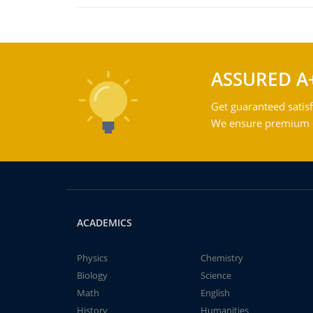
ASSURED A
Get guaranteed satisf
We ensure premium qu
ACADEMICS
Physics
Chemistry
Biology
Science
Math
English
History
Humanities