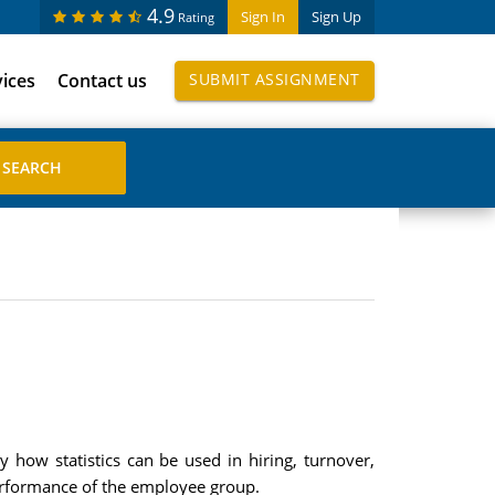
4.9
Sign In
Sign Up
Rating
vices
Contact us
SUBMIT ASSIGNMENT
y how statistics can be used in hiring, turnover,
erformance of the employee group.