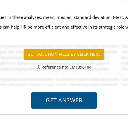
s in these analyses: mean, median, standard deviation, t-test, 
 can help HR be more efficient and effective in its strategic role 
Reference no: EM1396104