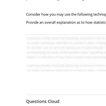
Consider how you may use the following technique
Provide an overall explanation as to how statistics
Questions Cloud