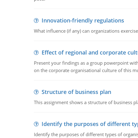
Innovation-friendly regulations
What influence (if any) can organizations exercise
Effect of regional and corporate cult
Present your findings as a group powerpoint with a
on the corporate organisational culture of this m
Structure of business plan
This assignment shows a structure of business pla
Identify the purposes of different t
Identify the purposes of different types of organi