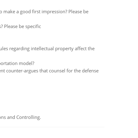
to make a good first impression? Please be
? Please be specific
les regarding intellectual property affect the
portation model?
ent counter-argues that counsel for the defense
ns and Controlling.