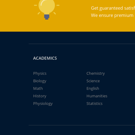
Get guaranteed satisf
We ensure premium qu
ACADEMICS
Physics
Chemistry
Biology
Science
Math
English
History
Humanities
Physiology
Statistics