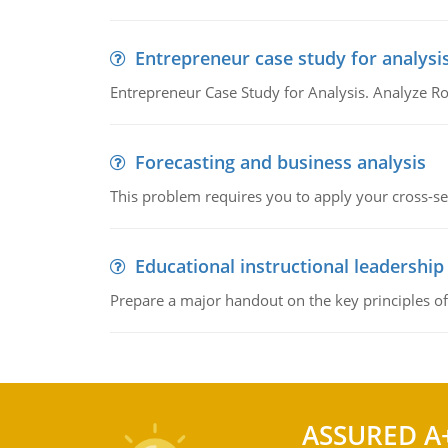
Entrepreneur case study for analysi
Entrepreneur Case Study for Analysis. Analyze Ro
Forecasting and business analysis
This problem requires you to apply your cross-sect
Educational instructional leadership
Prepare a major handout on the key principles of 
ASSURED A