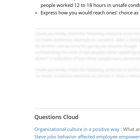
people worked 12 to 18 hours in unsafe cond
Express how you would reach ones' choice as
Questions Cloud
Organizational culture in a positive way
:
What ar
Steve jobs behavior affected employee empowe