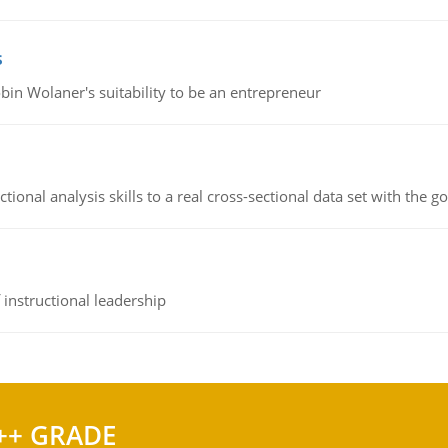
s
bin Wolaner's suitability to be an entrepreneur
ional analysis skills to a real cross-sectional data set with the g
instructional leadership
++ GRADE