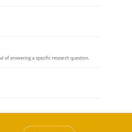
oal of answering a specific research question.