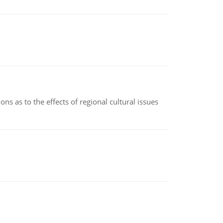
ns as to the effects of regional cultural issues