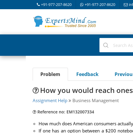
+91-977-207-8620
+91-977-207-8620
in
Problem
Feedback
Previo
How you would reach ones
Assignment Help
Business Management
Reference no: EM132007334
How much does American consumers actually 
If one has an option between a $200 notebo