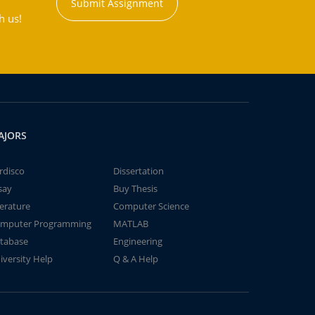
Submit Assignment
h us!
AJORS
rdisco
Dissertation
say
Buy Thesis
terature
Computer Science
mputer Programming
MATLAB
tabase
Engineering
iversity Help
Q & A Help