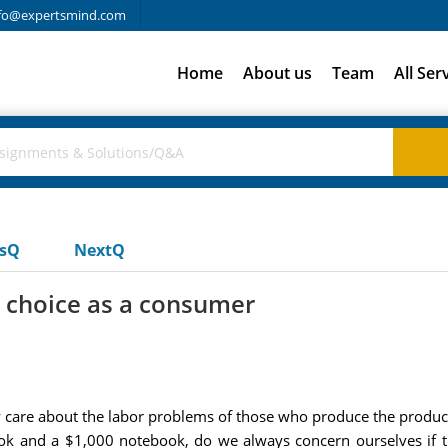
fo@expertsmind.com
Home
About us
Team
All Ser
usQ
NextQ
 choice as a consumer
care about the labor problems of those who produce the produc
ok and a $1,000 notebook, do we always concern ourselves if