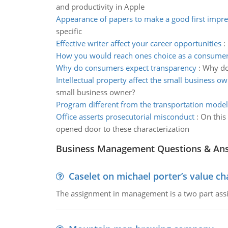
and productivity in Apple
Appearance of papers to make a good first impre
specific
Effective writer affect your career opportunities
:
How you would reach ones choice as a consume
Why do consumers expect transparency
:
Why do 
Intellectual property affect the small business o
small business owner?
Program different from the transportation model
Office asserts prosecutorial misconduct
:
On this
opened door to these characterization
Business Management Questions & An
Caselet on michael porter’s value 
The assignment in management is a two part assi