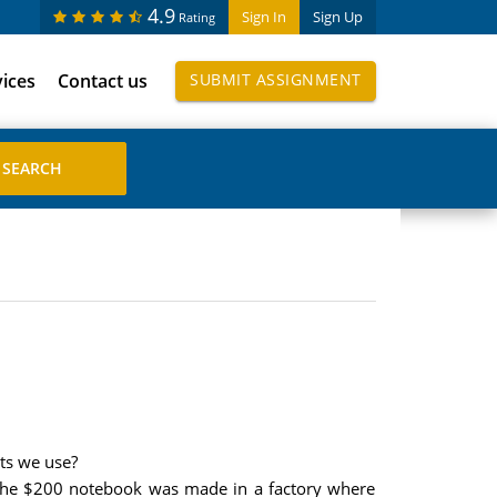
4.9
Sign In
Sign Up
Rating
vices
Contact us
SUBMIT ASSIGNMENT
ts we use?
 the $200 notebook was made in a factory where