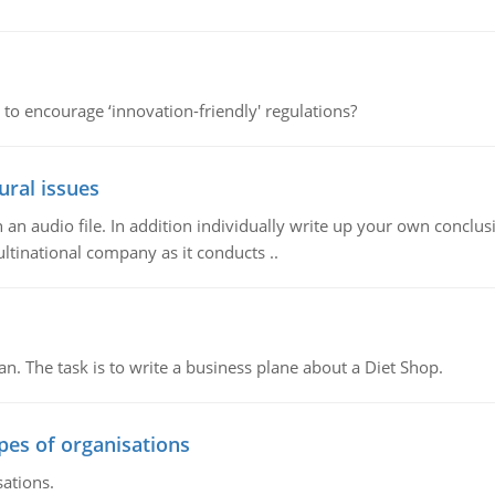
 to encourage ‘innovation-friendly' regulations?
ural issues
n audio file. In addition individually write up your own conclusio
ultinational company as it conducts ..
n. The task is to write a business plane about a Diet Shop.
ypes of organisations
sations.