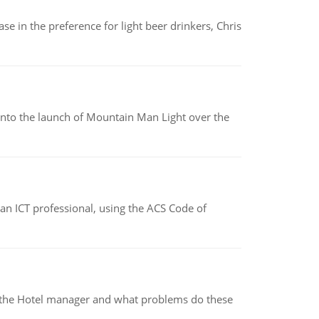
e in the preference for light beer drinkers, Chris
into the launch of Mountain Man Light over the
f an ICT professional, using the ACS Code of
for the Hotel manager and what problems do these