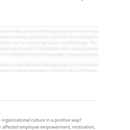
rganizational culture in a positive way?
r affected employee empowerment, motivation,