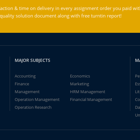
action & time on delivery in every assignment order you paid wit
ality solution document along with free turntin report!
MAJOR SUBJECTS
M
Accounting
Economics
Pe
Finance
Marketing
Es
Management
HRM Management
Li
Operation Management
Financial Management
Co
Operation Research
Da
Un