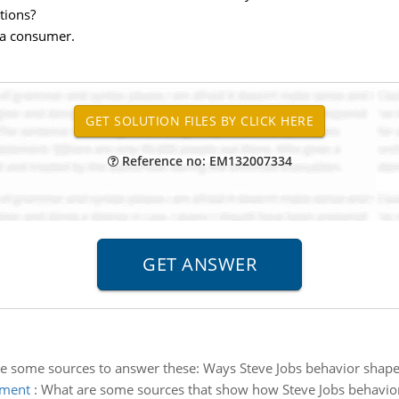
itions?
 a consumer.
Reference no: EM132007334
e some sources to answer these: Ways Steve Jobs behavior shape o
rment
:
What are some sources that show how Steve Jobs behavio