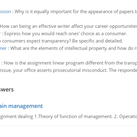
ssion
:
Why is it equally important for the appearance of papers 
How can being an effective writer affect your career opportunities
r
:
Express how you would reach ones' choice as a consumer.
consumers expect transparency? Be specific and detailed.
wner
:
What are the elements of intellectual property and how do ru
:
How is the assignment linear program different from the trans
 issue, your office asserts prosecutorial misconduct. The respond
swers
chain management
gnment dealing 1.Theory of function of management. 2. Operatio