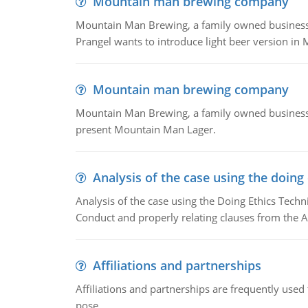
Mountain man brewing company
Mountain Man Brewing, a family owned business whe
Prangel wants to introduce light beer version in 
Mountain man brewing company
Mountain Man Brewing, a family owned business w
present Mountain Man Lager.
Analysis of the case using the doing
Analysis of the case using the Doing Ethics Techni
Conduct and properly relating clauses from the A
Affiliations and partnerships
Affiliations and partnerships are frequently use
pose.