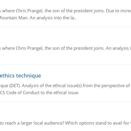
re Chris Prangel, the son of the president joins. Due to increas
Mountain Man. An analysis into the la..
here Chris Prangel, the son of the president joins. An analysis 
 ethics technique
que (DET). Analysis of the ethical issue(s) from the perspective o
CS Code of Conduct to the ethical issue.
d to reach a larger local audience? Which options stand to avail 