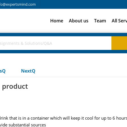
fo@expertsmind.com
Home
About us
Team
All Ser
usQ
NextQ
 product
nk that is in a container which will keep it cool for up to 6 hou
ide substantial sources