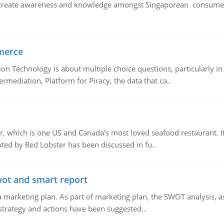
create awareness and knowledge amongst Singaporean consumers 
merce
n Technology is about multiple choice questions, particularly i
mediation, Platform for Piracy, the data that ca..
, which is one US and Canada's most loved seafood restaurant. It
ed by Red Lobster has been discussed in fu..
wot and smart report
 marketing plan. As part of marketing plan, the SWOT analysis, as
 strategy and actions have been suggested..