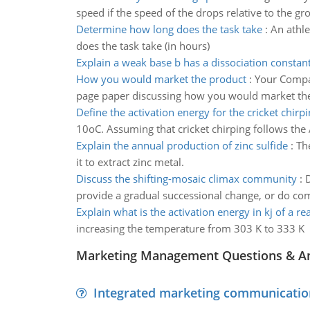
speed if the speed of the drops relative to the gr
Determine how long does the task take
:
An athle
does the task take (in hours)
Explain a weak base b has a dissociation constan
How you would market the product
:
Your Compan
page paper discussing how you would market the
Define the activation energy for the cricket chirp
10oC. Assuming that cricket chirping follows the A
Explain the annual production of zinc sulfide
:
Th
it to extract zinc metal.
Discuss the shifting-mosaic climax community
:
D
provide a gradual successional change, or do c
Explain what is the activation energy in kj of a re
increasing the temperature from 303 K to 333 K
Marketing Management Questions & A
Integrated marketing communicatio