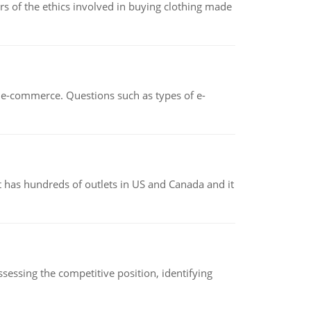
of the ethics involved in buying clothing made
n e-commerce. Questions such as types of e-
 has hundreds of outlets in US and Canada and it
sessing the competitive position, identifying