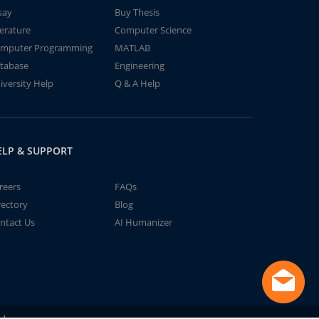
say
Buy Thesis
terature
Computer Science
mputer Programming
MATLAB
tabase
Engineering
iversity Help
Q & A Help
ELP & SUPPORT
reers
FAQs
rectory
Blog
ntact Us
AI Humanizer