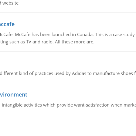
d website
mccafe
Cafe. McCafe has been launched in Canada. This is a case study w
ing such as TV and radio. All these more are..
 different kind of practices used by Adidas to manufacture shoes f
nvironment
le, intangible activities which provide want-satisfaction when ma