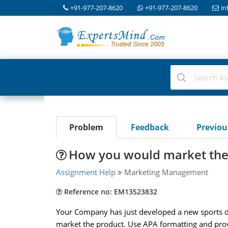
+91-977-207-8620
+91-977-207-8620
in
Problem
Feedback
Previo
How you would market the
Assignment Help
Marketing Management
Reference no: EM13523832
Your Company has just developed a new sports dri
market the product. Use APA formatting and prov