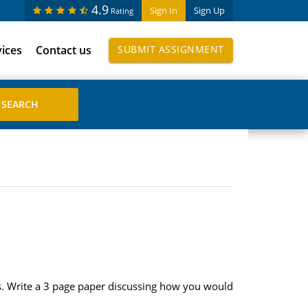
4.9
Sign In
Sign Up
Rating
vices
Contact us
SUBMIT ASSIGNMENT
rs. Write a 3 page paper discussing how you would