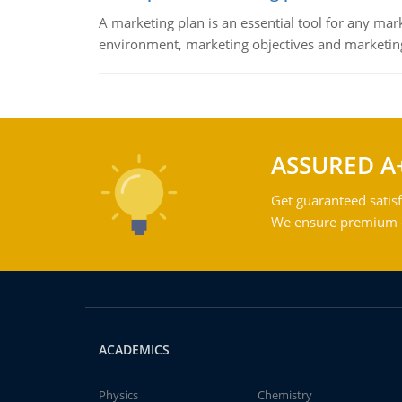
A marketing plan is an essential tool for any mar
environment, marketing objectives and marketing
ASSURED A
Get guaranteed satisf
We ensure premium qu
ACADEMICS
Physics
Chemistry