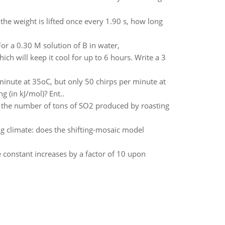
the weight is lifted once every 1.90 s, how long
or a 0.30 M solution of B in water,
ch will keep it cool for up to 6 hours. Write a 3
 minute at 35oC, but only 50 chirps per minute at
g (in kJ/mol)? Ent..
te the number of tons of SO2 produced by roasting
g climate: does the shifting-mosaic model
e constant increases by a factor of 10 upon