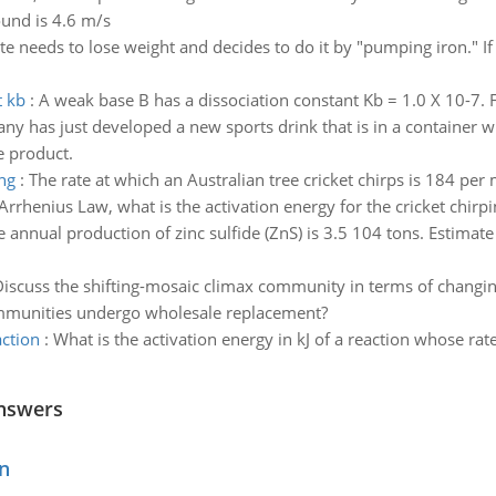
ound is 4.6 m/s
te needs to lose weight and decides to do it by "pumping iron." If 
t kb
:
A weak base B has a dissociation constant Kb = 1.0 X 10-7. F
y has just developed a new sports drink that is in a container whi
 product.
ing
:
The rate at which an Australian tree cricket chirps is 184 per
rrhenius Law, what is the activation energy for the cricket chirpin
e annual production of zinc sulfide (ZnS) is 3.5 104 tons. Estima
iscuss the shifting-mosaic climax community in terms of changin
ommunities undergo wholesale replacement?
action
:
What is the activation energy in kJ of a reaction whose rat
nswers
n