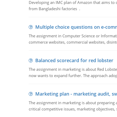
Developing an IMC plan of Amazon that aims to 
from Bangladeshi factories .
Multiple choice questions on e-com
The assignment in Computer Science or Informatio
commerce websites, commercial websites, disinter
Balanced scorecard for red lobster
The assignment in marketing is about Red Lobster
now wants to expand further. The approach adopt
Marketing plan - marketing audit, s
The assignment in marketing is about preparing a
critical competitive issues, marketing objectives,