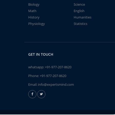
Biology
Science
Math
English
History
Humanities
Physiology
Statistics
GET IN TOUCH
whatsapp:
+91-977-207-8620
Phone:
+91-977-207-8620
Email:
info@expertsmind.com