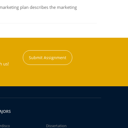
A marketing plan describes the marketing
Submit Assignment
h us!
AJORS
rdisco
Dissertation