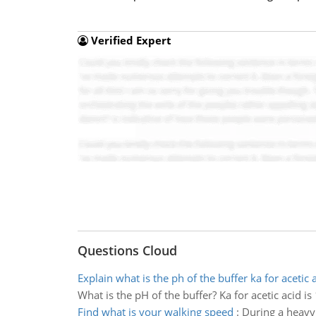
Verified Expert
Questions Cloud
Explain what is the ph of the buffer ka for acetic 
What is the pH of the buffer? Ka for acetic acid is
Find what is your walking speed
:
During a heavy 