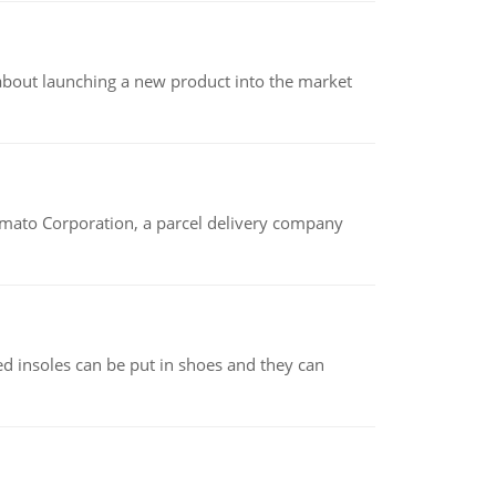
 about launching a new product into the market
amato Corporation, a parcel delivery company
d insoles can be put in shoes and they can