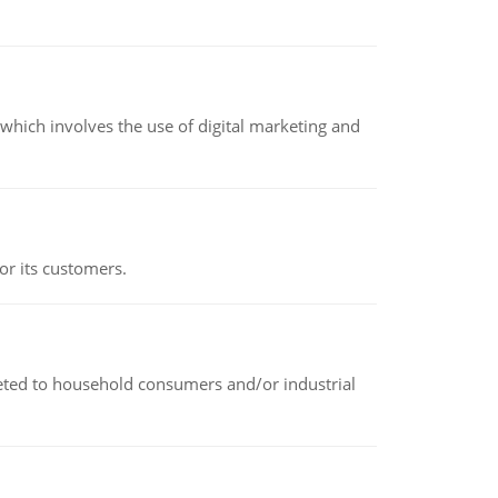
hich involves the use of digital marketing and
or its customers.
rketed to household consumers and/or industrial