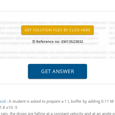
Reference no: EM13523832
acid
:
A student is asked to prepare a 1 L buffer by adding 0.11 M 
 1.8 x10 -5
rain, the drops are falling at a constant velocity and at an angle o