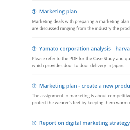
Marketing plan
Marketing deals with preparing a marketing plan 
are discussed ranging from the industry the produ
Yamato corporation analysis - harva
Please refer to the PDF for the Case Study and 
which provides door to door delivery in Japan.
Marketing plan - create a new produ
The assignment in marketing is about competitive
protect the wearer's feet by keeping them warm d
Report on digital marketing strategy