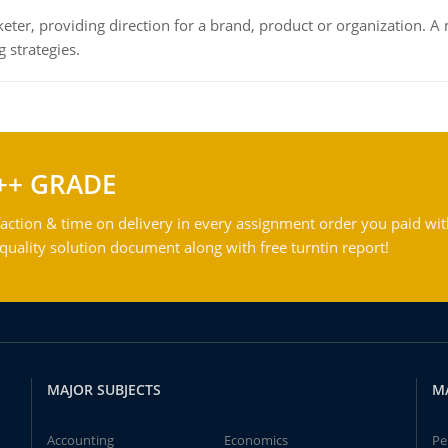
keter, providing direction for a brand, product or organization. 
 strategies.
++ GRADE
action & time on delivery in every assignment order you paid wit
ality solution document along with free turntin report!
MAJOR SUBJECTS
M
Accounting
Economics
Pe