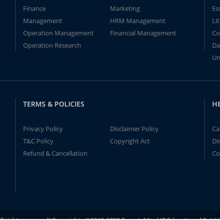
Finance
Marketing
Es
Management
HRM Management
Li
Operation Management
Financial Management
Co
Operation Research
Da
Un
TERMS & POLICIES
H
Privacy Policy
Disclaimer Policy
Ca
T&C Policy
Copyright Act
Di
Refund & Cancellation
Co