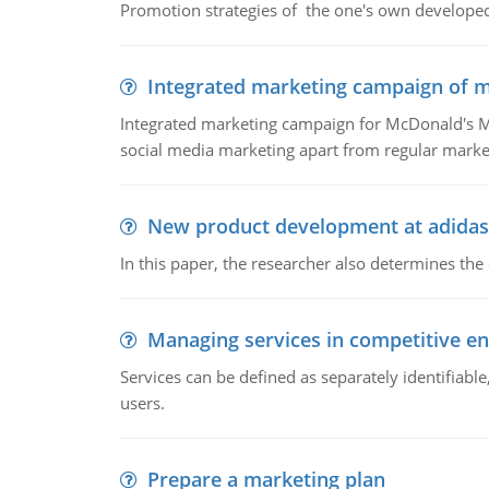
Promotion strategies of the one's own develope
Integrated marketing campaign of 
Integrated marketing campaign for McDonald's Mc
social media marketing apart from regular market
New product development at adidas
In this paper, the researcher also determines the
Managing services in competitive e
Services can be defined as separately identifiab
users.
Prepare a marketing plan