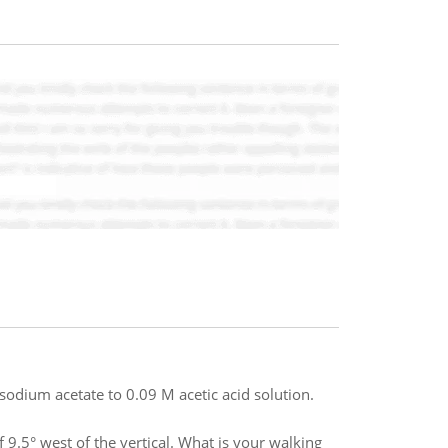
sodium acetate to 0.09 M acetic acid solution.
f 9.5° west of the vertical. What is your walking