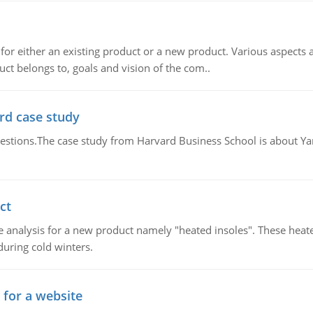
for either an existing product or a new product. Various aspects
ct belongs to, goals and vision of the com..
rd case study
questions.The case study from Harvard Business School is about Y
ct
 analysis for a new product namely "heated insoles". These heate
uring cold winters.
 for a website