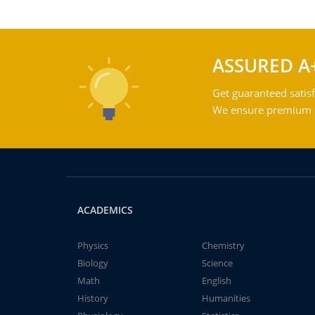
ASSURED A
Get guaranteed satisf
We ensure premium qu
ACADEMICS
Physics
Chemistry
Biology
Science
Math
English
History
Humanities