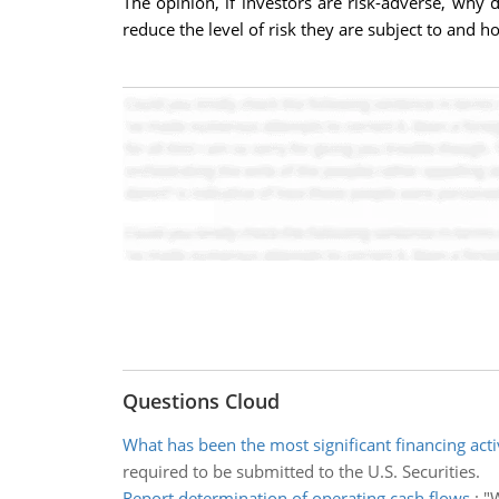
The opinion, if investors are risk-adverse, why
reduce the level of risk they are subject to and h
Questions Cloud
What has been the most significant financing acti
required to be submitted to the U.S. Securities.
Report determination of operating cash flows
:
"W