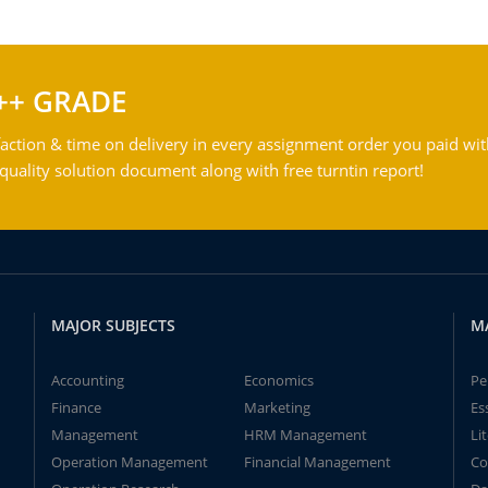
++ GRADE
action & time on delivery in every assignment order you paid wit
ality solution document along with free turntin report!
MAJOR SUBJECTS
M
Accounting
Economics
Pe
Finance
Marketing
Es
Management
HRM Management
Li
Operation Management
Financial Management
Co