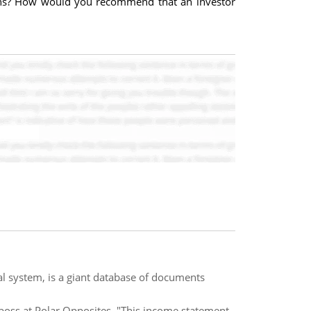
ations? How would you recommend that an investor
al system, is a giant database of documents
boss at Polar Opposites. "This income statement