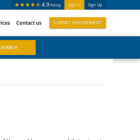
4.9
Sign In
Sign Up
Rating
vices
Contact us
SUBMIT ASSIGNMENT