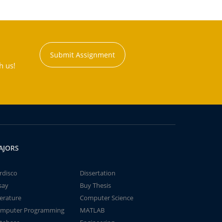
Submit Assignment
h us!
AJORS
rdisco
Dissertation
say
Buy Thesis
terature
Computer Science
mputer Programming
MATLAB