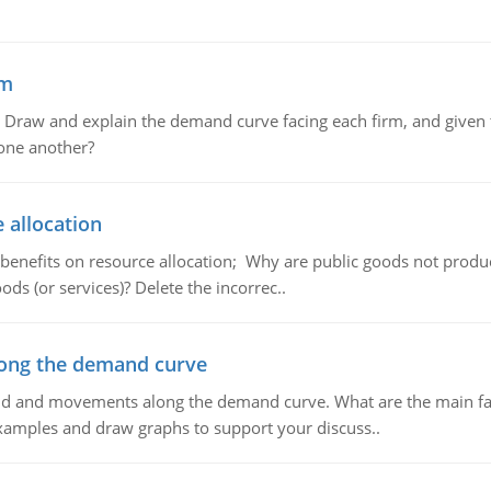
em
raw and explain the demand curve facing each firm, and given t
 one another?
 allocation
 benefits on resource allocation; Why are public goods not produc
ds (or services)? Delete the incorrec..
ong the demand curve
and and movements along the demand curve. What are the main fac
xamples and draw graphs to support your discuss..