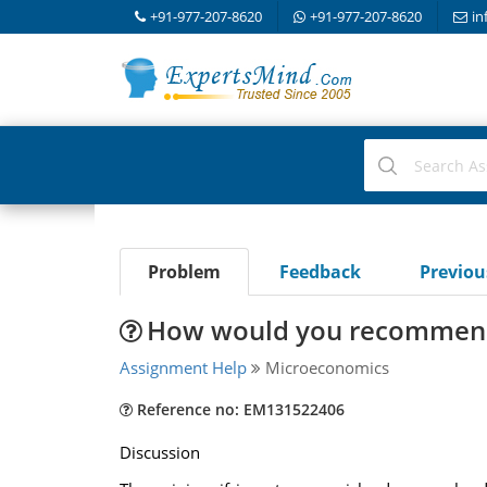
+91-977-207-8620
+91-977-207-8620
in
Problem
Feedback
Previo
How would you recommend t
Assignment Help
Microeconomics
Reference no: EM131522406
Discussion