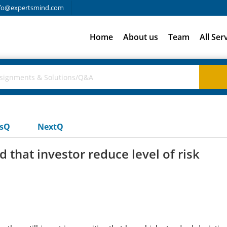
fo@expertsmind.com
Home
About us
Team
All Ser
usQ
NextQ
hat investor reduce level of risk