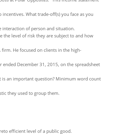
 incentives. What trade-off(s) you face as you
interaction of person and situation.
he level of risk they are subject to and how
firm. He focused on clients in the high-
ear ended December 31, 2015, on the spreadsheet
at is an important question? Minimum word count
stic they used to group them.
to efficient level of a public good.