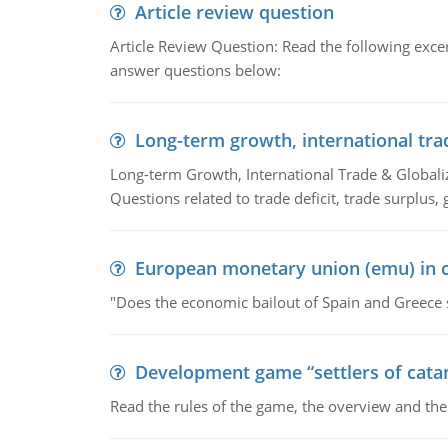
Article review question
Article Review Question: Read the following excer
answer questions below:
Long-term growth, international tra
Long-term Growth, International Trade & Globaliza
Questions related to trade deficit, trade surplus, 
European monetary union (emu) in c
"Does the economic bailout of Spain and Greece 
Development game “settlers of cata
Read the rules of the game, the overview and th