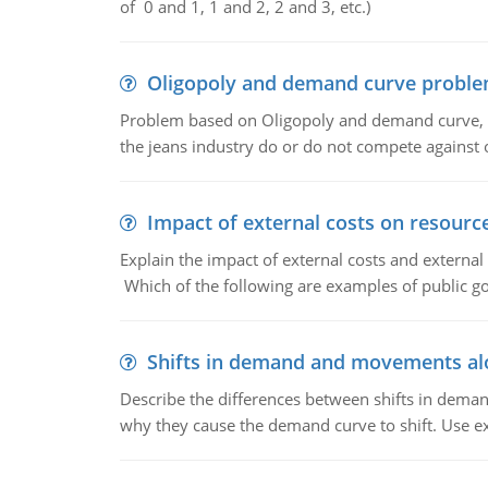
of 0 and 1, 1 and 2, 2 and 3, etc.)
Oligopoly and demand curve probl
Problem based on Oligopoly and demand curve, D
the jeans industry do or do not compete against
Impact of external costs on resource
Explain the impact of external costs and external
Which of the following are examples of public goo
Shifts in demand and movements al
Describe the differences between shifts in dem
why they cause the demand curve to shift. Use e