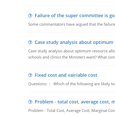
Failure of the super committee is g
Some commentators have argued that the failure
Case study analysis about optimum 
Case study analysis about optimum resource allo
schools and clinics the Ministers want? What con
Fixed cost and vairiable cost
Questions: : Which of the following are likely to
Problem - total cost, average cost, 
Problem - Total Cost, Average Cost, Marginal Cos