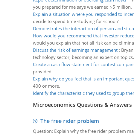
you prepared for me says we earned $5 million.
Explain a situation where you responded to incen
decide to spend time studying for school?
Demonstrates the interaction of person and situa
How would you recommend that investor reduce l
would you explain that not all risk can be elimin
Discuss the risk of earnings management
:
Bryan 
technology sector, becoming an expert on topics.
Create a cash flow statement for contest compan
provided.
Explain why do you feel that is an important que
400 or more.
Identify the characteristic they used to group th
Microeconomics Questions & Answers
The free rider problem
Question: Explain why the free rider problem makes