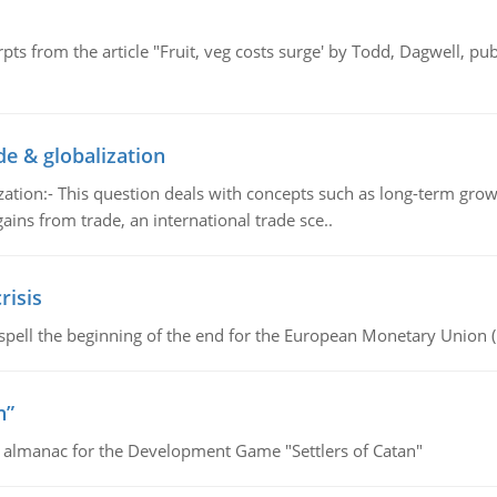
pts from the article "Fruit, veg costs surge' by Todd, Dagwell, p
de & globalization
tion:- This question deals with concepts such as long-term growt
gains from trade, an international trade sce..
risis
spell the beginning of the end for the European Monetary Union 
n”
e almanac for the Development Game "Settlers of Catan"