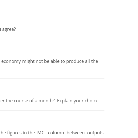
 agree?
 economy might not be able to produce all the
over the course of a month? Explain your choice.
ter the figures in the MC column between outputs