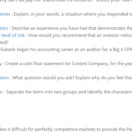
tives
:
Explain, in your words, a situation where you responded to
tion
:
Describe an experience you have had that demonstrates the 
evel of risk
:
How would you recommend that an investor reduce t
ated?
Eubank began his accounting career as an auditor for a Big 4 CPA 
y
:
Create a cash flow statement for Contest Company, for the y
stion
:
What question would you ask? Explain why do you feel th
em
:
Separate the items into two groups and identify the characteri
 it difficult for perfectly competitive markets to provide the Pare