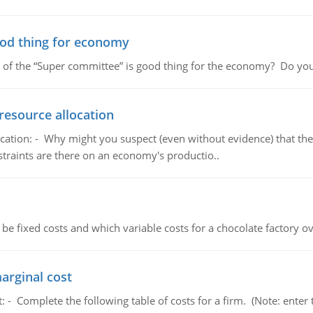
ood thing for economy
 of the “Super committee” is good thing for the economy? Do you
resource allocation
cation: - Why might you suspect (even without evidence) that the
straints are there on an economy's productio..
 be fixed costs and which variable costs for a chocolate factory 
marginal cost
t: - Complete the following table of costs for a firm. (Note: en