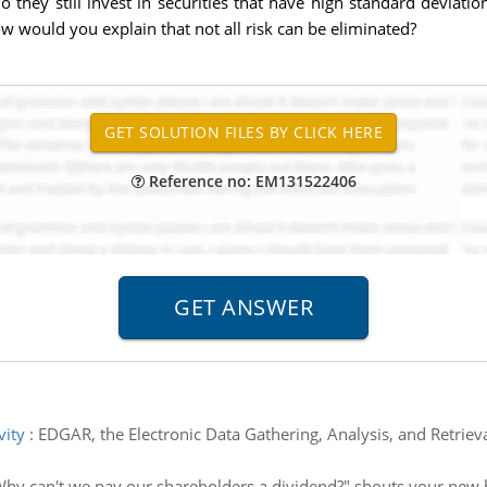
 do they still invest in securities that have high standard devi
ow would you explain that not all risk can be eliminated?
Reference no: EM131522406
vity
:
EDGAR, the Electronic Data Gathering, Analysis, and Retriev
hy can't we pay our shareholders a dividend?" shouts your new 