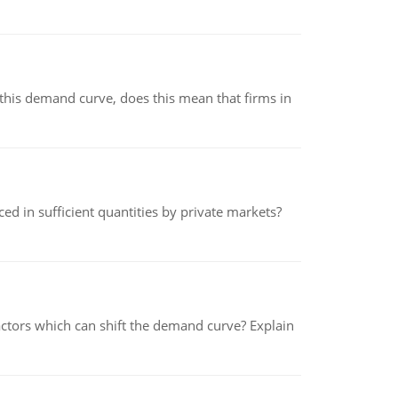
his demand curve, does this mean that firms in
ed in sufficient quantities by private markets?
tors which can shift the demand curve? Explain