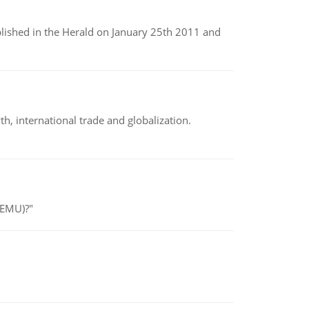
ublished in the Herald on January 25th 2011 and
h, international trade and globalization.
(EMU)?"