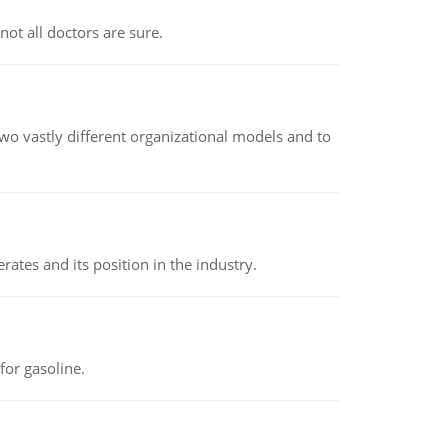
not all doctors are sure.
o vastly different organizational models and to
rates and its position in the industry.
or gasoline.