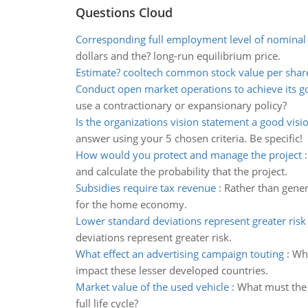
Questions Cloud
Corresponding full employment level of nominal
dollars and the? long-run equilibrium price.
Estimate? cooltech common stock value per shar
Conduct open market operations to achieve its g
use a contractionary or expansionary policy?
Is the organizations vision statement a good visi
answer using your 5 chosen criteria. Be specific!
How would you protect and manage the project
and calculate the probability that the project.
Subsidies require tax revenue
:
Rather than genera
for the home economy.
Lower standard deviations represent greater risk
deviations represent greater risk.
What effect an advertising campaign touting
:
Wha
impact these lesser developed countries.
Market value of the used vehicle
:
What must the m
full life cycle?