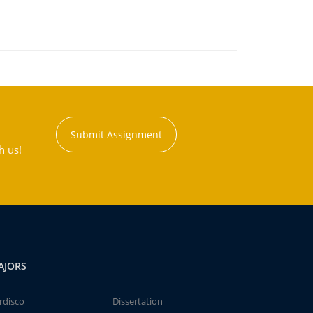
Submit Assignment
h us!
AJORS
rdisco
Dissertation