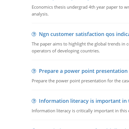
Economics thesis undergrad 4th year paper to writ
analysis.
Ngn customer satisfaction qos indica
The paper aims to highlight the global trends i
operators of developing countries.
Prepare a power point presentation
Prepare the power point presentation for the cas
Information literacy is important in
Information literacy is critically important in t