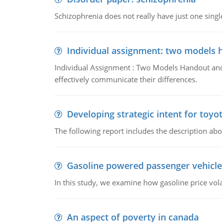
Schizophrenia does not really have just one single 
Individual assignment: two models 
Individual Assignment : Two Models Handout and 
effectively communicate their differences.
Developing strategic intent for toyo
The following report includes the description about
Gasoline powered passenger vehicle
In this study, we examine how gasoline price vo
An aspect of poverty in canada