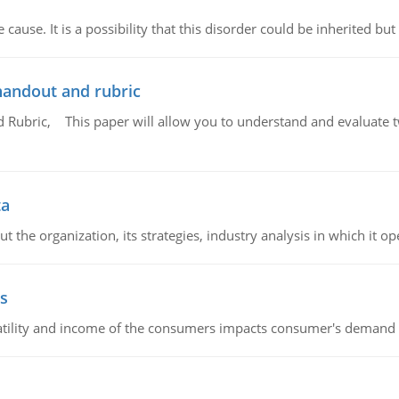
cause. It is a possibility that this disorder could be inherited but 
handout and rubric
Rubric, This paper will allow you to understand and evaluate tw
ta
 the organization, its strategies, industry analysis in which it ope
s
latility and income of the consumers impacts consumer's demand f