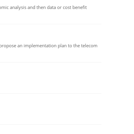
omic analysis and then data or cost benefit
 propose an implementation plan to the telecom