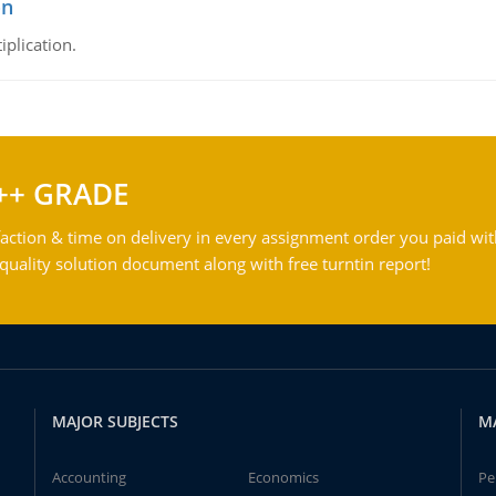
on
iplication.
++ GRADE
action & time on delivery in every assignment order you paid wit
ality solution document along with free turntin report!
MAJOR SUBJECTS
M
Accounting
Economics
Pe