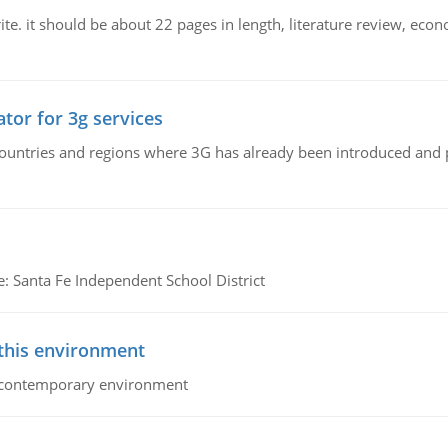
e. it should be about 22 pages in length, literature review, econ
tor for 3g services
n countries and regions where 3G has already been introduced and
e: Santa Fe Independent School District
 this environment
his contemporary environment