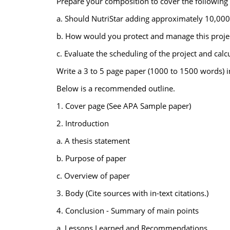
Prepare your composition to cover the following t
a. Should NutriStar adding approximately 10,000 s
b. How would you protect and manage this projec
c. Evaluate the scheduling of the project and cal
Write a 3 to 5 page paper (1000 to 1500 words) 
Below is a recommended outline.
1. Cover page (See APA Sample paper)
2. Introduction
a. A thesis statement
b. Purpose of paper
c. Overview of paper
3. Body (Cite sources with in-text citations.)
4. Conclusion - Summary of main points
a. Lessons Learned and Recommendations