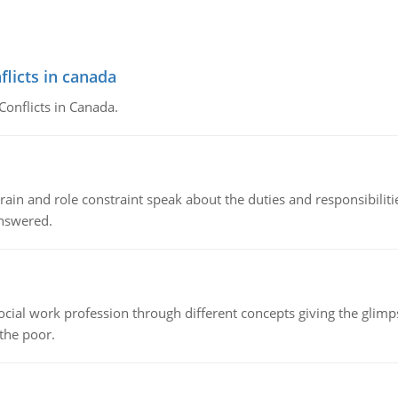
flicts in canada
Conflicts in Canada.
ain and role constraint speak about the duties and responsibilities
answered.
social work profession through different concepts giving the glim
 the poor.