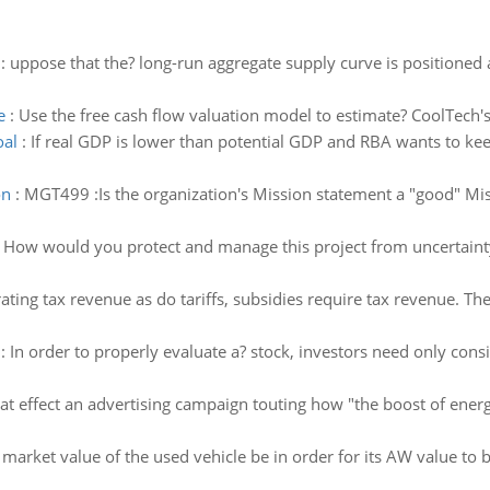
:
uppose that the? long-run aggregate supply curve is positioned at
e
:
Use the free cash flow valuation model to estimate? CoolTech
oal
:
If real GDP is lower than potential GDP and RBA wants to keep
on
:
MGT499 :Is the organization's Mission statement a "good" Mis
:
How would you protect and manage this project from uncertainty 
ting tax revenue as do tariffs, subsidies require tax revenue. The
:
In order to properly evaluate a? stock, investors need only consi
t effect an advertising campaign touting how "the boost of energy
arket value of the used vehicle be in order for its AW value to b