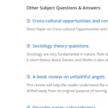
Other Subject Questions & Answers
Cross-cultural opportunities and con
Short Paper on Cross-cultural Opportunities and 
Sociology theory questions
Sociology are very fundamental in nature. Role str
A short theory about Darwin and Moths is also 
A book review on unfaithful angels
This review will help the reader understand the 
drifted away from its original purpose of serving
Disorder paper: schizophrenia