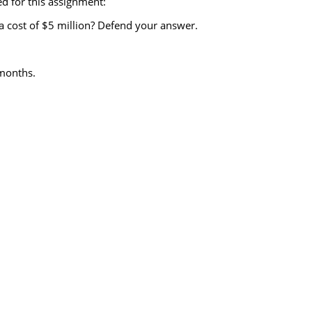
d for this assignment:
 a cost of $5 million? Defend your answer.
 months.