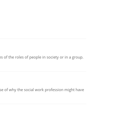
 of the roles of people in society or in a group.
pse of why the social work profession might have