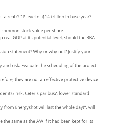
 a real GDP level of $14 trillion in base year?
's common stock value per share.
 real GDP at its potential level, should the RBA
sion statement? Why or why not? Justify your
and risk. Evaluate the scheduling of the project
refore, they are not an effective protective device
der its? risk. Ceteris paribus?, lower standard
 from Energyshot will last the whole day!", will
e the same as the AW if it had been kept for its