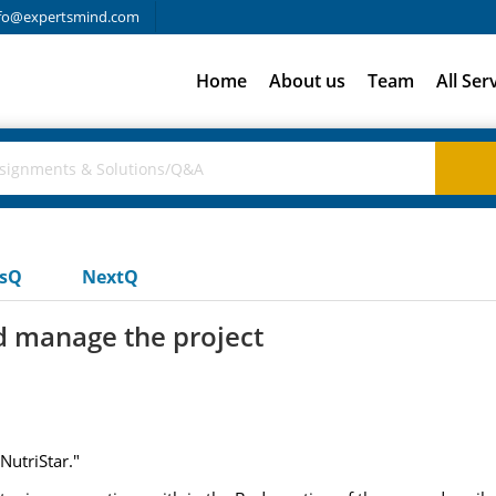
fo@expertsmind.com
Home
About us
Team
All Ser
usQ
NextQ
 manage the project
NutriStar."