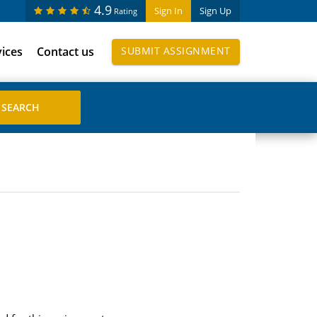
4.9
Sign In
Sign Up
Rating
vices
Contact us
SUBMIT ASSIGNMENT