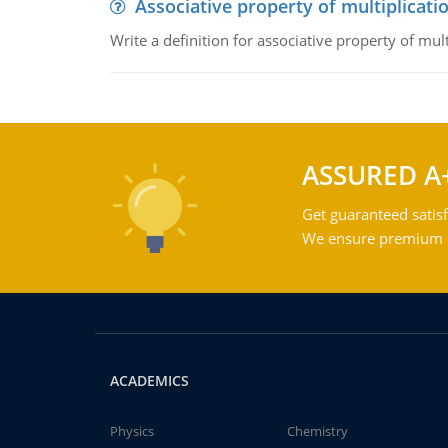
Associative property of multiplicati
Write a definition for associative property of mult
ASSURED A
Get guaranteed satisf
We ensure premium qu
ACADEMICS
Physics
Chemistry