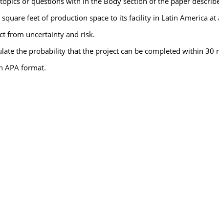
opics or questions with in the Body section of the paper describe
quare feet of production space to its facility in Latin America at
t from uncertainty and risk.
culate the probability that the project can be completed within 30
in APA format.