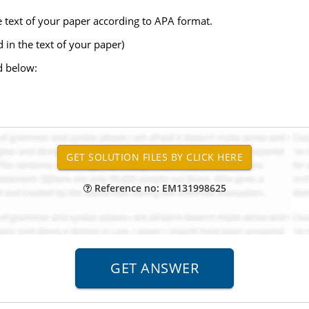
he text of your paper according to APA format.
d in the text of your paper)
d below:
Reference no: EM131998625