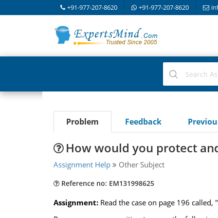
+91-977-207-8620
+91-977-207-8620
in
Problem
Feedback
Previo
How would you protect and
Assignment Help
Other Subject
Reference no: EM131998625
Assignment:
Read the case on page 196 called, "