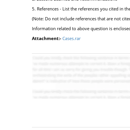
5. References - List the references you cited in t
(Note: Do not include references that are not cite
Information related to above question is enclose
Attachment:-
Cases.rar