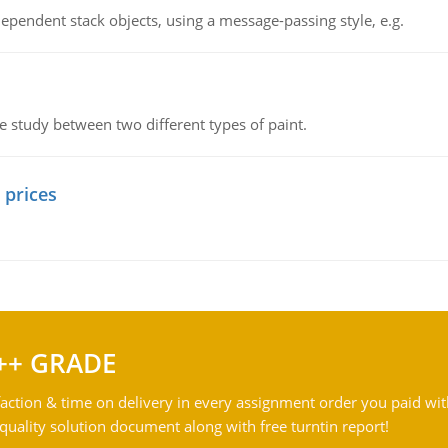
ependent stack objects, using a message-passing style, e.g.
ve study between two different types of paint.
 prices
++ GRADE
action & time on delivery in every assignment order you paid wit
ality solution document along with free turntin report!