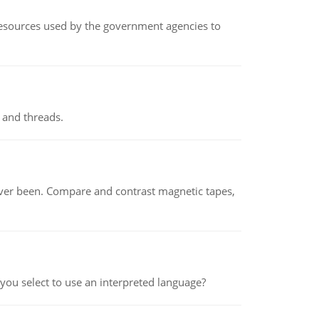
 resources used by the government agencies to
 and threads.
ever been. Compare and contrast magnetic tapes,
ou select to use an interpreted language?