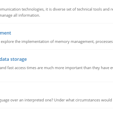
munication technologies, it is diverse set of technical tools and
manage all information.
ement
nd explore the implementation of memory management, processes
 data storage
e and fast access times are much more important than they have 
guage over an interpreted one? Under what circumstances would y