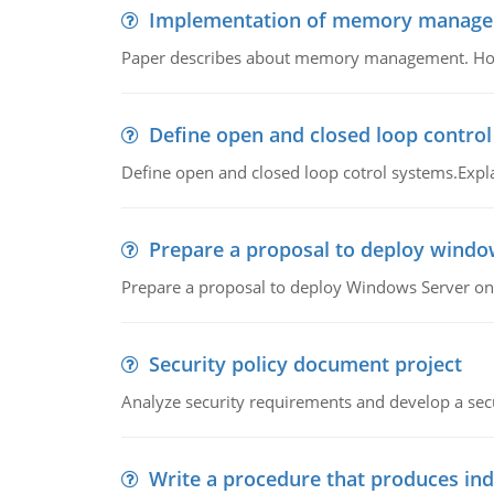
Implementation of memory manag
Paper describes about memory management. How m
Define open and closed loop contro
Define open and closed loop cotrol systems.Expla
Prepare a proposal to deploy windo
Prepare a proposal to deploy Windows Server ont
Security policy document project
Analyze security requirements and develop a secu
Write a procedure that produces in