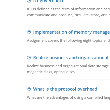
Ict governance
ICT is defined as the term of Information and com
communicate and produce, circulate, store, and 
Implementation of memory manag
Assignment covers the following eight topics a
Realize business and organizational
Realize business and organizational data storag
magnetic disks, optical discs
What is the protocol overhead
What are the advantages of using a compiled lan