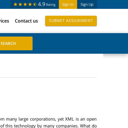
4.9
Sign In
Sign Up
Rating
vices
Contact us
SUBMIT ASSIGNMENT
rom many large corporations, yet XML is an open
t of this technology by many companies. What do