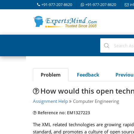
+91-977-207-8620
+91-977-207-8620
in
Problem
Feedback
Previo
How would this open techn
Assignment Help
Computer Engineering
Reference no: EM1327223
The XML related technologies are growing rapid
standard, and promotes a culture of open sourc