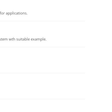
or applications.
ystem wth suitable example.