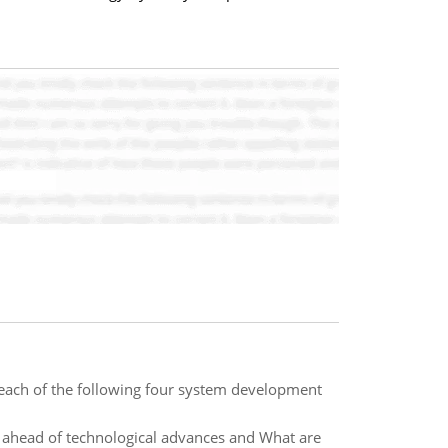
of each of the following four system development
ahead of technological advances and What are