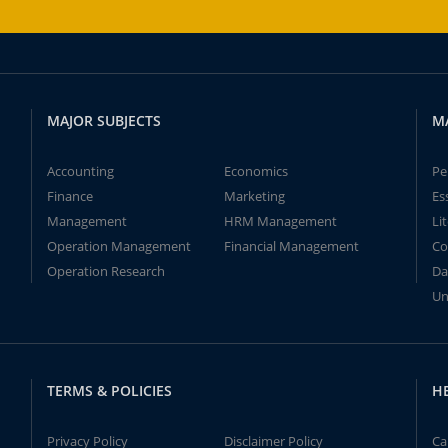
MAJOR SUBJECTS
M
Accounting
Economics
Pe
Finance
Marketing
Es
Management
HRM Management
Li
Operation Management
Financial Management
Co
Operation Research
Da
Un
TERMS & POLICIES
H
Privacy Policy
Disclaimer Policy
Ca