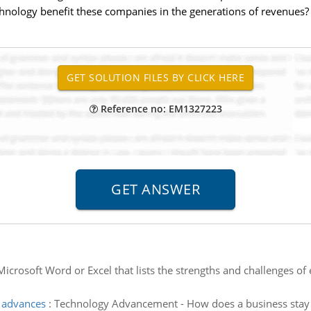
echnology benefit these companies in the generations of revenues?
Reference no: EM1327223
 Microsoft Word or Excel that lists the strengths and challenges 
l advances
:
Technology Advancement - How does a business stay 