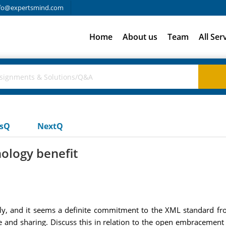
fo@expertsmind.com
Home
About us
Team
All Ser
usQ
NextQ
ology benefit
ly, and it seems a definite commitment to the XML standard f
e and sharing. Discuss this in relation to the open embracemen