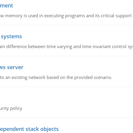
ement
emory is used in executing programs and its critical support f
l systems
in difference between time varying and time invariant control s
ws server
o an existing network based on the provided scenario.
rity policy
dependent stack objects