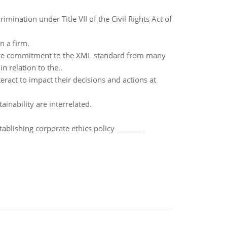
imination under Title VII of the Civil Rights Act of
n a firm.
inite commitment to the XML standard from many
n relation to the..
teract to impact their decisions and actions at
ainability are interrelated.
ablishing corporate ethics policy ________