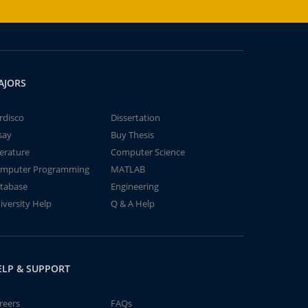
AJORS
rdisco
Dissertation
say
Buy Thesis
terature
Computer Science
mputer Programming
MATLAB
tabase
Engineering
iversity Help
Q & A Help
ELP & SUPPORT
reers
FAQs