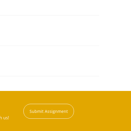
Submit Assignment
h us!