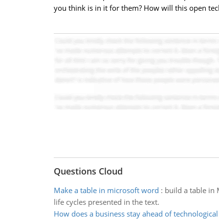
you think is in it for them? How will this open t
Questions Cloud
Make a table in microsoft word
:
build a table in
life cycles presented in the text.
How does a business stay ahead of technologica