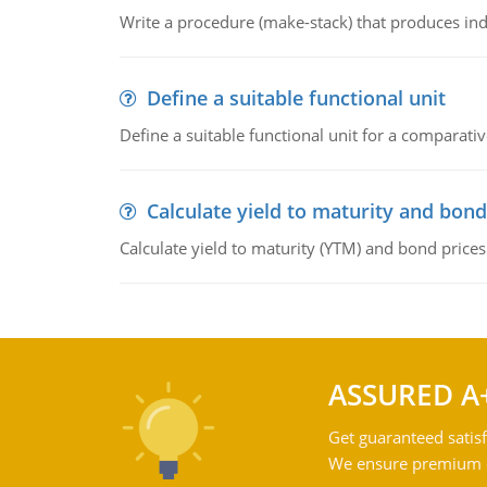
Write a procedure (make-stack) that produces ind
Define a suitable functional unit
Define a suitable functional unit for a comparati
Calculate yield to maturity and bond
Calculate yield to maturity (YTM) and bond prices
ASSURED A
Get guaranteed satisf
We ensure premium qu