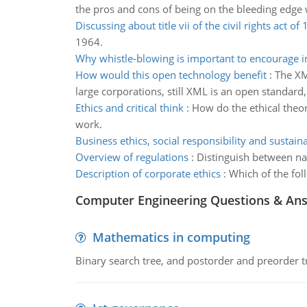
the pros and cons of being on the bleeding edge 
Discussing about title vii of the civil rights act of
1964.
Why whistle-blowing is important to encourage i
How would this open technology benefit
:
The XM
large corporations, still XML is an open standard,
Ethics and critical think
:
How do the ethical theori
work.
Business ethics, social responsibility and sustaina
Overview of regulations
:
Distinguish between nat
Description of corporate ethics
:
Which of the fol
Computer Engineering Questions & An
Mathematics in computing
Binary search tree, and postorder and preorder t