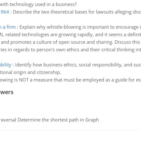
with technology used in a business?
 1964
:
Describe the two theoretical bases for lawsuits alleging discr
n a firm
:
Explain why whistle-blowing is important to encourage i
L related technologies are growing rapidly, and it seems a def
 and promotes a culture of open source and sharing. Discuss this i
es in regards to person's own ethics and their critical thinking in
bility
:
Identify how business ethics, social responsibility, and sust
ional origin and citizenship.
lowing is NOT a measure that must be employed as a guide for est
swers
raversal Determine the shortest path in Graph