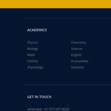
ACADEMICS
Physics
Chemistry
Biology
Science
Math
English
History
Humanities
Physiology
Statistics
GET IN TOUCH
whatsapp:
+91-977-207-8620