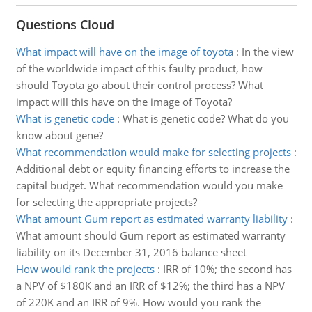
Questions Cloud
What impact will have on the image of toyota
:
In the view
of the worldwide impact of this faulty product, how
should Toyota go about their control process? What
impact will this have on the image of Toyota?
What is genetic code
:
What is genetic code? What do you
know about gene?
What recommendation would make for selecting projects
:
Additional debt or equity financing efforts to increase the
capital budget. What recommendation would you make
for selecting the appropriate projects?
What amount Gum report as estimated warranty liability
:
What amount should Gum report as estimated warranty
liability on its December 31, 2016 balance sheet
How would rank the projects
:
IRR of 10%; the second has
a NPV of $180K and an IRR of $12%; the third has a NPV
of 220K and an IRR of 9%. How would you rank the