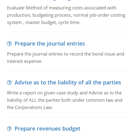
Evaluate Method of measuring costs associated with
production, budgeting process, normal job-order costing
system , master budget, cycle time.
Prepare the journal entries
Prepare the journal entries to record the bond issue and
interest expense.
Advise as to the liability of all the parties
Write a report on given case study and Advise as to the
liability of ALL the parties both under common law and
the Corporations Law.
Prepare revenues budget