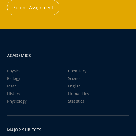
Submit Assignment
ACADEMICS
Physics
Chemistry
Biology
Science
Math
English
History
Humanities
Physiology
Statistics
MAJOR SUBJECTS