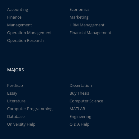
Accounting
Economics
Finance
Marketing
Management
HRM Management
Operation Management
Financial Management
Operation Research
MAJORS
Perdisco
Dissertation
Essay
Buy Thesis
Literature
Computer Science
Computer Programming
MATLAB
Database
Engineering
University Help
Q & A Help