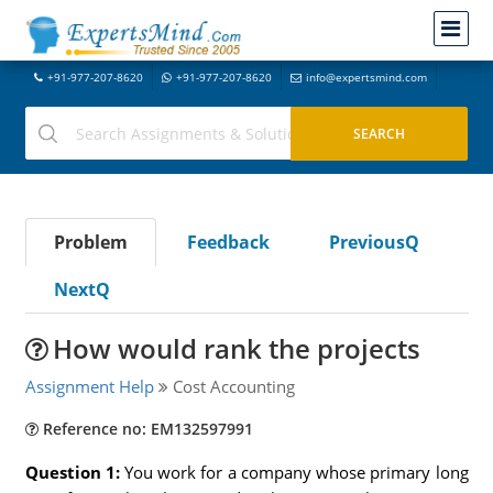
+91-977-207-8620
+91-977-207-8620
info@expertsmind.com
Problem
Feedback
PreviousQ
NextQ
How would rank the projects
Assignment Help
Cost Accounting
Reference no: EM132597991
Question 1:
You work for a company whose primary long