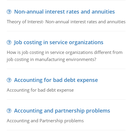
Non-annual interest rates and annuities
Theory of Interest- Non-annual interest rates and annuities
Job costing in service organizations
How is job costing in service organizations different from
job costing in manufacturing environments?
Accounting for bad debt expense
Accounting for bad debt expense
Accounting and partnership problems
Accounting and Partnership problems