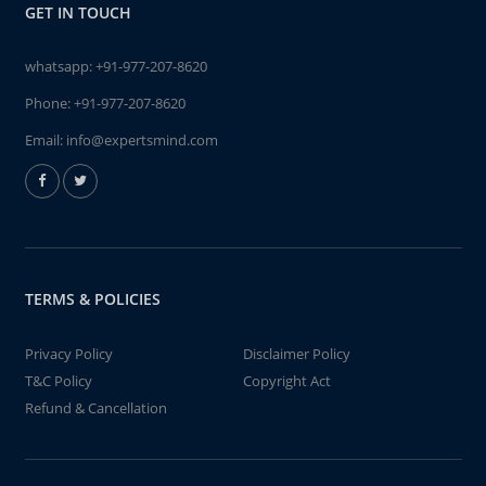
GET IN TOUCH
whatsapp:
+91-977-207-8620
Phone:
+91-977-207-8620
Email:
info@expertsmind.com
TERMS & POLICIES
Privacy Policy
Disclaimer Policy
T&C Policy
Copyright Act
Refund & Cancellation