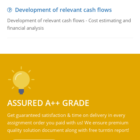
Development of relevant cash flows
Development of relevant cash flows - Cost estimating and
financial analysis
ASSURED A++ GRADE
Get guaranteed satisfaction & time on delivery in every
assignment order you paid with us! We ensure premium
quality solution document along with free turntin report!