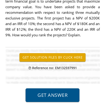
term financial goal is to undertake projects that maximize
company value. You have been asked to provide a
recommendation with respect to ranking three mutually
exclusive projects. The first project has a NPV of $200K
and an IRR of 10%; the second has a NPV of $180K and an
IRR of $12%; the third has a NPV of 220K and an IRR of
9%. How would you rank the projects? Explain.
Reference no: EM132597991