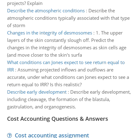
projects? Explain
Describe the atmospheric conditions
:
Describe the
atmospheric conditions typically associated with that type
of storm
Changes in the integrity of desmosomes
:
1. The upper
layers of the skin constantly slough off. Predict the
changes in the integrity of desmosomes as skin cells age
(and move closer to the skin's surfa
What conditions can Jones expect to see return equal to
IRR
:
Assuming projected inflows and outflows are
accurate, under what conditions can Jones expect to see a
return equal to IRR? Is this realistic?
Describe early development
:
Describe early development,
including cleavage, the formation of the blastula,
gastrulation, and organogenesis.
Cost Accounting Questions & Answers
Cost accounting assignment