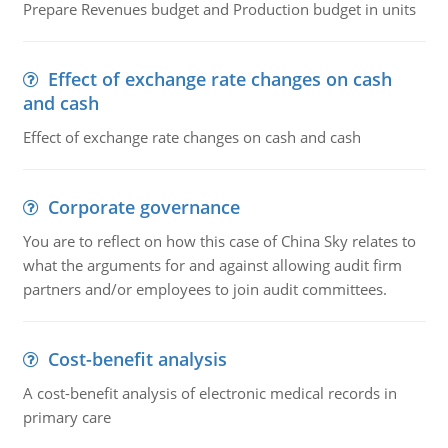
Prepare Revenues budget and Production budget in units
Effect of exchange rate changes on cash
and cash
Effect of exchange rate changes on cash and cash
Corporate governance
You are to reflect on how this case of China Sky relates to
what the arguments for and against allowing audit firm
partners and/or employees to join audit committees.
Cost-benefit analysis
A cost-benefit analysis of electronic medical records in
primary care