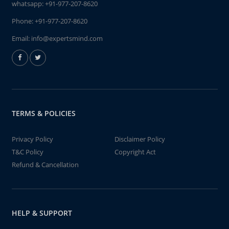
whatsapp:
+91-977-207-8620
Phone:
+91-977-207-8620
Email:
info@expertsmind.com
TERMS & POLICIES
Privacy Policy
Disclaimer Policy
T&C Policy
Copyright Act
Refund & Cancellation
HELP & SUPPORT