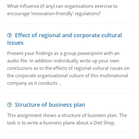
What influence (if any) can organizations exercise to
encourage ‘innovation-friendly' regulations?
Effect of regional and corporate cultural
issues
Present your findings as a group powerpoint with an
audio file. In addition individually write up your own
conclusions as to the effects of regional cultural issues on
the corporate organisational culture of this multinational
company as it conducts ..
Structure of business plan
This assignment shows a structure of business plan. The
task is to write a business plane about a Diet Shop.