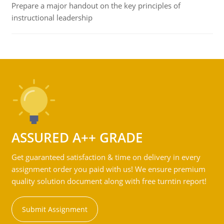
Prepare a major handout on the key principles of
instructional leadership
ASSURED A++ GRADE
Get guaranteed satisfaction & time on delivery in every
assignment order you paid with us! We ensure premium
quality solution document along with free turntin report!
Submit Assignment