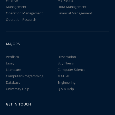
Finance
Marketing
Management
HRM Management
Operation Management
Financial Management
Operation Research
MAJORS
Perdisco
Dissertation
Essay
Buy Thesis
Literature
Computer Science
Computer Programming
MATLAB
Database
Engineering
University Help
Q & A Help
GET IN TOUCH