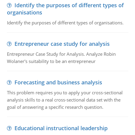
Identify the purposes of different types of
organisations
Identify the purposes of different types of organisations.
Entrepreneur case study for analysis
Entrepreneur Case Study for Analysis. Analyze Robin
Wolaner's suitability to be an entrepreneur
Forecasting and business analysis
This problem requires you to apply your cross-sectional
analysis skills to a real cross-sectional data set with the
goal of answering a specific research question.
Educational instructional leadership