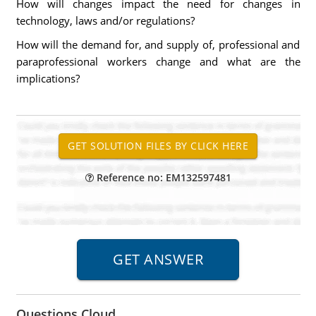
How will changes impact the need for changes in
technology, laws and/or regulations?
How will the demand for, and supply of, professional and
paraprofessional workers change and what are the
implications?
Reference no: EM132597481
Questions Cloud