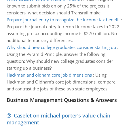
known to submit bids on only 25% of the projects it
considers, what decision should Transrail make
Prepare journal entry to recognize the income tax benefit
:
Prepare the journal entry to record income taxes in 2022
assuming pretax accounting income is $270 million. No
additional temporary differences.
Why should new college graduates consider starting up
:
Using the Pyramid Principle, answer the following
question: Why should new college graduates consider
starting up a business?
Hackman and oldham core job dimensions
:
Using
Hackman and Oldham's core job dimensions, compare
and contrast the jobs of these two state employees
Business Management Questions & Answers
Caselet on michael porter’s value chain
management