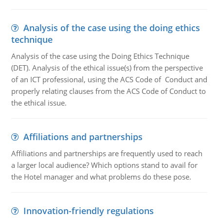
Analysis of the case using the doing ethics
technique
Analysis of the case using the Doing Ethics Technique
(DET). Analysis of the ethical issue(s) from the perspective
of an ICT professional, using the ACS Code of Conduct and
properly relating clauses from the ACS Code of Conduct to
the ethical issue.
Affiliations and partnerships
Affiliations and partnerships are frequently used to reach
a larger local audience? Which options stand to avail for
the Hotel manager and what problems do these pose.
Innovation-friendly regulations