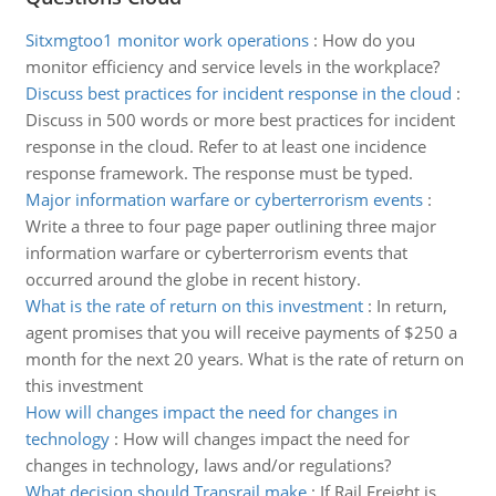
Sitxmgtoo1 monitor work operations
:
How do you
monitor efficiency and service levels in the workplace?
Discuss best practices for incident response in the cloud
:
Discuss in 500 words or more best practices for incident
response in the cloud. Refer to at least one incidence
response framework. The response must be typed.
Major information warfare or cyberterrorism events
:
Write a three to four page paper outlining three major
information warfare or cyberterrorism events that
occurred around the globe in recent history.
What is the rate of return on this investment
:
In return,
agent promises that you will receive payments of $250 a
month for the next 20 years. What is the rate of return on
this investment
How will changes impact the need for changes in
technology
:
How will changes impact the need for
changes in technology, laws and/or regulations?
What decision should Transrail make
:
If Rail Freight is