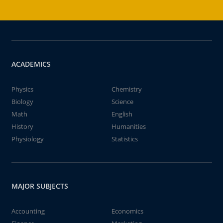
ACADEMICS
Physics
Chemistry
Biology
Science
Math
English
History
Humanities
Physiology
Statistics
MAJOR SUBJECTS
Accounting
Economics