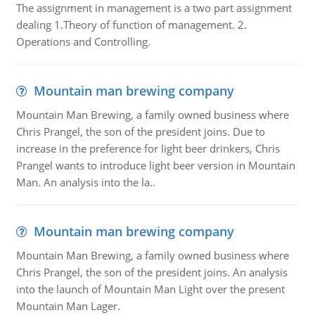
The assignment in management is a two part assignment
dealing 1.Theory of function of management. 2.
Operations and Controlling.
Mountain man brewing company
Mountain Man Brewing, a family owned business where
Chris Prangel, the son of the president joins. Due to
increase in the preference for light beer drinkers, Chris
Prangel wants to introduce light beer version in Mountain
Man. An analysis into the la..
Mountain man brewing company
Mountain Man Brewing, a family owned business where
Chris Prangel, the son of the president joins. An analysis
into the launch of Mountain Man Light over the present
Mountain Man Lager.