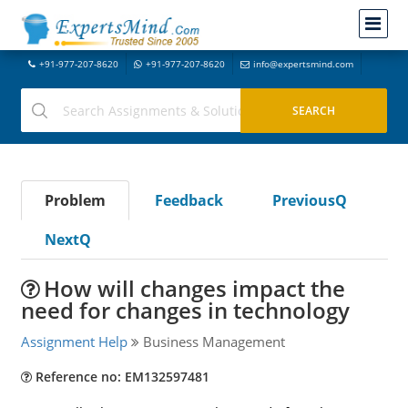
+91-977-207-8620
+91-977-207-8620
info@expertsmind.com
Problem
Feedback
PreviousQ
NextQ
How will changes impact the
need for changes in technology
Assignment Help
Business Management
Reference no: EM132597481