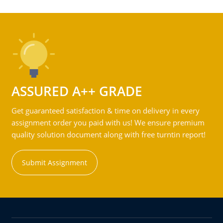
ASSURED A++ GRADE
Get guaranteed satisfaction & time on delivery in every
assignment order you paid with us! We ensure premium
quality solution document along with free turntin report!
Submit Assignment