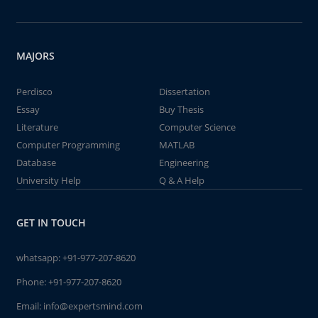
MAJORS
Perdisco
Dissertation
Essay
Buy Thesis
Literature
Computer Science
Computer Programming
MATLAB
Database
Engineering
University Help
Q & A Help
GET IN TOUCH
whatsapp:
+91-977-207-8620
Phone:
+91-977-207-8620
Email:
info@expertsmind.com