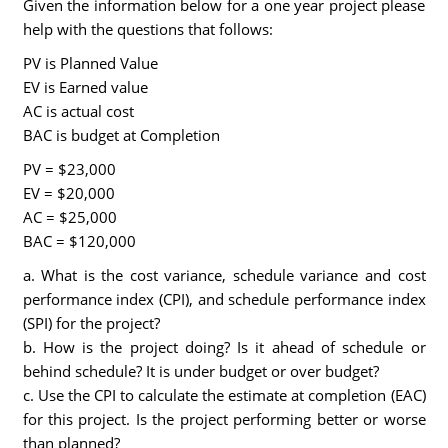
Given the information below for a one year project please
help with the questions that follows:
PV is Planned Value
EV is Earned value
AC is actual cost
BAC is budget at Completion
PV = $23,000
EV = $20,000
AC = $25,000
BAC = $120,000
a. What is the cost variance, schedule variance and cost
performance index (CPI), and schedule performance index
(SPI) for the project?
b. How is the project doing? Is it ahead of schedule or
behind schedule? It is under budget or over budget?
c. Use the CPI to calculate the estimate at completion (EAC)
for this project. Is the project performing better or worse
than planned?