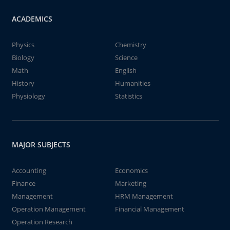
ACADEMICS
Physics
Chemistry
Biology
Science
Math
English
History
Humanities
Physiology
Statistics
MAJOR SUBJECTS
Accounting
Economics
Finance
Marketing
Management
HRM Management
Operation Management
Financial Management
Operation Research