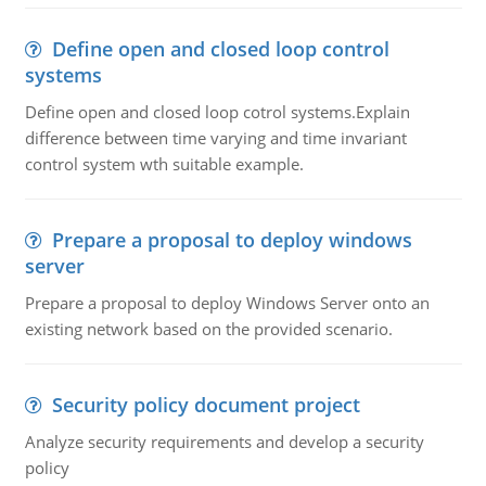
Define open and closed loop control
systems
Define open and closed loop cotrol systems.Explain
difference between time varying and time invariant
control system wth suitable example.
Prepare a proposal to deploy windows
server
Prepare a proposal to deploy Windows Server onto an
existing network based on the provided scenario.
Security policy document project
Analyze security requirements and develop a security
policy