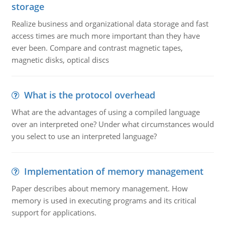
storage
Realize business and organizational data storage and fast
access times are much more important than they have
ever been. Compare and contrast magnetic tapes,
magnetic disks, optical discs
What is the protocol overhead
What are the advantages of using a compiled language
over an interpreted one? Under what circumstances would
you select to use an interpreted language?
Implementation of memory management
Paper describes about memory management. How
memory is used in executing programs and its critical
support for applications.