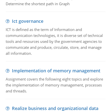
Determine the shortest path in Graph
Ict governance
ICT is defined as the term of Information and
communication technologies, it is diverse set of technical
tools and resources used by the government agencies to
communicate and produce, circulate, store, and manage
all information.
Implementation of memory management
Assignment covers the following eight topics and explore
the implementation of memory management, processes
and threads.
Realize business and organizational data