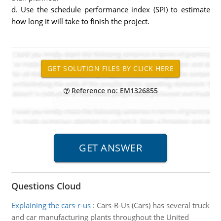
d. Use the schedule performance index (SPI) to estimate
how long it will take to finish the project.
Reference no: EM1326855
Questions Cloud
Explaining the cars-r-us
:
Cars-R-Us (Cars) has several truck
and car manufacturing plants throughout the United