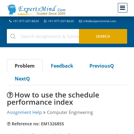
+91-977-207-8620
+91-977-207-8620
info@expertsmind.com
Problem
Feedback
PreviousQ
NextQ
How to use the schedule
performance index
Assignment Help
Computer Engineering
Reference no: EM1326855