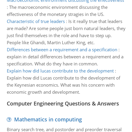
Macroeconomic environment discussing the effectiveness
:
The macroeconomic environment discussing the
effectiveness of the monetary stragies in the US.
Characteristic of true leaders
:
Is it really true that leaders
are made? Are some people just born natural leaders, they
just find themselves in the role and have to step up.
People like Ghandi, Martin Luther King, etc.
Differences between a requirement and a specification
:
explain in detail differences between a requirement and a
specification. What do they have in common.
Explain how did lucas contribute to the development
:
Explain how did Lucas contribute to the development of
the Keynesian economics. What was his concern with
economic growth and development.
Computer Engineering Questions & Answers
Mathematics in computing
Binary search tree, and postorder and preorder traversal