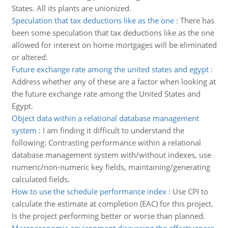
States. All its plants are unionized.
Speculation that tax deductions like as the one
:
There has
been some speculation that tax deductions like as the one
allowed for interest on home mortgages will be eliminated
or altered.
Future exchange rate among the united states and egypt
:
Address whether any of these are a factor when looking at
the future exchange rate among the United States and
Egypt.
Object data within a relational database management
system
:
I am finding it difficult to understand the
following: Contrasting performance within a relational
database management system with/without indexes, use
numeric/non-numeric key fields, maintaining/generating
calculated fields.
How to use the schedule performance index
:
Use CPI to
calculate the estimate at completion (EAC) for this project.
Is the project performing better or worse than planned.