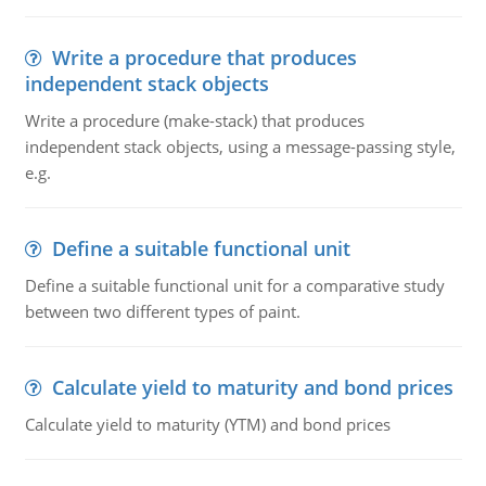
Write a procedure that produces
independent stack objects
Write a procedure (make-stack) that produces
independent stack objects, using a message-passing style,
e.g.
Define a suitable functional unit
Define a suitable functional unit for a comparative study
between two different types of paint.
Calculate yield to maturity and bond prices
Calculate yield to maturity (YTM) and bond prices