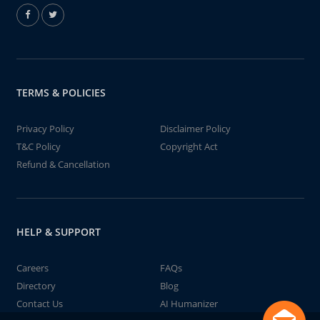
TERMS & POLICIES
Privacy Policy
Disclaimer Policy
T&C Policy
Copyright Act
Refund & Cancellation
HELP & SUPPORT
Careers
FAQs
Directory
Blog
Contact Us
AI Humanizer