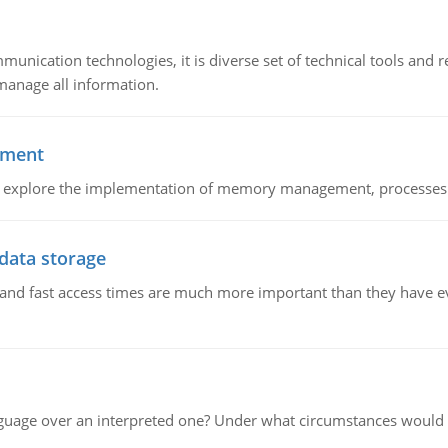
munication technologies, it is diverse set of technical tools and
manage all information.
ement
nd explore the implementation of memory management, processes
 data storage
e and fast access times are much more important than they have 
guage over an interpreted one? Under what circumstances would y