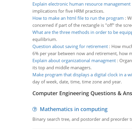
Explain electronic human resource management
implications for five HRM practices.
How to make an html file to run the program
:
Wr
concerned if part of the rectangle is "off" the scre
What are the three methods in order to be equip
equilibrium.
Question about saving for retirement
:
How much m
6% per year between now and retirement, how muc
Explain about organizational managment
:
Organi
its top and middle managers.
Make program that displays a digital clock in a 
day of week, date, time, time zone and year.
Computer Engineering Questions & An
Mathematics in computing
Binary search tree, and postorder and preorder t