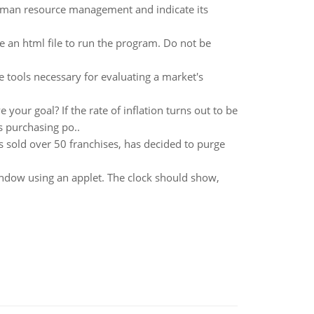
uman resource management and indicate its
 an html file to run the program. Do not be
 tools necessary for evaluating a market's
ur goal? If the rate of inflation turns out to be
 purchasing po..
sold over 50 franchises, has decided to purge
indow using an applet. The clock should show,