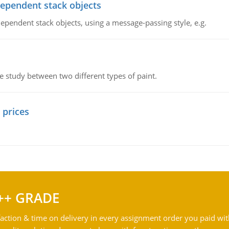
dependent stack objects
ependent stack objects, using a message-passing style, e.g.
ve study between two different types of paint.
 prices
++ GRADE
action & time on delivery in every assignment order you paid wit