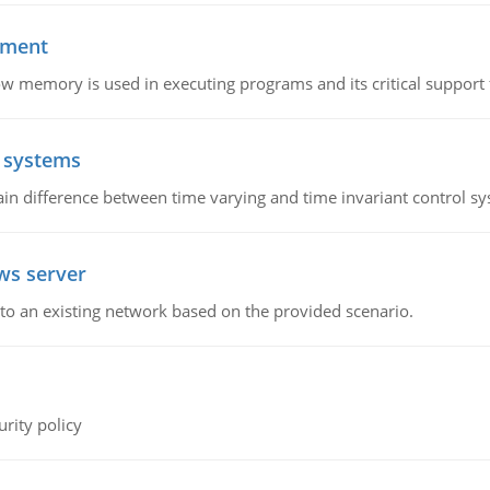
ement
emory is used in executing programs and its critical support f
l systems
in difference between time varying and time invariant control s
ws server
o an existing network based on the provided scenario.
rity policy