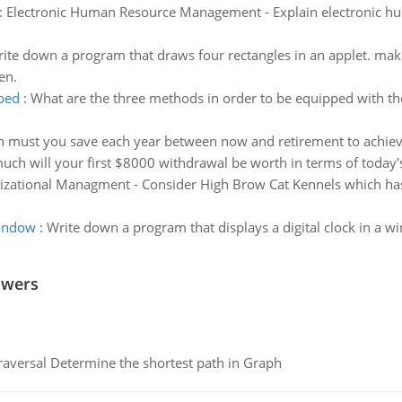
:
Electronic Human Resource Management - Explain electronic h
ite down a program that draws four rectangles in an applet. make
en.
ped
:
What are the three methods in order to be equipped with the
ust you save each year between now and retirement to achieve yo
h will your first $8000 withdrawal be worth in terms of today's
zational Managment - Consider High Brow Cat Kennels which has 
window
:
Write down a program that displays a digital clock in a w
swers
raversal Determine the shortest path in Graph