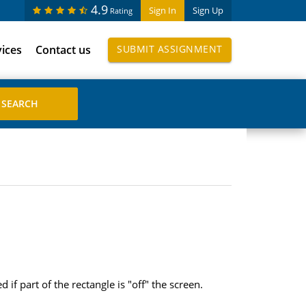
4.9
Sign In
Sign Up
Rating
vices
Contact us
SUBMIT ASSIGNMENT
f part of the rectangle is "off" the screen.