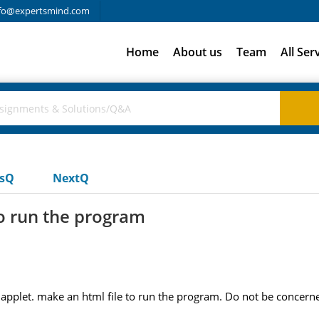
fo@expertsmind.com
Home
About us
Team
All Ser
usQ
NextQ
o run the program
pplet. make an html file to run the program. Do not be concerned i