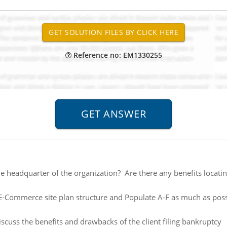
Reference no: EM1330255
he headquarter of the organization? Are there any benefits locati
E-Commerce site plan structure and Populate A-F as much as possi
scuss the benefits and drawbacks of the client filing bankruptcy