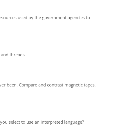
 resources used by the government agencies to
 and threads.
ever been. Compare and contrast magnetic tapes,
ou select to use an interpreted language?