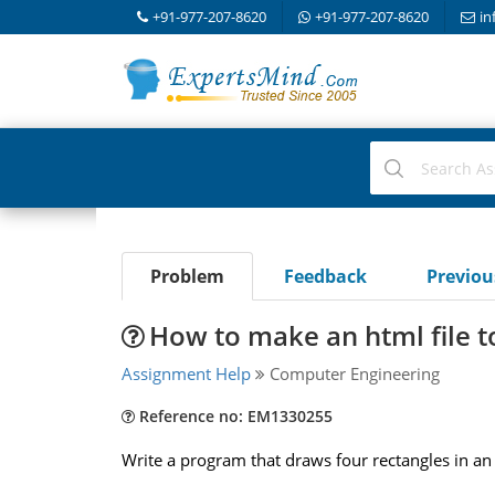
+91-977-207-8620
+91-977-207-8620
in
Problem
Feedback
Previo
How to make an html file t
Assignment Help
Computer Engineering
Reference no: EM1330255
Write a program that draws four rectangles in an a