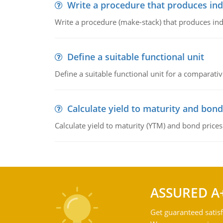
Write a procedure that produces in
Write a procedure (make-stack) that produces ind
Define a suitable functional unit
Define a suitable functional unit for a comparati
Calculate yield to maturity and bond
Calculate yield to maturity (YTM) and bond prices
ASSURED A
Get guaranteed satisf