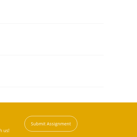
Submit Assignment
h us!