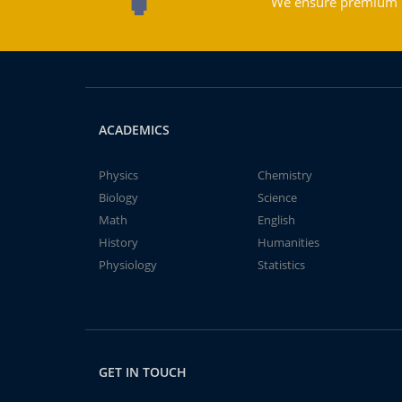
We ensure premium qu
ACADEMICS
Physics
Chemistry
Biology
Science
Math
English
History
Humanities
Physiology
Statistics
GET IN TOUCH