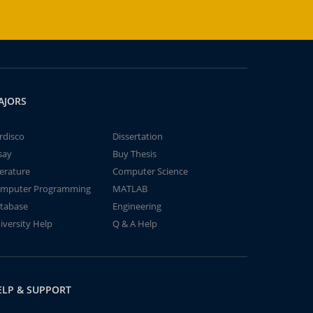
AJORS
rdisco
Dissertation
say
Buy Thesis
terature
Computer Science
mputer Programming
MATLAB
tabase
Engineering
iversity Help
Q & A Help
ELP & SUPPORT