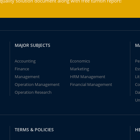
ality solution document along with free turntin report!
MAJOR SUBJECTS
M
Accounting
Economics
Pe
Finance
Marketing
Es
Management
HRM Management
Li
Operation Management
Financial Management
Co
Operation Research
Da
Un
TERMS & POLICIES
H