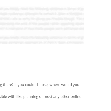
ng there? If you could choose, where would you
ble with like planning of most any other online