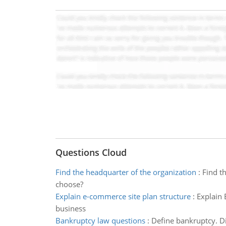
Questions Cloud
Find the headquarter of the organization
:
Find t
choose?
Explain e-commerce site plan structure
:
Explain 
business
Bankruptcy law questions
:
Define bankruptcy. Di