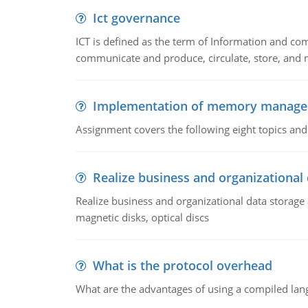
Ict governance
ICT is defined as the term of Information and com
communicate and produce, circulate, store, and 
Implementation of memory manag
Assignment covers the following eight topics a
Realize business and organizational
Realize business and organizational data storag
magnetic disks, optical discs
What is the protocol overhead
What are the advantages of using a compiled lan