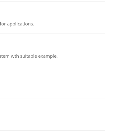
or applications.
ystem wth suitable example.