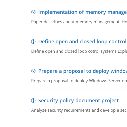
Implementation of memory manag
Paper describes about memory management. How m
Define open and closed loop contro
Define open and closed loop cotrol systems.Expla
Prepare a proposal to deploy windo
Prepare a proposal to deploy Windows Server ont
Security policy document project
Analyze security requirements and develop a secu