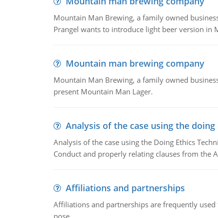
Mountain man brewing company
Mountain Man Brewing, a family owned business whe
Prangel wants to introduce light beer version in 
Mountain man brewing company
Mountain Man Brewing, a family owned business w
present Mountain Man Lager.
Analysis of the case using the doing
Analysis of the case using the Doing Ethics Techni
Conduct and properly relating clauses from the A
Affiliations and partnerships
Affiliations and partnerships are frequently use
pose.