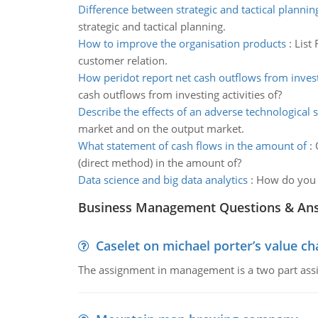
Difference between strategic and tactical plannin
strategic and tactical planning.
How to improve the organisation products
:
List
customer relation.
How peridot report net cash outflows from invest
cash outflows from investing activities of?
Describe the effects of an adverse technological 
market and on the output market.
What statement of cash flows in the amount of
:
(direct method) in the amount of?
Data science and big data analytics
:
How do you u
Business Management Questions & An
Caselet on michael porter’s value 
The assignment in management is a two part assi