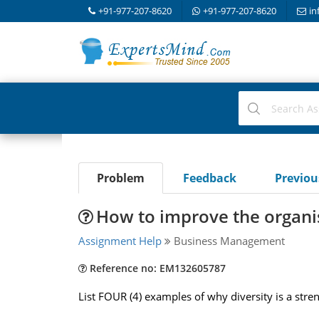
+91-977-207-8620
+91-977-207-8620
in
Problem
Feedback
Previo
How to improve the organi
Assignment Help
Business Management
Reference no: EM132605787
List FOUR (4) examples of why diversity is a stre