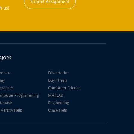
Submit Assignment
h us!
AJORS
rdisco
Dissertation
say
Buy Thesis
terature
Computer Science
mputer Programming
MATLAB
tabase
Engineering
iversity Help
Q & A Help