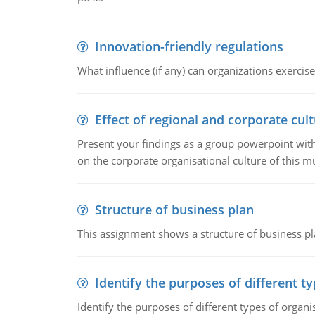
Innovation-friendly regulations
What influence (if any) can organizations exercise
Effect of regional and corporate cult
Present your findings as a group powerpoint with a
on the corporate organisational culture of this m
Structure of business plan
This assignment shows a structure of business pla
Identify the purposes of different t
Identify the purposes of different types of organi