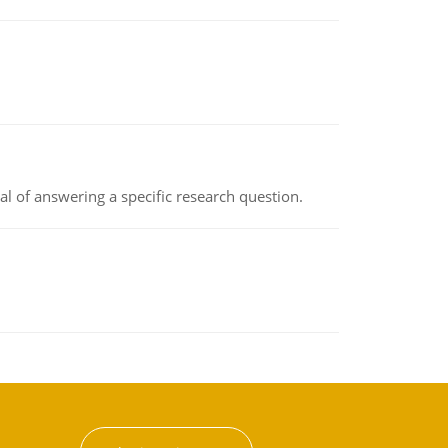
oal of answering a specific research question.