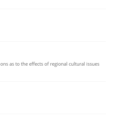
ns as to the effects of regional cultural issues