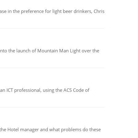
e in the preference for light beer drinkers, Chris
into the launch of Mountain Man Light over the
f an ICT professional, using the ACS Code of
for the Hotel manager and what problems do these