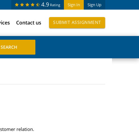
4.9
Sign In
Sign Up
Rating
vices
Contact us
SUBMIT ASSIGNMENT
ustomer relation.