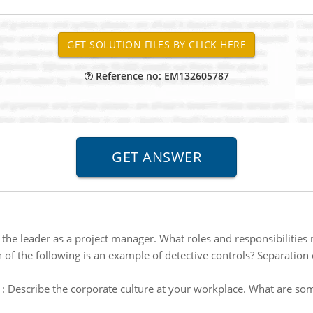
Reference no: EM132605787
 the leader as a project manager. What roles and responsibilities
 of the following is an example of detective controls? Separation o
:
Describe the corporate culture at your workplace. What are some 