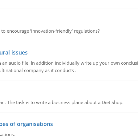
 to encourage ‘innovation-friendly' regulations?
ural issues
n audio file. In addition individually write up your own conclusio
ultinational company as it conducts ..
n. The task is to write a business plane about a Diet Shop.
ypes of organisations
sations.