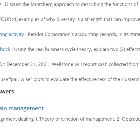
g
:
Discuss the Mintzberg approach to describing the functions o
 FOUR (4) examples of why diversity is a strength that can improve
ing activity
:
Peridot Corporation's accounting records, In its sta
shock
:
Using the real business cycle theory, explain two (2) effec
On December 31, 2021, Wellstone will report cash collected from
se "pair wise" plots to evaluate the effectiveness of the clusterin
swers
chain management
gnment dealing 1.Theory of function of management. 2. Operatio