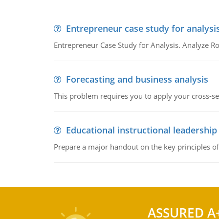
Entrepreneur case study for analysi
Entrepreneur Case Study for Analysis. Analyze Ro
Forecasting and business analysis
This problem requires you to apply your cross-sect
Educational instructional leadership
Prepare a major handout on the key principles of 
ASSURED A