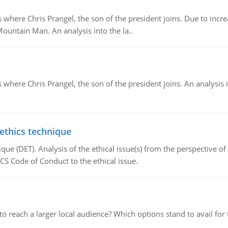
re Chris Prangel, the son of the president joins. Due to increas
Mountain Man. An analysis into the la..
here Chris Prangel, the son of the president joins. An analysis 
 ethics technique
que (DET). Analysis of the ethical issue(s) from the perspective o
CS Code of Conduct to the ethical issue.
d to reach a larger local audience? Which options stand to avail 