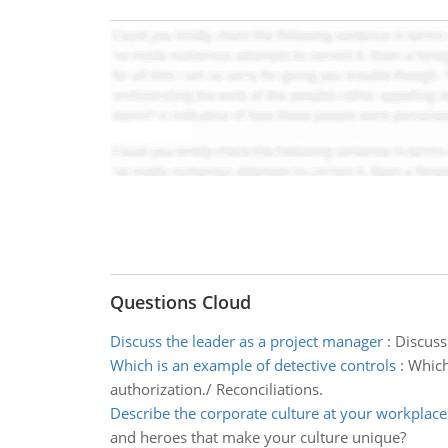
Questions Cloud
Discuss the leader as a project manager
:
Discuss
Which is an example of detective controls
:
Which
authorization./ Reconciliations.
Describe the corporate culture at your workplace
and heroes that make your culture unique?