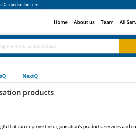
fo@expertsmind.com
Home
About us
Team
All Ser
usQ
NextQ
sation products
ngth that can improve the organisation's products, services and c