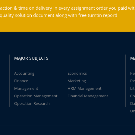
action & time on delivery in every assignment order you paid wit
ality solution document along with free turntin report!
MAJOR SUBJECTS
M
Accounting
Economics
Pe
Finance
Marketing
Es
Management
HRM Management
Li
Operation Management
Financial Management
Co
Operation Research
Da
Un