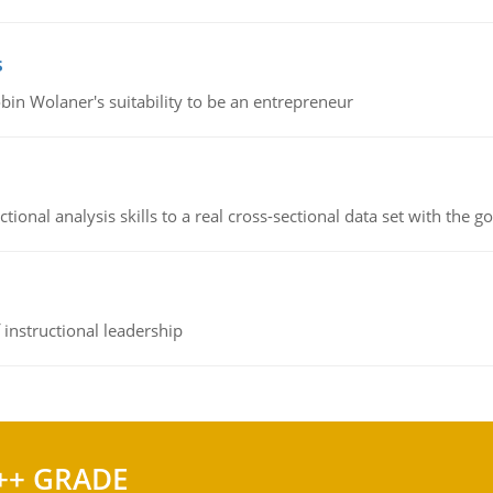
s
bin Wolaner's suitability to be an entrepreneur
ional analysis skills to a real cross-sectional data set with the g
instructional leadership
++ GRADE