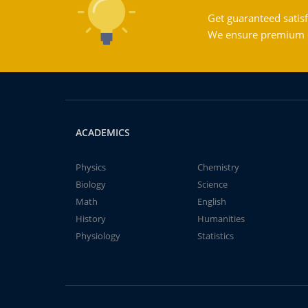
Get guaranteed satisf
We ensure premium qu
ACADEMICS
Physics
Chemistry
Biology
Science
Math
English
History
Humanities
Physiology
Statistics