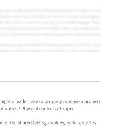
 might a leader take to properly manage a project?
f duties./ Physical controls./ Proper
of the shared feelings, values, beliefs, stories