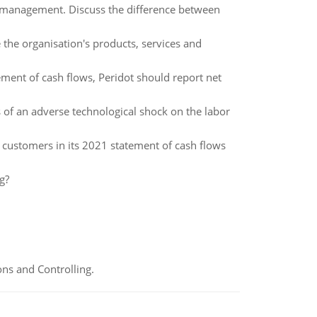
f management. Discuss the difference between
 the organisation's products, services and
tement of cash flows, Peridot should report net
ts of an adverse technological shock on the labor
 customers in its 2021 statement of cash flows
g?
ns and Controlling.