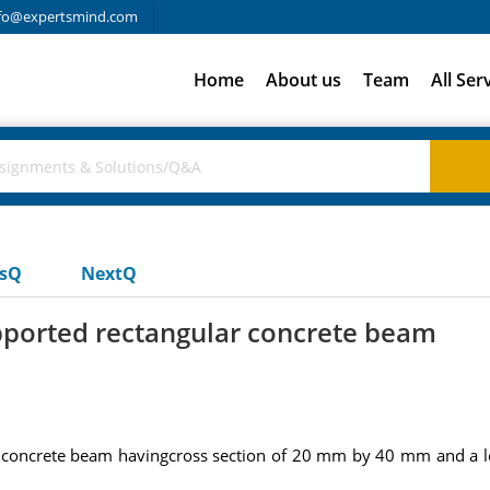
fo@expertsmind.com
Home
About us
Team
All Ser
usQ
NextQ
pported rectangular concrete beam
 concrete beam havingcross section of 20 mm by 40 mm and a le