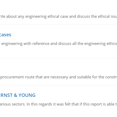
ite about any engineering ethical case and discuss the ethical iss
cases
il engineering with reference and discuss all the engineering ethic
 procurement route that are necessary and suitable for the constr
 ERNST & YOUNG
ious sectors. In this regards it was felt that if this report is ab