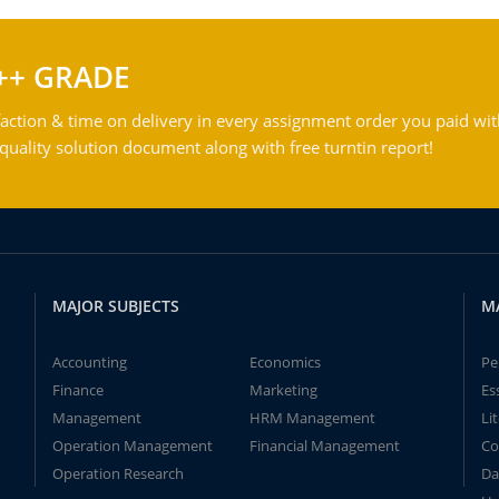
++ GRADE
action & time on delivery in every assignment order you paid wit
ality solution document along with free turntin report!
MAJOR SUBJECTS
M
Accounting
Economics
Pe
Finance
Marketing
Es
Management
HRM Management
Li
Operation Management
Financial Management
Co
Operation Research
Da