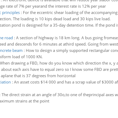
rage rate of 7% per yearand the interest rate is 12% per year
 principles
:
For the eccentric shear loading of the accompanying 
ection. The loading is 10 kips dead load and 30 kips live load.
ization pond is designed for a 35-day detention time. If the pond i
he road
:
A section of highway is 18 km long. A bus going fromeas
eed and descends for 6 minutes at athird speed. Going from west 
oncrete beam
:
How to design a simply supported rectangular con
niform load of 1000 KN.
When drawing a FBD, how do you know which direction the x, y a
 about each axis have to equal zero so I know some FBD are prett
aplane that is 37 degrees from horizontal
ciation
:
An asset costs $14 000 and has a scrap value of $3000 aft
:
The direct strain at an angle of 30o,to one of theprincipal axes
aximum strains at the point