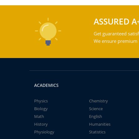
ASSURED A
Get guaranteed satisf
We ensure premium qu
ACADEMICS
Physics
Chemistry
Biology
Science
Math
English
History
Humanities
Physiology
Statistics