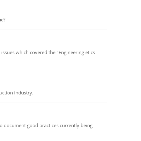
ue?
s issues which covered the "Engineering etics
uction industry.
le to document good practices currently being