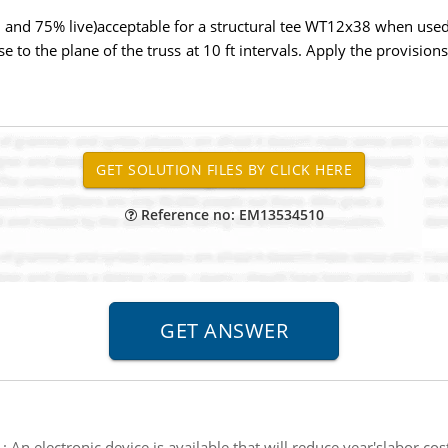
d 75% live)acceptable for a structural tee WT12x38 when used in 
se to the plane of the truss at 10 ft intervals. Apply the provisio
Reference no: EM13534510
:
An electronic device is available that will reduce year'slabor co