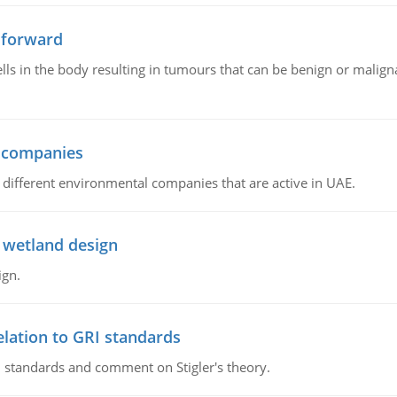
 forward
ls in the body resulting in tumours that can be benign or maligna
l companies
s, different environmental companies that are active in UAE.
 wetland design
ign.
lation to GRI standards
 standards and comment on Stigler's theory.