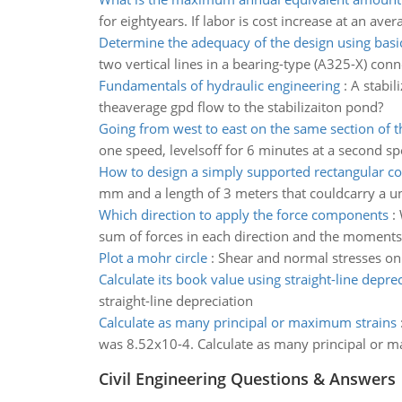
for eightyears. If labor is cost increase at an ave
Determine the adequacy of the design using basic
two vertical lines in a bearing-type (A325-X) conn
Fundamentals of hydraulic engineering
:
A stabil
theaverage gpd flow to the stabilizaiton pond?
Going from west to east on the same section of t
one speed, levelsoff for 6 minutes at a second sp
How to design a simply supported rectangular c
mm and a length of 3 meters that couldcarry a u
Which direction to apply the force components
:
sum of forces in each direction and the moments
Plot a mohr circle
:
Shear and normal stresses on 
Calculate its book value using straight-line depre
straight-line depreciation
Calculate as many principal or maximum strains
was 8.52x10-4. Calculate as many principal or m
Civil Engineering Questions & Answers