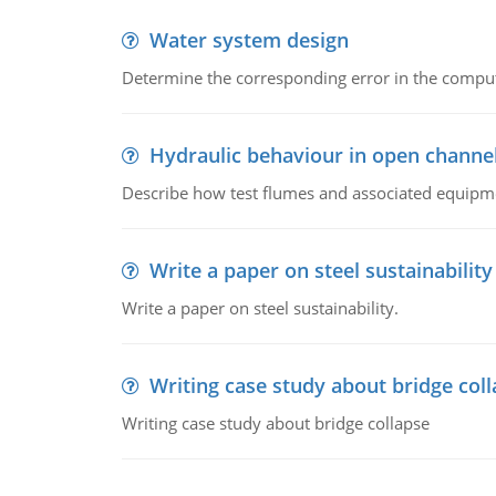
Water system design
Determine the corresponding error in the compu
Hydraulic behaviour in open channe
Describe how test flumes and associated equipme
Write a paper on steel sustainability
Write a paper on steel sustainability.
Writing case study about bridge col
Writing case study about bridge collapse