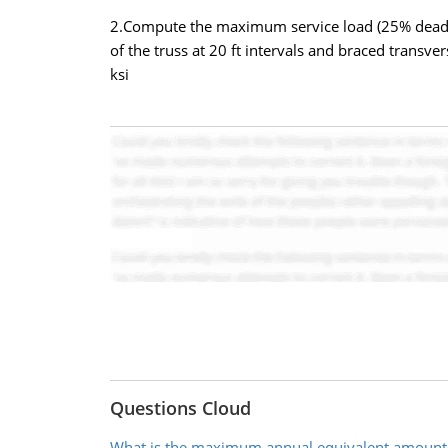
2.Compute the maximum service load (25% dead an
of the truss at 20 ft intervals and braced transver
ksi
Questions Cloud
What is the maximum annual equivalent amount