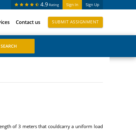
4.9
Sign In
Sign Up
Rating
vices
Contact us
SUBMIT ASSIGNMENT
ngth of 3 meters that couldcarry a uniform load