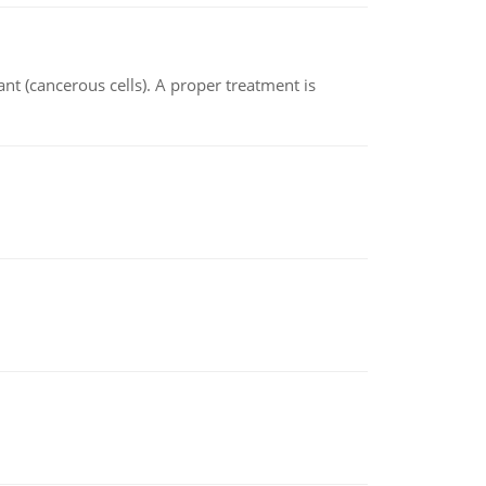
nt (cancerous cells). A proper treatment is