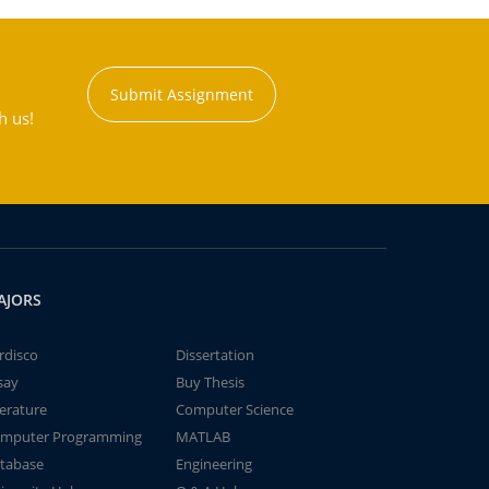
Submit Assignment
h us!
AJORS
rdisco
Dissertation
say
Buy Thesis
terature
Computer Science
mputer Programming
MATLAB
tabase
Engineering