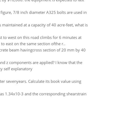
figure, 7/8 inch diameter A325 bolts are used in
s maintained at a capacity of 40 acre-feet, what is
t to west on this road climbs for 6 minutes at
to east on the same section ofthe r..
crete beam havingcross section of 20 mm by 40
nd z components are applied? I know that the
y self explanatory
er sevenyears. Calculate its book value using
 was 1.34x10-3 and the corresponding shearstrain