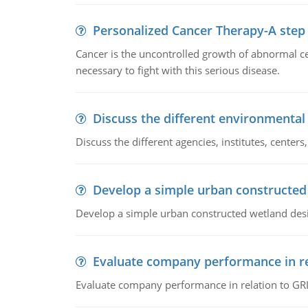
Personalized Cancer Therapy-A step
Cancer is the uncontrolled growth of abnormal cel
necessary to fight with this serious disease.
Discuss the different environmenta
Discuss the different agencies, institutes, center
Develop a simple urban constructed
Develop a simple urban constructed wetland des
Evaluate company performance in re
Evaluate company performance in relation to GRI