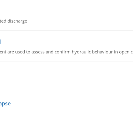
ted discharge
l
nt are used to assess and confirm hydraulic behaviour in open 
lapse