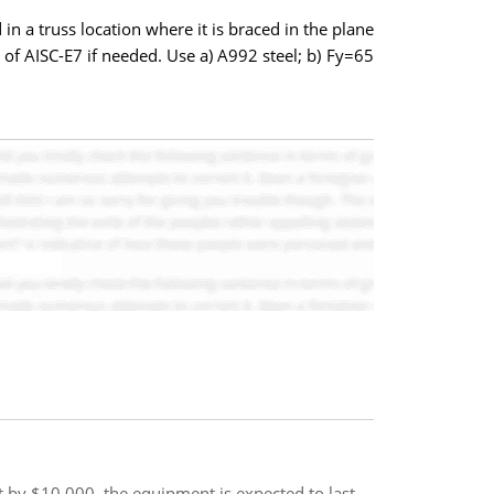
a truss location where it is braced in the plane
ns of AISC-E7 if needed. Use a) A992 steel; b) Fy=65
st by $10,000. the equipment is expected to last