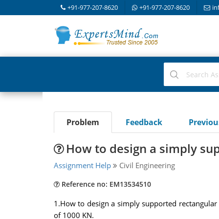
+91-977-207-8620
+91-977-207-8620
in
Problem
Feedback
Previo
How to design a simply su
Assignment Help
Civil Engineering
Reference no: EM13534510
1.How to design a simply supported rectangular
of 1000 KN.