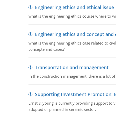
Engineering ethics and ethical issue
what is the engineering ethics course where to wr
Engineering ethics and concept and 
what is the engineering ethics case related to civ
concepte and cases?
Transportation and management
In the construction management, there is a lot of
Supporting Investment Promotion:
Ernst & young is currently providing support to var
adopted or planned in ceramic sector.