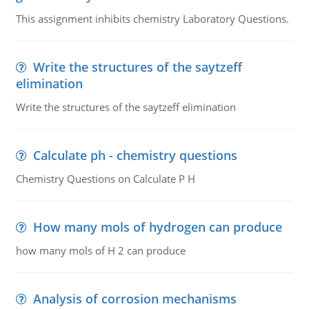
This assignment inhibits chemistry Laboratory Questions.
Write the structures of the saytzeff
elimination
Write the structures of the saytzeff elimination
Calculate ph - chemistry questions
Chemistry Questions on Calculate P H
How many mols of hydrogen can produce
how many mols of H 2 can produce
Analysis of corrosion mechanisms