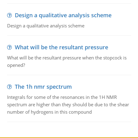
Design a qualitative analysis scheme
Design a qualitative analysis scheme
What will be the resultant pressure
What will be the resultant pressure when the stopcock is
opened?
The 1h nmr spectrum
Integrals for some of the resonances in the 1H NMR
spectrum are higher than they should be due to the shear
number of hydrogens in this compound