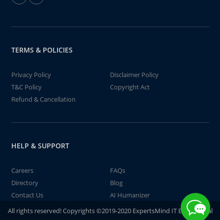
TERMS & POLICIES
Privacy Policy
Disclaimer Policy
T&C Policy
Copyright Act
Refund & Cancellation
HELP & SUPPORT
Careers
FAQs
Directory
Blog
Contact Us
AI Humanizer
All rights reserved! Copyrights ©2019-2020 ExpertsMind IT Educational