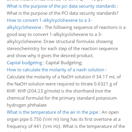
What is the purpose of the pci data security standards
:
What is the purpose of the PCI data security standards?
How to convert 1-alkylcyclohexene to a 3-
alkylcyclohexene
:
The following sequence of reactions is a
good way to convert 1-alkylcyclohexene to a 3-
alkylcyclohexene. Draw structural formulas showing
stereochemistry for each step of the reaction sequence
and show why it gives the desired product.
Capital budgeting
:
Capital Budgeting;
How to calculate the molarity of a naoh solution
:
Calculate the molarity of a NaOH solution if 34.17 mL of
the NaOH solution were required to titrate 0.6321 g of
KHP. KHP (204.23 g/mole) is the shorthand (not the
chemical formula) for the primary standard potassium
hydrogen phthalate
What is the temperature of the air in the pipe
:
An open
organ pipe 0.750 {\rm m} long has its first overtone at a
frequency of 441 {\rm Hz}. What is the temperature of the