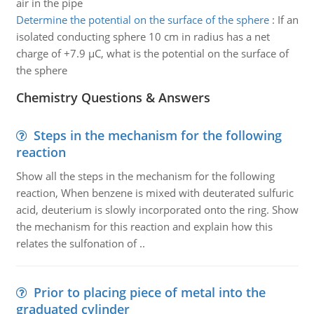
air in the pipe
Determine the potential on the surface of the sphere
:
If an
isolated conducting sphere 10 cm in radius has a net
charge of +7.9 µC, what is the potential on the surface of
the sphere
Chemistry Questions & Answers
Steps in the mechanism for the following
reaction
Show all the steps in the mechanism for the following
reaction, When benzene is mixed with deuterated sulfuric
acid, deuterium is slowly incorporated onto the ring. Show
the mechanism for this reaction and explain how this
relates the sulfonation of ..
Prior to placing piece of metal into the
graduated cylinder