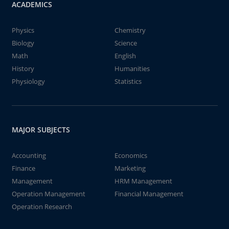
ACADEMICS
Physics
Chemistry
Biology
Science
Math
English
History
Humanities
Physiology
Statistics
MAJOR SUBJECTS
Accounting
Economics
Finance
Marketing
Management
HRM Management
Operation Management
Financial Management
Operation Research