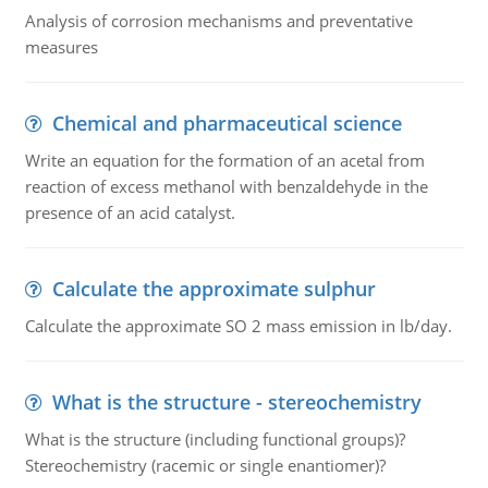
Analysis of corrosion mechanisms and preventative
measures
Chemical and pharmaceutical science
Write an equation for the formation of an acetal from
reaction of excess methanol with benzaldehyde in the
presence of an acid catalyst.
Calculate the approximate sulphur
Calculate the approximate SO 2 mass emission in lb/day.
What is the structure - stereochemistry
What is the structure (including functional groups)?
Stereochemistry (racemic or single enantiomer)?