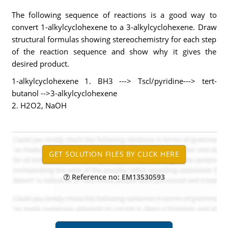
The following sequence of reactions is a good way to
convert 1-alkylcyclohexene to a 3-alkylcyclohexene. Draw
structural formulas showing stereochemistry for each step
of the reaction sequence and show why it gives the
desired product.
1-alkylcyclohexene 1. BH3 ---> Tscl/pyridine---> tert-
butanol -->3-alkylcyclohexene
2. H2O2, NaOH
Reference no: EM13530593