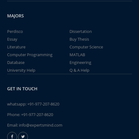
MAJORS
Perdisco
Dissertation
Essay
Buy Thesis
Literature
Computer Science
Computer Programming
MATLAB
Database
Engineering
University Help
Q & A Help
GET IN TOUCH
whatsapp:
+91-977-207-8620
Phone:
+91-977-207-8620
Email:
info@expertsmind.com