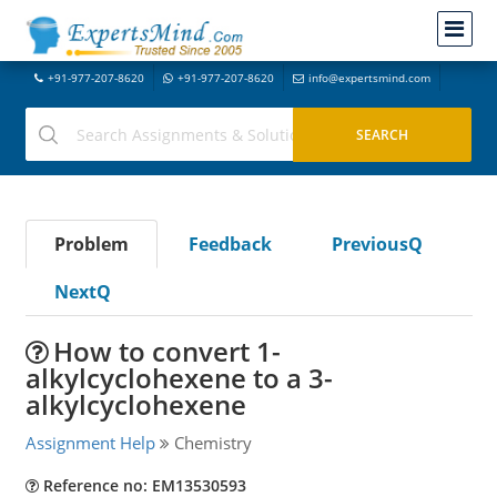
+91-977-207-8620
+91-977-207-8620
info@expertsmind.com
Problem
Feedback
PreviousQ
NextQ
How to convert 1-
alkylcyclohexene to a 3-
alkylcyclohexene
Assignment Help
Chemistry
Reference no: EM13530593