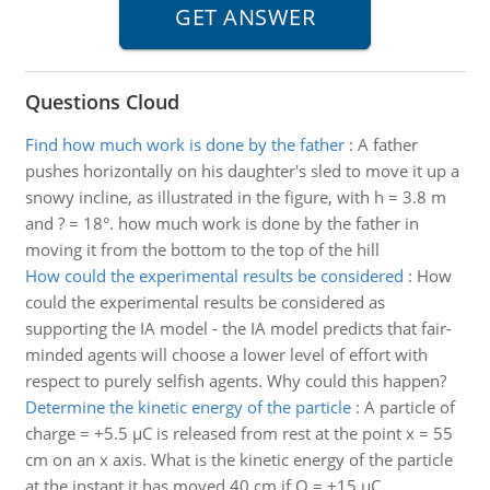
Questions Cloud
Find how much work is done by the father
:
A father
pushes horizontally on his daughter's sled to move it up a
snowy incline, as illustrated in the figure, with h = 3.8 m
and ? = 18°. how much work is done by the father in
moving it from the bottom to the top of the hill
How could the experimental results be considered
:
How
could the experimental results be considered as
supporting the IA model - the IA model predicts that fair-
minded agents will choose a lower level of effort with
respect to purely selfish agents. Why could this happen?
Determine the kinetic energy of the particle
:
A particle of
charge = +5.5 µC is released from rest at the point x = 55
cm on an x axis. What is the kinetic energy of the particle
at the instant it has moved 40 cm if Q = +15 µC