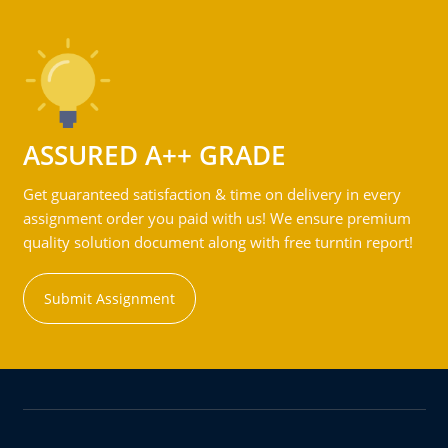
ASSURED A++ GRADE
Get guaranteed satisfaction & time on delivery in every
assignment order you paid with us! We ensure premium
quality solution document along with free turntin report!
Submit Assignment