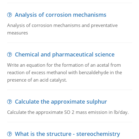
Analysis of corrosion mechanisms
Analysis of corrosion mechanisms and preventative
measures
Chemical and pharmaceutical science
Write an equation for the formation of an acetal from
reaction of excess methanol with benzaldehyde in the
presence of an acid catalyst.
Calculate the approximate sulphur
Calculate the approximate SO 2 mass emission in lb/day.
What is the structure - stereochemistry