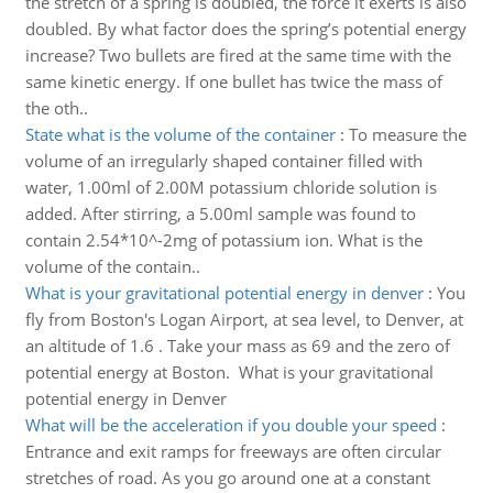
the stretch of a spring is doubled, the force it exerts is also
doubled. By what factor does the spring’s potential energy
increase? Two bullets are fired at the same time with the
same kinetic energy. If one bullet has twice the mass of
the oth..
State what is the volume of the container
:
To measure the
volume of an irregularly shaped container filled with
water, 1.00ml of 2.00M potassium chloride solution is
added. After stirring, a 5.00ml sample was found to
contain 2.54*10^-2mg of potassium ion. What is the
volume of the contain..
What is your gravitational potential energy in denver
:
You
fly from Boston's Logan Airport, at sea level, to Denver, at
an altitude of 1.6 . Take your mass as 69 and the zero of
potential energy at Boston. What is your gravitational
potential energy in Denver
What will be the acceleration if you double your speed
:
Entrance and exit ramps for freeways are often circular
stretches of road. As you go around one at a constant