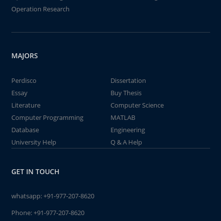
Operation Research
MAJORS
Perdisco
Dissertation
Essay
Buy Thesis
Literature
Computer Science
Computer Programming
MATLAB
Database
Engineering
University Help
Q & A Help
GET IN TOUCH
whatsapp:
+91-977-207-8620
Phone:
+91-977-207-8620