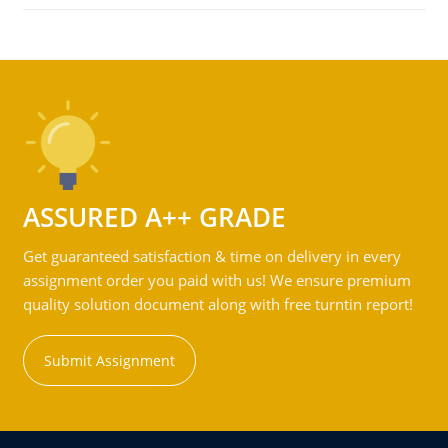
ASSURED A++ GRADE
Get guaranteed satisfaction & time on delivery in every
assignment order you paid with us! We ensure premium
quality solution document along with free turntin report!
Submit Assignment