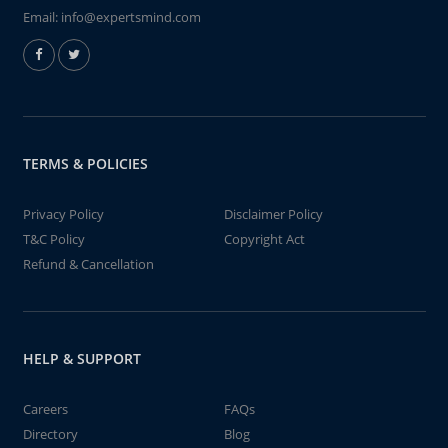
Email:
info@expertsmind.com
TERMS & POLICIES
Privacy Policy
Disclaimer Policy
T&C Policy
Copyright Act
Refund & Cancellation
HELP & SUPPORT
Careers
FAQs
Directory
Blog