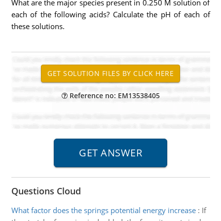
What are the major species present in 0.250 M solution of
each of the following acids? Calculate the pH of each of
these solutions.
Reference no: EM13538405
Questions Cloud
What factor does the springs potential energy increase
:
If