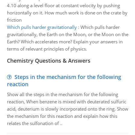
4.10 along a level floor at constant velocity by pushing
horizontally on it. How much work is done on the crate by
friction
Which pulls harder gravitationally
:
Which pulls harder
gravitationally, the Earth on the Moon, or the Moon on the
Earth? Which accelerates more? Explain your answers in
terms of relevant principles of physics.
Chemistry Questions & Answers
Steps in the mechanism for the following
reaction
Show all the steps in the mechanism for the following
reaction, When benzene is mixed with deuterated sulfuric
acid, deuterium is slowly incorporated onto the ring. Show
the mechanism for this reaction and explain how this
relates the sulfonation of ..