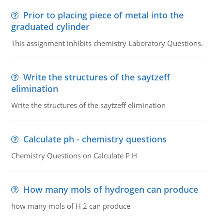
Prior to placing piece of metal into the
graduated cylinder
This assignment inhibits chemistry Laboratory Questions.
Write the structures of the saytzeff
elimination
Write the structures of the saytzeff elimination
Calculate ph - chemistry questions
Chemistry Questions on Calculate P H
How many mols of hydrogen can produce
how many mols of H 2 can produce