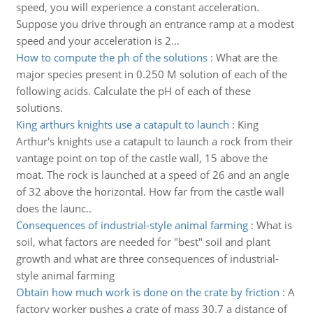
speed, you will experience a constant acceleration.
Suppose you drive through an entrance ramp at a modest
speed and your acceleration is 2...
How to compute the ph of the solutions
:
What are the
major species present in 0.250 M solution of each of the
following acids. Calculate the pH of each of these
solutions.
King arthurs knights use a catapult to launch
:
King
Arthur's knights use a catapult to launch a rock from their
vantage point on top of the castle wall, 15 above the
moat. The rock is launched at a speed of 26 and an angle
of 32 above the horizontal. How far from the castle wall
does the launc..
Consequences of industrial-style animal farming
:
What is
soil, what factors are needed for "best" soil and plant
growth and what are three consequences of industrial-
style animal farming
Obtain how much work is done on the crate by friction
:
A
factory worker pushes a crate of mass 30.7 a distance of