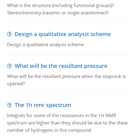
What is the structure (including functional groups)?
Stereochemistry (racemic or single enantiomer)?
Design a qualitative analysis scheme
Design a qualitative analysis scheme
What will be the resultant pressure
What will be the resultant pressure when the stopcock is
opened?
The 1h nmr spectrum
Integrals for some of the resonances in the 1H NMR
spectrum are higher than they should be due to the shear
number of hydrogens in this compound