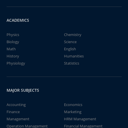
ACADEMICS
Physics
Chemistry
Biology
Science
Math
English
History
Humanities
Physiology
Statistics
MAJOR SUBJECTS
Accounting
Economics
Finance
Marketing
Management
HRM Management
Operation Management
Financial Management