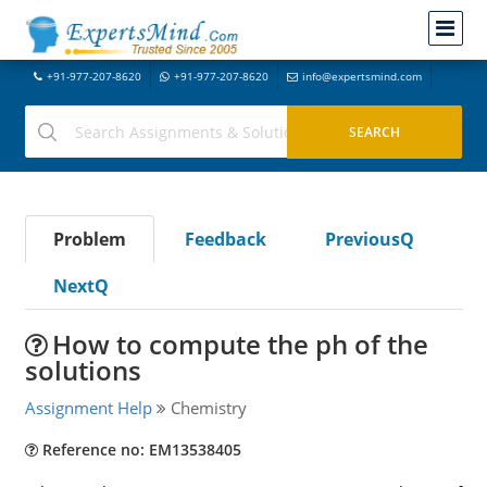
+91-977-207-8620
+91-977-207-8620
info@expertsmind.com
Problem
Feedback
PreviousQ
NextQ
How to compute the ph of the
solutions
Assignment Help
Chemistry
Reference no: EM13538405