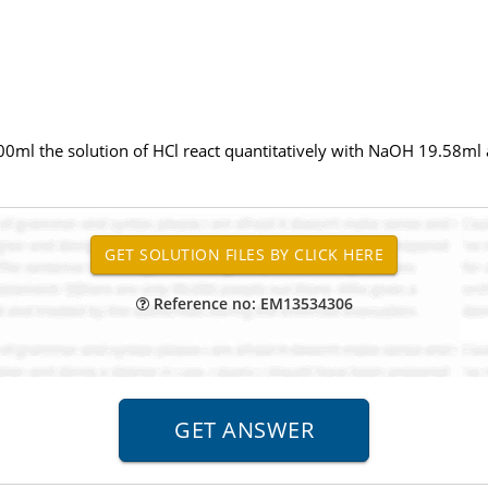
5.00ml the solution of HCl react quantitatively with NaOH 19.58ml
Reference no: EM13534306