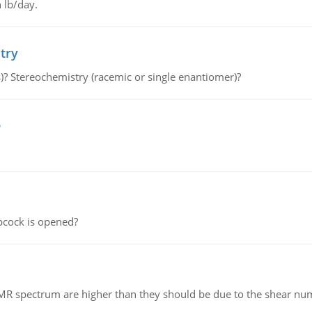
 lb/day.
try
s)? Stereochemistry (racemic or single enantiomer)?
e
pcock is opened?
NMR spectrum are higher than they should be due to the shear n