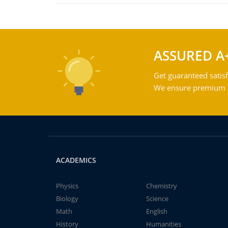
ASSURED A
Get guaranteed satisf
We ensure premium qu
ACADEMICS
Physics
Chemistry
Biology
Science
Math
English
History
Humanities