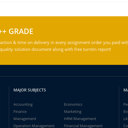
++ GRADE
action & time on delivery in every assignment order you paid wit
ality solution document along with free turntin report!
MAJOR SUBJECTS
M
Accounting
Economics
Pe
Finance
Marketing
Es
Management
HRM Management
Li
Operation Management
Financial Management
Co