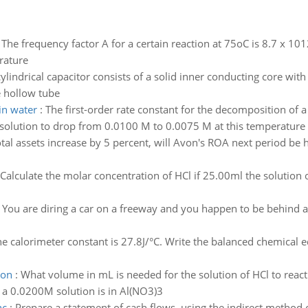
:
The frequency factor A for a certain reaction at 75oC is 8.7 x 10
erature
cylindrical capacitor consists of a solid inner conducting core wi
e hollow tube
in water
:
The first-order rate constant for the decomposition of 
he solution to drop from 0.0100 M to 0.0075 M at this temperature
total assets increase by 5 percent, will Avon's ROA next period be 
Calculate the molar concentration of HCl if 25.00ml the solution
:
You are diring a car on a freeway and you happen to be behind a b
e calorimeter constant is 27.8J/°C. Write the balanced chemical 
ion
:
What volume in mL is needed for the solution of HCl to react
n a 0.0200M solution is in Al(NO3)3
nc
:
Prepare a statement of cash flows, using the indirect method o