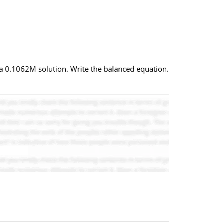
 a 0.1062M solution. Write the balanced equation.