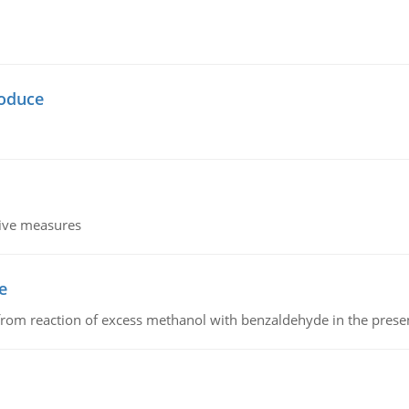
oduce
tive measures
e
from reaction of excess methanol with benzaldehyde in the presenc