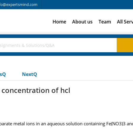
fo@expertsmind.com
Home
About us
Team
All Ser
usQ
NextQ
 concentration of hcl
separate metal ions in an aqueous solution containing Fe(NO3)3 