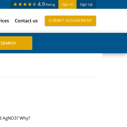
4.9
Sign In
Sign Up
Rating
vices
Contact us
SUBMIT ASSIGNMENT
and AgNO3? Why?