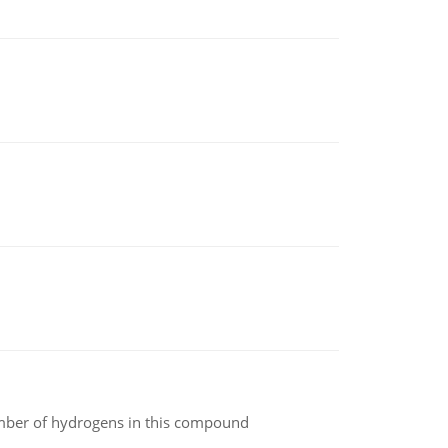
umber of hydrogens in this compound