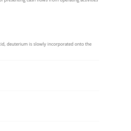
id, deuterium is slowly incorporated onto the