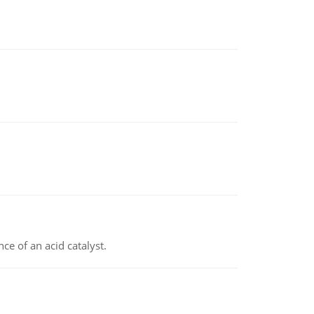
e of an acid catalyst.