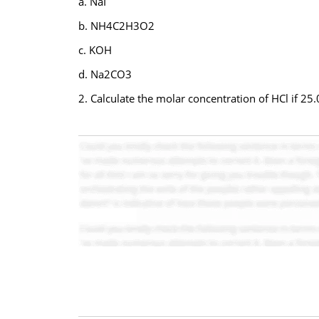
a. NaI
b. NH4C2H3O2
c. KOH
d. Na2CO3
2. Calculate the molar concentration of HCl if 2