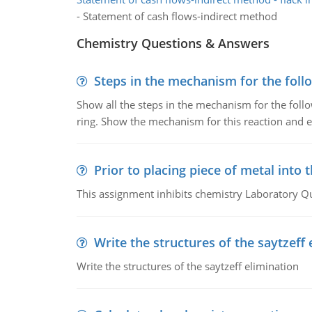
- Statement of cash flows-indirect method
Chemistry Questions & Answers
Steps in the mechanism for the foll
Show all the steps in the mechanism for the foll
ring. Show the mechanism for this reaction and ex
Prior to placing piece of metal into 
This assignment inhibits chemistry Laboratory Q
Write the structures of the saytzeff 
Write the structures of the saytzeff elimination