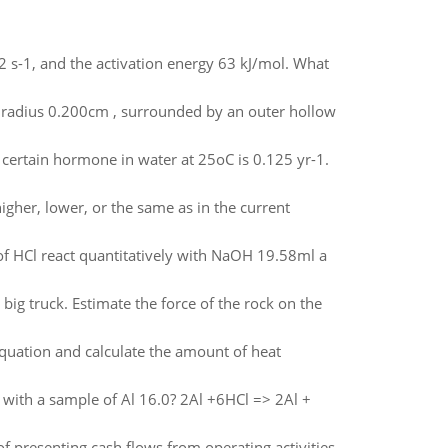
12 s-1, and the activation energy 63 kJ/mol. What
th radius 0.200cm , surrounded by an outer hollow
a certain hormone in water at 25oC is 0.125 yr-1.
higher, lower, or the same as in the current
 of HCl react quantitatively with NaOH 19.58ml a
ig truck. Estimate the force of the rock on the
equation and calculate the amount of heat
 with a sample of Al 16.0? 2Al +6HCl => 2Al +
f presenting cash flows from operating activities