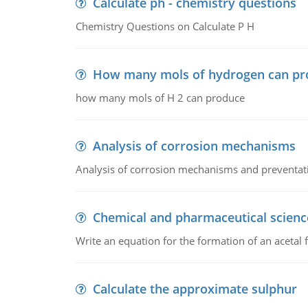
Calculate ph - chemistry questions
Chemistry Questions on Calculate P H
How many mols of hydrogen can pr
how many mols of H 2 can produce
Analysis of corrosion mechanisms
Analysis of corrosion mechanisms and preventa
Chemical and pharmaceutical scienc
Write an equation for the formation of an acetal 
Calculate the approximate sulphur