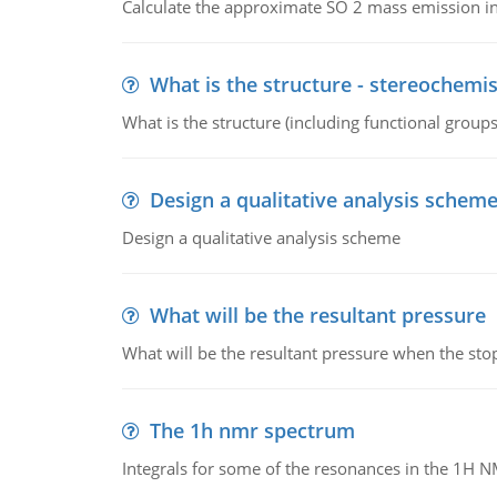
Calculate the approximate SO 2 mass emission in
What is the structure - stereochemis
What is the structure (including functional group
Design a qualitative analysis schem
Design a qualitative analysis scheme
What will be the resultant pressure
What will be the resultant pressure when the sto
The 1h nmr spectrum
Integrals for some of the resonances in the 1H 