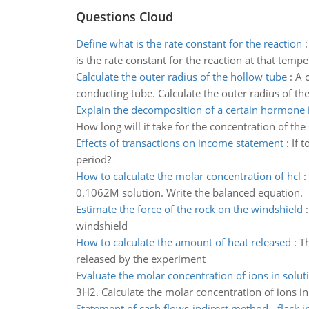
Questions Cloud
Define what is the rate constant for the reaction
is the rate constant for the reaction at that temp
Calculate the outer radius of the hollow tube
:
A 
conducting tube. Calculate the outer radius of th
Explain the decomposition of a certain hormone 
How long will it take for the concentration of t
Effects of transactions on income statement
:
If 
period?
How to calculate the molar concentration of hcl
:
0.1062M solution. Write the balanced equation.
Estimate the force of the rock on the windshield
windshield
How to calculate the amount of heat released
:
Th
released by the experiment
Evaluate the molar concentration of ions in solut
3H2. Calculate the molar concentration of ions i
Statement of cash flows-indirect method - flack i