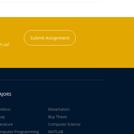
Submit Assignment
h us!
AJORS
rdisco
Dissertation
say
Buy Thesis
terature
Computer Science
mputer Programming
MATLAB