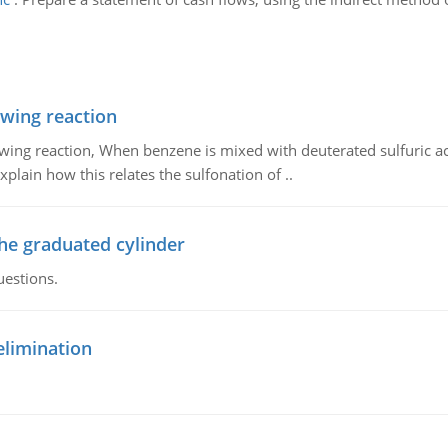
owing reaction
owing reaction, When benzene is mixed with deuterated sulfuric ac
plain how this relates the sulfonation of ..
the graduated cylinder
uestions.
elimination