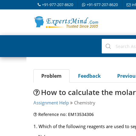
+91-977-207-8620
+91-977-207-8620
in
Problem
Feedback
Previo
How to calculate the molar
Assignment Help
Chemistry
Reference no: EM13534306
1. Which of the following reagents are used to 