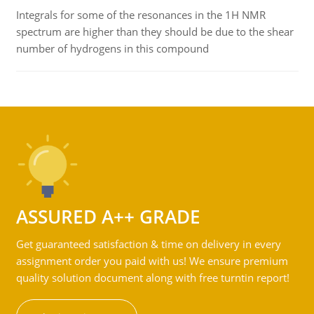
Integrals for some of the resonances in the 1H NMR
spectrum are higher than they should be due to the shear
number of hydrogens in this compound
ASSURED A++ GRADE
Get guaranteed satisfaction & time on delivery in every
assignment order you paid with us! We ensure premium
quality solution document along with free turntin report!