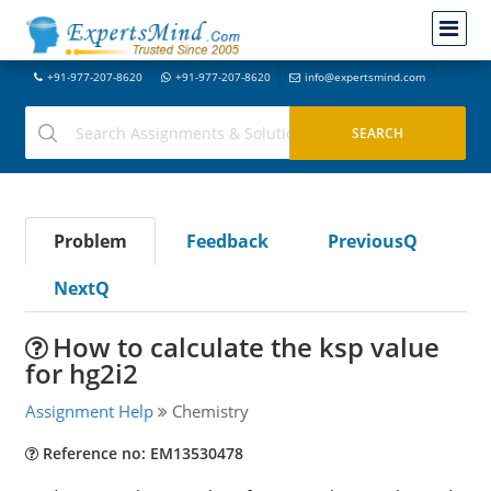
+91-977-207-8620
+91-977-207-8620
info@expertsmind.com
Problem
Feedback
PreviousQ
NextQ
How to calculate the ksp value
for hg2i2
Assignment Help
Chemistry
Reference no: EM13530478