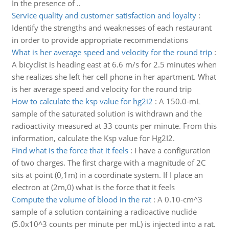
In the presence of ..
Service quality and customer satisfaction and loyalty
:
Identify the strengths and weaknesses of each restaurant
in order to provide appropriate recommendations
What is her average speed and velocity for the round trip
:
A bicyclist is heading east at 6.6 m/s for 2.5 minutes when
she realizes she left her cell phone in her apartment. What
is her average speed and velocity for the round trip
How to calculate the ksp value for hg2i2
:
A 150.0-mL
sample of the saturated solution is withdrawn and the
radioactivity measured at 33 counts per minute. From this
information, calculate the Ksp value for Hg2I2.
Find what is the force that it feels
:
I have a configuration
of two charges. The first charge with a magnitude of 2C
sits at point (0,1m) in a coordinate system. If I place an
electron at (2m,0) what is the force that it feels
Compute the volume of blood in the rat
:
A 0.10-cm^3
sample of a solution containing a radioactive nuclide
(5.0x10^3 counts per minute per mL) is injected into a rat.