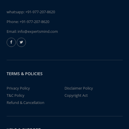
whatsapp:
+91-977-207-8620
Phone:
+91-977-207-8620
Email:
info@expertsmind.com
TERMS & POLICIES
Privacy Policy
Disclaimer Policy
T&C Policy
Copyright Act
Refund & Cancellation