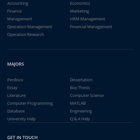
Accounting
Economics
Finance
Marketing
Management
HRM Management
Operation Management
Financial Management
Operation Research
MAJORS
Perdisco
Dissertation
Essay
Buy Thesis
Literature
Computer Science
Computer Programming
MATLAB
Database
Engineering
University Help
Q & A Help
GET IN TOUCH