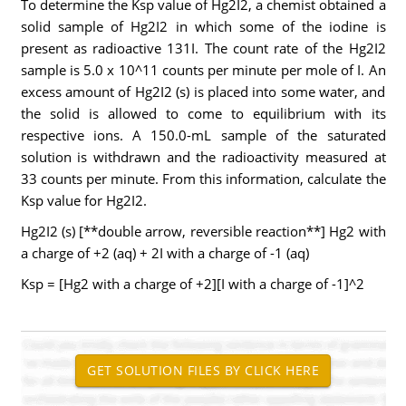
To determine the Ksp value of Hg2I2, a chemist obtained a
solid sample of Hg2I2 in which some of the iodine is
present as radioactive 131I. The count rate of the Hg2I2
sample is 5.0 x 10^11 counts per minute per mole of I. An
excess amount of Hg2I2 (s) is placed into some water, and
the solid is allowed to come to equilibrium with its
respective ions. A 150.0-mL sample of the saturated
solution is withdrawn and the radioactivity measured at
33 counts per minute. From this information, calculate the
Ksp value for Hg2I2.
Hg2I2 (s) [**double arrow, reversible reaction**] Hg2 with
a charge of +2 (aq) + 2I with a charge of -1 (aq)
Ksp = [Hg2 with a charge of +2][I with a charge of -1]^2