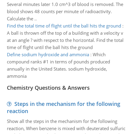
Several minutes later 1.0 cm^3 of blood is removed. The
blood shows 48 counts per minute of radioactivity.
Calculate the ..
Find the total time of flight until the ball hits the ground
:
A ball is thrown off the top of a building with a velocity v
at an angle ? with respect to the horizontal. Find the total
time of flight until the ball hits the ground
Define sodium hydroxide and ammonia
:
Which
compound ranks #1 in terms of pounds produced
annually in the United States. sodium hydroxide,
ammonia
Chemistry Questions & Answers
Steps in the mechanism for the following
reaction
Show all the steps in the mechanism for the following
reaction, When benzene is mixed with deuterated sulfuric