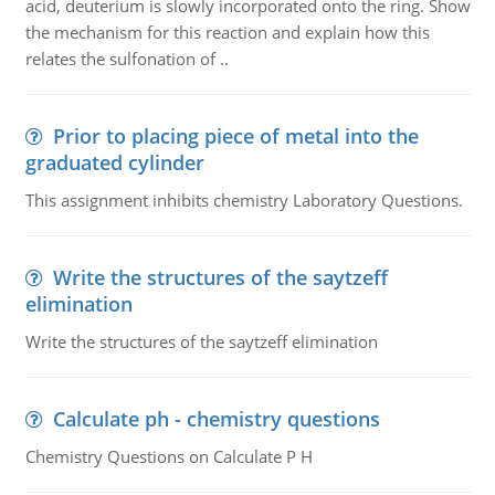
acid, deuterium is slowly incorporated onto the ring. Show
the mechanism for this reaction and explain how this
relates the sulfonation of ..
Prior to placing piece of metal into the
graduated cylinder
This assignment inhibits chemistry Laboratory Questions.
Write the structures of the saytzeff
elimination
Write the structures of the saytzeff elimination
Calculate ph - chemistry questions
Chemistry Questions on Calculate P H