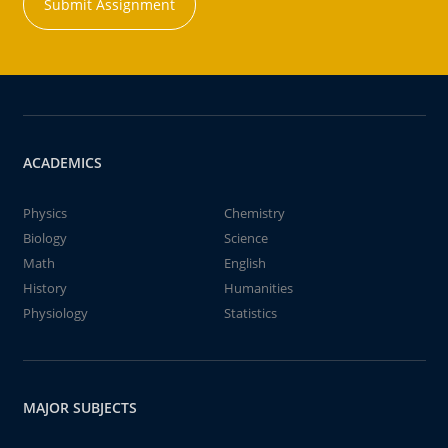
Submit Assignment
ACADEMICS
Physics
Chemistry
Biology
Science
Math
English
History
Humanities
Physiology
Statistics
MAJOR SUBJECTS