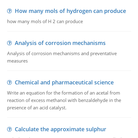
How many mols of hydrogen can produce
how many mols of H 2 can produce
Analysis of corrosion mechanisms
Analysis of corrosion mechanisms and preventative
measures
Chemical and pharmaceutical science
Write an equation for the formation of an acetal from
reaction of excess methanol with benzaldehyde in the
presence of an acid catalyst.
Calculate the approximate sulphur