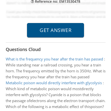
Reference no: EM13530478
Questions Cloud
What is the frequency you hear after the train has passed
:
While standing near a railroad crossing, you hear a train
horn. The frequency emitted by the horn is 350Hz. What is
the frequency you hear after the train has passed
Metabolic poison would directly interfere with glycolysis
:
Which kind of metabolic poison would mostdirectly
interfere with glycolysis? Cyanide is a poison that blocks
the passage ofelectrons along the electron transport chain.
Which of the following is a metabolic effect of thispoison?