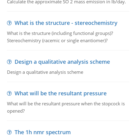
Calculate the approximate SO 2 mass emission in lb/day.
What is the structure - stereochemistry
What is the structure (including functional groups)?
Stereochemistry (racemic or single enantiomer)?
Design a qualitative analysis scheme
Design a qualitative analysis scheme
What will be the resultant pressure
What will be the resultant pressure when the stopcock is
opened?
The 1h nmr spectrum