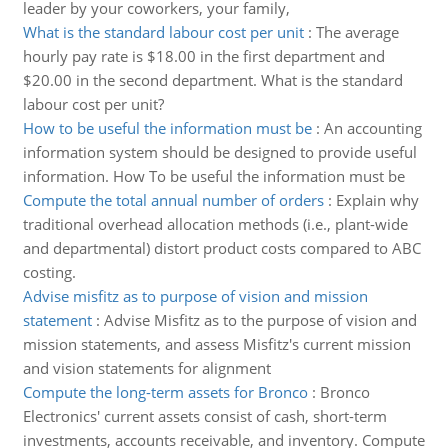
leader by your coworkers, your family,
What is the standard labour cost per unit
:
The average
hourly pay rate is $18.00 in the first department and
$20.00 in the second department. What is the standard
labour cost per unit?
How to be useful the information must be
:
An accounting
information system should be designed to provide useful
information. How To be useful the information must be
Compute the total annual number of orders
:
Explain why
traditional overhead allocation methods (i.e., plant-wide
and departmental) distort product costs compared to ABC
costing.
Advise misfitz as to purpose of vision and mission
statement
:
Advise Misfitz as to the purpose of vision and
mission statements, and assess Misfitz's current mission
and vision statements for alignment
Compute the long-term assets for Bronco
:
Bronco
Electronics' current assets consist of cash, short-term
investments, accounts receivable, and inventory. Compute