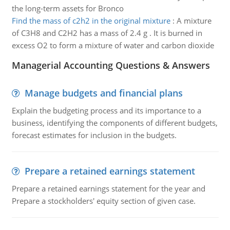
the long-term assets for Bronco
Find the mass of c2h2 in the original mixture
:
A mixture
of C3H8 and C2H2 has a mass of 2.4 g . It is burned in
excess O2 to form a mixture of water and carbon dioxide
Managerial Accounting Questions & Answers
Manage budgets and financial plans
Explain the budgeting process and its importance to a
business, identifying the components of different budgets,
forecast estimates for inclusion in the budgets.
Prepare a retained earnings statement
Prepare a retained earnings statement for the year and
Prepare a stockholders' equity section of given case.