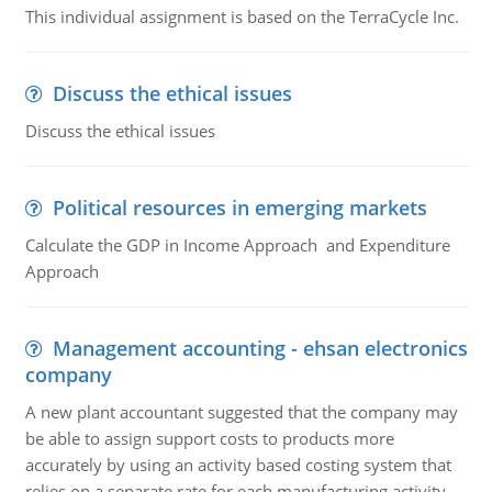
This individual assignment is based on the TerraCycle Inc.
Discuss the ethical issues
Discuss the ethical issues
Political resources in emerging markets
Calculate the GDP in Income Approach and Expenditure
Approach
Management accounting - ehsan electronics
company
A new plant accountant suggested that the company may
be able to assign support costs to products more
accurately by using an activity based costing system that
relies on a separate rate for each manufacturing activity