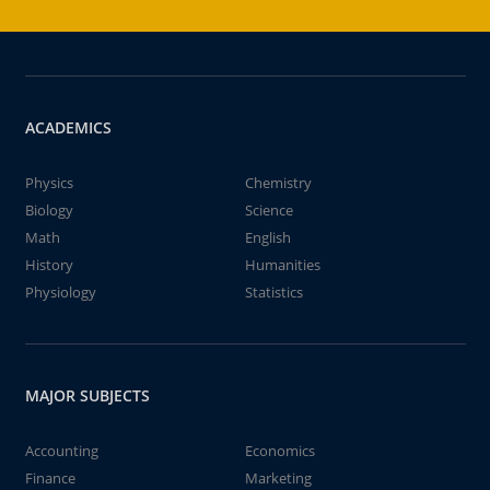
ACADEMICS
Physics
Chemistry
Biology
Science
Math
English
History
Humanities
Physiology
Statistics
MAJOR SUBJECTS
Accounting
Economics
Finance
Marketing