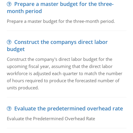
Prepare a master budget for the three-
month period
Prepare a master budget for the three-month period.
Construct the companys direct labor
budget
Construct the company's direct labor budget for the
upcoming fiscal year, assuming that the direct labor
workforce is adjusted each quarter to match the number
of hours required to produce the forecasted number of
units produced.
Evaluate the predetermined overhead rate
Evaluate the Predetermined Overhead Rate