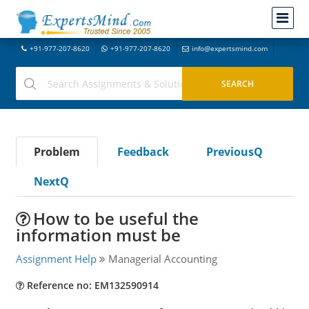
+91-977-207-8620
+91-977-207-8620
info@expertsmind.com
Problem
Feedback
PreviousQ
NextQ
How to be useful the
information must be
Assignment Help
Managerial Accounting
Reference no: EM132590914