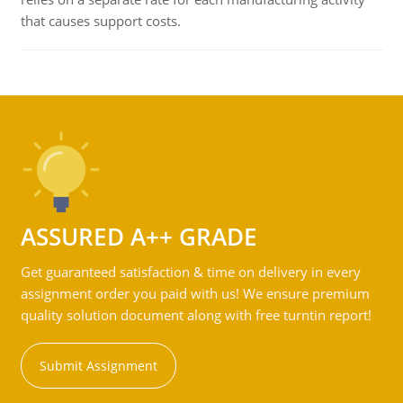
that causes support costs.
ASSURED A++ GRADE
Get guaranteed satisfaction & time on delivery in every
assignment order you paid with us! We ensure premium
quality solution document along with free turntin report!
Submit Assignment