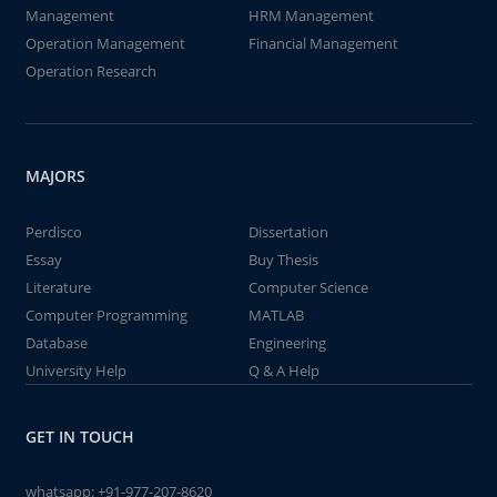
Management
HRM Management
Operation Management
Financial Management
Operation Research
MAJORS
Perdisco
Dissertation
Essay
Buy Thesis
Literature
Computer Science
Computer Programming
MATLAB
Database
Engineering
University Help
Q & A Help
GET IN TOUCH
whatsapp:
+91-977-207-8620