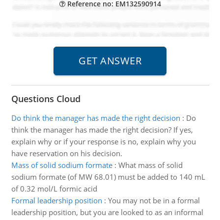
Reference no: EM132590914
Questions Cloud
Do think the manager has made the right decision
:
Do
think the manager has made the right decision? If yes,
explain why or if your response is no, explain why you
have reservation on his decision.
Mass of solid sodium formate
:
What mass of solid
sodium formate (of MW 68.01) must be added to 140 mL
of 0.32 mol/L formic acid
Formal leadership position
:
You may not be in a formal
leadership position, but you are looked to as an informal