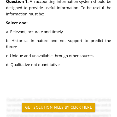
Question 1:
An accounting information system should be
designed to provide useful information. To be useful the
information must be:
Select one:
a. Relevant, accurate and timely
b. Historical in nature and not support to predict the
future
c. Unique and unavailable through other sources
d. Qualitative not quantitative