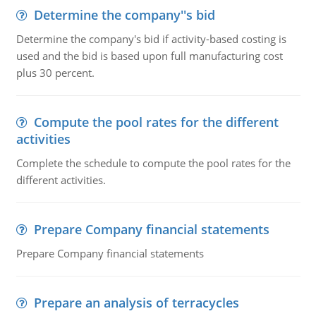
Determine the company''s bid
Determine the company's bid if activity-based costing is
used and the bid is based upon full manufacturing cost
plus 30 percent.
Compute the pool rates for the different
activities
Complete the schedule to compute the pool rates for the
different activities.
Prepare Company financial statements
Prepare Company financial statements
Prepare an analysis of terracycles