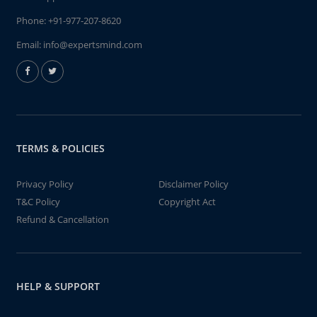
Phone:
+91-977-207-8620
Email:
info@expertsmind.com
TERMS & POLICIES
Privacy Policy
Disclaimer Policy
T&C Policy
Copyright Act
Refund & Cancellation
HELP & SUPPORT