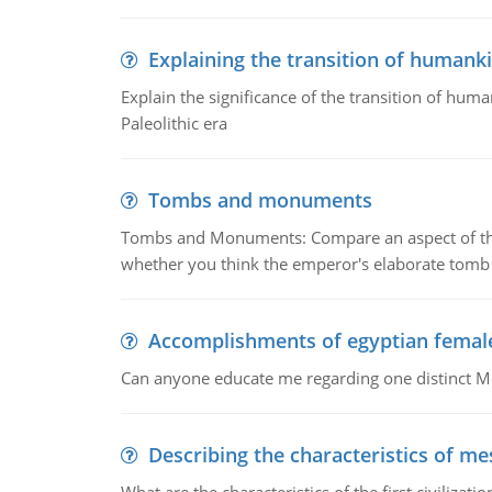
Explaining the transition of humank
Explain the significance of the transition of hum
Paleolithic era
Tombs and monuments
Tombs and Monuments: Compare an aspect of the 
whether you think the emperor's elaborate tomb 
Accomplishments of egyptian femal
Can anyone educate me regarding one distinct 
Describing the characteristics of m