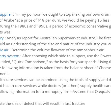
upplier
:
"In my poinoon we ought tp stop making our own drums a
of Arube "at a price of $18 per durn, we would be peying $5 less
During the 1980s and 1990s, a period of economic conservative 
ts was
try
:
Analysis report for Australian Supermarket Industry. The first
ld an understanding of the size and nature of the industry you ar
c air
:
Determine the volume flowrate of the atmospheric air
party system
:
After choosing which side to support, use the Power
 titled, "Quick Comparison," as the basis for your speech. Using 
e following information is taken from the balance sheet of Chee
ment.
lth care services can be examined using the tools of supply and de
health care services while doctors (or others) supply health care 
ollowing information for a monopoly firm. Assume that Q equals t
ate the size of defect that will result in fast fracture