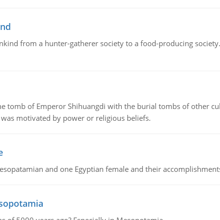
ind
ankind from a hunter-gatherer society to a food-producing society. 
tomb of Emperor Shihuangdi with the burial tombs of other cul
was motivated by power or religious beliefs.
e
Mesopatamian and one Egyptian female and their accomplishment
esopotamia