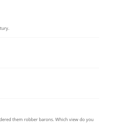
tury.
nsidered them robber barons. Which view do you