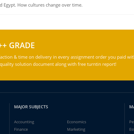
d Egypt. How cultures change over time.
++ GRADE
action & time on delivery in every assignment order you paid wit
ality solution document along with free turntin report!
MAJOR SUBJECTS
M
Accounting
Economics
Pe
Finance
Marketing
Es