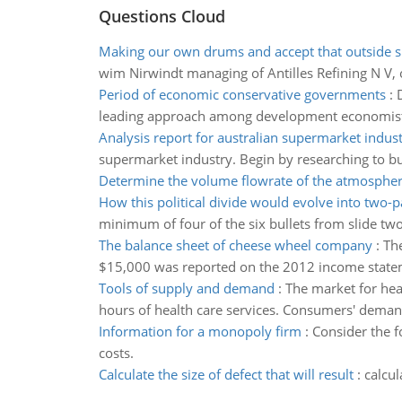
Questions Cloud
Making our own drums and accept that outside s
wim Nirwindt managing of Antilles Refining N V, 
Period of economic conservative governments
:
leading approach among development economis
Analysis report for australian supermarket indus
supermarket industry. Begin by researching to bui
Determine the volume flowrate of the atmospheri
How this political divide would evolve into two-
minimum of four of the six bullets from slide two
The balance sheet of cheese wheel company
:
Th
$15,000 was reported on the 2012 income state
Tools of supply and demand
:
The market for hea
hours of health care services. Consumers' demand 
Information for a monopoly firm
:
Consider the f
costs.
Calculate the size of defect that will result
:
calcul