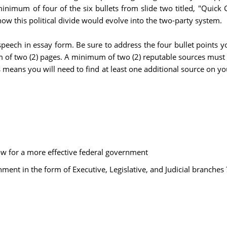
inimum of four of the six bullets from slide two titled, "Quick 
ow this political divide would evolve into the two-party system.
 speech in essay form. Be sure to address the four bullet points 
of two (2) pages. A minimum of two (2) reputable sources must b
means you will need to find at least one additional source on yo
low for a more effective federal government
ment in the form of Executive, Legislative, and Judicial branches 