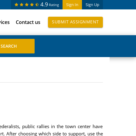
4.9
Sign In
Sign Up
Rating
vices
Contact us
SUBMIT ASSIGNMENT
eralists, public rallies in the town center have
t. After choosing which side to support, use the