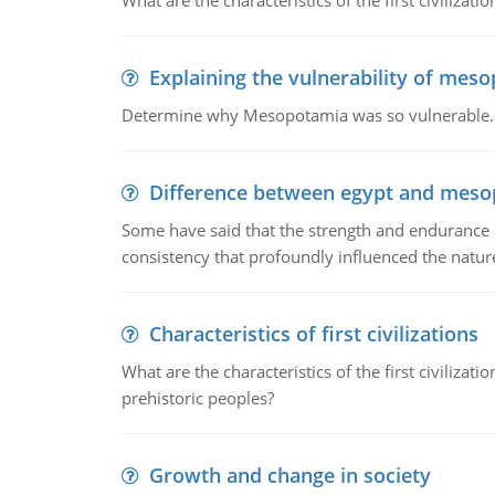
What are the characteristics of the first civiliza
Explaining the vulnerability of mes
Determine why Mesopotamia was so vulnerable.
Difference between egypt and mes
Some have said that the strength and endurance o
consistency that profoundly influenced the nature 
Characteristics of first civilizations
What are the characteristics of the first civiliza
prehistoric peoples?
Growth and change in society