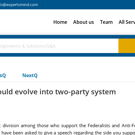
fo@expertsmind.com
Home
About us
Team
All Ser
usQ
NextQ
would evolve into two-party system
 division among those who support the Federalists and Anti-Fed
have been asked to give a speech regarding the side you suppor