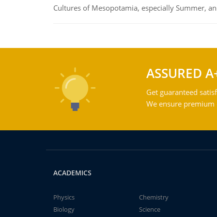
Cultures of Mesopotamia, especially Summer, an
ASSURED A
Get guaranteed satisf
We ensure premium qu
ACADEMICS
Physics
Chemistry
Biology
Science