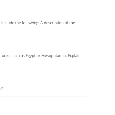
Include the following: A description of the
tures, such as Egypt or Mesopotamia. Explain
s?