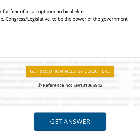
r for fear of a corrupt monarchical elite
ple, Congress/Legislative, to be the power of the government
Reference no: EM131065942