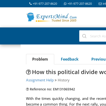
+91-977-207-8620
+91-977-207-8620
in
Problem
Feedback
Previo
How this political divide 
Assignment Help
History
Reference no: EM131065942
With the times quickly changing, and the recent
become a common thing. For the next rally, you 