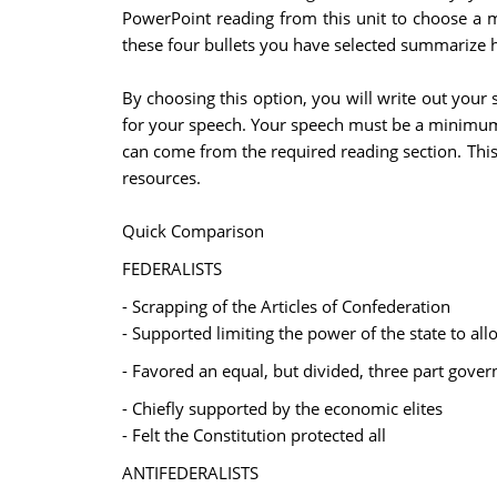
PowerPoint reading from this unit to choose a m
these four bullets you have selected summarize h
By choosing this option, you will write out your
for your speech. Your speech must be a minimum 
can come from the required reading section. This 
resources.
Quick Comparison
FEDERALISTS
- Scrapping of the Articles of Confederation
- Supported limiting the power of the state to al
- Favored an equal, but divided, three part govern
- Chiefly supported by the economic elites
- Felt the Constitution protected all
ANTIFEDERALISTS