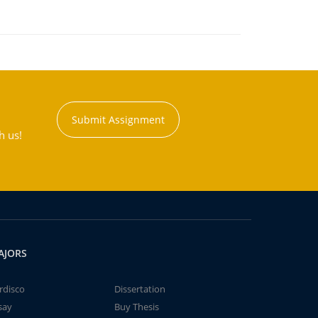
Submit Assignment
h us!
AJORS
rdisco
Dissertation
say
Buy Thesis