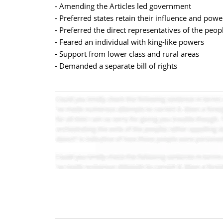
- Amending the Articles led government
- Preferred states retain their influence and powe
- Preferred the direct representatives of the peo
- Feared an individual with king-like powers
- Support from lower class and rural areas
- Demanded a separate bill of rights