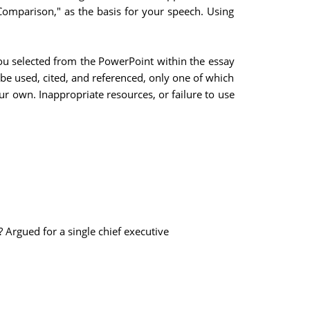
Comparison," as the basis for your speech. Using
you selected from the PowerPoint within the essay
e used, cited, and referenced, only one of which
ur own. Inappropriate resources, or failure to use
? Argued for a single chief executive