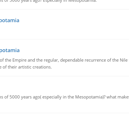
tions of 5000 years ago? Especially in Mesopotamia.
opotamia
opotamia
f the Empire and the regular, dependable recurrence of the Nile f
of their artistic creations.
tions of 5000 years ago( especially in the Mesopotamia)? what make