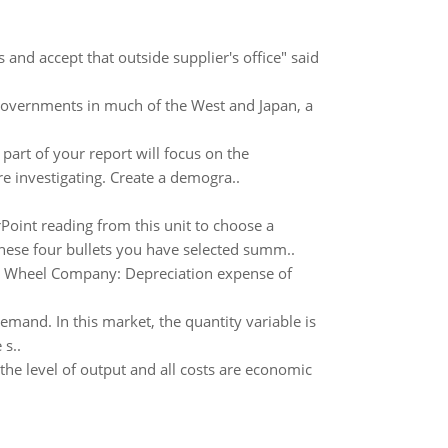
nd accept that outside supplier's office" said
governments in much of the West and Japan, a
 part of your report will focus on the
e investigating. Create a demogra..
Point reading from this unit to choose a
these four bullets you have selected summ..
se Wheel Company: Depreciation expense of
mand. In this market, the quantity variable is
s..
he level of output and all costs are economic