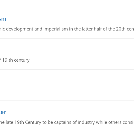
ism
c development and imperialism in the latter half of the 20th cen
f 19 th century
ker
 the late 19th Century to be captains of industry while others co