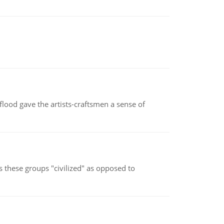
lood gave the artists-craftsmen a sense of
s these groups "civilized" as opposed to