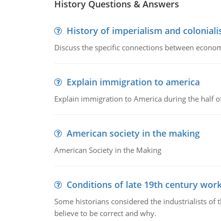
History Questions & Answers
History of imperialism and colonial
Discuss the specific connections between economi
Explain immigration to america
Explain immigration to America during the half o
American society in the making
American Society in the Making
Conditions of late 19th century wor
Some historians considered the industrialists of
believe to be correct and why.