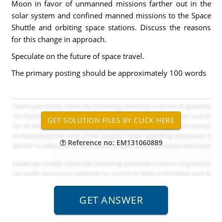
Moon in favor of unmanned missions farther out in the
solar system and confined manned missions to the Space
Shuttle and orbiting space stations. Discuss the reasons
for this change in approach.
Speculate on the future of space travel.
The primary posting should be approximately 100 words
Reference no: EM131060889