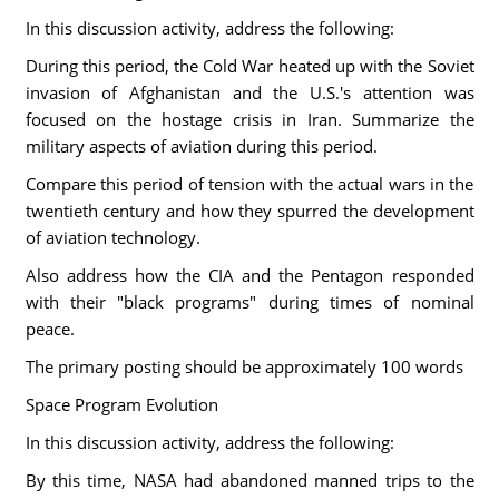
In this discussion activity, address the following:
During this period, the Cold War heated up with the Soviet
invasion of Afghanistan and the U.S.'s attention was
focused on the hostage crisis in Iran. Summarize the
military aspects of aviation during this period.
Compare this period of tension with the actual wars in the
twentieth century and how they spurred the development
of aviation technology.
Also address how the CIA and the Pentagon responded
with their "black programs" during times of nominal
peace.
The primary posting should be approximately 100 words
Space Program Evolution
In this discussion activity, address the following:
By this time, NASA had abandoned manned trips to the