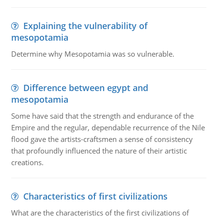
Explaining the vulnerability of
mesopotamia
Determine why Mesopotamia was so vulnerable.
Difference between egypt and
mesopotamia
Some have said that the strength and endurance of the
Empire and the regular, dependable recurrence of the Nile
flood gave the artists-craftsmen a sense of consistency
that profoundly influenced the nature of their artistic
creations.
Characteristics of first civilizations
What are the characteristics of the first civilizations of