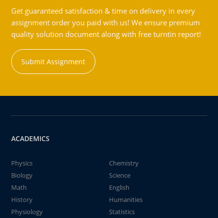
Get guaranteed satisfaction & time on delivery in every
assignment order you paid with us! We ensure premium
quality solution document along with free turntin report!
Submit Assignment
ACADEMICS
Physics
Chemistry
Biology
Science
Math
English
History
Humanities
Physiology
Statistics