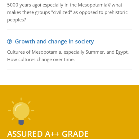
5000 years ago( especially in the Mesopotamia)? what
makes these groups "civilized" as opposed to prehistoric
peoples?
Growth and change in society
Cultures of Mesopotamia, especially Summer, and Egypt.
How cultures change over time.
ASSURED A++ GRADE