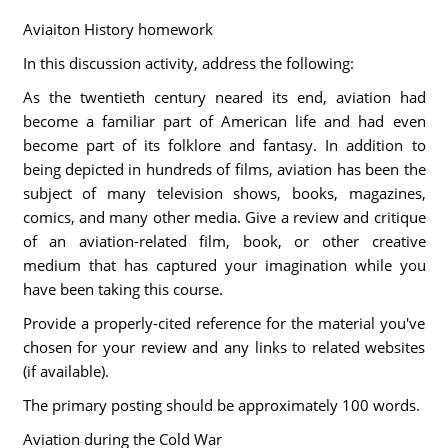
Aviaiton History homework
In this discussion activity, address the following:
As the twentieth century neared its end, aviation had
become a familiar part of American life and had even
become part of its folklore and fantasy. In addition to
being depicted in hundreds of films, aviation has been the
subject of many television shows, books, magazines,
comics, and many other media. Give a review and critique
of an aviation-related film, book, or other creative
medium that has captured your imagination while you
have been taking this course.
Provide a properly-cited reference for the material you've
chosen for your review and any links to related websites
(if available).
The primary posting should be approximately 100 words.
Aviation during the Cold War