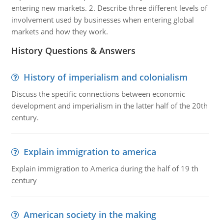
entering new markets. 2. Describe three different levels of
involvement used by businesses when entering global
markets and how they work.
History Questions & Answers
History of imperialism and colonialism
Discuss the specific connections between economic
development and imperialism in the latter half of the 20th
century.
Explain immigration to america
Explain immigration to America during the half of 19 th
century
American society in the making