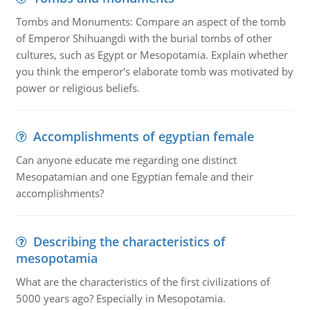
Tombs and Monuments: Compare an aspect of the tomb
of Emperor Shihuangdi with the burial tombs of other
cultures, such as Egypt or Mesopotamia. Explain whether
you think the emperor's elaborate tomb was motivated by
power or religious beliefs.
Accomplishments of egyptian female
Can anyone educate me regarding one distinct
Mesopatamian and one Egyptian female and their
accomplishments?
Describing the characteristics of
mesopotamia
What are the characteristics of the first civilizations of
5000 years ago? Especially in Mesopotamia.