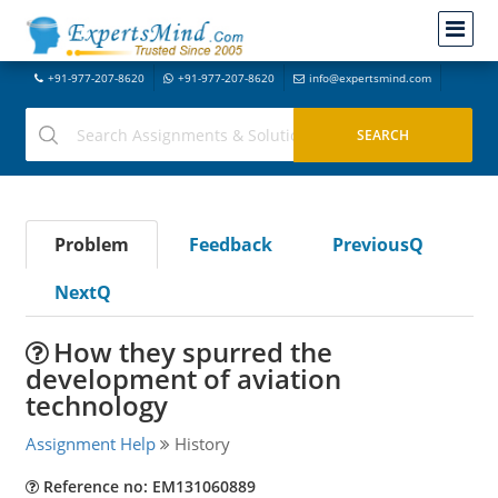
+91-977-207-8620
+91-977-207-8620
info@expertsmind.com
Problem
Feedback
PreviousQ
NextQ
How they spurred the
development of aviation
technology
Assignment Help
History
Reference no: EM131060889