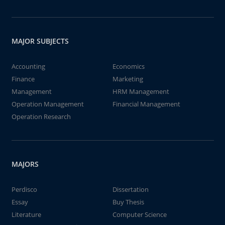
MAJOR SUBJECTS
Accounting
Economics
Finance
Marketing
Management
HRM Management
Operation Management
Financial Management
Operation Research
MAJORS
Perdisco
Dissertation
Essay
Buy Thesis
Literature
Computer Science