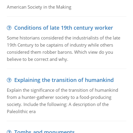
American Society in the Making
Conditions of late 19th century worker
Some historians considered the industrialists of the late
19th Century to be captains of industry while others
considered them robber barons. Which view do you
believe to be correct and why.
Explaining the transition of humankind
Explain the significance of the transition of humankind
from a hunter-gatherer society to a food-producing
society. Include the following: A description of the
Paleolithic era
Tombs and monuments