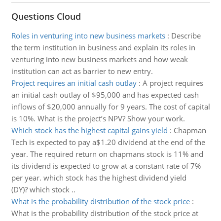
Questions Cloud
Roles in venturing into new business markets
:
Describe
the term institution in business and explain its roles in
venturing into new business markets and how weak
institution can act as barrier to new entry.
Project requires an initial cash outlay
:
A project requires
an initial cash outlay of $95,000 and has expected cash
inflows of $20,000 annually for 9 years. The cost of capital
is 10%. What is the project’s NPV? Show your work.
Which stock has the highest capital gains yield
:
Chapman
Tech is expected to pay a$1.20 dividend at the end of the
year. The required return on chapmans stock is 11% and
its dividend is expected to grow at a constant rate of 7%
per year. which stock has the highest dividend yield
(DY)? which stock ..
What is the probability distribution of the stock price
:
What is the probability distribution of the stock price at