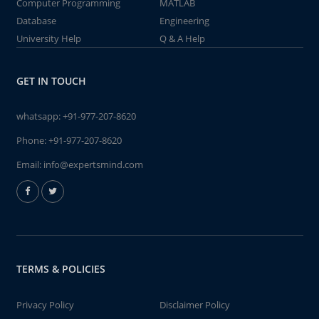
Computer Programming
MATLAB
Database
Engineering
University Help
Q & A Help
GET IN TOUCH
whatsapp:
+91-977-207-8620
Phone:
+91-977-207-8620
Email:
info@expertsmind.com
TERMS & POLICIES
Privacy Policy
Disclaimer Policy