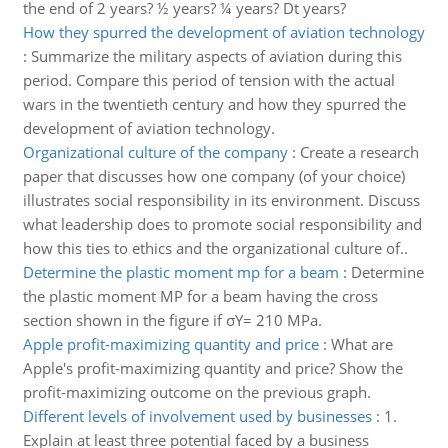
the end of 2 years? ½ years? ¼ years? Dt years?
How they spurred the development of aviation technology
:
Summarize the military aspects of aviation during this
period. Compare this period of tension with the actual
wars in the twentieth century and how they spurred the
development of aviation technology.
Organizational culture of the company
:
Create a research
paper that discusses how one company (of your choice)
illustrates social responsibility in its environment. Discuss
what leadership does to promote social responsibility and
how this ties to ethics and the organizational culture of..
Determine the plastic moment mp for a beam
:
Determine
the plastic moment MP for a beam having the cross
section shown in the figure if σY= 210 MPa.
Apple profit-maximizing quantity and price
:
What are
Apple's profit-maximizing quantity and price? Show the
profit-maximizing outcome on the previous graph.
Different levels of involvement used by businesses
:
1.
Explain at least three potential faced by a business