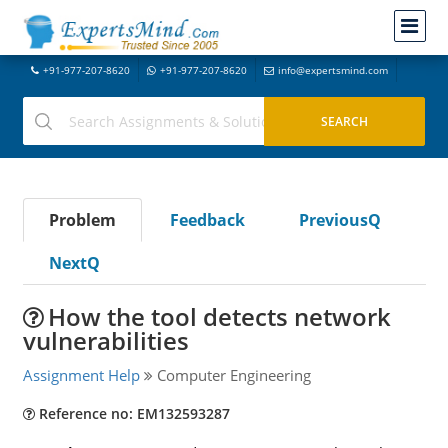
+91-977-207-8620
+91-977-207-8620
info@expertsmind.com
Problem
Feedback
PreviousQ
NextQ
How the tool detects network
vulnerabilities
Assignment Help
Computer Engineering
Reference no: EM132593287