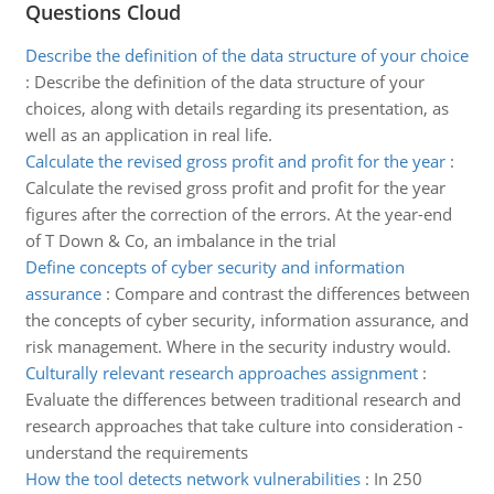
Questions Cloud
Describe the definition of the data structure of your choice
:
Describe the definition of the data structure of your
choices, along with details regarding its presentation, as
well as an application in real life.
Calculate the revised gross profit and profit for the year
:
Calculate the revised gross profit and profit for the year
figures after the correction of the errors. At the year-end
of T Down & Co, an imbalance in the trial
Define concepts of cyber security and information
assurance
:
Compare and contrast the differences between
the concepts of cyber security, information assurance, and
risk management. Where in the security industry would.
Culturally relevant research approaches assignment
:
Evaluate the differences between traditional research and
research approaches that take culture into consideration -
understand the requirements
How the tool detects network vulnerabilities
:
In 250