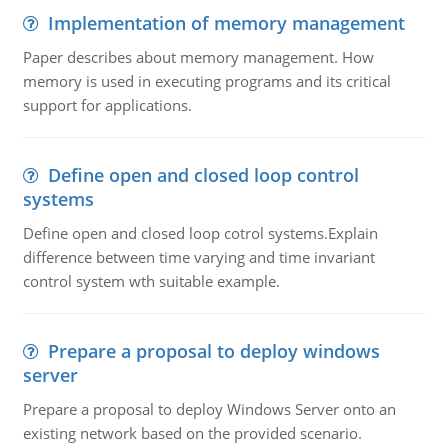
Implementation of memory management
Paper describes about memory management. How
memory is used in executing programs and its critical
support for applications.
Define open and closed loop control
systems
Define open and closed loop cotrol systems.Explain
difference between time varying and time invariant
control system wth suitable example.
Prepare a proposal to deploy windows
server
Prepare a proposal to deploy Windows Server onto an
existing network based on the provided scenario.