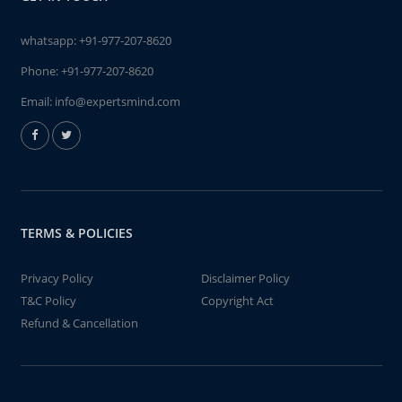
whatsapp:
+91-977-207-8620
Phone:
+91-977-207-8620
Email:
info@expertsmind.com
TERMS & POLICIES
Privacy Policy
Disclaimer Policy
T&C Policy
Copyright Act
Refund & Cancellation