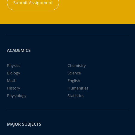
Submit Assignment
ACADEMICS
Physics
Chemistry
Biology
Science
Math
English
History
Humanities
Physiology
Statistics
MAJOR SUBJECTS