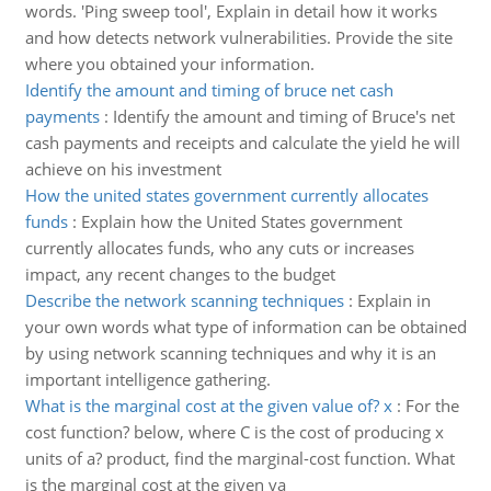
words. 'Ping sweep tool', Explain in detail how it works
and how detects network vulnerabilities. Provide the site
where you obtained your information.
Identify the amount and timing of bruce net cash
payments
:
Identify the amount and timing of Bruce's net
cash payments and receipts and calculate the yield he will
achieve on his investment
How the united states government currently allocates
funds
:
Explain how the United States government
currently allocates funds, who any cuts or increases
impact, any recent changes to the budget
Describe the network scanning techniques
:
Explain in
your own words what type of information can be obtained
by using network scanning techniques and why it is an
important intelligence gathering.
What is the marginal cost at the given value of? x
:
For the
cost function? below, where C is the cost of producing x
units of a? product, find the marginal-cost function. What
is the marginal cost at the given va