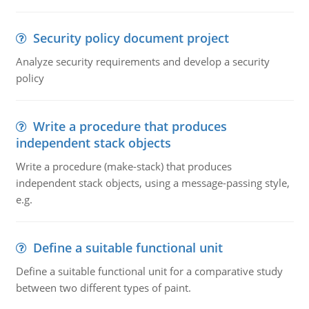
Security policy document project
Analyze security requirements and develop a security
policy
Write a procedure that produces
independent stack objects
Write a procedure (make-stack) that produces
independent stack objects, using a message-passing style,
e.g.
Define a suitable functional unit
Define a suitable functional unit for a comparative study
between two different types of paint.