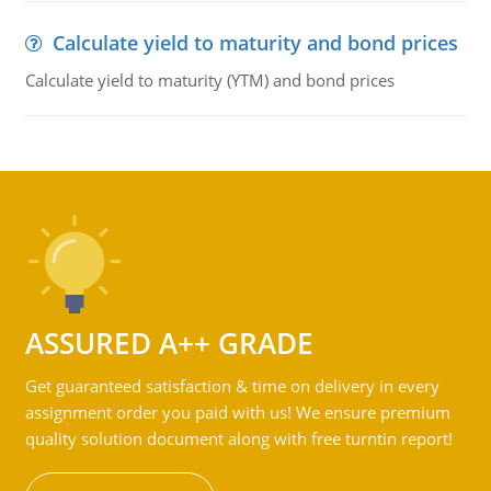
Calculate yield to maturity and bond prices
Calculate yield to maturity (YTM) and bond prices
ASSURED A++ GRADE
Get guaranteed satisfaction & time on delivery in every
assignment order you paid with us! We ensure premium
quality solution document along with free turntin report!