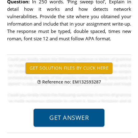
Question:
In 250 words. 'Ping sweep tool', Explain in
detail how it works and how detects network
vulnerabilities. Provide the site where you obtained your
information and include that in your assignment write-up.
The response must be typed, double spaced, times new
roman, font size 12 and must follow APA format.
Reference no: EM132593287