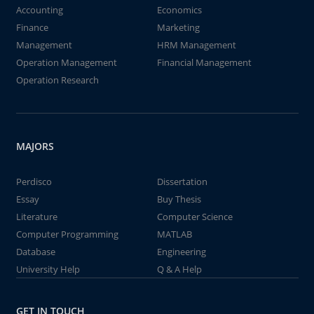
Accounting
Economics
Finance
Marketing
Management
HRM Management
Operation Management
Financial Management
Operation Research
MAJORS
Perdisco
Dissertation
Essay
Buy Thesis
Literature
Computer Science
Computer Programming
MATLAB
Database
Engineering
University Help
Q & A Help
GET IN TOUCH