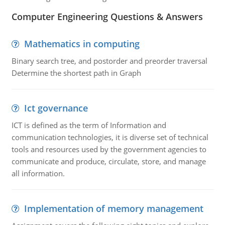
Computer Engineering Questions & Answers
Mathematics in computing
Binary search tree, and postorder and preorder traversal
Determine the shortest path in Graph
Ict governance
ICT is defined as the term of Information and
communication technologies, it is diverse set of technical
tools and resources used by the government agencies to
communicate and produce, circulate, store, and manage
all information.
Implementation of memory management