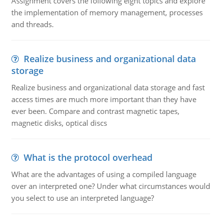
Assignment covers the following eight topics and explore
the implementation of memory management, processes
and threads.
Realize business and organizational data
storage
Realize business and organizational data storage and fast
access times are much more important than they have
ever been. Compare and contrast magnetic tapes,
magnetic disks, optical discs
What is the protocol overhead
What are the advantages of using a compiled language
over an interpreted one? Under what circumstances would
you select to use an interpreted language?