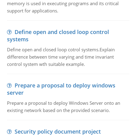
memory is used in executing programs and its critical
support for applications.
Define open and closed loop control
systems
Define open and closed loop cotrol systems.Explain
difference between time varying and time invariant
control system wth suitable example.
Prepare a proposal to deploy windows
server
Prepare a proposal to deploy Windows Server onto an
existing network based on the provided scenario.
Security policy document project