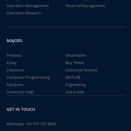
Operation Management
Financial Management
Operation Research
MAJORS
Perdisco
Dissertation
Essay
Buy Thesis
Literature
Computer Science
Computer Programming
MATLAB
Database
Engineering
University Help
Q & A Help
GET IN TOUCH
whatsapp:
+91-977-207-8620