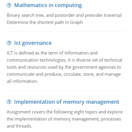
Mathematics in computing
Binary search tree, and postorder and preorder traversal
Determine the shortest path in Graph
Ict governance
ICT is defined as the term of Information and
communication technologies, it is diverse set of technical
tools and resources used by the government agencies to
communicate and produce, circulate, store, and manage
all information.
Implementation of memory management
Assignment covers the following eight topics and explore
the implementation of memory management, processes
and threads.