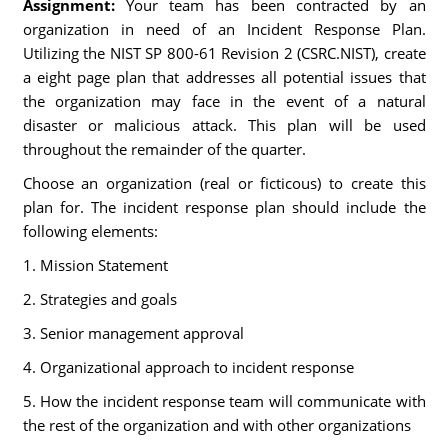
Assignment:
Your team has been contracted by an
organization in need of an Incident Response Plan.
Utilizing the NIST SP 800-61 Revision 2 (CSRC.NIST), create
a eight page plan that addresses all potential issues that
the organization may face in the event of a natural
disaster or malicious attack. This plan will be used
throughout the remainder of the quarter.
Choose an organization (real or ficticous) to create this
plan for. The incident response plan should include the
following elements:
1. Mission Statement
2. Strategies and goals
3. Senior management approval
4. Organizational approach to incident response
5. How the incident response team will communicate with
the rest of the organization and with other organizations