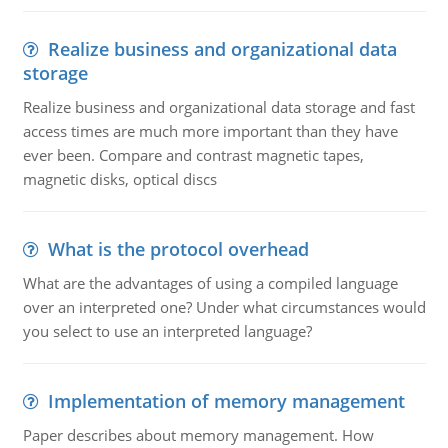
Realize business and organizational data
storage
Realize business and organizational data storage and fast
access times are much more important than they have
ever been. Compare and contrast magnetic tapes,
magnetic disks, optical discs
What is the protocol overhead
What are the advantages of using a compiled language
over an interpreted one? Under what circumstances would
you select to use an interpreted language?
Implementation of memory management
Paper describes about memory management. How