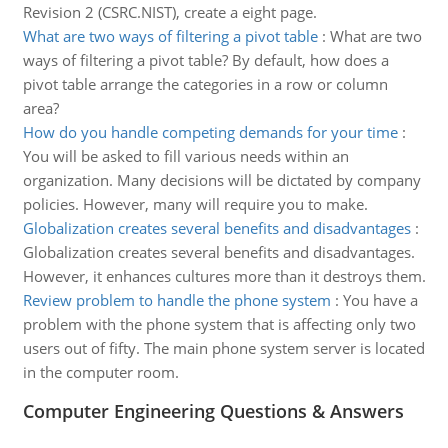
Revision 2 (CSRC.NIST), create a eight page.
What are two ways of filtering a pivot table
:
What are two
ways of filtering a pivot table? By default, how does a
pivot table arrange the categories in a row or column
area?
How do you handle competing demands for your time
:
You will be asked to fill various needs within an
organization. Many decisions will be dictated by company
policies. However, many will require you to make.
Globalization creates several benefits and disadvantages
:
Globalization creates several benefits and disadvantages.
However, it enhances cultures more than it destroys them.
Review problem to handle the phone system
:
You have a
problem with the phone system that is affecting only two
users out of fifty. The main phone system server is located
in the computer room.
Computer Engineering Questions & Answers