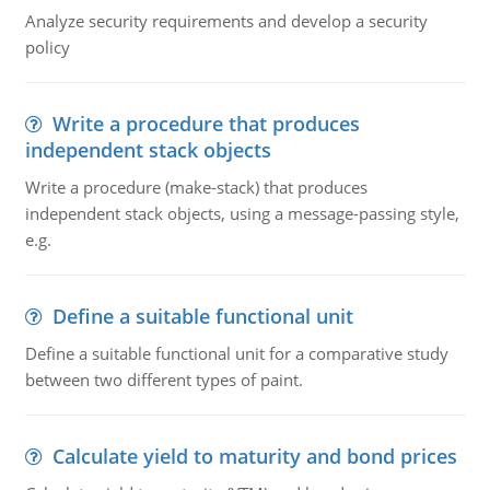
Analyze security requirements and develop a security
policy
Write a procedure that produces
independent stack objects
Write a procedure (make-stack) that produces
independent stack objects, using a message-passing style,
e.g.
Define a suitable functional unit
Define a suitable functional unit for a comparative study
between two different types of paint.
Calculate yield to maturity and bond prices