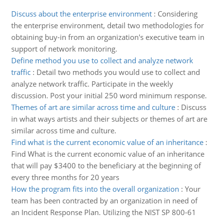
Discuss about the enterprise environment
:
Considering
the enterprise environment, detail two methodologies for
obtaining buy-in from an organization's executive team in
support of network monitoring.
Define method you use to collect and analyze network
traffic
:
Detail two methods you would use to collect and
analyze network traffic. Participate in the weekly
discussion. Post your initial 250 word minimum response.
Themes of art are similar across time and culture
:
Discuss
in what ways artists and their subjects or themes of art are
similar across time and culture.
Find what is the current economic value of an inheritance
:
Find What is the current economic value of an inheritance
that will pay $3400 to the beneficiary at the beginning of
every three months for 20 years
How the program fits into the overall organization
:
Your
team has been contracted by an organization in need of
an Incident Response Plan. Utilizing the NIST SP 800-61