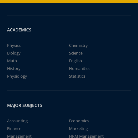
ACADEMICS
Physics
Chemistry
Biology
Science
Math
English
History
Humanities
Physiology
Statistics
MAJOR SUBJECTS
Accounting
Economics
Finance
Marketing
Management
HRM Management