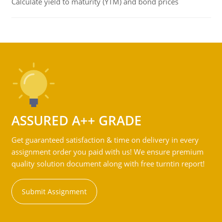
Calculate yield to maturity (YTM) and bond prices
ASSURED A++ GRADE
Get guaranteed satisfaction & time on delivery in every
assignment order you paid with us! We ensure premium
quality solution document along with free turntin report!
Submit Assignment