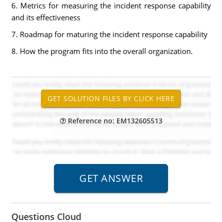
6. Metrics for measuring the incident response capability
and its effectiveness
7. Roadmap for maturing the incident response capability
8. How the program fits into the overall organization.
Reference no: EM132605513
Questions Cloud