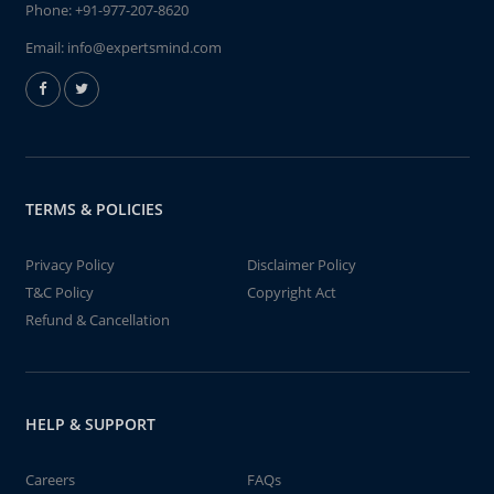
Phone:
+91-977-207-8620
Email:
info@expertsmind.com
TERMS & POLICIES
Privacy Policy
Disclaimer Policy
T&C Policy
Copyright Act
Refund & Cancellation
HELP & SUPPORT
Careers
FAQs