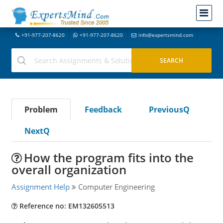
+91-977-207-8620
+91-977-207-8620
info@expertsmind.com
Problem
Feedback
PreviousQ
NextQ
How the program fits into the
overall organization
Assignment Help
Computer Engineering
Reference no: EM132605513