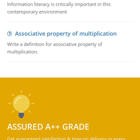
Information literacy is critically important in this
contemporary environment
Associative property of multiplication
Write a definition for associative property of
multiplication.
ASSURED A++ GRADE
Get guaranteed satisfaction & time on delivery in every