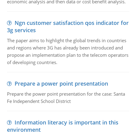
economic analysis and then data or cost benefit analysis.
Ngn customer satisfaction qos indicator for
3g services
The paper aims to highlight the global trends in countries
and regions where 3G has already been introduced and
propose an implementation plan to the telecom operators
of developing countries.
Prepare a power point presentation
Prepare the power point presentation for the case: Santa
Fe Independent School District
Information literacy is important in this
environment