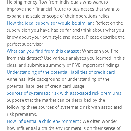
Helping money flow from individuals who want to
improve their financial future to businesses that want to
expand the scale or scope of their operations relies
How the ideal supervisor would be similar
:
Reflect on the
supervision you have had so far and think about what you
know about your own style and needs. Please describe the
perfect supervisor.
What can you find from this dataset
:
What can you find
from this dataset? Use various analyses you learned in this
class, and submit a summary of FIVE important findings
Understanding of the potential liabilities of credit card
:
Anne has little background or understanding of the
potential liabilities of credit card usage.
Sources of systematic risk with associated risk premiums
:
Suppose that the market can be described by the
following three sources of systematic risk with associated
risk premiums.
How influential a child environment
:
We often wonder
how influential a child's environment is on their sense of