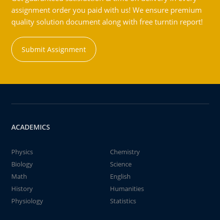
assignment order you paid with us! We ensure premium
quality solution document along with free turntin report!
Submit Assignment
ACADEMICS
Physics
Chemistry
Biology
Science
Math
English
History
Humanities
Physiology
Statistics