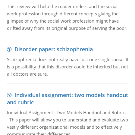
This review will help the reader understand the social
work profession through different concepts giving the
glimpse of why the social work profession might have
drifted away from its original purpose of serving the poor.
Disorder paper: schizophrenia
Schizophrenia does not really have just one single cause. It
is a possibility that this disorder could be inherited but not
all doctors are sure.
Individual assignment: two models handout
and rubric
Individual Assignment : Two Models Handout and Rubric,
This paper will allow you to understand and evaluate two
vastly different organizational models and to effectively
communicate their differences.