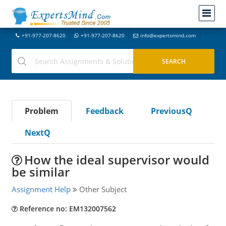
+91-977-207-8620
+91-977-207-8620
info@expertsmind.com
Problem
Feedback
PreviousQ
NextQ
How the ideal supervisor would
be similar
Assignment Help
Other Subject
Reference no: EM132007562