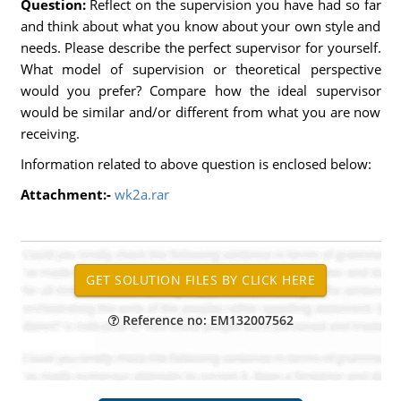
Question:
Reflect on the supervision you have had so far
and think about what you know about your own style and
needs. Please describe the perfect supervisor for yourself.
What model of supervision or theoretical perspective
would you prefer? Compare how the ideal supervisor
would be similar and/or different from what you are now
receiving.
Information related to above question is enclosed below:
Attachment:-
wk2a.rar
Reference no: EM132007562