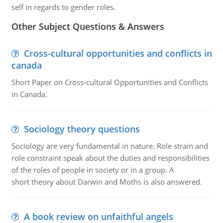
self in regards to gender roles.
Other Subject Questions & Answers
Cross-cultural opportunities and conflicts in
canada
Short Paper on Cross-cultural Opportunities and Conflicts
in Canada.
Sociology theory questions
Sociology are very fundamental in nature. Role strain and
role constraint speak about the duties and responsibilities
of the roles of people in society or in a group. A
short theory about Darwin and Moths is also answered.
A book review on unfaithful angels