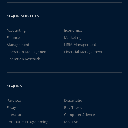
MAJOR SUBJECTS
Accounting
Economics
Finance
Marketing
Management
HRM Management
Operation Management
Financial Management
Operation Research
MAJORS
Perdisco
Dissertation
Essay
Buy Thesis
Literature
Computer Science
Computer Programming
MATLAB