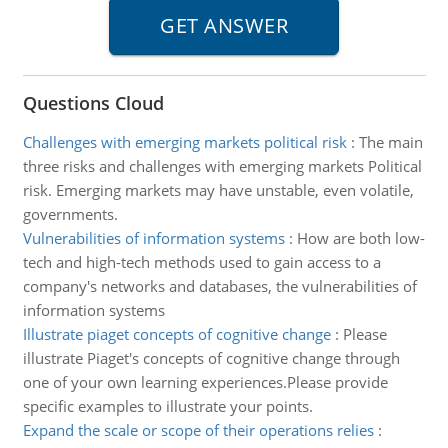
Questions Cloud
Challenges with emerging markets political risk
:
The main
three risks and challenges with emerging markets Political
risk. Emerging markets may have unstable, even volatile,
governments.
Vulnerabilities of information systems
:
How are both low-
tech and high-tech methods used to gain access to a
company's networks and databases, the vulnerabilities of
information systems
Illustrate piaget concepts of cognitive change
:
Please
illustrate Piaget's concepts of cognitive change through
one of your own learning experiences.Please provide
specific examples to illustrate your points.
Expand the scale or scope of their operations relies
: