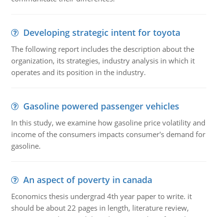
Developing strategic intent for toyota
The following report includes the description about the
organization, its strategies, industry analysis in which it
operates and its position in the industry.
Gasoline powered passenger vehicles
In this study, we examine how gasoline price volatility and
income of the consumers impacts consumer's demand for
gasoline.
An aspect of poverty in canada
Economics thesis undergrad 4th year paper to write. it
should be about 22 pages in length, literature review,