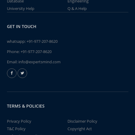
Database
Engineering
University Help
Q & A Help
GET IN TOUCH
whatsapp:
+91-977-207-8620
Phone:
+91-977-207-8620
Email:
info@expertsmind.com
TERMS & POLICIES
Privacy Policy
Disclaimer Policy
T&C Policy
Copyright Act