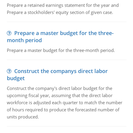
Prepare a retained earnings statement for the year and
Prepare a stockholders' equity section of given case.
Prepare a master budget for the three-
month period
Prepare a master budget for the three-month period.
Construct the companys direct labor
budget
Construct the company's direct labor budget for the
upcoming fiscal year, assuming that the direct labor
workforce is adjusted each quarter to match the number
of hours required to produce the forecasted number of
units produced.