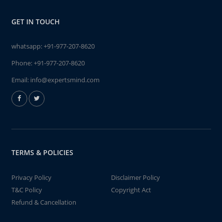
GET IN TOUCH
whatsapp:
+91-977-207-8620
Phone:
+91-977-207-8620
Email:
info@expertsmind.com
TERMS & POLICIES
Privacy Policy
Disclaimer Policy
T&C Policy
Copyright Act
Refund & Cancellation