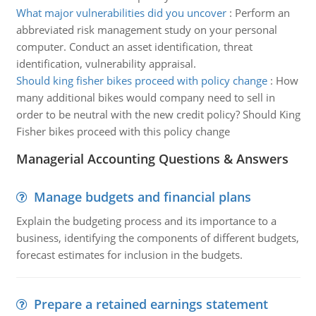
What major vulnerabilities did you uncover
:
Perform an
abbreviated risk management study on your personal
computer. Conduct an asset identification, threat
identification, vulnerability appraisal.
Should king fisher bikes proceed with policy change
:
How
many additional bikes would company need to sell in
order to be neutral with the new credit policy? Should King
Fisher bikes proceed with this policy change
Managerial Accounting Questions & Answers
Manage budgets and financial plans
Explain the budgeting process and its importance to a
business, identifying the components of different budgets,
forecast estimates for inclusion in the budgets.
Prepare a retained earnings statement