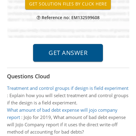
Reference no: EM132599608
Questions Cloud
Treatment and control groups if design is field experiment
:
Explain how you will select treatment and control groups
if the design is a field experiment.
What amount of bad debt expense will jojo company
report
:
JoJo for 2019, What amount of bad debt expense
will JoJo Company report if it uses the direct write-off
method of accounting for bad debts?