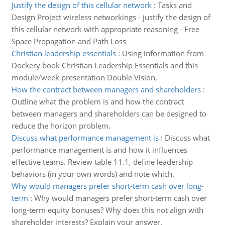
Justify the design of this cellular network
:
Tasks and
Design Project wireless networkings - justify the design of
this cellular network with appropriate reasoning - Free
Space Propagation and Path Loss
Christian leadership essentials
:
Using information from
Dockery book Christian Leadership Essentials and this
module/week presentation Double Vision,
How the contract between managers and shareholders
:
Outline what the problem is and how the contract
between managers and shareholders can be designed to
reduce the horizon problem.
Discuss what performance management is
:
Discuss what
performance management is and how it influences
effective teams. Review table 11.1, define leadership
behaviors (in your own words) and note which.
Why would managers prefer short-term cash over long-
term
:
Why would managers prefer short-term cash over
long-term equity bonuses? Why does this not align with
shareholder interests? Explain your answer.