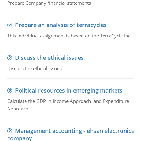
Prepare Company financial statements
Prepare an analysis of terracycles
This individual assignment is based on the TerraCycle Inc.
Discuss the ethical issues
Discuss the ethical issues
Political resources in emerging markets
Calculate the GDP in Income Approach and Expenditure
Approach
Management accounting - ehsan electronics
company