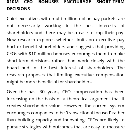
$10M CEO BONUSES ENCOURAGE SHORT-TERM
DECISIONS
Chief executives with multi-million-dollar pay packets are
not necessarily working in the best interests of
shareholders and there may be a case to cap their pay.
New research explores whether limits on executive pay
hurt or benefit shareholders and suggests that providing
CEOs with $10 million bonuses encourages them to make
short-term decisions rather than work closely with the
board and in the best interest of shareholders. The
research proposes that limiting executive compensation
might be more beneficial for shareholders.
Over the past 30 years, CEO compensation has been
increasing on the basis of a theoretical argument that it
creates shareholder value. However, the current system
encourages companies to be 'transactional focused' rather
than building capacity and innovating; CEOs are likely to
pursue strategies with outcomes that are easy to measure