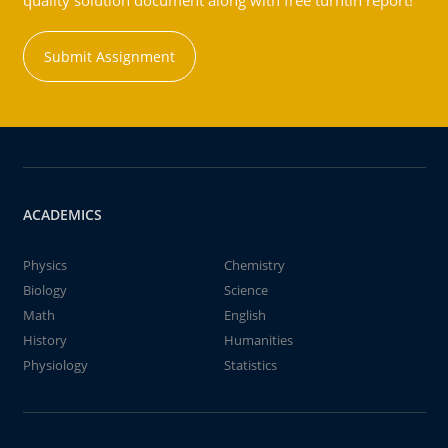
quality solution document along with free turntin report!
Submit Assignment
ACADEMICS
Physics
Chemistry
Biology
Science
Math
English
History
Humanities
Physiology
Statistics