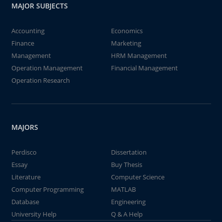
MAJOR SUBJECTS
Accounting
Economics
Finance
Marketing
Management
HRM Management
Operation Management
Financial Management
Operation Research
MAJORS
Perdisco
Dissertation
Essay
Buy Thesis
Literature
Computer Science
Computer Programming
MATLAB
Database
Engineering
University Help
Q & A Help