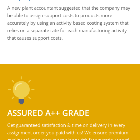
A new plant accountant suggested that the company may
be able to assign support costs to products more
accurately by using an activity based costing system that
relies on a separate rate for each manufacturing activity
that causes support costs.
ASSURED A++ GRADE
Get guaranteed satisfaction & time on delivery in every
assignment order you paid with us! We ensure premium