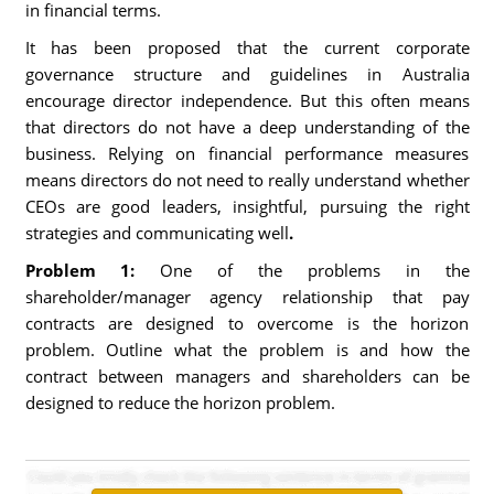
in financial terms.
It has been proposed that the current corporate
governance structure and guidelines in Australia
encourage director independence. But this often means
that directors do not have a deep understanding of the
business. Relying on financial performance measures
means directors do not need to really understand whether
CEOs are good leaders, insightful, pursuing the right
strategies and communicating well
.
Problem 1:
One of the problems in the
shareholder/manager agency relationship that pay
contracts are designed to overcome is the horizon
problem. Outline what the problem is and how the
contract between managers and shareholders can be
designed to reduce the horizon problem.