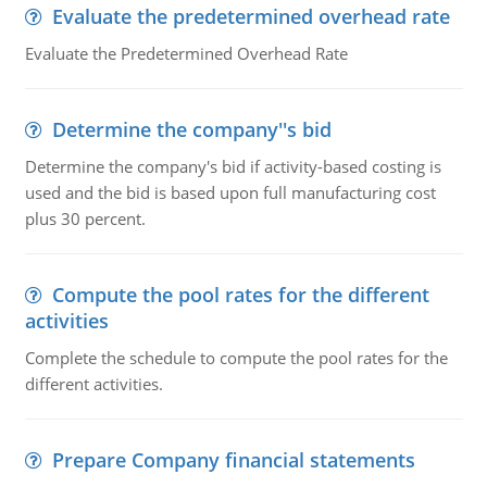
Evaluate the predetermined overhead rate
Evaluate the Predetermined Overhead Rate
Determine the company''s bid
Determine the company's bid if activity-based costing is
used and the bid is based upon full manufacturing cost
plus 30 percent.
Compute the pool rates for the different
activities
Complete the schedule to compute the pool rates for the
different activities.
Prepare Company financial statements