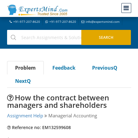
+91-977-207-8620
+91-977-207-8620
info@expertsmind.com
Problem
Feedback
PreviousQ
NextQ
How the contract between
managers and shareholders
Assignment Help
Managerial Accounting
Reference no: EM132599608