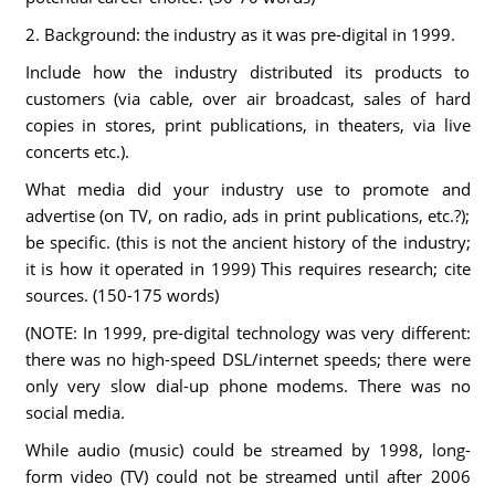
2. Background: the industry as it was pre-digital in 1999.
Include how the industry distributed its products to
customers (via cable, over air broadcast, sales of hard
copies in stores, print publications, in theaters, via live
concerts etc.).
What media did your industry use to promote and
advertise (on TV, on radio, ads in print publications, etc.?);
be specific. (this is not the ancient history of the industry;
it is how it operated in 1999) This requires research; cite
sources. (150-175 words)
(NOTE: In 1999, pre-digital technology was very different:
there was no high-speed DSL/internet speeds; there were
only very slow dial-up phone modems. There was no
social media.
While audio (music) could be streamed by 1998, long-
form video (TV) could not be streamed until after 2006