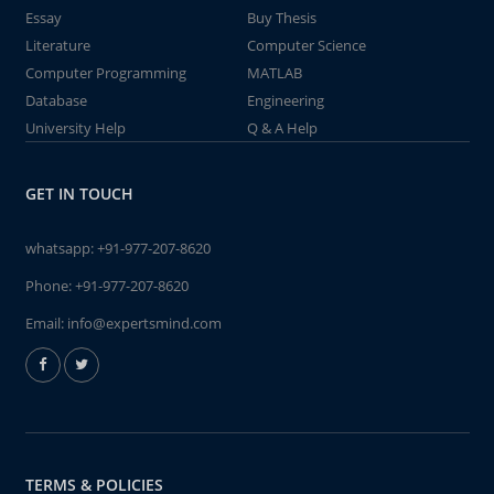
Essay
Buy Thesis
Literature
Computer Science
Computer Programming
MATLAB
Database
Engineering
University Help
Q & A Help
GET IN TOUCH
whatsapp:
+91-977-207-8620
Phone:
+91-977-207-8620
Email:
info@expertsmind.com
TERMS & POLICIES