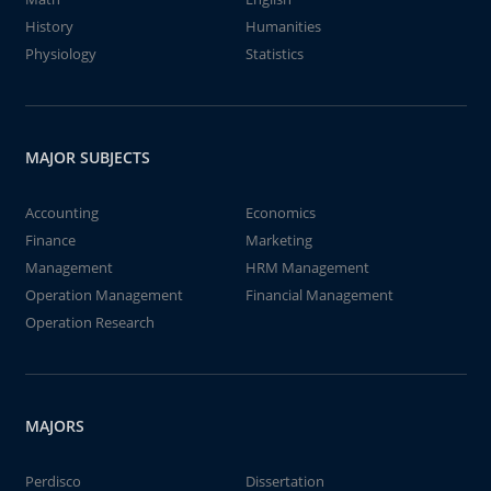
History
Humanities
Physiology
Statistics
MAJOR SUBJECTS
Accounting
Economics
Finance
Marketing
Management
HRM Management
Operation Management
Financial Management
Operation Research
MAJORS
Perdisco
Dissertation