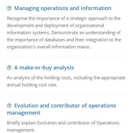
Managing operations and information
Recognise the importance of a strategic approach to the
development and deployment of organisational
information systems. Demonstrate an understanding of
the importance of databases and their integration to the
organisation's overall information mana..
A make-or-buy analysis
An analysis of the holding costs, including the appropriate
annual holding cost rate.
Evolution and contributor of operations
management
Briefly explain Evolution and contributor of Operations
management.