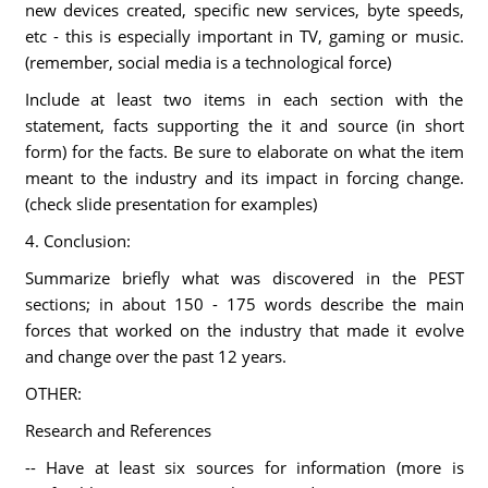
new devices created, specific new services, byte speeds,
etc - this is especially important in TV, gaming or music.
(remember, social media is a technological force)
Include at least two items in each section with the
statement, facts supporting the it and source (in short
form) for the facts. Be sure to elaborate on what the item
meant to the industry and its impact in forcing change.
(check slide presentation for examples)
4. Conclusion:
Summarize briefly what was discovered in the PEST
sections; in about 150 - 175 words describe the main
forces that worked on the industry that made it evolve
and change over the past 12 years.
OTHER:
Research and References
-- Have at least six sources for information (more is