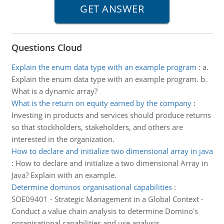
Questions Cloud
Explain the enum data type with an example program
:
a.
Explain the enum data type with an example program. b.
What is a dynamic array?
What is the return on equity earned by the company
:
Investing in products and services should produce returns
so that stockholders, stakeholders, and others are
interested in the organization.
How to declare and initialize two dimensional array in java
:
How to declare and initialize a two dimensional Array in
Java? Explain with an example.
Determine dominos organisational capabilities
:
SOE09401 - Strategic Management in a Global Context -
Conduct a value chain analysis to determine Domino's
organisational capabilities and use analysis