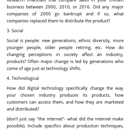
business between 2000, 2010, or 2016. Did any major
companies of 2000 go bankrupt and if so, what
companies replaced them to distribute the product?
3. Social
Social is people: new generations, ethnic diversity, more
younger people, older people retiring, etc. How do
changing perceptions in society affect an industry,
products? Often major change is led by generations who
come of age just as technology shifts.
4. Technological
How did digital technology specifically change the way
your chosen industry produces its products, how
customers can access them, and how they are marketed
and distributed?
(don't just say "the internet"- what did the internet make
possible). Include specifics about production techniques,