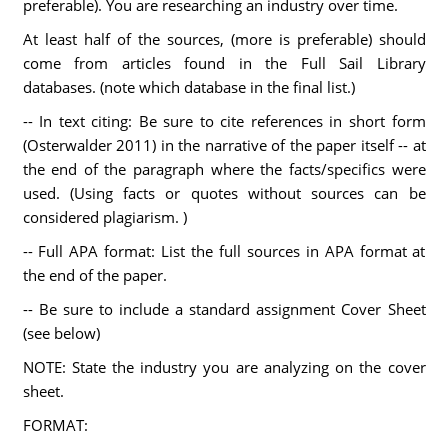
preferable). You are researching an industry over time.
At least half of the sources, (more is preferable) should
come from articles found in the Full Sail Library
databases. (note which database in the final list.)
-- In text citing: Be sure to cite references in short form
(Osterwalder 2011) in the narrative of the paper itself -- at
the end of the paragraph where the facts/specifics were
used. (Using facts or quotes without sources can be
considered plagiarism. )
-- Full APA format: List the full sources in APA format at
the end of the paper.
-- Be sure to include a standard assignment Cover Sheet
(see below)
NOTE: State the industry you are analyzing on the cover
sheet.
FORMAT: