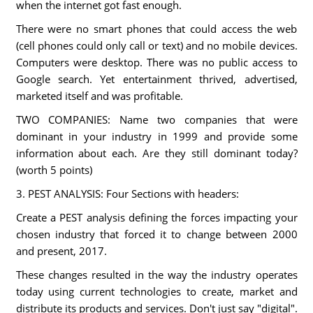
when the internet got fast enough.
There were no smart phones that could access the web
(cell phones could only call or text) and no mobile devices.
Computers were desktop. There was no public access to
Google search. Yet entertainment thrived, advertised,
marketed itself and was profitable.
TWO COMPANIES: Name two companies that were
dominant in your industry in 1999 and provide some
information about each. Are they still dominant today?
(worth 5 points)
3. PEST ANALYSIS: Four Sections with headers:
Create a PEST analysis defining the forces impacting your
chosen industry that forced it to change between 2000
and present, 2017.
These changes resulted in the way the industry operates
today using current technologies to create, market and
distribute its products and services. Don't just say "digital".