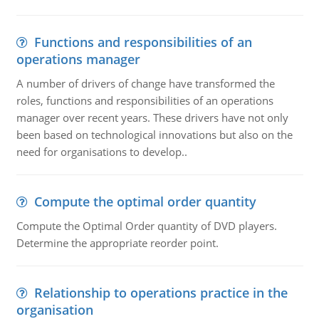
Functions and responsibilities of an
operations manager
A number of drivers of change have transformed the
roles, functions and responsibilities of an operations
manager over recent years. These drivers have not only
been based on technological innovations but also on the
need for organisations to develop..
Compute the optimal order quantity
Compute the Optimal Order quantity of DVD players.
Determine the appropriate reorder point.
Relationship to operations practice in the
organisation