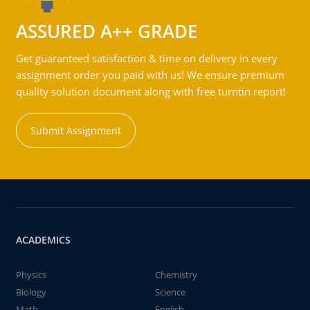
ASSURED A++ GRADE
Get guaranteed satisfaction & time on delivery in every
assignment order you paid with us! We ensure premium
quality solution document along with free turntin report!
Submit Assignment
ACADEMICS
Physics
Chemistry
Biology
Science
Math
English