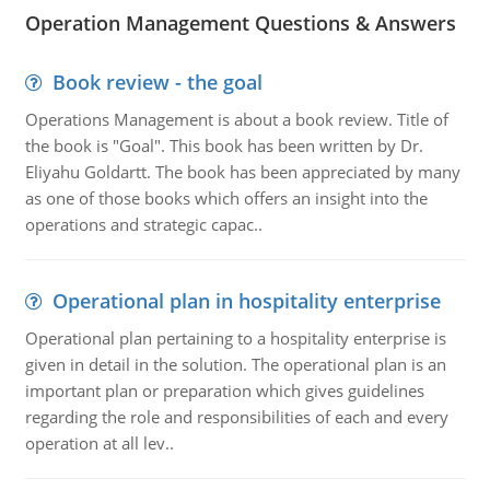
Operation Management Questions & Answers
Book review - the goal
Operations Management is about a book review. Title of
the book is "Goal". This book has been written by Dr.
Eliyahu Goldartt. The book has been appreciated by many
as one of those books which offers an insight into the
operations and strategic capac..
Operational plan in hospitality enterprise
Operational plan pertaining to a hospitality enterprise is
given in detail in the solution. The operational plan is an
important plan or preparation which gives guidelines
regarding the role and responsibilities of each and every
operation at all lev..