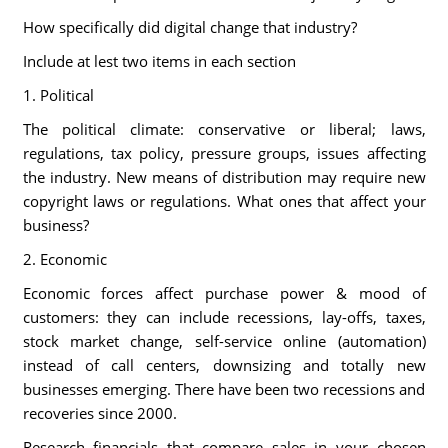
How specifically did digital change that industry?
Include at lest two items in each section
1. Political
The political climate: conservative or liberal; laws,
regulations, tax policy, pressure groups, issues affecting
the industry. New means of distribution may require new
copyright laws or regulations. What ones that affect your
business?
2. Economic
Economic forces affect purchase power & mood of
customers: they can include recessions, lay-offs, taxes,
stock market change, self-service online (automation)
instead of call centers, downsizing and totally new
businesses emerging. There have been two recessions and
recoveries since 2000.
Research financials that compare sales in your chosen