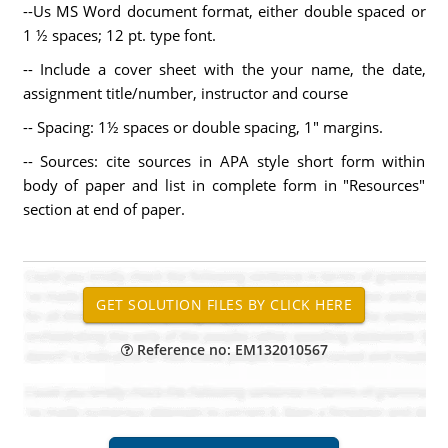
--Us MS Word document format, either double spaced or
1 ½ spaces; 12 pt. type font.
-- Include a cover sheet with the your name, the date,
assignment title/number, instructor and course
-- Spacing: 1½ spaces or double spacing, 1" margins.
-- Sources: cite sources in APA style short form within
body of paper and list in complete form in "Resources"
section at end of paper.
Reference no: EM132010567