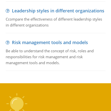
Leadership styles in different organizations
Ccompare the effectiveness of different leadership styles
in different organizations
Risk management tools and models
Be able to understand the concept of risk, roles and
responsibilities for risk management and risk
management tools and models.