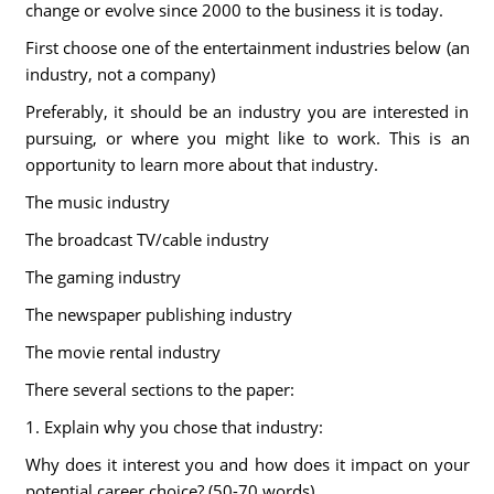
change or evolve since 2000 to the business it is today.
First choose one of the entertainment industries below (an
industry, not a company)
Preferably, it should be an industry you are interested in
pursuing, or where you might like to work. This is an
opportunity to learn more about that industry.
The music industry
The broadcast TV/cable industry
The gaming industry
The newspaper publishing industry
The movie rental industry
There several sections to the paper:
1. Explain why you chose that industry:
Why does it interest you and how does it impact on your
potential career choice? (50-70 words)