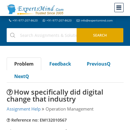
+91-977-207-8620
+91-977-207-8620
info@expertsmind.com
Problem
Feedback
PreviousQ
NextQ
How specifically did digital
change that industry
Assignment Help
Operation Management
Reference no: EM132010567