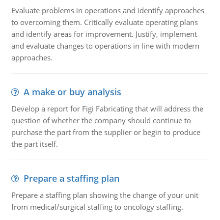
Evaluate problems in operations and identify approaches
to overcoming them. Critically evaluate operating plans
and identify areas for improvement. Justify, implement
and evaluate changes to operations in line with modern
approaches.
A make or buy analysis
Develop a report for Figi Fabricating that will address the
question of whether the company should continue to
purchase the part from the supplier or begin to produce
the part itself.
Prepare a staffing plan
Prepare a staffing plan showing the change of your unit
from medical/surgical staffing to oncology staffing.