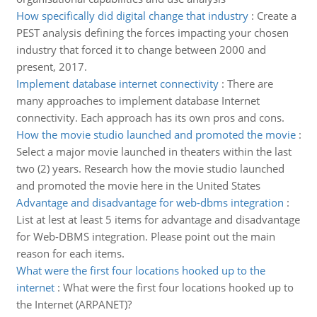
How specifically did digital change that industry
:
Create a
PEST analysis defining the forces impacting your chosen
industry that forced it to change between 2000 and
present, 2017.
Implement database internet connectivity
:
There are
many approaches to implement database Internet
connectivity. Each approach has its own pros and cons.
How the movie studio launched and promoted the movie
:
Select a major movie launched in theaters within the last
two (2) years. Research how the movie studio launched
and promoted the movie here in the United States
Advantage and disadvantage for web-dbms integration
:
List at lest at least 5 items for advantage and disadvantage
for Web-DBMS integration. Please point out the main
reason for each items.
What were the first four locations hooked up to the
internet
:
What were the first four locations hooked up to
the Internet (ARPANET)?