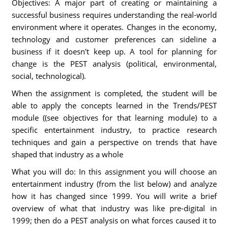
Objectives: A major part of creating or maintaining a
successful business requires understanding the real-world
environment where it operates. Changes in the economy,
technology and customer preferences can sideline a
business if it doesn't keep up. A tool for planning for
change is the PEST analysis (political, environmental,
social, technological).
When the assignment is completed, the student will be
able to apply the concepts learned in the Trends/PEST
module ((see objectives for that learning module) to a
specific entertainment industry, to practice research
techniques and gain a perspective on trends that have
shaped that industry as a whole
What you will do: In this assignment you will choose an
entertainment industry (from the list below) and analyze
how it has changed since 1999. You will write a brief
overview of what that industry was like pre-digital in
1999; then do a PEST analysis on what forces caused it to