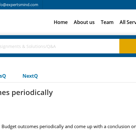
fo@expertsmind.com
Home
About us
Team
All Ser
usQ
NextQ
s periodically
udget outcomes periodically and come up with a conclusion on t