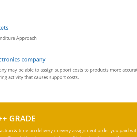
kets
nditure Approach
ctronics company
ny may be able to assign support costs to products more accurate
ing activity that causes support costs.
++ GRADE
action & time on delivery in every assignment order you paid wit