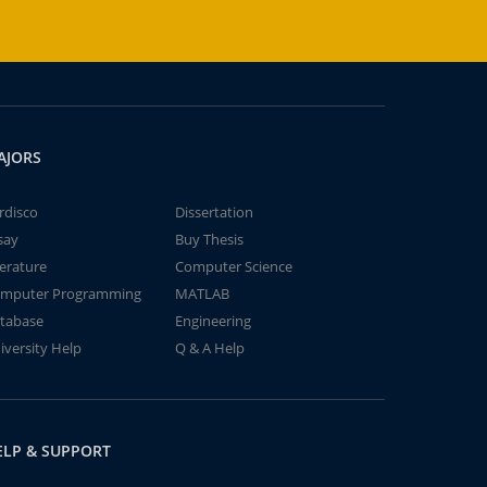
AJORS
rdisco
Dissertation
say
Buy Thesis
terature
Computer Science
mputer Programming
MATLAB
tabase
Engineering
iversity Help
Q & A Help
ELP & SUPPORT