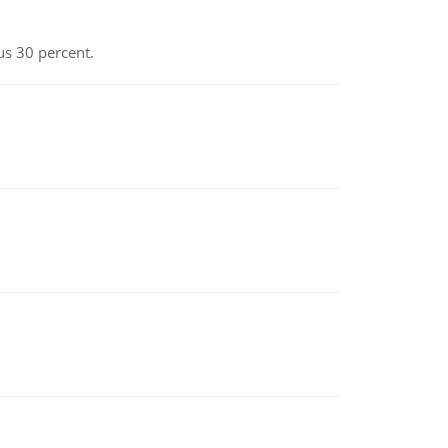
us 30 percent.