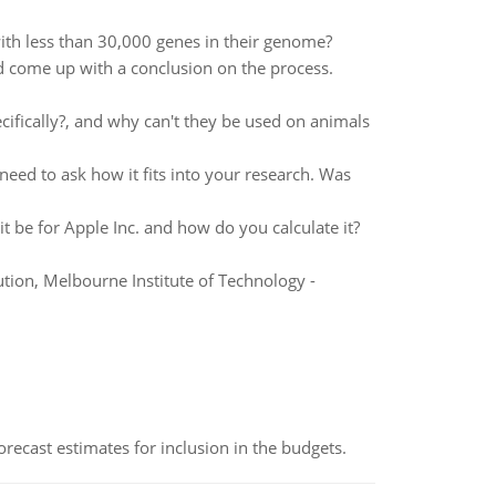
th less than 30,000 genes in their genome?
come up with a conclusion on the process.
ecifically?, and why can't they be used on animals
ed to ask how it fits into your research. Was
 be for Apple Inc. and how do you calculate it?
ion, Melbourne Institute of Technology -
recast estimates for inclusion in the budgets.