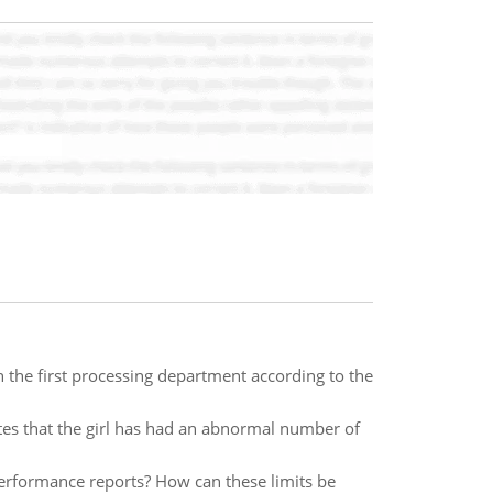
 the first processing department according to the
tes that the girl has had an abnormal number of
performance reports? How can these limits be