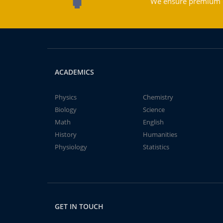
We ensure premium qu
ACADEMICS
Physics
Chemistry
Biology
Science
Math
English
History
Humanities
Physiology
Statistics
GET IN TOUCH