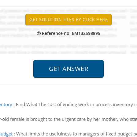
Reference no: EM132598895
entory
:
Find What The cost of ending work in process inventory in
-old female is brought to the urgent care by her mother, who sta
budget
:
What limits the usefulness to managers of fixed budget 