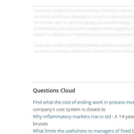
Questions Cloud
Find what the cost of ending work in process inv
company's cost system is closest to
Why inflammatory markers rise in std
:
A 14-year
bruises
What limits the usefulness to managers of fixed 