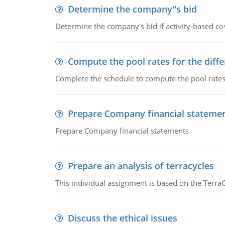
Determine the company''s bid
Determine the company's bid if activity-based cos
Compute the pool rates for the differ
Complete the schedule to compute the pool rates fo
Prepare Company financial stateme
Prepare Company financial statements
Prepare an analysis of terracycles
This individual assignment is based on the TerraC
Discuss the ethical issues