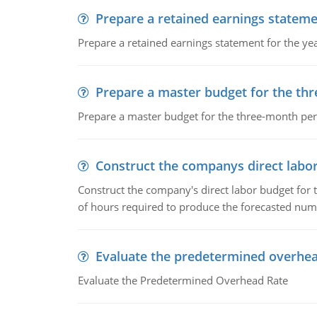
Prepare a retained earnings statem
Prepare a retained earnings statement for the yea
Prepare a master budget for the th
Prepare a master budget for the three-month per
Construct the companys direct labo
Construct the company's direct labor budget for 
of hours required to produce the forecasted num
Evaluate the predetermined overhea
Evaluate the Predetermined Overhead Rate