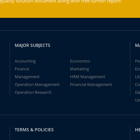
ality solution document along with free turntin report!
MAJOR SUBJECTS
M
Accounting
Economics
Pe
Finance
Marketing
Es
Management
HRM Management
Li
Operation Management
Financial Management
Co
Operation Research
Da
Un
TERMS & POLICIES
H