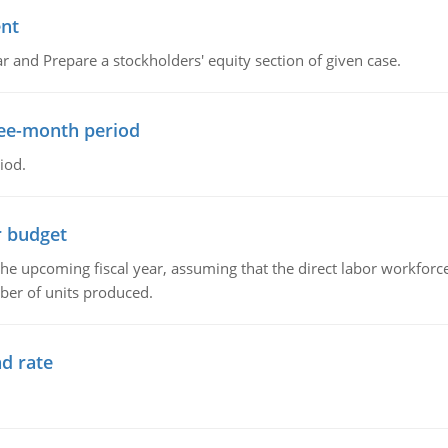
ent
r and Prepare a stockholders' equity section of given case.
ree-month period
iod.
r budget
the upcoming fiscal year, assuming that the direct labor workfor
ber of units produced.
d rate