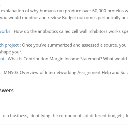
.
t explanation of why humans can produce over 60,000 proteins wi
you would monitor and review Budget outcomes periodically and 
 works
:
How do the antibiotics called cell wall inhibitors works sp
ch project
:
Once you've summarized and assessed a source, you ne
 shape your.
ent
:
What is Contribution Margin Income Statement? What would it
t
:
MN503 Overview of Internetworking Assignment Help and Solut
nswers
to a business, identifying the components of different budgets, fo