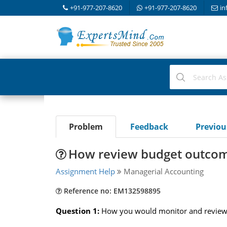
+91-977-207-8620
+91-977-207-8620
in
Problem
Feedback
Previo
How review budget outcome
Assignment Help
Managerial Accounting
Reference no: EM132598895
Question 1:
How you would monitor and review B