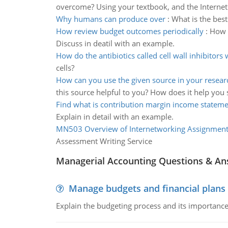
overcome? Using your textbook, and the Internet
Why humans can produce over
:
What is the bes
How review budget outcomes periodically
:
How 
Discuss in deatil with an example.
How do the antibiotics called cell wall inhibitors
cells?
How can you use the given source in your resear
this source helpful to you? How does it help you
Find what is contribution margin income statem
Explain in detail with an example.
MN503 Overview of Internetworking Assignmen
Assessment Writing Service
Managerial Accounting Questions & A
Manage budgets and financial plans
Explain the budgeting process and its importance 