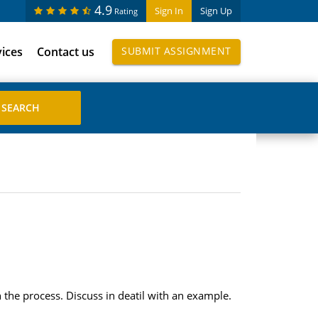
4.9
Sign In
Sign Up
Rating
vices
Contact us
SUBMIT ASSIGNMENT
he process. Discuss in deatil with an example.