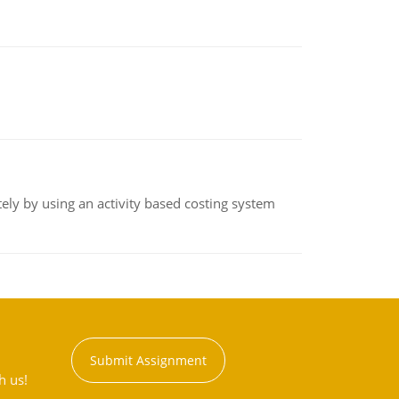
ly by using an activity based costing system
Submit Assignment
h us!