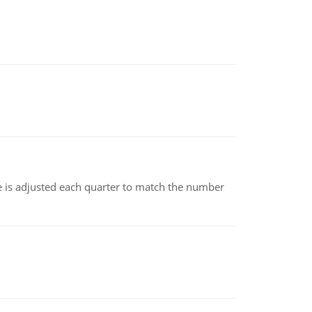
ce is adjusted each quarter to match the number