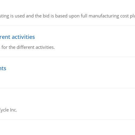
ting is used and the bid is based upon full manufacturing cost pl
ent activities
r the different activities.
nts
ycle Inc.