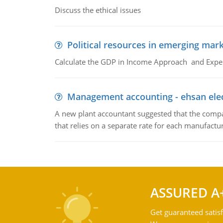
Discuss the ethical issues
Political resources in emerging mar
Calculate the GDP in Income Approach and Expe
Management accounting - ehsan ele
A new plant accountant suggested that the compa
that relies on a separate rate for each manufactur
ASSURED A
Get guaranteed satisf