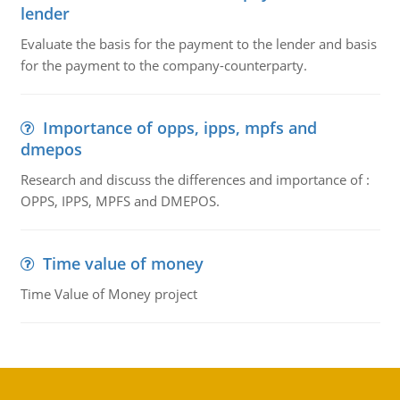
lender
Evaluate the basis for the payment to the lender and basis
for the payment to the company-counterparty.
Importance of opps, ipps, mpfs and
dmepos
Research and discuss the differences and importance of :
OPPS, IPPS, MPFS and DMEPOS.
Time value of money
Time Value of Money project