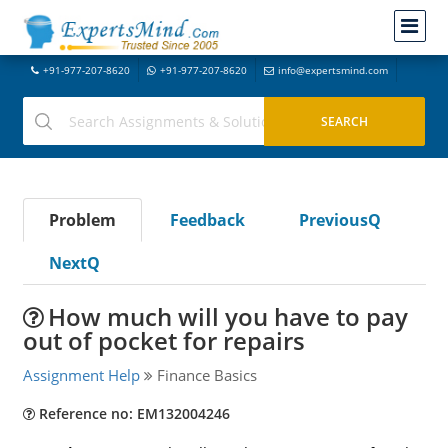
+91-977-207-8620
+91-977-207-8620
info@expertsmind.com
Problem
Feedback
PreviousQ
NextQ
How much will you have to pay
out of pocket for repairs
Assignment Help
Finance Basics
Reference no: EM132004246