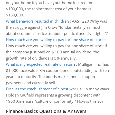
on your home if you have your home insured for
$100,000, the replacement cost of your home is
$150,000.
What behaviors resulted in children
:
AAST 220 :Why was
the struggle against Jim Crow "fundamentally as much
about economic justice as about political and civil rights"?
How much are you willing to pay for one share of stock
:
How much are you willing to pay for one share of stock if
the company just paid an $1.00 annual dividend, the
growth rate of dividends is 5% annually.
What is my expected real rate of return
:
Mulligan, Inc. has
$1,000 face-value, 8% coupon bonds outstanding with ten
years to maturity. The bonds make annual coupon
payments and currently sell.
Discuss the establishment of a post-war us
:
In many ways
Holden Caufield represents a growing discontent with
1950 America's "culture of conformity." How is this so?
Finance Basics Questions & Answers