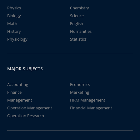
Physics
Chemistry
Biology
Science
Math
English
History
Humanities
Physiology
Statistics
MAJOR SUBJECTS
Accounting
Economics
Finance
Marketing
Management
HRM Management
Operation Management
Financial Management
Operation Research