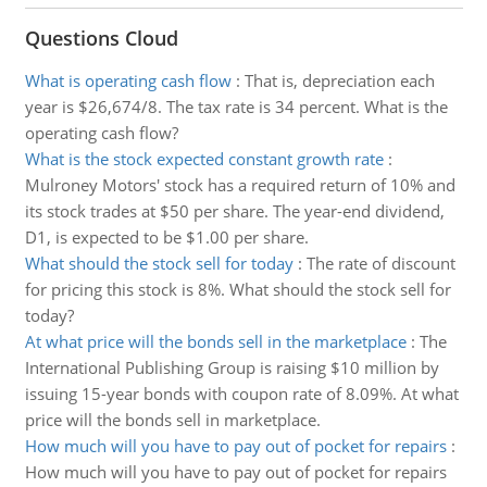
Questions Cloud
What is operating cash flow
:
That is, depreciation each
year is $26,674/8. The tax rate is 34 percent. What is the
operating cash flow?
What is the stock expected constant growth rate
:
Mulroney Motors' stock has a required return of 10% and
its stock trades at $50 per share. The year-end dividend,
D1, is expected to be $1.00 per share.
What should the stock sell for today
:
The rate of discount
for pricing this stock is 8%. What should the stock sell for
today?
At what price will the bonds sell in the marketplace
:
The
International Publishing Group is raising $10 million by
issuing 15-year bonds with coupon rate of 8.09%. At what
price will the bonds sell in marketplace.
How much will you have to pay out of pocket for repairs
:
How much will you have to pay out of pocket for repairs