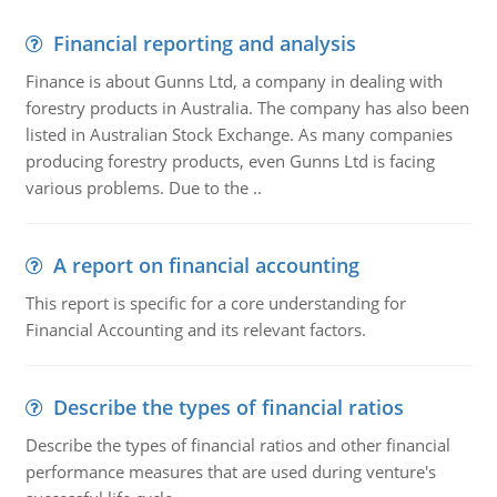
Financial reporting and analysis
Finance is about Gunns Ltd, a company in dealing with
forestry products in Australia. The company has also been
listed in Australian Stock Exchange. As many companies
producing forestry products, even Gunns Ltd is facing
various problems. Due to the ..
A report on financial accounting
This report is specific for a core understanding for
Financial Accounting and its relevant factors.
Describe the types of financial ratios
Describe the types of financial ratios and other financial
performance measures that are used during venture's