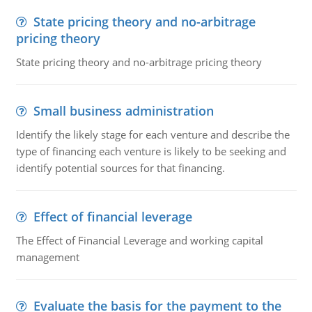
State pricing theory and no-arbitrage
pricing theory
State pricing theory and no-arbitrage pricing theory
Small business administration
Identify the likely stage for each venture and describe the
type of financing each venture is likely to be seeking and
identify potential sources for that financing.
Effect of financial leverage
The Effect of Financial Leverage and working capital
management
Evaluate the basis for the payment to the