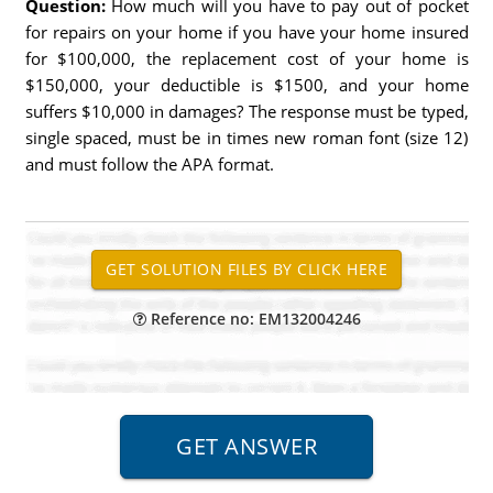
Question:
How much will you have to pay out of pocket
for repairs on your home if you have your home insured
for $100,000, the replacement cost of your home is
$150,000, your deductible is $1500, and your home
suffers $10,000 in damages? The response must be typed,
single spaced, must be in times new roman font (size 12)
and must follow the APA format.
Reference no: EM132004246