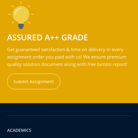
ASSURED A++ GRADE
Get guaranteed satisfaction & time on delivery in every
assignment order you paid with us! We ensure premium
quality solution document along with free turntin report!
Submit Assignment
ACADEMICS