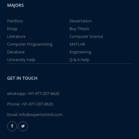
MAJORS
Perdisco
Dissertation
Essay
Buy Thesis
Literature
Computer Science
Computer Programming
MATLAB
Database
Engineering
University Help
Q & A Help
GET IN TOUCH
whatsapp:
+91-977-207-8620
Phone:
+91-977-207-8620
Email:
info@expertsmind.com