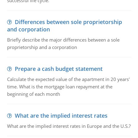
successful life cycle.
Differences between sole proprietorship
and corporation
Briefly describe the major differences between a sole
proprietorship and a corporation
Prepare a cash budget statement
Calculate the expected value of the apartment in 20 years'
time. What is the mortgage loan repayment at the
beginning of each month
What are the implied interest rates
What are the implied interest rates in Europe and the U.S.?