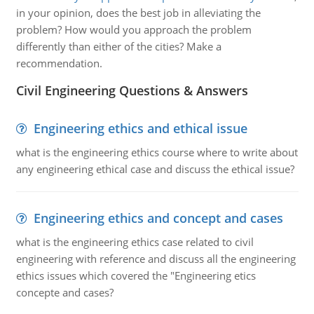
in your opinion, does the best job in alleviating the
problem? How would you approach the problem
differently than either of the cities? Make a
recommendation.
Civil Engineering Questions & Answers
Engineering ethics and ethical issue
what is the engineering ethics course where to write about
any engineering ethical case and discuss the ethical issue?
Engineering ethics and concept and cases
what is the engineering ethics case related to civil
engineering with reference and discuss all the engineering
ethics issues which covered the "Engineering etics
concepte and cases?