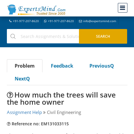
+91-977-207-8620
+91-977-207-8620
info@expertsmind.com
Problem
Feedback
PreviousQ
NextQ
How much the trees will save
the home owner
Assignment Help
Civil Engineering
Reference no: EM131033115