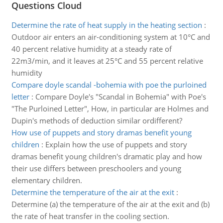
Questions Cloud
Determine the rate of heat supply in the heating section
:
Outdoor air enters an air-conditioning system at 10°C and
40 percent relative humidity at a steady rate of
22m3/min, and it leaves at 25°C and 55 percent relative
humidity
Compare doyle scandal -bohemia with poe the purloined
letter
:
Compare Doyle's "Scandal in Bohemia" with Poe's
"The Purloined Letter", How, in particular are Holmes and
Dupin's methods of deduction similar ordifferent?
How use of puppets and story dramas benefit young
children
:
Explain how the use of puppets and story
dramas benefit young children's dramatic play and how
their use differs between preschoolers and young
elementary children.
Determine the temperature of the air at the exit
:
Determine (a) the temperature of the air at the exit and (b)
the rate of heat transfer in the cooling section.