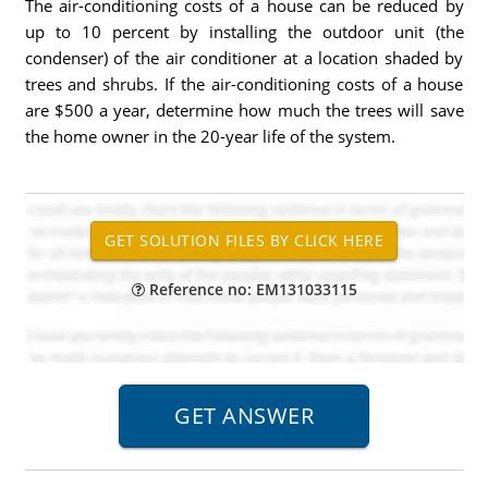
The air-conditioning costs of a house can be reduced by
up to 10 percent by installing the outdoor unit (the
condenser) of the air conditioner at a location shaded by
trees and shrubs. If the air-conditioning costs of a house
are $500 a year, determine how much the trees will save
the home owner in the 20-year life of the system.
Reference no: EM131033115