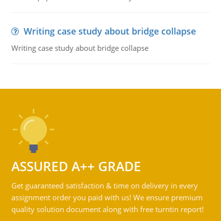
Writing case study about bridge collapse
Writing case study about bridge collapse
ASSURED A++ GRADE
Get guaranteed satisfaction & time on delivery in every
assignment order you paid with us! We ensure premium
quality solution document along with free turntin report!