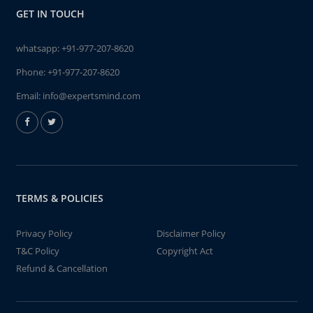
GET IN TOUCH
whatsapp:
+91-977-207-8620
Phone:
+91-977-207-8620
Email:
info@expertsmind.com
TERMS & POLICIES
Privacy Policy
Disclaimer Policy
T&C Policy
Copyright Act
Refund & Cancellation