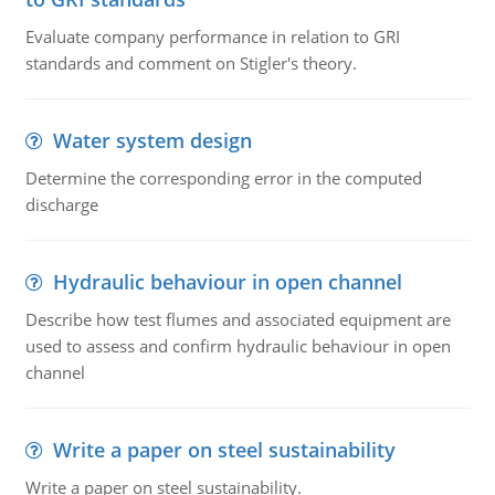
Evaluate company performance in relation to GRI
standards and comment on Stigler's theory.
Water system design
Determine the corresponding error in the computed
discharge
Hydraulic behaviour in open channel
Describe how test flumes and associated equipment are
used to assess and confirm hydraulic behaviour in open
channel
Write a paper on steel sustainability
Write a paper on steel sustainability.