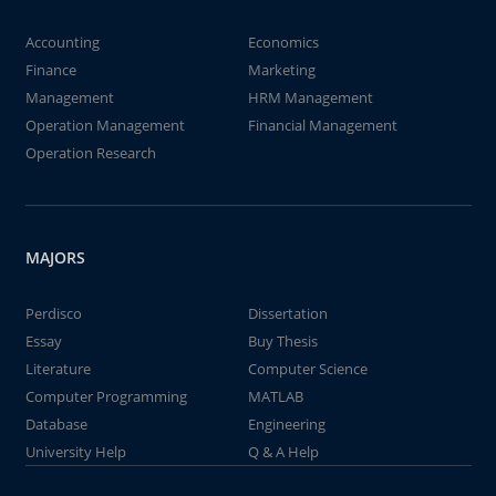
Accounting
Economics
Finance
Marketing
Management
HRM Management
Operation Management
Financial Management
Operation Research
MAJORS
Perdisco
Dissertation
Essay
Buy Thesis
Literature
Computer Science
Computer Programming
MATLAB
Database
Engineering
University Help
Q & A Help