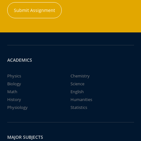
Submit Assignment
ACADEMICS
Physics
Chemistry
Biology
Science
Math
English
History
Humanities
Physiology
Statistics
MAJOR SUBJECTS