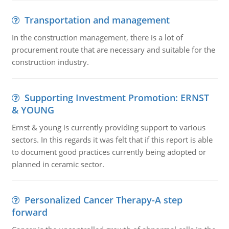
Transportation and management
In the construction management, there is a lot of
procurement route that are necessary and suitable for the
construction industry.
Supporting Investment Promotion: ERNST
& YOUNG
Ernst & young is currently providing support to various
sectors. In this regards it was felt that if this report is able
to document good practices currently being adopted or
planned in ceramic sector.
Personalized Cancer Therapy-A step
forward