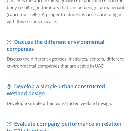
Cancer is the uncontrolled growth of abnormal cells in the
body resulting in tumours that can be benign or malignant
(cancerous cells). A proper treatment is necessary to fight
with this serious disease.
Discuss the different environmental
companies
Discuss the different agencies, institutes, centers, different
environmental companies that are active in UAE.
Develop a simple urban constructed
wetland design
Develop a simple urban constructed wetland design.
Evaluate company performance in relation
to GRI standards