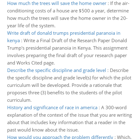
How much the trees will save the home owner
:
If the air-
conditioning costs of a house are $500 a year, determine
how much the trees will save the home owner in the 20-
year life of the system.
Write draft of donald trumps presidential paranoia in
kenya
:
Write a Final Draft of the Research Paper Donald
Trump's presidential paranoia in Kenya. This assignment
involves preparing the final draft of your research paper
and Works Cited page.
Describe the specific discipline and grade level
:
Describe
the specific discipline and grade level(s) for which the pilot
curriculum will be developed. Provide a rationale that
proposes three (3) benefits to the students of the pilot
curriculum.
History and significance of race in america
:
A 300-word
explanation of the context of the issue that you are writing
about that includes key information that a reader in the
past would know about the issue.
How would you approach the problem differently
:
Which,