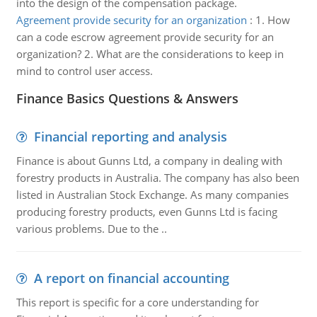
into the design of the compensation package.
Agreement provide security for an organization
:
1. How
can a code escrow agreement provide security for an
organization? 2. What are the considerations to keep in
mind to control user access.
Finance Basics Questions & Answers
Financial reporting and analysis
Finance is about Gunns Ltd, a company in dealing with
forestry products in Australia. The company has also been
listed in Australian Stock Exchange. As many companies
producing forestry products, even Gunns Ltd is facing
various problems. Due to the ..
A report on financial accounting
This report is specific for a core understanding for