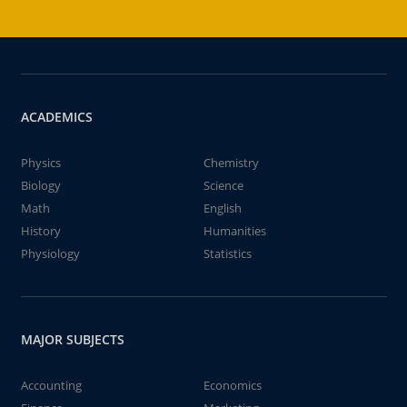
ACADEMICS
Physics
Chemistry
Biology
Science
Math
English
History
Humanities
Physiology
Statistics
MAJOR SUBJECTS
Accounting
Economics