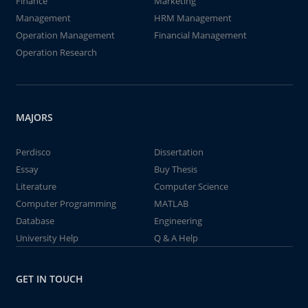
Finance
Marketing
Management
HRM Management
Operation Management
Financial Management
Operation Research
MAJORS
Perdisco
Dissertation
Essay
Buy Thesis
Literature
Computer Science
Computer Programming
MATLAB
Database
Engineering
University Help
Q & A Help
GET IN TOUCH