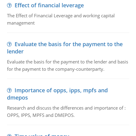
Effect of financial leverage
The Effect of Financial Leverage and working capital
management
Evaluate the basis for the payment to the
lender
Evaluate the basis for the payment to the lender and basis
for the payment to the company-counterparty.
Importance of opps, ipps, mpfs and
dmepos
Research and discuss the differences and importance of :
OPPS, IPPS, MPFS and DMEPOS.