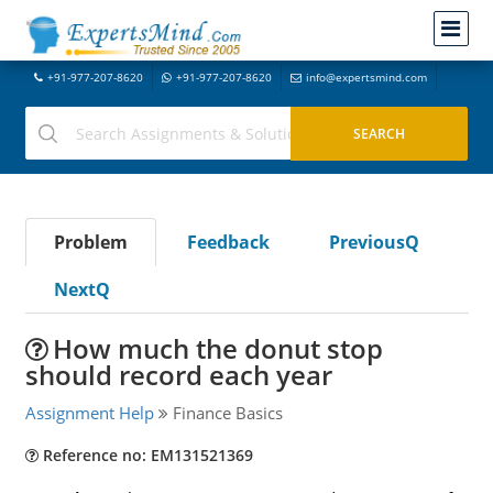
+91-977-207-8620
+91-977-207-8620
info@expertsmind.com
Problem
Feedback
PreviousQ
NextQ
How much the donut stop
should record each year
Assignment Help
Finance Basics
Reference no: EM131521369