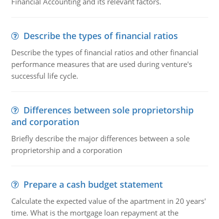
Financial Accounting and its relevant factors.
Describe the types of financial ratios
Describe the types of financial ratios and other financial
performance measures that are used during venture's
successful life cycle.
Differences between sole proprietorship
and corporation
Briefly describe the major differences between a sole
proprietorship and a corporation
Prepare a cash budget statement
Calculate the expected value of the apartment in 20 years'
time. What is the mortgage loan repayment at the