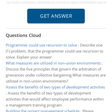
Questions Cloud
Programmer could use recursion to solve
:
Describe one
(1) problem, that the programmer could use recursion to
solve. Explain your answer.
What measures are utilized in non-union environments
:
Discuss the five principles that govern the arbitration of
grievances under collective bargaining.What measures are
utilized in non-union environments?
Assess the benefits of two types of development activities
:
Assess the benefits of two types of development
activities that would affect employee performance within
a management training program.
Building the project management schedule
:
Please