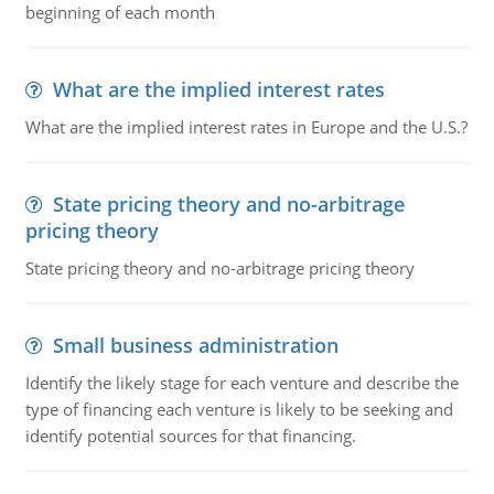
beginning of each month
What are the implied interest rates
What are the implied interest rates in Europe and the U.S.?
State pricing theory and no-arbitrage
pricing theory
State pricing theory and no-arbitrage pricing theory
Small business administration
Identify the likely stage for each venture and describe the
type of financing each venture is likely to be seeking and
identify potential sources for that financing.