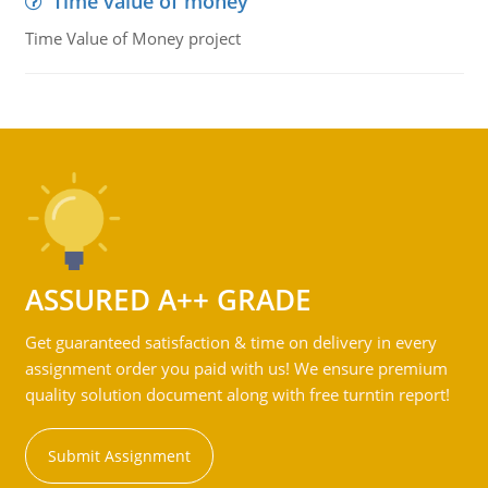
Time value of money
Time Value of Money project
ASSURED A++ GRADE
Get guaranteed satisfaction & time on delivery in every
assignment order you paid with us! We ensure premium
quality solution document along with free turntin report!
Submit Assignment