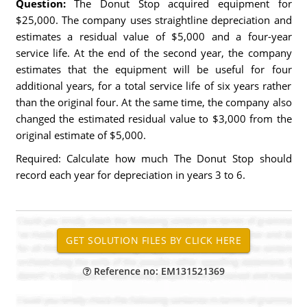
Question:
The Donut Stop acquired equipment for
$25,000. The company uses straightline depreciation and
estimates a residual value of $5,000 and a four-year
service life. At the end of the second year, the company
estimates that the equipment will be useful for four
additional years, for a total service life of six years rather
than the original four. At the same time, the company also
changed the estimated residual value to $3,000 from the
original estimate of $5,000.
Required: Calculate how much The Donut Stop should
record each year for depreciation in years 3 to 6.
Reference no: EM131521369