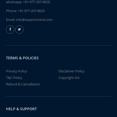
whatsapp:
+91-977-207-8620
Phone:
+91-977-207-8620
Email:
info@expertsmind.com
TERMS & POLICIES
Privacy Policy
Disclaimer Policy
T&C Policy
Copyright Act
Refund & Cancellation
HELP & SUPPORT