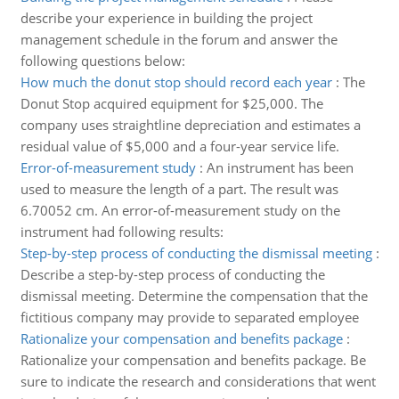
describe your experience in building the project
management schedule in the forum and answer the
following questions below:
How much the donut stop should record each year
:
The
Donut Stop acquired equipment for $25,000. The
company uses straightline depreciation and estimates a
residual value of $5,000 and a four-year service life.
Error-of-measurement study
:
An instrument has been
used to measure the length of a part. The result was
6.70052 cm. An error-of-measurement study on the
instrument had following results:
Step-by-step process of conducting the dismissal meeting
:
Describe a step-by-step process of conducting the
dismissal meeting. Determine the compensation that the
fictitious company may provide to separated employee
Rationalize your compensation and benefits package
:
Rationalize your compensation and benefits package. Be
sure to indicate the research and considerations that went