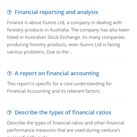
Financial reporting and analysis
Finance is about Gunns Ltd, a company in dealing with
forestry products in Australia. The company has also been
listed in Australian Stock Exchange. As many companies
producing forestry products, even Gunns Ltd is facing
various problems. Due to the ..
A report on financial accounting
This report is specific for a core understanding for
Financial Accounting and its relevant factors.
Describe the types of financial ratios
Describe the types of financial ratios and other financial
performance measures that are used during venture's