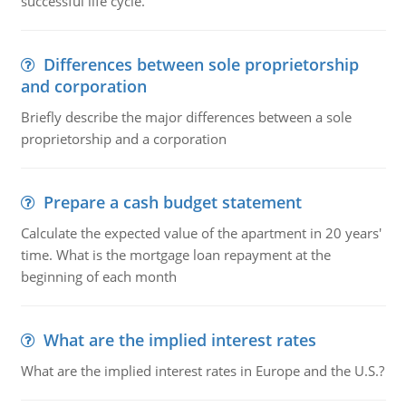
successful life cycle.
Differences between sole proprietorship
and corporation
Briefly describe the major differences between a sole
proprietorship and a corporation
Prepare a cash budget statement
Calculate the expected value of the apartment in 20 years'
time. What is the mortgage loan repayment at the
beginning of each month
What are the implied interest rates
What are the implied interest rates in Europe and the U.S.?