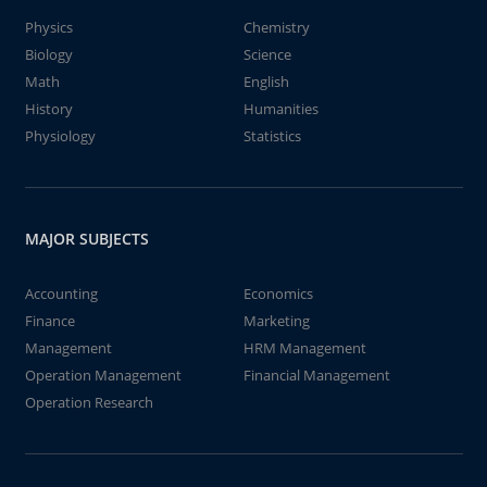
Physics
Chemistry
Biology
Science
Math
English
History
Humanities
Physiology
Statistics
MAJOR SUBJECTS
Accounting
Economics
Finance
Marketing
Management
HRM Management
Operation Management
Financial Management
Operation Research