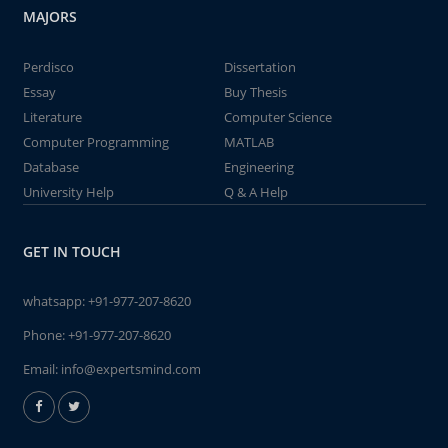
MAJORS
Perdisco
Dissertation
Essay
Buy Thesis
Literature
Computer Science
Computer Programming
MATLAB
Database
Engineering
University Help
Q & A Help
GET IN TOUCH
whatsapp:
+91-977-207-8620
Phone:
+91-977-207-8620
Email:
info@expertsmind.com