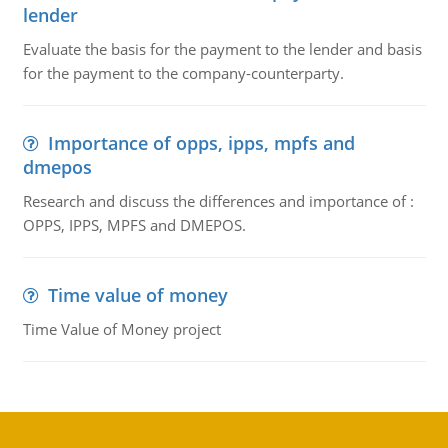
lender
Evaluate the basis for the payment to the lender and basis
for the payment to the company-counterparty.
Importance of opps, ipps, mpfs and
dmepos
Research and discuss the differences and importance of :
OPPS, IPPS, MPFS and DMEPOS.
Time value of money
Time Value of Money project