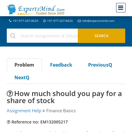
+91-977-207-8620
+91-977-207-8620
info@expertsmind.com
Problem
Feedback
PreviousQ
NextQ
How much should you pay for a
share of stock
Assignment Help
Finance Basics
Reference no: EM132005217