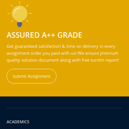
ASSURED A++ GRADE
Get guaranteed satisfaction & time on delivery in every
assignment order you paid with us! We ensure premium
quality solution document along with free turntin report!
Submit Assignment
ACADEMICS