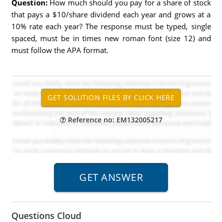
Question:
How much should you pay for a share of stock
that pays a $10/share dividend each year and grows at a
10% rate each year? The response must be typed, single
spaced, must be in times new roman font (size 12) and
must follow the APA format.
Reference no: EM132005217
Questions Cloud