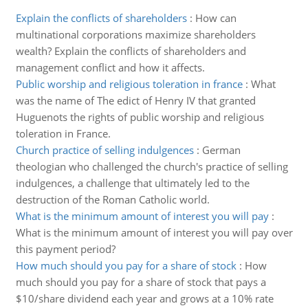
Explain the conflicts of shareholders
:
How can
multinational corporations maximize shareholders
wealth? Explain the conflicts of shareholders and
management conflict and how it affects.
Public worship and religious toleration in france
:
What
was the name of The edict of Henry IV that granted
Huguenots the rights of public worship and religious
toleration in France.
Church practice of selling indulgences
:
German
theologian who challenged the church's practice of selling
indulgences, a challenge that ultimately led to the
destruction of the Roman Catholic world.
What is the minimum amount of interest you will pay
:
What is the minimum amount of interest you will pay over
this payment period?
How much should you pay for a share of stock
:
How
much should you pay for a share of stock that pays a
$10/share dividend each year and grows at a 10% rate