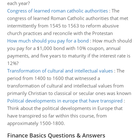
each year?
Congress of learned roman catholic authorities
:
The
congress of learned Roman Catholic authorities that met
intermittently from 1545 to 1563 to reform abusive
church practices and reconcile with the Protestan
How much should you pay for a bond
:
How much should
you pay for a $1,000 bond with 10% coupon, annual
payments, and five years to maturity if the interest rate is
12%?
Transformation of cultural and intellectual values
:
The
period from 1400 to 1600 that witnessed a
transformation of cultural and intellectual values from
primarily Christian to classical or secular ones was known
Political developments in europe that have transpired
:
Think about the political developments in Europe that
have transpired so far within this course, from
approximately 1500-1800.
Finance Basics Questions & Answers