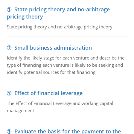
State pricing theory and no-arbitrage
pricing theory
State pricing theory and no-arbitrage pricing theory
Small business administration
Identify the likely stage for each venture and describe the
type of financing each venture is likely to be seeking and
identify potential sources for that financing.
Effect of financial leverage
The Effect of Financial Leverage and working capital
management
Evaluate the basis for the payment to the