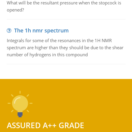
What will be the resultant pressure when the stopcock is
opened?
The 1h nmr spectrum
Integrals for some of the resonances in the 1H NMR
spectrum are higher than they should be due to the shear
number of hydrogens in this compound
ASSURED A++ GRADE