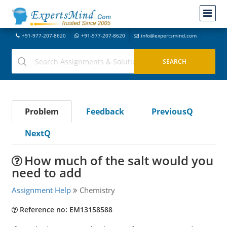
+91-977-207-8620
+91-977-207-8620
info@expertsmind.com
Problem
Feedback
PreviousQ
NextQ
How much of the salt would you
need to add
Assignment Help
Chemistry
Reference no: EM13158588