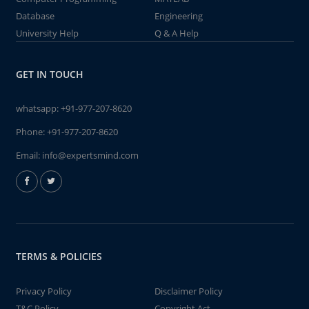
Database
Engineering
University Help
Q & A Help
GET IN TOUCH
whatsapp:
+91-977-207-8620
Phone:
+91-977-207-8620
Email:
info@expertsmind.com
TERMS & POLICIES
Privacy Policy
Disclaimer Policy
T&C Policy
Copyright Act