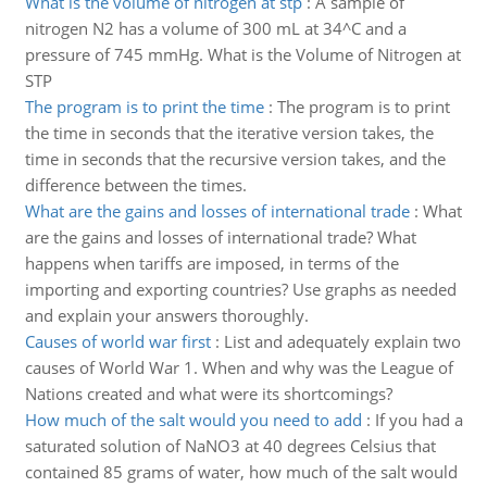
What is the volume of nitrogen at stp
:
A sample of
nitrogen N2 has a volume of 300 mL at 34^C and a
pressure of 745 mmHg. What is the Volume of Nitrogen at
STP
The program is to print the time
:
The program is to print
the time in seconds that the iterative version takes, the
time in seconds that the recursive version takes, and the
difference between the times.
What are the gains and losses of international trade
:
What
are the gains and losses of international trade? What
happens when tariffs are imposed, in terms of the
importing and exporting countries? Use graphs as needed
and explain your answers thoroughly.
Causes of world war first
:
List and adequately explain two
causes of World War 1. When and why was the League of
Nations created and what were its shortcomings?
How much of the salt would you need to add
:
If you had a
saturated solution of NaNO3 at 40 degrees Celsius that
contained 85 grams of water, how much of the salt would