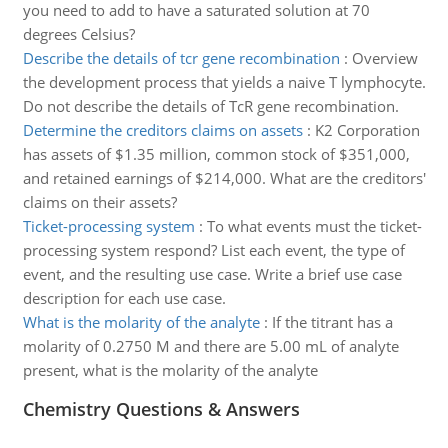
you need to add to have a saturated solution at 70
degrees Celsius?
Describe the details of tcr gene recombination
:
Overview
the development process that yields a naive T lymphocyte.
Do not describe the details of TcR gene recombination.
Determine the creditors claims on assets
:
K2 Corporation
has assets of $1.35 million, common stock of $351,000,
and retained earnings of $214,000. What are the creditors'
claims on their assets?
Ticket-processing system
:
To what events must the ticket-
processing system respond? List each event, the type of
event, and the resulting use case. Write a brief use case
description for each use case.
What is the molarity of the analyte
:
If the titrant has a
molarity of 0.2750 M and there are 5.00 mL of analyte
present, what is the molarity of the analyte
Chemistry Questions & Answers