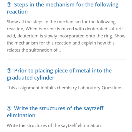
Steps in the mechanism for the following
reaction
Show all the steps in the mechanism for the following
reaction, When benzene is mixed with deuterated sulfuric
acid, deuterium is slowly incorporated onto the ring. Show
the mechanism for this reaction and explain how this
relates the sulfonation of ..
Prior to placing piece of metal into the
graduated cylinder
This assignment inhibits chemistry Laboratory Questions.
Write the structures of the saytzeff
elimination
Write the structures of the saytzeff elimination