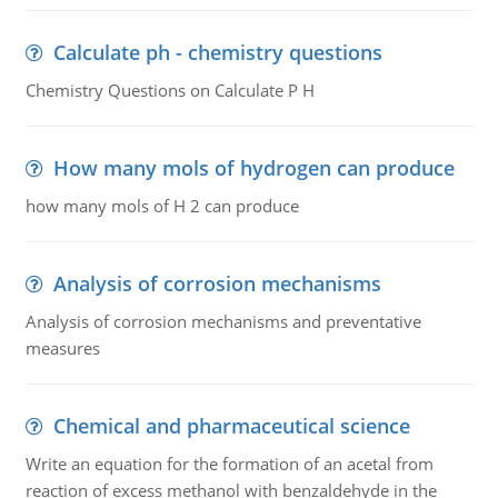
Calculate ph - chemistry questions
Chemistry Questions on Calculate P H
How many mols of hydrogen can produce
how many mols of H 2 can produce
Analysis of corrosion mechanisms
Analysis of corrosion mechanisms and preventative
measures
Chemical and pharmaceutical science
Write an equation for the formation of an acetal from
reaction of excess methanol with benzaldehyde in the