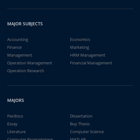
MAJOR SUBJECTS
Accounting
Economics
Finance
Marketing
Management
HRM Management
Operation Management
Financial Management
Operation Research
MAJORS
Perdisco
Dissertation
Essay
Buy Thesis
Literature
Computer Science
Computer Programming
MATLAB