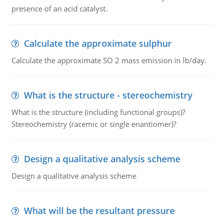
presence of an acid catalyst.
Calculate the approximate sulphur
Calculate the approximate SO 2 mass emission in lb/day.
What is the structure - stereochemistry
What is the structure (including functional groups)?
Stereochemistry (racemic or single enantiomer)?
Design a qualitative analysis scheme
Design a qualitative analysis scheme
What will be the resultant pressure