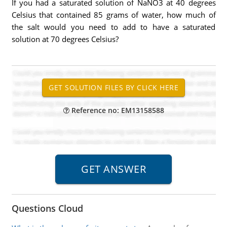
If you had a saturated solution of NaNO3 at 40 degrees
Celsius that contained 85 grams of water, how much of
the salt would you need to add to have a saturated
solution at 70 degrees Celsius?
Reference no: EM13158588
Questions Cloud