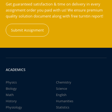
Get guaranteed satisfaction & time on delivery in every
assignment order you paid with us! We ensure premium
quality solution document along with free turntin report!
Submit Assignment
ACADEMICS
Physics
Chemistry
Biology
Science
Math
English
History
Humanities
Physiology
Statistics