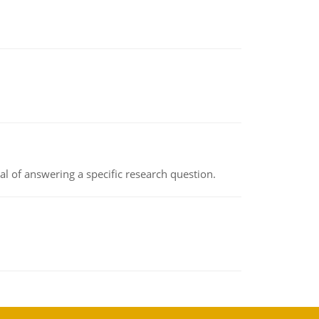
oal of answering a specific research question.