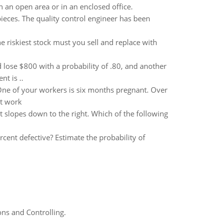
n an open area or in an enclosed office.
eces. The quality control engineer has been
 riskiest stock must you sell and replace with
 lose $800 with a probability of .80, and another
t is ..
 One of your workers is six months pregnant. Over
at work
at slopes down to the right. Which of the following
rcent defective? Estimate the probability of
ns and Controlling.