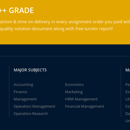
++ GRADE
action & time on delivery in every assignment order you paid wit
ality solution document along with free turntin report!
MAJOR SUBJECTS
M
Accounting
Economics
Pe
Finance
Marketing
Es
Management
HRM Management
Li
Operation Management
Financial Management
Co
Operation Research
Da
Un