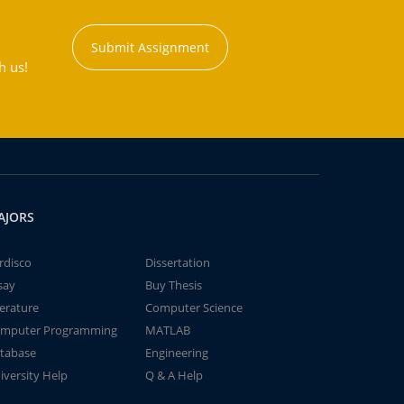
Submit Assignment
h us!
AJORS
rdisco
Dissertation
say
Buy Thesis
terature
Computer Science
mputer Programming
MATLAB
tabase
Engineering
iversity Help
Q & A Help