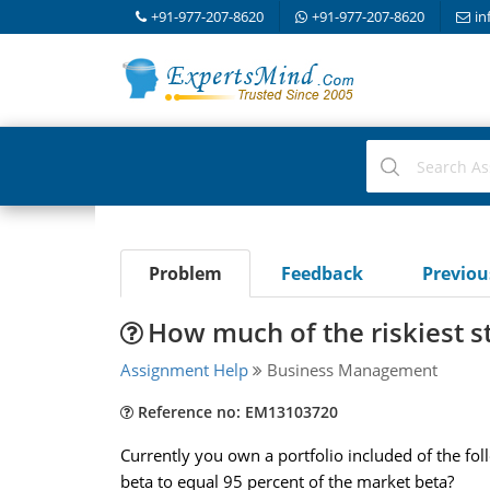
+91-977-207-8620
+91-977-207-8620
in
Problem
Feedback
Previo
How much of the riskiest s
Assignment Help
Business Management
Reference no: EM13103720
Currently you own a portfolio included of the fol
beta to equal 95 percent of the market beta?