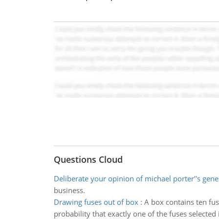
Questions Cloud
Deliberate your opinion of michael porter''s gene
business.
Drawing fuses out of box
:
A box contains ten fu
probability that exactly one of the fuses selected 