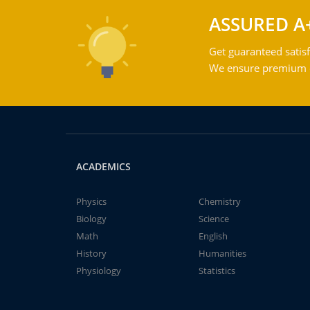
ASSURED A
Get guaranteed satisf
We ensure premium qu
ACADEMICS
Physics
Chemistry
Biology
Science
Math
English
History
Humanities
Physiology
Statistics