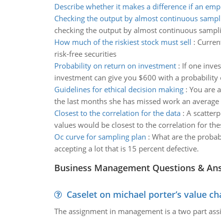
Describe whether it makes a difference if an em
Checking the output by almost continuous sampl
checking the output by almost continuous sampling
How much of the riskiest stock must sell
:
Current
risk-free securities
Probability on return on investment
:
If one inve
investment can give you $600 with a probability o
Guidelines for ethical decision making
:
You are a
the last months she has missed work an average o
Closest to the correlation for the data
:
A scatterp
values would be closest to the correlation for the
Oc curve for sampling plan
:
What are the probabi
accepting a lot that is 15 percent defective.
Business Management Questions & An
Caselet on michael porter’s value 
The assignment in management is a two part assi