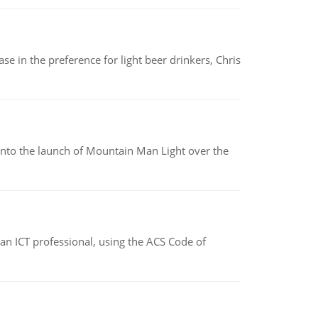
e in the preference for light beer drinkers, Chris
into the launch of Mountain Man Light over the
f an ICT professional, using the ACS Code of