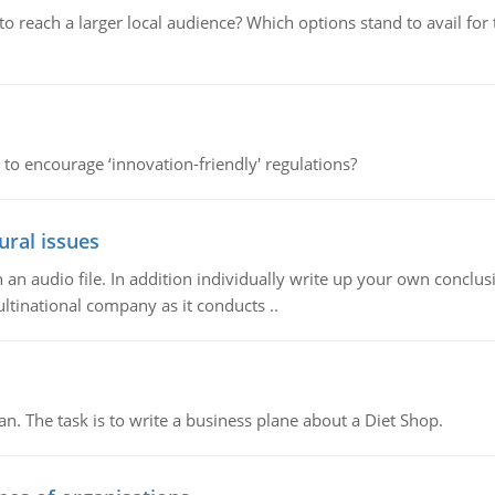
d to reach a larger local audience? Which options stand to avail 
 to encourage ‘innovation-friendly' regulations?
ural issues
n audio file. In addition individually write up your own conclusio
ultinational company as it conducts ..
n. The task is to write a business plane about a Diet Shop.