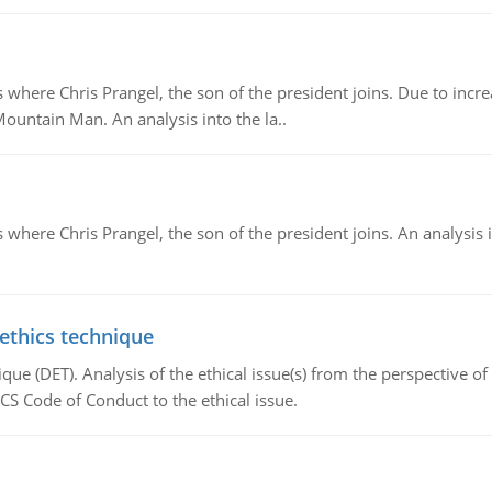
re Chris Prangel, the son of the president joins. Due to increas
Mountain Man. An analysis into the la..
here Chris Prangel, the son of the president joins. An analysis 
 ethics technique
que (DET). Analysis of the ethical issue(s) from the perspective o
CS Code of Conduct to the ethical issue.