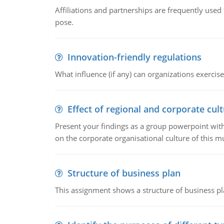
Affiliations and partnerships are frequently use
pose.
Innovation-friendly regulations
What influence (if any) can organizations exercise
Effect of regional and corporate cult
Present your findings as a group powerpoint with a
on the corporate organisational culture of this m
Structure of business plan
This assignment shows a structure of business pla