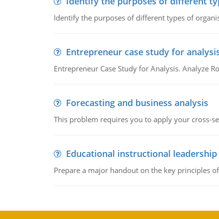
Identify the purposes of different t
Identify the purposes of different types of organi
Entrepreneur case study for analysi
Entrepreneur Case Study for Analysis. Analyze Ro
Forecasting and business analysis
This problem requires you to apply your cross-sect
Educational instructional leadership
Prepare a major handout on the key principles of 