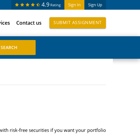
4.9
Sign In
Sign Up
Rating
vices
Contact us
SUBMIT ASSIGNMENT
th risk-free securities if you want your portfolio