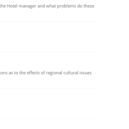
for the Hotel manager and what problems do these
ns as to the effects of regional cultural issues