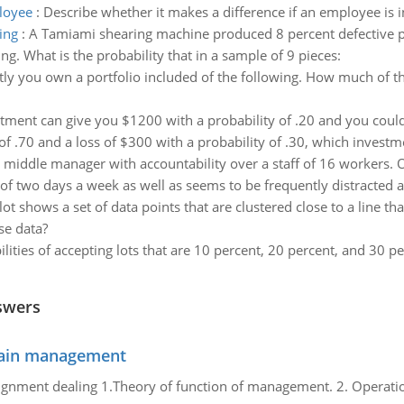
ployee
:
Describe whether it makes a difference if an employee is i
ing
:
A Tamiami shearing machine produced 8 percent defective pi
. What is the probability that in a sample of 9 pieces:
ly you own a portfolio included of the following. How much of the
stment can give you $1200 with a probability of .20 and you could
f .70 and a loss of $300 with a probability of .30, which investmen
 middle manager with accountability over a staff of 16 workers.
f two days a week as well as seems to be frequently distracted 
lot shows a set of data points that are clustered close to a line th
se data?
lities of accepting lots that are 10 percent, 20 percent, and 30 pe
swers
chain management
gnment dealing 1.Theory of function of management. 2. Operatio