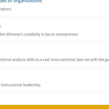
ypes of organisations
sations.
s
bin Wolaner's suitability to be an entrepreneur
ional analysis skills to a real cross-sectional data set with the g
instructional leadership