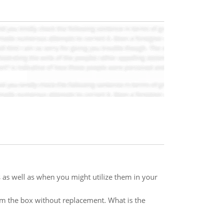
s as well as when you might utilize them in your
om the box without replacement. What is the