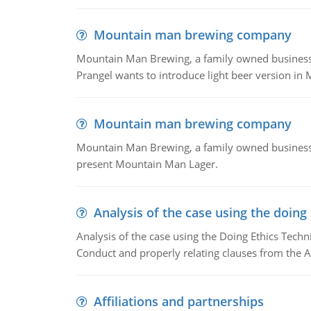
Mountain man brewing company
Mountain Man Brewing, a family owned business whe
Prangel wants to introduce light beer version in 
Mountain man brewing company
Mountain Man Brewing, a family owned business w
present Mountain Man Lager.
Analysis of the case using the doing
Analysis of the case using the Doing Ethics Techni
Conduct and properly relating clauses from the A
Affiliations and partnerships