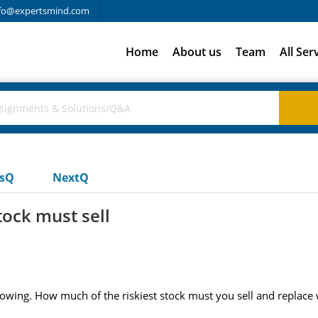
fo@expertsmind.com
Home
About us
Team
All Ser
usQ
NextQ
tock must sell
lowing. How much of the riskiest stock must you sell and replace wi