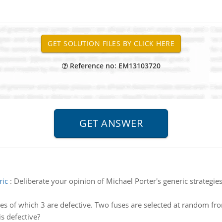
Reference no: EM13103720
ric
:
Deliberate your opinion of Michael Porter's generic strategie
ses of which 3 are defective. Two fuses are selected at random fr
is defective?