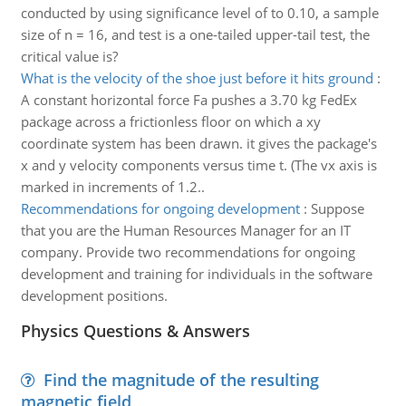
conducted by using significance level of to 0.10, a sample
size of n = 16, and test is a one-tailed upper-tail test, the
critical value is?
What is the velocity of the shoe just before it hits ground
:
A constant horizontal force Fa pushes a 3.70 kg FedEx
package across a frictionless floor on which a xy
coordinate system has been drawn. it gives the package's
x and y velocity components versus time t. (The vx axis is
marked in increments of 1.2..
Recommendations for ongoing development
:
Suppose
that you are the Human Resources Manager for an IT
company. Provide two recommendations for ongoing
development and training for individuals in the software
development positions.
Physics Questions & Answers
Find the magnitude of the resulting
magnetic field