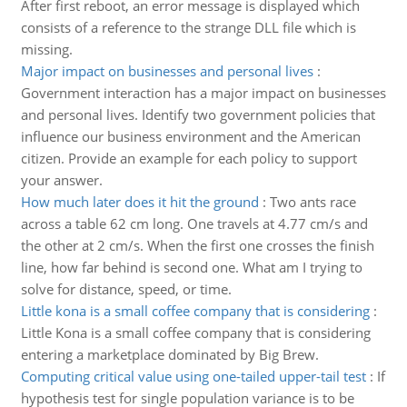
After first reboot, an error message is displayed which
consists of a reference to the strange DLL file which is
missing.
Major impact on businesses and personal lives
:
Government interaction has a major impact on businesses
and personal lives. Identify two government policies that
influence our business environment and the American
citizen. Provide an example for each policy to support
your answer.
How much later does it hit the ground
:
Two ants race
across a table 62 cm long. One travels at 4.77 cm/s and
the other at 2 cm/s. When the first one crosses the finish
line, how far behind is second one. What am I trying to
solve for distance, speed, or time.
Little kona is a small coffee company that is considering
:
Little Kona is a small coffee company that is considering
entering a marketplace dominated by Big Brew.
Computing critical value using one-tailed upper-tail test
:
If
hypothesis test for single population variance is to be