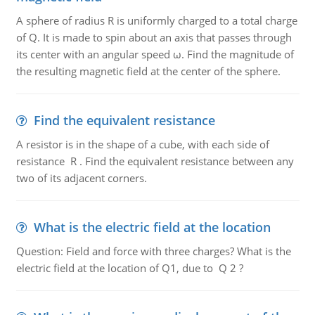
A sphere of radius R is uniformly charged to a total charge
of Q. It is made to spin about an axis that passes through
its center with an angular speed ω. Find the magnitude of
the resulting magnetic field at the center of the sphere.
Find the equivalent resistance
A resistor is in the shape of a cube, with each side of
resistance R . Find the equivalent resistance between any
two of its adjacent corners.
What is the electric field at the location
Question: Field and force with three charges? What is the
electric field at the location of Q1, due to Q 2 ?