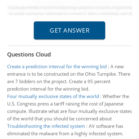
Questions Cloud
Create a prediction interval for the winning bid
:
A new
entrance is to be constructed on the Ohio Turnpike. There
are 7 bidders on the project. Create a 95 percent
prediction interval for the winning bid.
Four mutually exclusive states of the world
:
Whether the
U.S. Congress press a tariff raising the cost of Japanese
compute. Illustrate what are four mutually exclusive states
of the world that you should be concerned about
Troubleshooting the infected system
:
AV software has
eliminated the malware from a highly infected system.