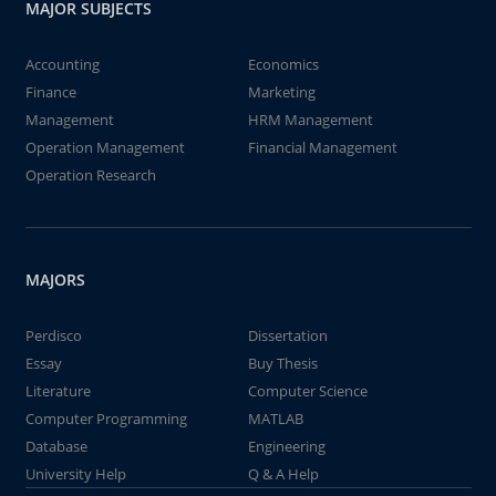
MAJOR SUBJECTS
Accounting
Economics
Finance
Marketing
Management
HRM Management
Operation Management
Financial Management
Operation Research
MAJORS
Perdisco
Dissertation
Essay
Buy Thesis
Literature
Computer Science
Computer Programming
MATLAB
Database
Engineering
University Help
Q & A Help