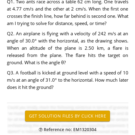
Q1. Two ants race across a table 62 cm long. One travels
at 4.77 cm/s and the other at 2 cm/s. When the first one
crosses the finish line, how far behind is second one. What
am I trying to solve for distance, speed, or time?
Q2. An airplane is flying with a velocity of 242 m/s at an
angle of 30.0° with the horizontal, as the drawing shows.
When an altitude of the plane is 2.50 km, a flare is
released from the plane. The flare hits the target on
ground. What is the angle θ?
Q3. A football is kicked at ground level with a speed of 10
m/s at an angle of 31.0° to the horizontal. How much later
does it hit the ground?
Reference no: EM1320304