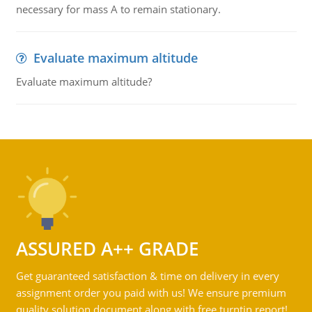
necessary for mass A to remain stationary.
Evaluate maximum altitude
Evaluate maximum altitude?
ASSURED A++ GRADE
Get guaranteed satisfaction & time on delivery in every
assignment order you paid with us! We ensure premium
quality solution document along with free turntin report!