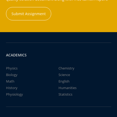
Submit Assignment
ACADEMICS
Physics
Chemistry
Biology
Science
Math
English
History
Humanities
Physiology
Statistics