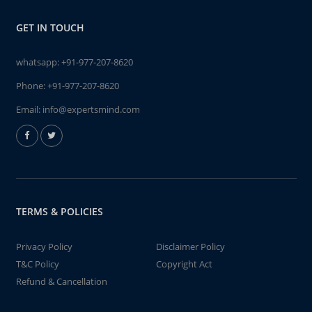
GET IN TOUCH
whatsapp:
+91-977-207-8620
Phone:
+91-977-207-8620
Email:
info@expertsmind.com
TERMS & POLICIES
Privacy Policy
Disclaimer Policy
T&C Policy
Copyright Act
Refund & Cancellation