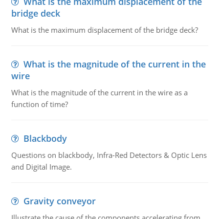
What is the maximum displacement of the
bridge deck
What is the maximum displacement of the bridge deck?
What is the magnitude of the current in the
wire
What is the magnitude of the current in the wire as a
function of time?
Blackbody
Questions on blackbody, Infra-Red Detectors & Optic Lens
and Digital Image.
Gravity conveyor
Illustrate the cause of the components accelerating from