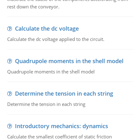
rest down the conveyor.
Calculate the dc voltage
Calculate the dc voltage applied to the circuit.
Quadrupole moments in the shell model
Quadrupole moments in the shell model
Determine the tension in each string
Determine the tension in each string
Introductory mechanics: dynamics
Calculate the smallest coefficient of static friction