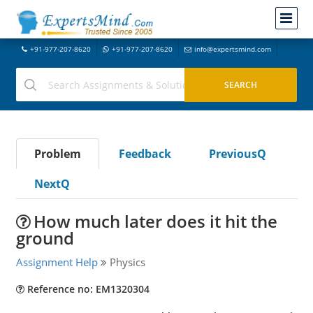
+91-977-207-8620
+91-977-207-8620
info@expertsmind.com
Problem
Feedback
PreviousQ
NextQ
How much later does it hit the
ground
Assignment Help
Physics
Reference no: EM1320304