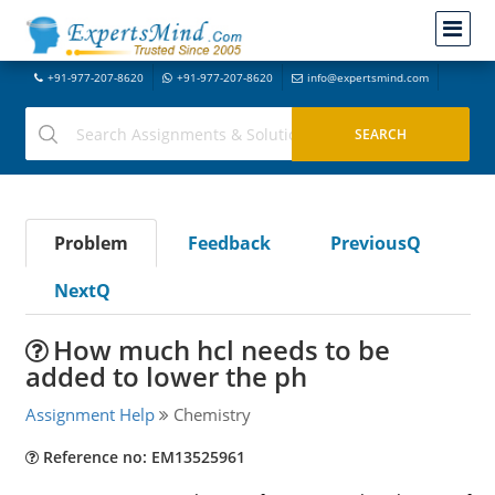
+91-977-207-8620
+91-977-207-8620
info@expertsmind.com
Problem
Feedback
PreviousQ
NextQ
How much hcl needs to be
added to lower the ph
Assignment Help
Chemistry
Reference no: EM13525961