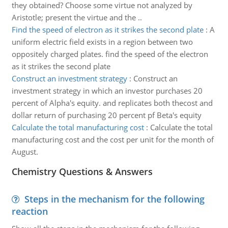
they obtained? Choose some virtue not analyzed by
Aristotle; present the virtue and the ..
Find the speed of electron as it strikes the second plate
:
A
uniform electric field exists in a region between two
oppositely charged plates. find the speed of the electron
as it strikes the second plate
Construct an investment strategy
:
Construct an
investment strategy in which an investor purchases 20
percent of Alpha's equity. and replicates both thecost and
dollar return of purchasing 20 percent pf Beta's equity
Calculate the total manufacturing cost
:
Calculate the total
manufacturing cost and the cost per unit for the month of
August.
Chemistry Questions & Answers
Steps in the mechanism for the following
reaction