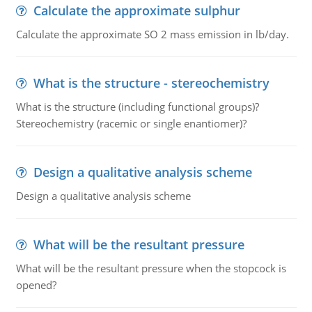
Calculate the approximate sulphur
Calculate the approximate SO 2 mass emission in lb/day.
What is the structure - stereochemistry
What is the structure (including functional groups)?
Stereochemistry (racemic or single enantiomer)?
Design a qualitative analysis scheme
Design a qualitative analysis scheme
What will be the resultant pressure
What will be the resultant pressure when the stopcock is
opened?