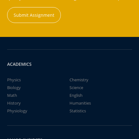
Submit Assignment
ACADEMICS
Physics
Chemistry
Biology
Science
Math
English
History
Humanities
Physiology
Statistics