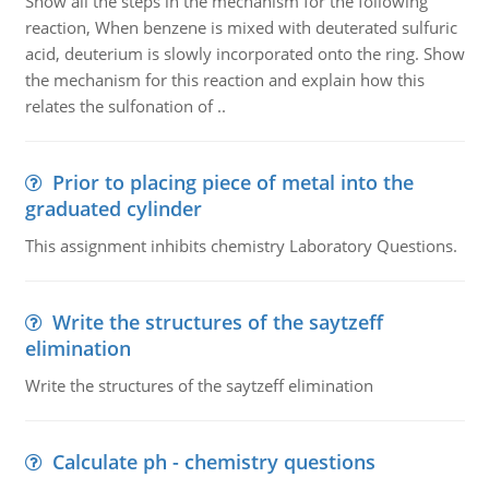
Show all the steps in the mechanism for the following
reaction, When benzene is mixed with deuterated sulfuric
acid, deuterium is slowly incorporated onto the ring. Show
the mechanism for this reaction and explain how this
relates the sulfonation of ..
Prior to placing piece of metal into the
graduated cylinder
This assignment inhibits chemistry Laboratory Questions.
Write the structures of the saytzeff
elimination
Write the structures of the saytzeff elimination
Calculate ph - chemistry questions