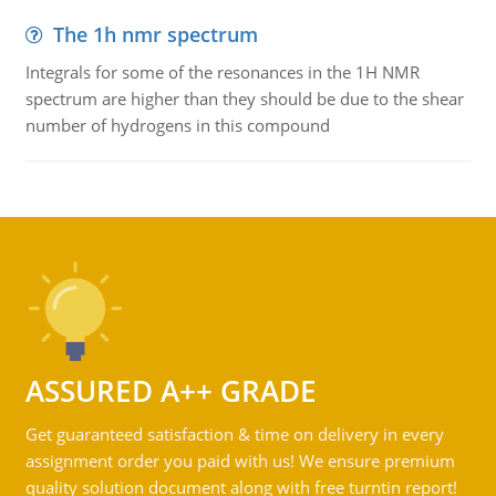
The 1h nmr spectrum
Integrals for some of the resonances in the 1H NMR
spectrum are higher than they should be due to the shear
number of hydrogens in this compound
ASSURED A++ GRADE
Get guaranteed satisfaction & time on delivery in every
assignment order you paid with us! We ensure premium
quality solution document along with free turntin report!