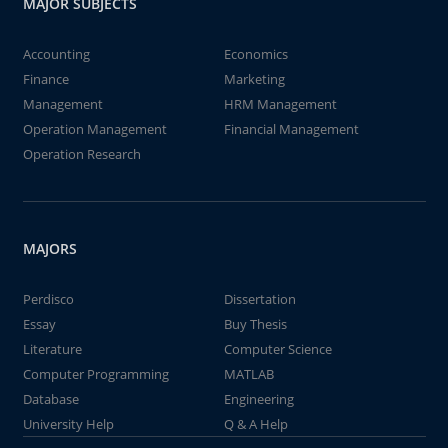
MAJOR SUBJECTS
Accounting
Economics
Finance
Marketing
Management
HRM Management
Operation Management
Financial Management
Operation Research
MAJORS
Perdisco
Dissertation
Essay
Buy Thesis
Literature
Computer Science
Computer Programming
MATLAB
Database
Engineering
University Help
Q & A Help