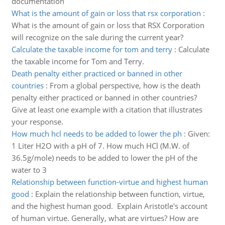
documentation
What is the amount of gain or loss that rsx corporation
:
What is the amount of gain or loss that RSX Corporation
will recognize on the sale during the current year?
Calculate the taxable income for tom and terry
:
Calculate
the taxable income for Tom and Terry.
Death penalty either practiced or banned in other
countries
:
From a global perspective, how is the death
penalty either practiced or banned in other countries?
Give at least one example with a citation that illustrates
your response.
How much hcl needs to be added to lower the ph
:
Given:
1 Liter H2O with a pH of 7. How much HCl (M.W. of
36.5g/mole) needs to be added to lower the pH of the
water to 3
Relationship between function-virtue and highest human
good
:
Explain the relationship between function, virtue,
and the highest human good. Explain Aristotle's account
of human virtue. Generally, what are virtues? How are