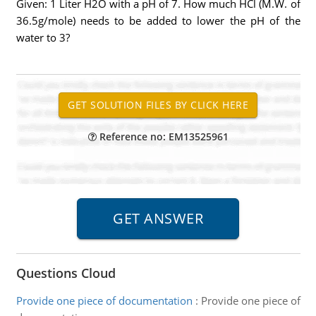
Given: 1 Liter H2O with a pH of 7. How much HCl (M.W. of
36.5g/mole) needs to be added to lower the pH of the
water to 3?
Reference no: EM13525961
Questions Cloud
Provide one piece of documentation
:
Provide one piece of