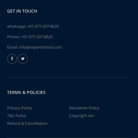
GET IN TOUCH
whatsapp:
+91-977-207-8620
Phone:
+91-977-207-8620
Email:
info@expertsmind.com
TERMS & POLICIES
Privacy Policy
Disclaimer Policy
T&C Policy
Copyright Act
Refund & Cancellation