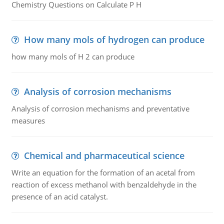
Chemistry Questions on Calculate P H
How many mols of hydrogen can produce
how many mols of H 2 can produce
Analysis of corrosion mechanisms
Analysis of corrosion mechanisms and preventative
measures
Chemical and pharmaceutical science
Write an equation for the formation of an acetal from
reaction of excess methanol with benzaldehyde in the
presence of an acid catalyst.