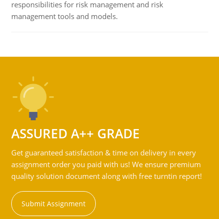
responsibilities for risk management and risk
management tools and models.
ASSURED A++ GRADE
Get guaranteed satisfaction & time on delivery in every
assignment order you paid with us! We ensure premium
quality solution document along with free turntin report!
Submit Assignment