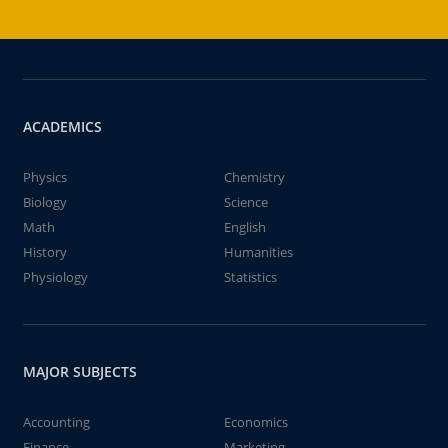
ACADEMICS
Physics
Chemistry
Biology
Science
Math
English
History
Humanities
Physiology
Statistics
MAJOR SUBJECTS
Accounting
Economics
Finance
Marketing