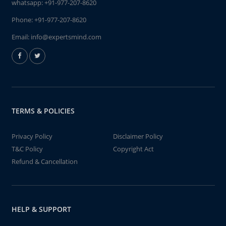
whatsapp:
+91-977-207-8620
Phone:
+91-977-207-8620
Email:
info@expertsmind.com
TERMS & POLICIES
Privacy Policy
Disclaimer Policy
T&C Policy
Copyright Act
Refund & Cancellation
HELP & SUPPORT