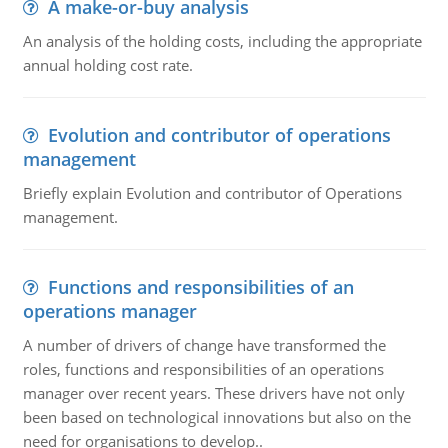
A make-or-buy analysis
An analysis of the holding costs, including the appropriate
annual holding cost rate.
Evolution and contributor of operations
management
Briefly explain Evolution and contributor of Operations
management.
Functions and responsibilities of an
operations manager
A number of drivers of change have transformed the
roles, functions and responsibilities of an operations
manager over recent years. These drivers have not only
been based on technological innovations but also on the
need for organisations to develop..