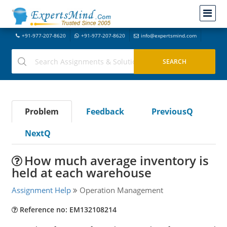
+91-977-207-8620
+91-977-207-8620
info@expertsmind.com
Problem
Feedback
PreviousQ
NextQ
How much average inventory is
held at each warehouse
Assignment Help
Operation Management
Reference no: EM132108214