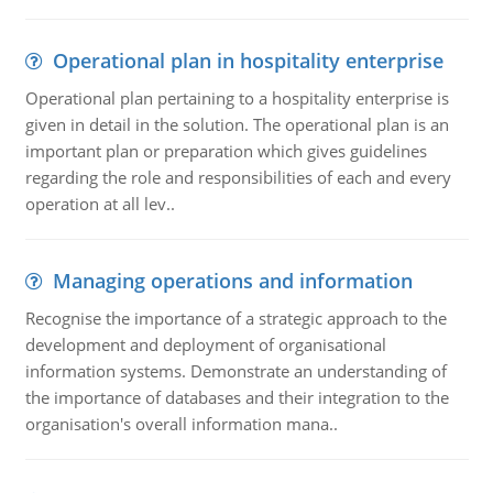
Operational plan in hospitality enterprise
Operational plan pertaining to a hospitality enterprise is
given in detail in the solution. The operational plan is an
important plan or preparation which gives guidelines
regarding the role and responsibilities of each and every
operation at all lev..
Managing operations and information
Recognise the importance of a strategic approach to the
development and deployment of organisational
information systems. Demonstrate an understanding of
the importance of databases and their integration to the
organisation's overall information mana..