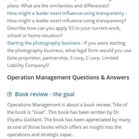
plans. What are the similarities and differences?
How might a leader exert influence-using transparency
:
How might a leader exert influence-using transparency?
Describe how can you apply 5S to your current work,
school or home situation?
Starting the photography business
:
If you were starting
the photography business, what legal form would you use
(sole proprietor, partnership, S corp, C corp. Limited
Liability Company)?
Operation Management Questions & Answers
Book review - the goal
Operations Management is about a book review. Title of
the book is "Goal". This book has been written by Dr.
Eliyahu Goldartt. The book has been appreciated by many
as one of those books which offers an insight into the
operations and strategic capac..