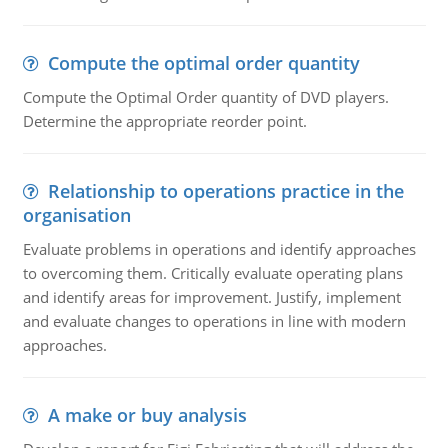
Compute the optimal order quantity
Compute the Optimal Order quantity of DVD players.
Determine the appropriate reorder point.
Relationship to operations practice in the
organisation
Evaluate problems in operations and identify approaches
to overcoming them. Critically evaluate operating plans
and identify areas for improvement. Justify, implement
and evaluate changes to operations in line with modern
approaches.
A make or buy analysis