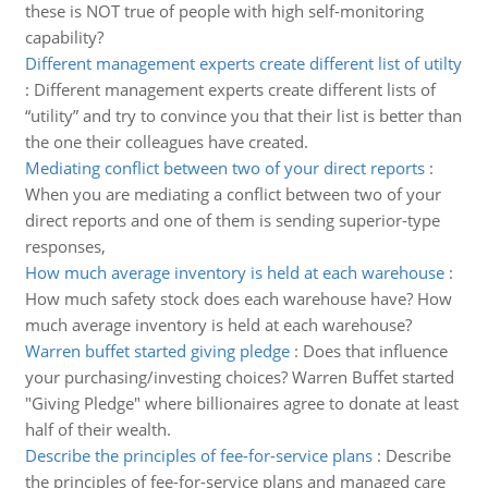
these is NOT true of people with high self-monitoring
capability?
Different management experts create different list of utilty
:
Different management experts create different lists of
“utility” and try to convince you that their list is better than
the one their colleagues have created.
Mediating conflict between two of your direct reports
:
When you are mediating a conflict between two of your
direct reports and one of them is sending superior-type
responses,
How much average inventory is held at each warehouse
:
How much safety stock does each warehouse have? How
much average inventory is held at each warehouse?
Warren buffet started giving pledge
:
Does that influence
your purchasing/investing choices? Warren Buffet started
"Giving Pledge" where billionaires agree to donate at least
half of their wealth.
Describe the principles of fee-for-service plans
:
Describe
the principles of fee-for-service plans and managed care