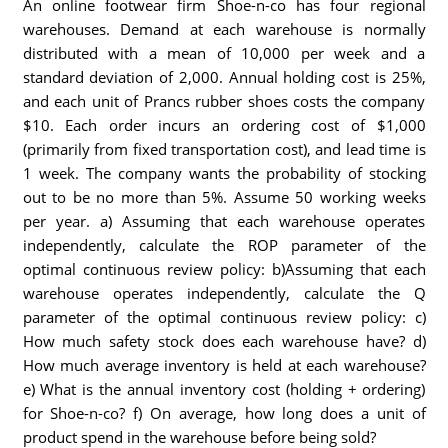
An online footwear firm Shoe-n-co has four regional
warehouses. Demand at each warehouse is normally
distributed with a mean of 10,000 per week and a
standard deviation of 2,000. Annual holding cost is 25%,
and each unit of Prancs rubber shoes costs the company
$10. Each order incurs an ordering cost of $1,000
(primarily from fixed transportation cost), and lead time is
1 week. The company wants the probability of stocking
out to be no more than 5%. Assume 50 working weeks
per year. a) Assuming that each warehouse operates
independently, calculate the ROP parameter of the
optimal continuous review policy: b)Assuming that each
warehouse operates independently, calculate the Q
parameter of the optimal continuous review policy: c)
How much safety stock does each warehouse have? d)
How much average inventory is held at each warehouse?
e) What is the annual inventory cost (holding + ordering)
for Shoe-n-co? f) On average, how long does a unit of
product spend in the warehouse before being sold?