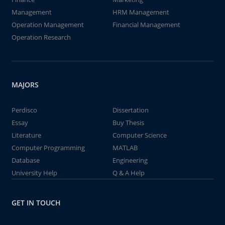
Management
HRM Management
Operation Management
Financial Management
Operation Research
MAJORS
Perdisco
Dissertation
Essay
Buy Thesis
Literature
Computer Science
Computer Programming
MATLAB
Database
Engineering
University Help
Q & A Help
GET IN TOUCH