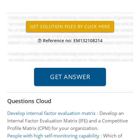
Reference no: EM132108214
Questions Cloud
Develop internal factor evaluation matrix
:
Develop an
Internal Factor Evaluation Matrix (IFE) and a Competitive
Profile Matrix (CPM) for your organization.
People with high self-monitoring capability
:
Which of