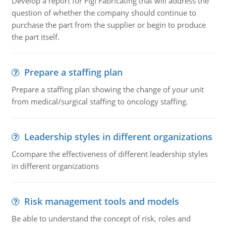
Develop a report for Figi Fabricating that will address the
question of whether the company should continue to
purchase the part from the supplier or begin to produce
the part itself.
Prepare a staffing plan
Prepare a staffing plan showing the change of your unit
from medical/surgical staffing to oncology staffing.
Leadership styles in different organizations
Ccompare the effectiveness of different leadership styles
in different organizations
Risk management tools and models
Be able to understand the concept of risk, roles and