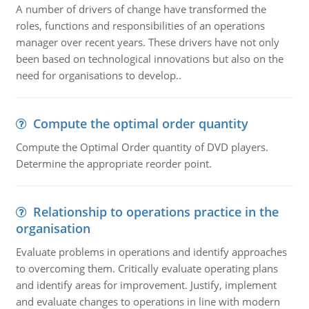
A number of drivers of change have transformed the
roles, functions and responsibilities of an operations
manager over recent years. These drivers have not only
been based on technological innovations but also on the
need for organisations to develop..
Compute the optimal order quantity
Compute the Optimal Order quantity of DVD players.
Determine the appropriate reorder point.
Relationship to operations practice in the
organisation
Evaluate problems in operations and identify approaches
to overcoming them. Critically evaluate operating plans
and identify areas for improvement. Justify, implement
and evaluate changes to operations in line with modern