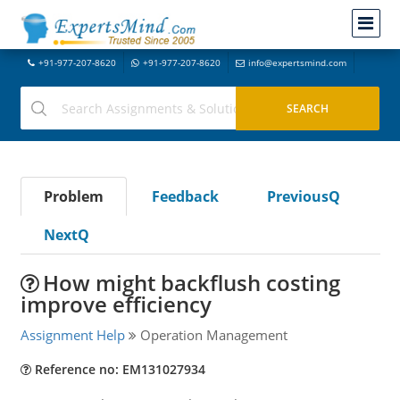
+91-977-207-8620
+91-977-207-8620
info@expertsmind.com
Problem
Feedback
PreviousQ
NextQ
How might backflush costing
improve efficiency
Assignment Help
Operation Management
Reference no: EM131027934