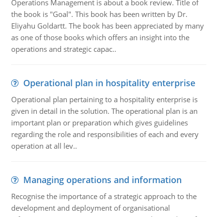
Operations Management is about a book review. Title of
the book is "Goal". This book has been written by Dr.
Eliyahu Goldartt. The book has been appreciated by many
as one of those books which offers an insight into the
operations and strategic capac..
Operational plan in hospitality enterprise
Operational plan pertaining to a hospitality enterprise is
given in detail in the solution. The operational plan is an
important plan or preparation which gives guidelines
regarding the role and responsibilities of each and every
operation at all lev..
Managing operations and information
Recognise the importance of a strategic approach to the
development and deployment of organisational