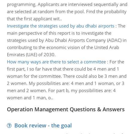
programming. Applicants are interviewed sequentially and
are selected at random from the pool. Find the probability
that the first applicant wit..
Investigate the strategies used by abu dhabi airports
:
The
main perspective of this report is to investigate the
strategies used by Abu Dhabi Airports Company (ADAC) in
contributing to the economic vision of the United Arab
Emirates (UAE) of 2030.
How many ways are there to select a committee
:
For the
first part, I so far have that there could be 4 men and 1
woman for the committee. There could also be 3 men and
2 women. My possibilities are: 4 men and 1 woman, or 3
men and 2 women. For part b, my possibilities are: 4
women and 1 man, o..
Operation Management Questions & Answers
Book review - the goal