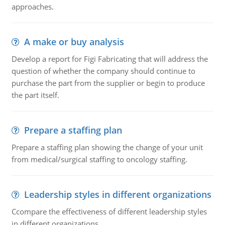
approaches.
A make or buy analysis
Develop a report for Figi Fabricating that will address the
question of whether the company should continue to
purchase the part from the supplier or begin to produce
the part itself.
Prepare a staffing plan
Prepare a staffing plan showing the change of your unit
from medical/surgical staffing to oncology staffing.
Leadership styles in different organizations
Ccompare the effectiveness of different leadership styles
in different organizations