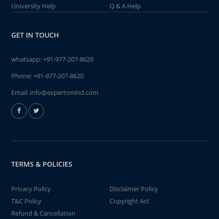
University Help
Q & A Help
GET IN TOUCH
whatsapp:
+91-977-207-8620
Phone:
+91-977-207-8620
Email:
info@expertsmind.com
TERMS & POLICIES
Privacy Policy
Disclaimer Policy
T&C Policy
Copyright Act
Refund & Cancellation