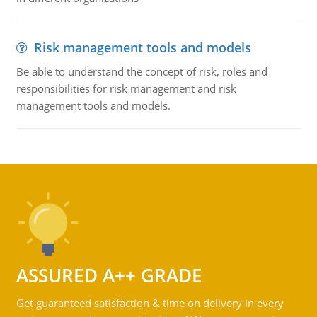
Risk management tools and models
Be able to understand the concept of risk, roles and
responsibilities for risk management and risk
management tools and models.
ASSURED A++ GRADE
Get guaranteed satisfaction & time on delivery in every