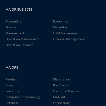
MAJOR SUBJECTS
Accounting
Economics
Finance
Marketing
Management
HRM Management
Operation Management
Financial Management
Operation Research
MAJORS
Perdisco
Dissertation
Essay
Buy Thesis
Literature
Computer Science
Computer Programming
MATLAB
Database
Engineering