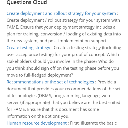
Questions Cloud
Create deployment and rollout strategy for your system
:
Create deployment / rollout strategy for your system with
FAME. Ensure that your deployment strategy includes a
plan for training, conversion / loading of existing data into
the new system, and post-implementation support.
Create testing strategy
:
Create a testing strategy (including
user acceptance testing) for your proof of concept. Which
stakeholders should you involve in the phase? Who do
you think should sign off on the testing phase before you
move to full-fledged deployment?
Recommendations of the set of technologies
:
Provide a
document that provides your recommendations of the set
of technologies (DBMS, programming language, web
server {if appropriate} that you believe are the best suited
for FAME. Ensure that this document has some
information on the options you..
Human resource development
:
First, illustrate the basic