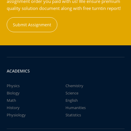
assignment order you paid with us! We ensure premium
quality solution document along with free turntin report!
Submit Assignment
ACADEMICS
Physics
Chemistry
Biology
Science
Math
English
History
Humanities
Physiology
Statistics