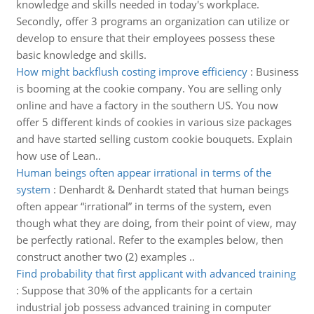
knowledge and skills needed in today's workplace.
Secondly, offer 3 programs an organization can utilize or
develop to ensure that their employees possess these
basic knowledge and skills.
How might backflush costing improve efficiency
:
Business
is booming at the cookie company. You are selling only
online and have a factory in the southern US. You now
offer 5 different kinds of cookies in various size packages
and have started selling custom cookie bouquets. Explain
how use of Lean..
Human beings often appear irrational in terms of the
system
:
Denhardt & Denhardt stated that human beings
often appear “irrational” in terms of the system, even
though what they are doing, from their point of view, may
be perfectly rational. Refer to the examples below, then
construct another two (2) examples ..
Find probability that first applicant with advanced training
:
Suppose that 30% of the applicants for a certain
industrial job possess advanced training in computer