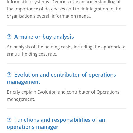
information systems. Demonstrate an understanding of
the importance of databases and their integration to the
organisation's overall information mana..
A make-or-buy analysis
An analysis of the holding costs, including the appropriate
annual holding cost rate.
Evolution and contributor of operations
management
Briefly explain Evolution and contributor of Operations
management.
Functions and responsibilities of an
operations manager