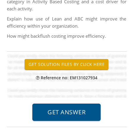
category in Activity Based Costing and a cost driver for
each activity.
Explain how use of Lean and ABC might improve the
efficiency within your organization.
How might backflush costing improve efficiency.
Reference no: EM131027934