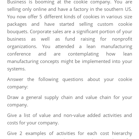
Business is booming at the cookie company. You are
selling only online and have a factory in the southern US.
You now offer 5 different kinds of cookies in various size
packages and have started selling custom cookie
bouquets. Corporate sales are a significant portion of your
business as well as fund raising for nonprofit
organizations. You attended a lean manufacturing
conference and are contemplating how lean
manufacturing concepts might be implemented into your
systems.
Answer the following questions about your cookie
company:
Draw a general supply chain and value chain for your
company.
Give a list of value and non-value added activities and
costs for your company.
Give 2 examples of activities for each cost hierarchy