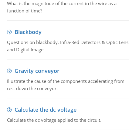
What is the magnitude of the current in the wire as a
function of time?
Blackbody
Questions on blackbody, Infra-Red Detectors & Optic Lens
and Digital Image.
Gravity conveyor
Illustrate the cause of the components accelerating from
rest down the conveyor.
Calculate the dc voltage
Calculate the dc voltage applied to the circuit.