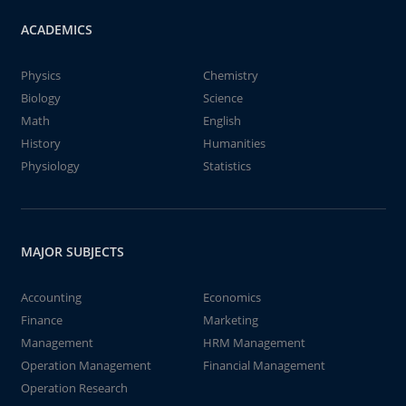
ACADEMICS
Physics
Chemistry
Biology
Science
Math
English
History
Humanities
Physiology
Statistics
MAJOR SUBJECTS
Accounting
Economics
Finance
Marketing
Management
HRM Management
Operation Management
Financial Management
Operation Research