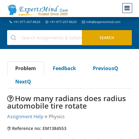
+91-977-207-8620
+91-977-207-8620
info@expertsmind.com
Problem
Feedback
PreviousQ
NextQ
How many radians does radius
automobile tire rotate
Assignment Help
Physics
Reference no: EM1384553