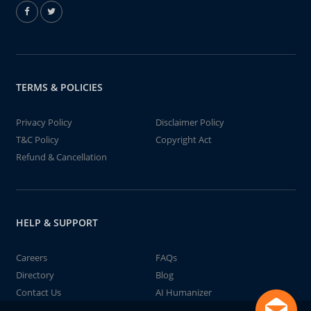
TERMS & POLICIES
Privacy Policy
Disclaimer Policy
T&C Policy
Copyright Act
Refund & Cancellation
HELP & SUPPORT
Careers
FAQs
Directory
Blog
Contact Us
AI Humanizer