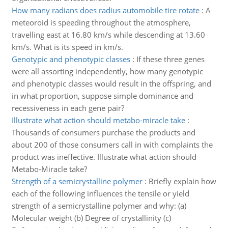
How many radians does radius automobile tire rotate
:
A
meteoroid is speeding throughout the atmosphere,
travelling east at 16.80 km/s while descending at 13.60
km/s. What is its speed in km/s.
Genotypic and phenotypic classes
:
If these three genes
were all assorting independently, how many genotypic
and phenotypic classes would result in the offspring, and
in what proportion, suppose simple dominance and
recessiveness in each gene pair?
Illustrate what action should metabo-miracle take
:
Thousands of consumers purchase the products and
about 200 of those consumers call in with complaints the
product was ineffective. Illustrate what action should
Metabo-Miracle take?
Strength of a semicrystalline polymer
:
Briefly explain how
each of the following influences the tensile or yield
strength of a semicrystalline polymer and why: (a)
Molecular weight (b) Degree of crystallinity (c)