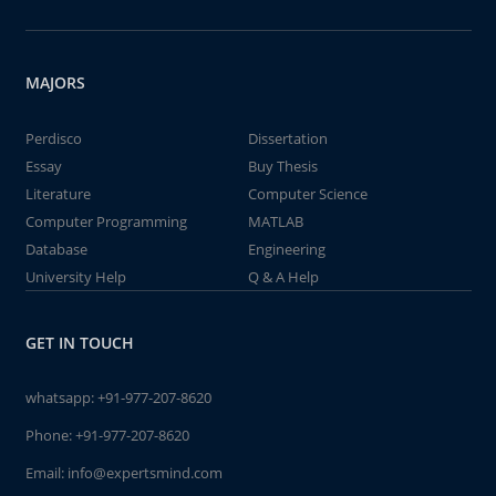
MAJORS
Perdisco
Dissertation
Essay
Buy Thesis
Literature
Computer Science
Computer Programming
MATLAB
Database
Engineering
University Help
Q & A Help
GET IN TOUCH
whatsapp:
+91-977-207-8620
Phone:
+91-977-207-8620
Email:
info@expertsmind.com