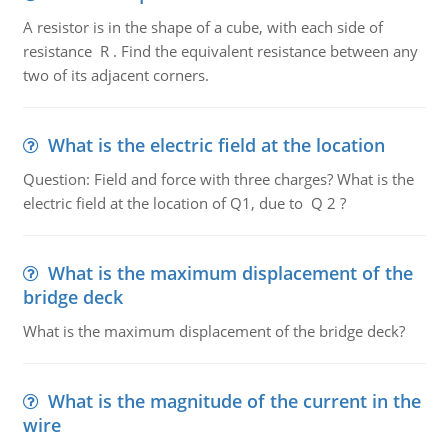
A resistor is in the shape of a cube, with each side of
resistance R . Find the equivalent resistance between any
two of its adjacent corners.
What is the electric field at the location
Question: Field and force with three charges? What is the
electric field at the location of Q1, due to Q 2 ?
What is the maximum displacement of the
bridge deck
What is the maximum displacement of the bridge deck?
What is the magnitude of the current in the
wire