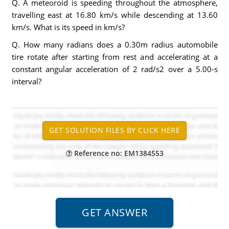
Q. A meteoroid is speeding throughout the atmosphere,
travelling east at 16.80 km/s while descending at 13.60
km/s. What is its speed in km/s?
Q. How many radians does a 0.30m radius automobile
tire rotate after starting from rest and accelerating at a
constant angular acceleration of 2 rad/s2 over a 5.00-s
interval?
Reference no: EM1384553