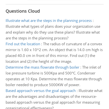
Questions Cloud
Illustrate what are the steps in the planning process
:
Illustrate what types of plans does your organization use
and explain why do they use these plans? Illustrate what
are the steps in the planning process?
Find out the location
:
The radius of curvature of a convex
mirror is 1.60 x 10^2 cm. An object that is 14.0 cm high is
placed 40.0 cm in front of this mirror. Find out (1) the
location and (2) the height of the image.
Determine the mass flowrate through boiler
:
The inlet of
loe pressure turbine is 500Kpa and 500°C. Condenser
operates at 10 Kpa. Determine the mass flowrate through
boiler needed to produce 5000KW of power.
Based approach versus the goal approach
:
Illustrate what
are the advantages and disadvantages of the resource-
based approach versus the goal approach for measuring
organizational effectiveness?