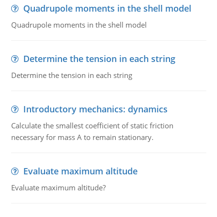
Quadrupole moments in the shell model
Quadrupole moments in the shell model
Determine the tension in each string
Determine the tension in each string
Introductory mechanics: dynamics
Calculate the smallest coefficient of static friction
necessary for mass A to remain stationary.
Evaluate maximum altitude
Evaluate maximum altitude?