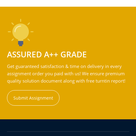
ASSURED A++ GRADE
Get guaranteed satisfaction & time on delivery in every
assignment order you paid with us! We ensure premium
quality solution document along with free turntin report!
Submit Assignment