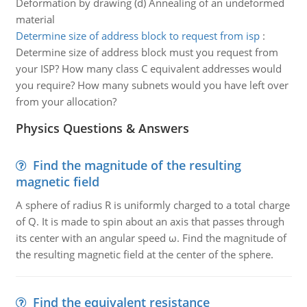
Deformation by drawing (d) Annealing of an undeformed
material
Determine size of address block to request from isp
:
Determine size of address block must you request from
your ISP? How many class C equivalent addresses would
you require? How many subnets would you have left over
from your allocation?
Physics Questions & Answers
Find the magnitude of the resulting
magnetic field
A sphere of radius R is uniformly charged to a total charge
of Q. It is made to spin about an axis that passes through
its center with an angular speed ω. Find the magnitude of
the resulting magnetic field at the center of the sphere.
Find the equivalent resistance