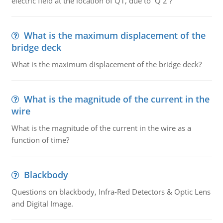
electric field at the location of Q1, due to Q 2 ?
What is the maximum displacement of the
bridge deck
What is the maximum displacement of the bridge deck?
What is the magnitude of the current in the
wire
What is the magnitude of the current in the wire as a
function of time?
Blackbody
Questions on blackbody, Infra-Red Detectors & Optic Lens
and Digital Image.