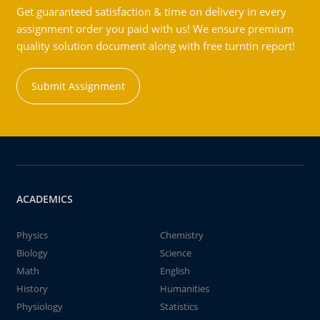
Get guaranteed satisfaction & time on delivery in every
assignment order you paid with us! We ensure premium
quality solution document along with free turntin report!
Submit Assignment
ACADEMICS
Physics
Chemistry
Biology
Science
Math
English
History
Humanities
Physiology
Statistics