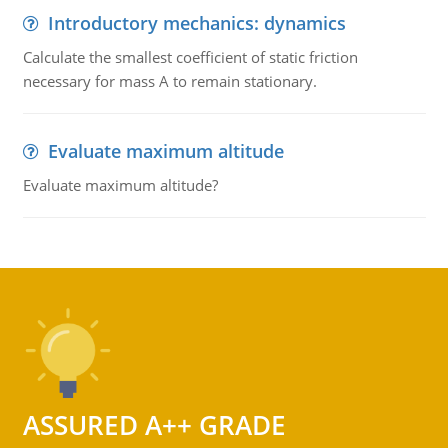
Introductory mechanics: dynamics
Calculate the smallest coefficient of static friction
necessary for mass A to remain stationary.
Evaluate maximum altitude
Evaluate maximum altitude?
ASSURED A++ GRADE