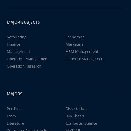
MAJOR SUBJECTS
Accounting
Economics
Finance
Marketing
Management
HRM Management
Operation Management
Financial Management
Operation Research
MAJORS
Perdisco
Dissertation
Essay
Buy Thesis
Literature
Computer Science
Computer Programming
MATLAB