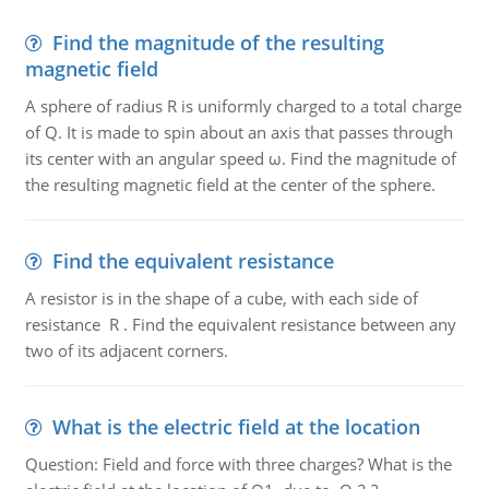
Find the magnitude of the resulting
magnetic field
A sphere of radius R is uniformly charged to a total charge
of Q. It is made to spin about an axis that passes through
its center with an angular speed ω. Find the magnitude of
the resulting magnetic field at the center of the sphere.
Find the equivalent resistance
A resistor is in the shape of a cube, with each side of
resistance R . Find the equivalent resistance between any
two of its adjacent corners.
What is the electric field at the location
Question: Field and force with three charges? What is the