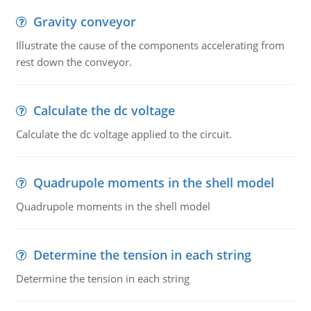
Gravity conveyor
Illustrate the cause of the components accelerating from
rest down the conveyor.
Calculate the dc voltage
Calculate the dc voltage applied to the circuit.
Quadrupole moments in the shell model
Quadrupole moments in the shell model
Determine the tension in each string
Determine the tension in each string