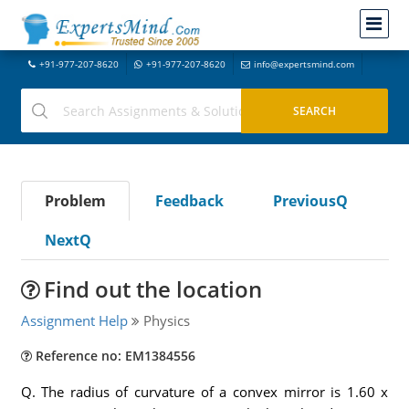
+91-977-207-8620
+91-977-207-8620
info@expertsmind.com
Problem
Feedback
PreviousQ
NextQ
Find out the location
Assignment Help
Physics
Reference no: EM1384556
Q. The radius of curvature of a convex mirror is 1.60 x