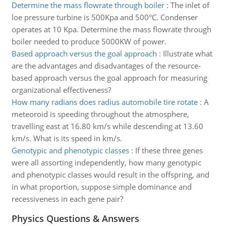
Determine the mass flowrate through boiler
:
The inlet of
loe pressure turbine is 500Kpa and 500°C. Condenser
operates at 10 Kpa. Determine the mass flowrate through
boiler needed to produce 5000KW of power.
Based approach versus the goal approach
:
Illustrate what
are the advantages and disadvantages of the resource-
based approach versus the goal approach for measuring
organizational effectiveness?
How many radians does radius automobile tire rotate
:
A
meteoroid is speeding throughout the atmosphere,
travelling east at 16.80 km/s while descending at 13.60
km/s. What is its speed in km/s.
Genotypic and phenotypic classes
:
If these three genes
were all assorting independently, how many genotypic
and phenotypic classes would result in the offspring, and
in what proportion, suppose simple dominance and
recessiveness in each gene pair?
Physics Questions & Answers