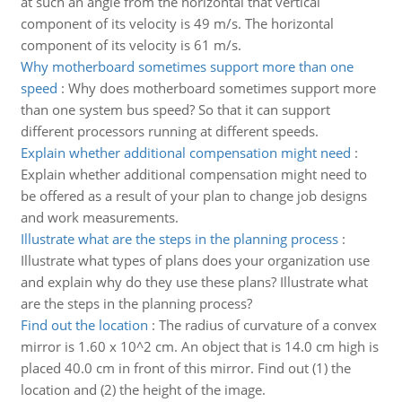
at such an angle from the horizontal that vertical
component of its velocity is 49 m/s. The horizontal
component of its velocity is 61 m/s.
Why motherboard sometimes support more than one
speed
:
Why does motherboard sometimes support more
than one system bus speed? So that it can support
different processors running at different speeds.
Explain whether additional compensation might need
:
Explain whether additional compensation might need to
be offered as a result of your plan to change job designs
and work measurements.
Illustrate what are the steps in the planning process
:
Illustrate what types of plans does your organization use
and explain why do they use these plans? Illustrate what
are the steps in the planning process?
Find out the location
:
The radius of curvature of a convex
mirror is 1.60 x 10^2 cm. An object that is 14.0 cm high is
placed 40.0 cm in front of this mirror. Find out (1) the
location and (2) the height of the image.