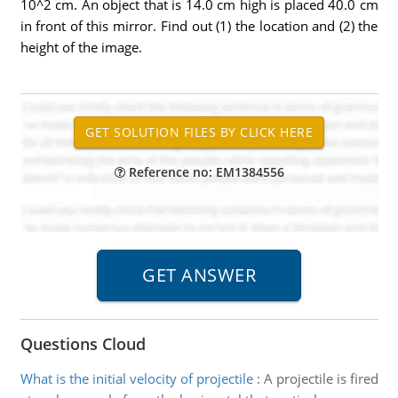
10^2 cm. An object that is 14.0 cm high is placed 40.0 cm
in front of this mirror. Find out (1) the location and (2) the
height of the image.
Reference no: EM1384556
Questions Cloud
What is the initial velocity of projectile
:
A projectile is fired