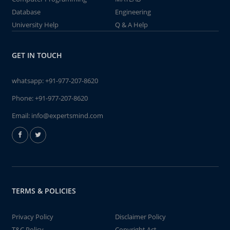
Database
Engineering
University Help
Q & A Help
GET IN TOUCH
whatsapp:
+91-977-207-8620
Phone:
+91-977-207-8620
Email:
info@expertsmind.com
TERMS & POLICIES
Privacy Policy
Disclaimer Policy
T&C Policy
Copyright Act